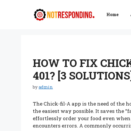
Skip
to
Home
content
HOW TO FIX CHICK
401? [3 SOLUTIONS
by
admin
The Chick-fil-A app is the need of the h
the easiest way possible. It saves the “
effortlessly order your food even when i
encounters errors. A commonly occurring