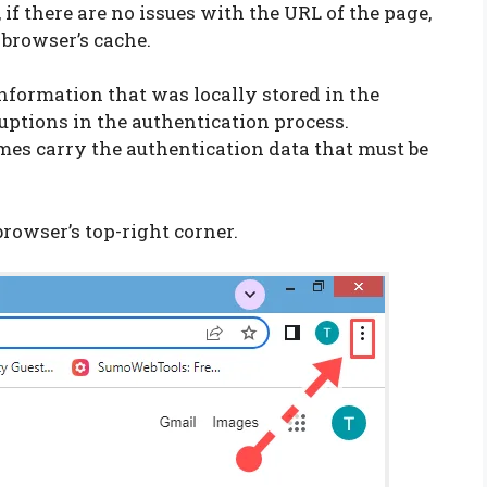
 if there are no issues with the URL of the page,
 browser’s cache.
information that was locally stored in the
uptions in the authentication process.
mes carry the authentication data that must be
browser’s top-right corner.