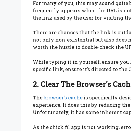
For many of you, this may sound quite ba
frequently appears when the URL is not 
the link used by the user for visiting t
There are chances that the link is outdat
not only non-existential but also does no
worth the hustle to double-check the U
While typing it in yourself, ensure you 
specific link, ensure it’s directed to the 
2. Clear The Browser’s Cach
The
browser’s cache
is specifically des
experience. It does this by reducing th
Unfortunately, it has some inherent ca
As the chick fil app is not working, err