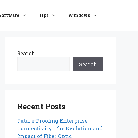
Software
Tips
Windows
Search
Search
Recent Posts
Future-Proofing Enterprise
Connectivity: The Evolution and
Impact of Fiber Optic