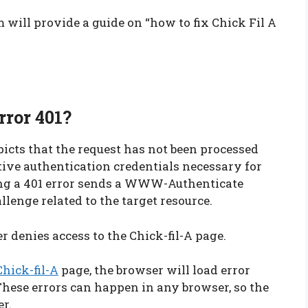
 will provide a guide on “how to fix Chick Fil A
rror 401?
icts that the request has not been processed
ective authentication credentials necessary for
cing a 401 error sends a WWW-Authenticate
llenge related to the target resource.
 denies access to the Chick-fil-A page.
Chick-fil-A
page, the browser will load error
These errors can happen in any browser, so the
er.