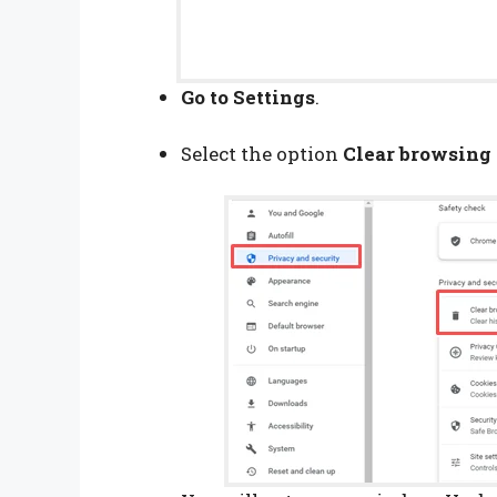
Go to Settings
.
Select the option
Clear browsing 