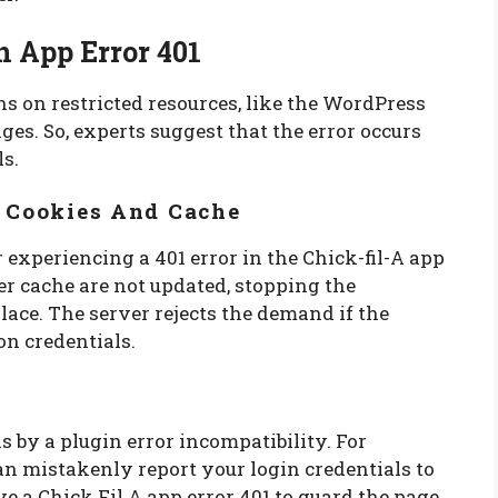
n App Error 401
s on restricted resources, like the WordPress
ges. So, experts suggest that the error occurs
ls.
r Cookies And Cache
 experiencing a 401 error in the Chick-fil-A app
er cache are not updated, stopping the
lace. The server rejects the demand if the
on credentials.
 by a plugin error incompatibility. For
can mistakenly report your login credentials to
ve a Chick Fil A app error 401 to guard the page.