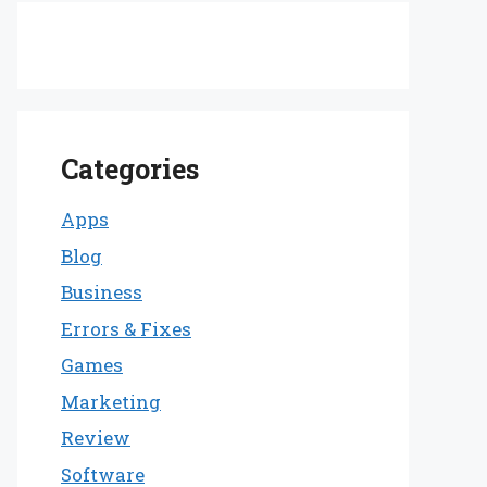
Categories
Apps
Blog
Business
Errors & Fixes
Games
Marketing
Review
Software