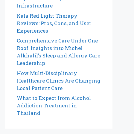
Infrastructure
Kala Red Light Therapy
Reviews: Pros, Cons, and User
Experiences
Comprehensive Care Under One
Roof: Insights into Michel
Alkhalil’s Sleep and Allergy Care
Leadership
How Multi-Disciplinary
Healthcare Clinics Are Changing
Local Patient Care
What to Expect from Alcohol
Addiction Treatment in
Thailand