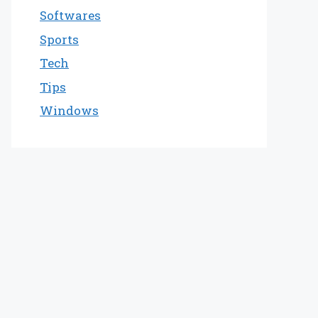
Softwares
Sports
Tech
Tips
Windows