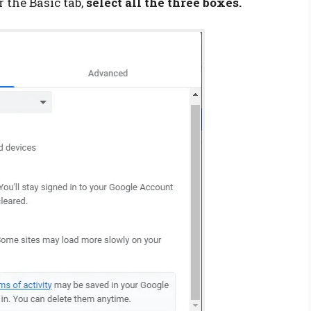
 the Basic tab,
select all the three boxes.