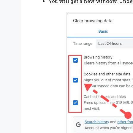
You will get a new window. Under