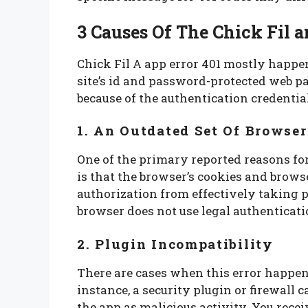
3
Causes Of The Chick Fil a
Chick Fil A app error 401 mostly happen
site’s id and password-protected web pa
because of the authentication credentia
1. An Outdated Set Of Browse
One of the primary reported reasons for
is that the browser’s cookies and brows
authorization from effectively taking p
browser does not use legal authenticati
2. Plugin Incompatibility
There are cases when this error happens
instance, a security plugin or firewall 
the app as malicious activity. You recei