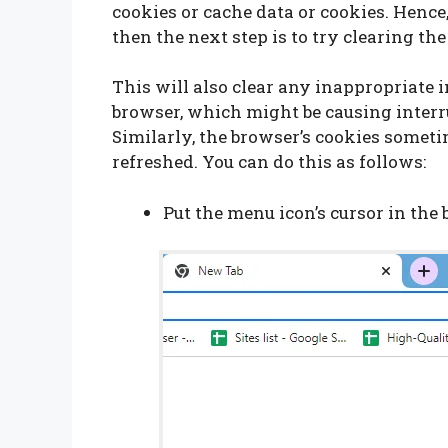
cookies or cache data or cookies. Hence,
then the next step is to try clearing the
This will also clear any inappropriate 
browser, which might be causing interr
Similarly, the browser’s cookies someti
refreshed. You can do this as follows:
Put the menu icon’s cursor in the 