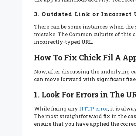
3. Outdated Link or Incorrect
There can be some instances when the so
mistake. The Common culprits of this c
incorrectly-typed URL.
How To Fix Chick Fil A App
Now, after discussing the underlying ca
can move forward with significant fixe
1. Look For Errors in The U
While fixing any
HTTP error
, it is alw
The most straightforward fix in the case
ensure that you have applied the corre