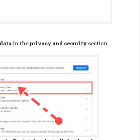
data
in the
privacy and security
section.