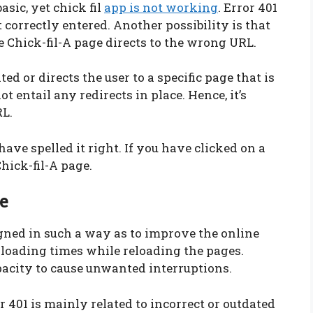
sic, yet chick fil
app is not working
. Error 401
correctly entered. Another possibility is that
he Chick-fil-A page directs to the wrong URL.
ed or directs the user to a specific page that is
t entail any redirects in place. Hence, it’s
RL.
have spelled it right. If you have clicked on a
Chick-fil-A page.
e
igned in such a way as to improve the online
e loading times while reloading the pages.
pacity to cause unwanted interruptions.
or 401 is mainly related to incorrect or outdated