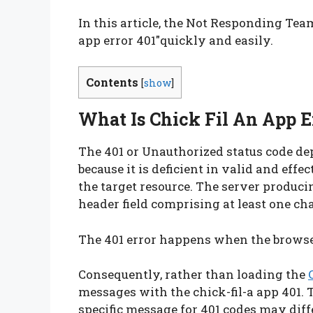
In this article, the Not Responding Team
app error 401″quickly and easily.
Contents
[
show
]
What Is Chick Fil An App E
The 401 or Unauthorized status code dep
because it is deficient in valid and eff
the target resource. The server produ
header field comprising at least one cha
The 401 error happens when the browser
Consequently, rather than loading the
messages with the chick-fil-a app 401. 
specific message for 401 codes may diff