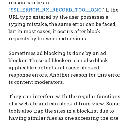
reason can be an
“SSL_ERROR_RX_RECORD_TOO_LONG
.” If the
URL typo entered by the user possesses a
typing mistake, the same error can be faced,
but in most cases, it occurs after block
requests by browser extensions.
Sometimes ad blocking is done by an ad
blocker. These ad blockers can also block
applicable content and cause blocked
response errors. Another reason for this error
is content moderators.
They can interfere with the regular functions
of a website and can block it from view. Some
tools also trap the sites in a blocklist due to
having similar files as one accessing the site.