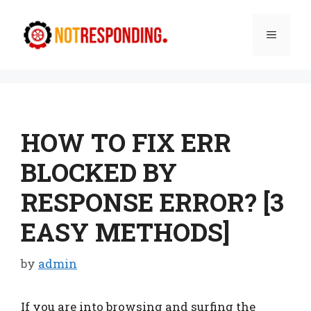
Skip
to
Menu
content
HOW TO FIX ERR
BLOCKED BY
RESPONSE ERROR? [3
EASY METHODS]
by
admin
If you are into browsing and surfing the