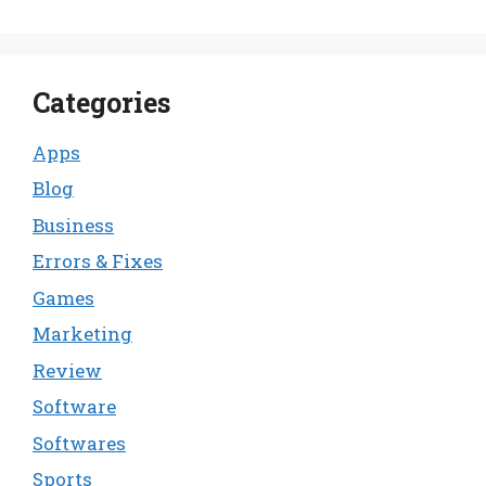
Categories
Apps
Blog
Business
Errors & Fixes
Games
Marketing
Review
Software
Softwares
Sports