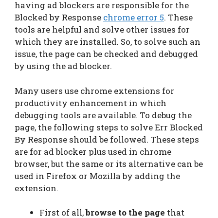
having ad blockers are responsible for the
Blocked by Response
chrome error 5
. These
tools are helpful and solve other issues for
which they are installed. So, to solve such an
issue, the page can be checked and debugged
by using the ad blocker.
Many users use chrome extensions for
productivity enhancement in which
debugging tools are available. To debug the
page, the following steps to solve Err Blocked
By Response should be followed. These steps
are for ad blocker plus used in chrome
browser, but the same or its alternative can be
used in Firefox or Mozilla by adding the
extension.
First of all,
browse to the page
that