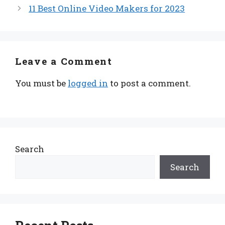
11 Best Online Video Makers for 2023
Leave a Comment
You must be
logged in
to post a comment.
Search
Search