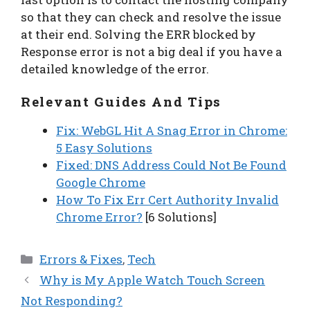
so that they can check and resolve the issue
at their end. Solving the ERR blocked by
Response error is not a big deal if you have a
detailed knowledge of the error.
Relevant Guides And Tips
Fix: WebGL Hit A Snag Error in Chrome:
5 Easy Solutions
Fixed: DNS Address Could Not Be Found
Google Chrome
How To Fix Err Cert Authority Invalid
Chrome Error?
[6 Solutions]
Categories
Errors & Fixes
,
Tech
Why is My Apple Watch Touch Screen
Not Responding?