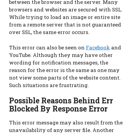
between the browser and the server. Many
browsers and websites are secured with SSL.
While trying to load an image or entire site
from a remote server that is not guaranteed
over SSL, the same error occurs.
This error can also be seen on
Facebook
and
YouTube. Although they may have other
wording for notification messages, the
reason for the error is the same as one may
not view some parts of the website content.
Such situations are frustrating.
Possible Reasons Behind Err
Blocked By Response Error
This error message may also result from the
unavailability of any server file. Another