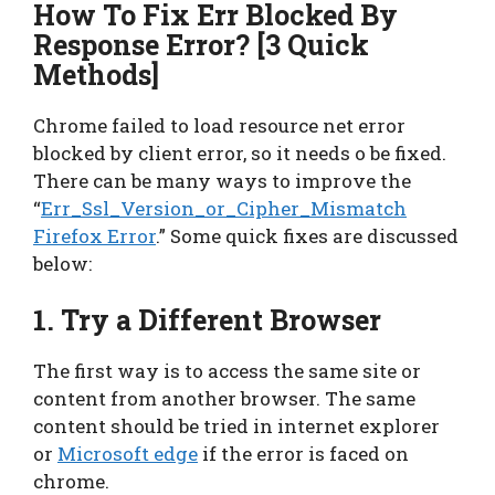
How To Fix Err Blocked By
Response Error? [3 Quick
Methods]
Chrome failed to load resource net error
blocked by client error, so it needs o be fixed.
There can be many ways to improve the
“
Err_Ssl_Version_or_Cipher_Mismatch
Firefox Error
.” Some quick fixes are discussed
below:
1. Try a Different Browser
The first way is to access the same site or
content from another browser. The same
content should be tried in internet explorer
or
Microsoft edge
if the error is faced on
chrome.