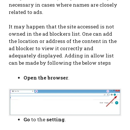
necessary in cases where names are closely
related to ads.
It may happen that the site accessed is not
owned in the ad blockers list. One can add
the location or address of the content in the
ad blocker to view it correctly and
adequately displayed. Adding in allow list
can be made by following the below steps
Open the browser
.
Go
to the
setting
.