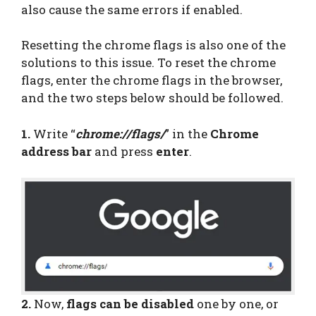
also cause the same errors if enabled.
Resetting the chrome flags is also one of the
solutions to this issue. To reset the chrome
flags, enter the chrome flags in the browser,
and the two steps below should be followed.
1.
Write “
chrome://flags/
” in the
Chrome
address bar
and press
enter
.
2.
Now,
flags can be disabled
one by one, or