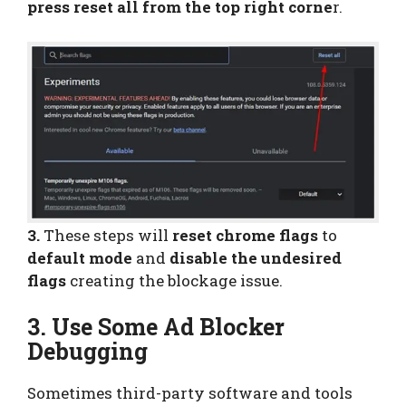
press reset all from the top right corne
r.
3.
These steps will
reset chrome flags
to
default mode
and
disable the undesired
flags
creating the blockage issue.
3. Use Some Ad Blocker
Debugging
Sometimes third-party software and tools