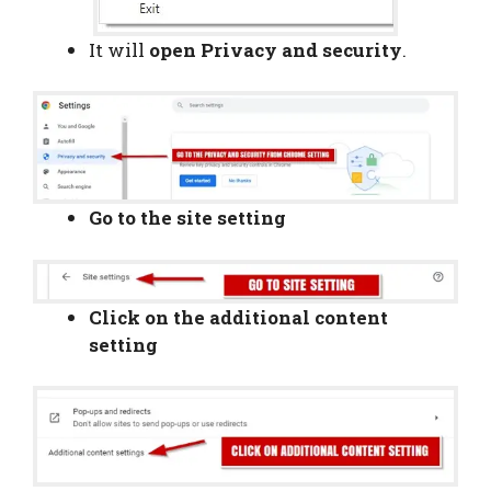
It will
open Privacy and security
.
Go to the site setting
Click on the additional content
setting