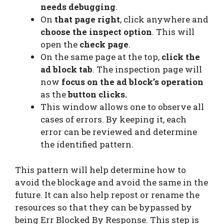
needs debugging
.
On
that page right
, click anywhere and
choose the inspect option
. This will
open the
check page
.
On the same page at the top,
click the
ad block tab
. The inspection page will
now
focus on the ad block’s operation
as the
button clicks.
This window allows one to observe all
cases of errors. By keeping it, each
error can be reviewed and determine
the identified pattern.
This pattern will help determine how to
avoid the blockage and avoid the same in the
future. It can also help repost or rename the
resources so that they can be bypassed by
being Err Blocked By Response. This step is