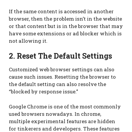
If the same content is accessed in another
browser, then the problem isn’t in the website
or that content but is in the browser that may
have some extensions or ad blocker which is
not allowing it.
2. Reset The Default Settings
Customized web browser settings can also
cause such issues. Resetting the browser to
the default setting can also resolve the
“blocked by response issue.”
Google Chrome is one of the most commonly
used browsers nowadays. In chrome,
multiple experimental features are hidden
for tinkerers and developers. These features