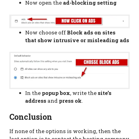
Now open the
ad-blocking setting
Now choose off
Block ads on sites
that show intrusive or misleading ads
In the
popup box
, write the
site’s
address
and
press ok
.
Conclusion
If none of the options is working, then the
last option is to contact the hosting company