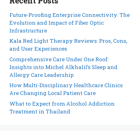
Recent Posts
Future-Proofing Enterprise Connectivity: The
Evolution and Impact of Fiber Optic
Infrastructure
Kala Red Light Therapy Reviews: Pros, Cons,
and User Experiences
Comprehensive Care Under One Roof:
Insights into Michel Alkhalil’s Sleep and
Allergy Care Leadership
How Multi-Disciplinary Healthcare Clinics
Are Changing Local Patient Care
What to Expect from Alcohol Addiction
Treatment in Thailand