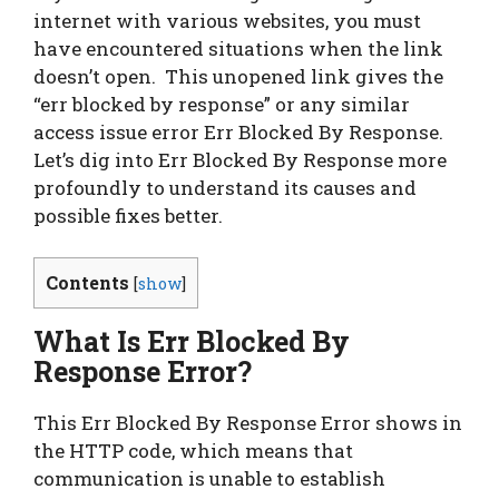
internet with various websites, you must
have encountered situations when the link
doesn’t open. This unopened link gives the
“err blocked by response” or any similar
access issue error Err Blocked By Response.
Let’s dig into Err Blocked By Response more
profoundly to understand its causes and
possible fixes better.
Contents
[
show
]
What Is Err Blocked By
Response Error?
This Err Blocked By Response Error shows in
the HTTP code, which means that
communication is unable to establish