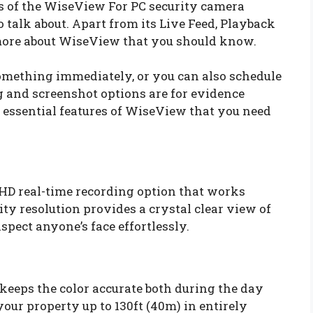
es of the WiseView For PC security camera
 talk about. Apart from its Live Feed, Playback
 more about WiseView that you should know.
something immediately, or you can also schedule
ng and screenshot options are for evidence
 essential features of WiseView that you need
HD real-time recording option that works
ty resolution provides a crystal clear view of
spect anyone’s face effortlessly.
 keeps the color accurate both during the day
your property up to 130ft (40m) in entirely