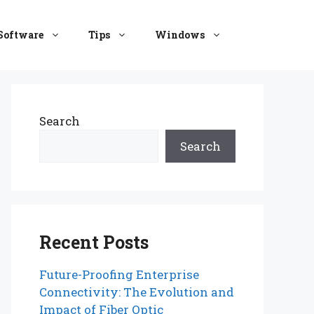
Software
Tips
Windows
Search
Search
Recent Posts
Future-Proofing Enterprise
Connectivity: The Evolution and
Impact of Fiber Optic