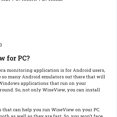
0
w for PC?
ra monitoring application is for Android users,
re so many Android emulators out there that will
 Windows applications that run on your
ound. So, not only WiseView, you can install
 that can help you run WiseView on your PC.
oth as well as they are fast. So, you won’t face