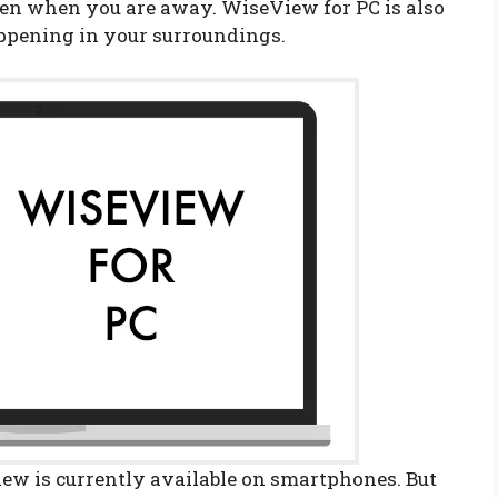
en when you are away. WiseView for PC is also
appening in your surroundings.
w is currently available on smartphones. But