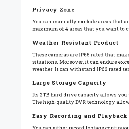
Privacy Zone
You can manually exclude areas that ar
maximum of 4 areas that you want to co
Weather Resistant Product
These cameras are IP66 rated that makes
situations. Moreover, it can endure ex
weather. It can withstand IP66 rated t
Large Storage Capacity
Its 2TB hard drive capacity allows you 
The high-quality DVR technology allows
Easy Recording and Playback
You can either record footage continuou