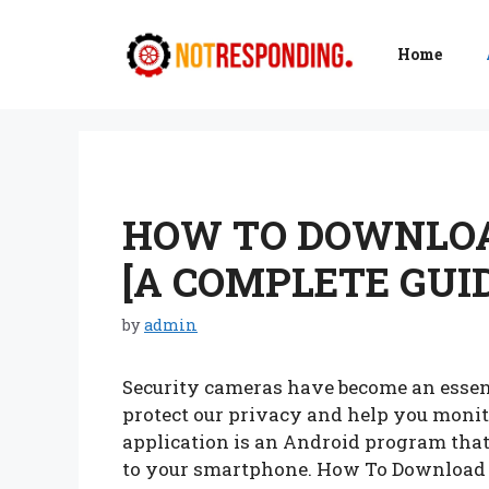
Skip
to
Home
content
HOW TO DOWNLOA
[A COMPLETE GUID
by
admin
Security cameras have become an essent
protect our privacy and help you moni
application is an Android program that
to your smartphone. How To Download 