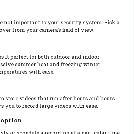
e not important to your security system. Pick a
ver from your camera’s field of view.
 it perfect for both outdoor and indoor
cessive summer heat and freezing winter
emperatures with ease.
to store videos that run after hours and hours.
 you to record large videos with ease.
 option
sly or schedule a recording at a particular time.