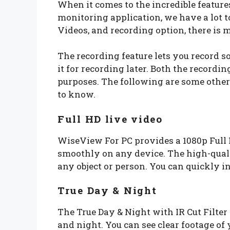
When it comes to the incredible featur
monitoring application, we have a lot to
Videos, and recording option, there is
The recording feature lets you record 
it for recording later. Both the recordi
purposes. The following are some other
to know.
Full HD live video
WiseView For PC provides a 1080p Full 
smoothly on any device. The high-quali
any object or person. You can quickly in
True Day & Night
The True Day & Night with IR Cut Filter
and night. You can see clear footage of 