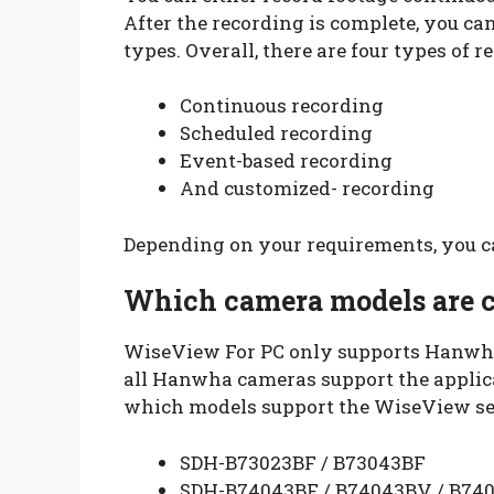
After the recording is complete, you ca
types. Overall, there are four types of r
Continuous recording
Scheduled recording
Event-based recording
And customized- recording
Depending on your requirements, you ca
Which camera models are 
WiseView For PC only supports Hanwha
all Hanwha cameras support the applicat
which models support the WiseView se
SDH-B73023BF / B73043BF
SDH-B74043BF / B74043BV / B740