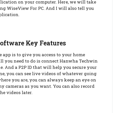
plication on your computer. Here, we will take
g WiseView For PC. And I will also tell you
lication.
oftware Key Features
 app is to give you access to your home
ll you need to do is connect Hanwha Techwin
. And a P2P ID that will help you secure your
ne, you can see live videos of whatever going
here you are, you can always keep an eye on
ny cameras as you want. You can also record
e videos later.