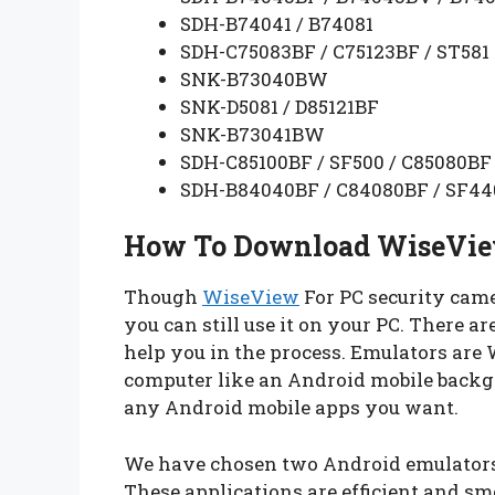
SDH-B74041 / B74081
SDH-C75083BF / C75123BF / ST581
SNK-B73040BW
SNK-D5081 / D85121BF
SNK-B73041BW
SDH-C85100BF / SF500 / C85080BF
SDH-B84040BF / C84080BF / SF44
How To Download WiseVie
Though
WiseView
For PC security came
you can still use it on your PC. There a
help you in the process. Emulators are
computer like an Android mobile backgr
any Android mobile apps you want.
We have chosen two Android emulators
These applications are efficient and smo