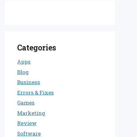
Categories
Apps
Blog
Business
Errors & Fixes
Games
Marketing
Review
Software