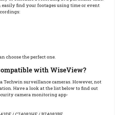
n easily find your footages using time or event
ecordings:
n choose the perfect one.
compatible with WiseView?
 Techwin surveillance cameras. However, not
ion. Have a look at the list below to find out
curity camera monitoring app-
43DF / C74083HF / B74083BF