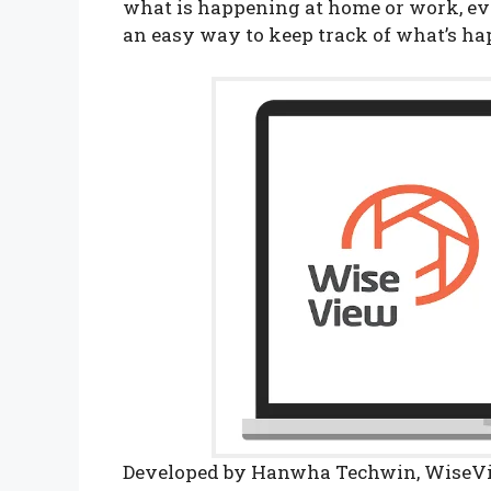
what is happening at home or work, ev
an easy way to keep track of what’s h
Developed by Hanwha Techwin, WiseVie