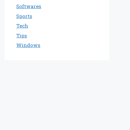
Softwares
Sports
Tech
Tips
Windows