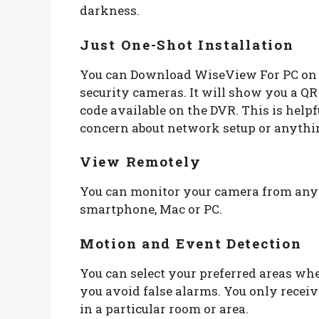
darkness.
Just One-Shot Installation
You can Download WiseView For PC on 
security cameras. It will show you a Q
code available on the DVR. This is help
concern about network setup or anythi
View Remotely
You can monitor your camera from anyw
smartphone, Mac or PC.
Motion and Event Detection
You can select your preferred areas whe
you avoid false alarms. You only receiv
in a particular room or area.