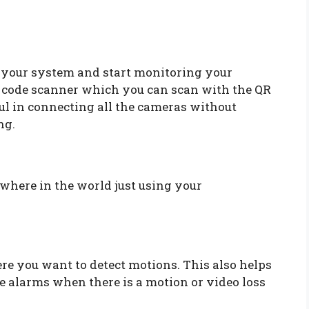
your system and start monitoring your
R code scanner which you can scan with the QR
ful in connecting all the cameras without
ng.
here in the world just using your
re you want to detect motions. This also helps
e alarms when there is a motion or video loss