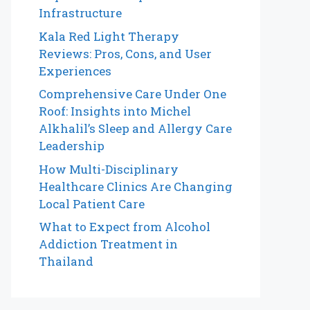
Infrastructure
Kala Red Light Therapy
Reviews: Pros, Cons, and User
Experiences
Comprehensive Care Under One
Roof: Insights into Michel
Alkhalil’s Sleep and Allergy Care
Leadership
How Multi-Disciplinary
Healthcare Clinics Are Changing
Local Patient Care
What to Expect from Alcohol
Addiction Treatment in
Thailand