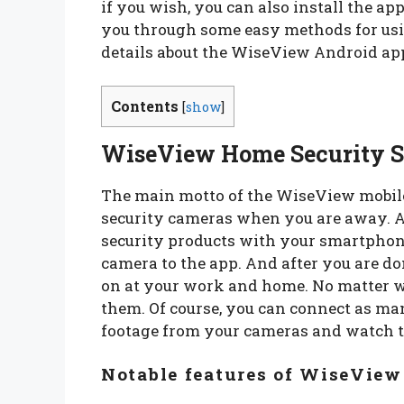
if you wish, you can also install the ap
you through some easy methods for usin
details about the WiseView Android app
Contents
[
show
]
WiseView Home Security S
The main motto of the WiseView mobile
security cameras when you are away. A
security products with your smartphone
camera to the app. And after you are do
on at your work and home. No matter w
them. Of course, you can connect as ma
footage from your cameras and watch th
Notable features of WiseView