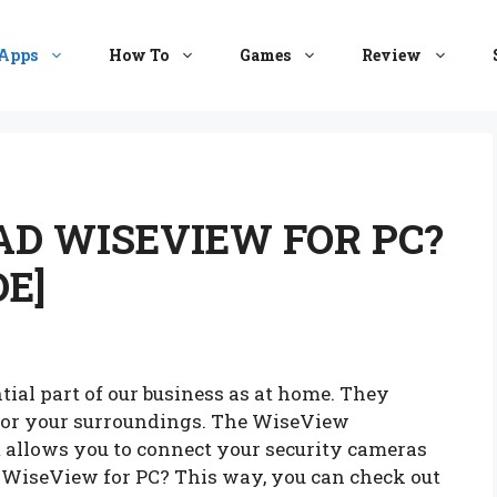
Apps
How To
Games
Review
D WISEVIEW FOR PC?
E]
ial part of our business as at home. They
tor your surroundings. The WiseView
 allows you to connect your security cameras
WiseView for PC? This way, you can check out