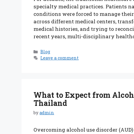
specialty medical practices. Patients 
conditions were forced to manage thei
across different medical centers, trans
medical histories, and trying to reconci
recent years, multi-disciplinary health
Categories
Blog
Leave a comment
What to Expect from Alcoh
Thailand
by
admin
Overcoming alcohol use disorder (AUD) 