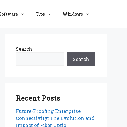
Software
Tips
Windows
Search
Search
Recent Posts
Future-Proofing Enterprise
Connectivity: The Evolution and
Impact of Fiber Optic