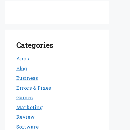
Categories
Apps
Blog
Business
Errors & Fixes
Games
Marketing
Review
Software