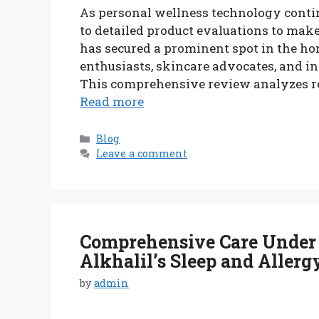
As personal wellness technology contin
to detailed product evaluations to mak
has secured a prominent spot in the ho
enthusiasts, skincare advocates, and in
This comprehensive review analyzes rea
Read more
Categories
Blog
Leave a comment
Comprehensive Care Under 
Alkhalil’s Sleep and Allerg
by
admin