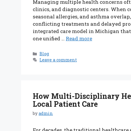
Managing multiple health concerns ofte
clinics, and diagnostic centers. When co
seasonal allergies, and asthma overlap
conflicting treatments and delayed pro
integrated care model in Michigan tha
one unified …
Read more
Categories
Blog
Leave a comment
How Multi-Disciplinary He
Local Patient Care
by
admin
For decades, the traditional healthcare