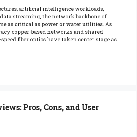
ctures, artificial intelligence workloads,
e data streaming, the network backbone of
 as critical as power or water utilities. As
egacy copper-based networks and shared
speed fiber optics have taken center stage as
iews: Pros, Cons, and User