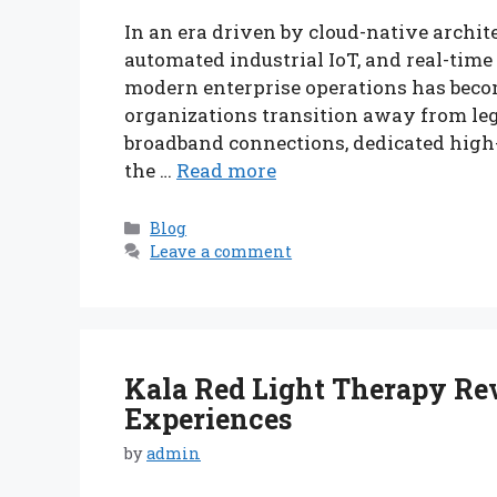
In an era driven by cloud-native archite
automated industrial IoT, and real-tim
modern enterprise operations has become
organizations transition away from l
broadband connections, dedicated high-
the …
Read more
Categories
Blog
Leave a comment
Kala Red Light Therapy Rev
Experiences
by
admin