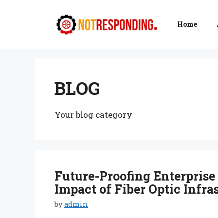
Skip
to
Home
content
BLOG
Your blog category
Future-Proofing Enterprise
Impact of Fiber Optic Infra
by
admin