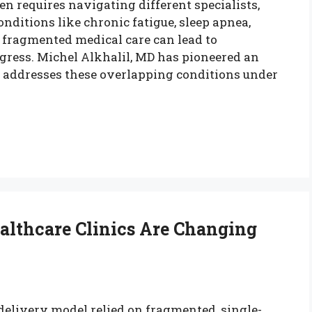
n requires navigating different specialists,
nditions like chronic fatigue, sleep apnea,
, fragmented medical care can lead to
gress. Michel Alkhalil, MD has pioneered an
t addresses these overlapping conditions under
althcare Clinics Are Changing
 delivery model relied on fragmented, single-