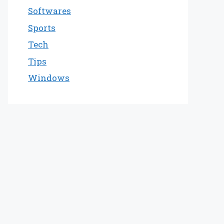
Softwares
Sports
Tech
Tips
Windows