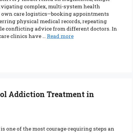
navigating complex, multi-system health
r own care logistics—booking appointments
ferring physical medical records, repeating
le conflicting advice from different doctors. In
care clinics have …
Read more
ol Addiction Treatment in
is one of the most courage-requiring steps an