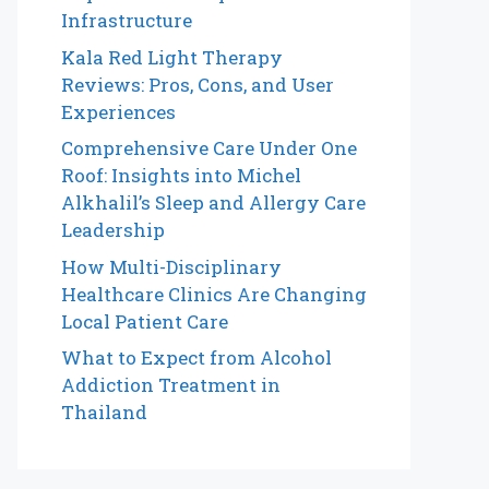
Infrastructure
Kala Red Light Therapy
Reviews: Pros, Cons, and User
Experiences
Comprehensive Care Under One
Roof: Insights into Michel
Alkhalil’s Sleep and Allergy Care
Leadership
How Multi-Disciplinary
Healthcare Clinics Are Changing
Local Patient Care
What to Expect from Alcohol
Addiction Treatment in
Thailand