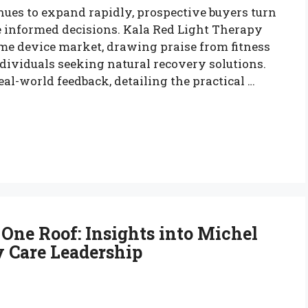
ues to expand rapidly, prospective buyers turn
e informed decisions. Kala Red Light Therapy
me device market, drawing praise from fitness
dividuals seeking natural recovery solutions.
l-world feedback, detailing the practical …
One Roof: Insights into Michel
y Care Leadership