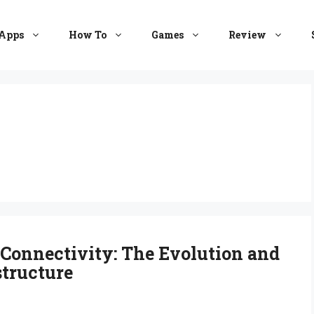
Apps
How To
Games
Review
 Connectivity: The Evolution and
structure