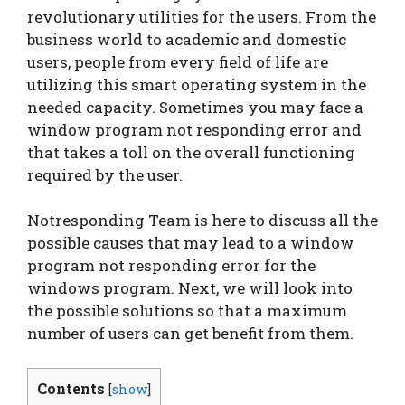
revolutionary utilities for the users. From the
business world to academic and domestic
users, people from every field of life are
utilizing this smart operating system in the
needed capacity. Sometimes you may face a
window program not responding error and
that takes a toll on the overall functioning
required by the user.
Notresponding Team is here to discuss all the
possible causes that may lead to a window
program not responding error for the
windows program. Next, we will look into
the possible solutions so that a maximum
number of users can get benefit from them.
Contents
[
show
]