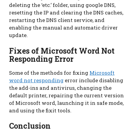
deleting the ‘etc.’ folder, using google DNS,
resetting the IP and clearing the DNS caches,
restarting the DNS client service, and
enabling the manual and automatic driver
update.
Fixes of Microsoft Word Not
Responding Error
Some of the methods for fixing
Microsoft
word not responding
error include disabling
the add-ins and antivirus, changing the
default printer, repairing the current version
of Microsoft word, launching it in safe mode,
and using the fixit tools.
Conclusion