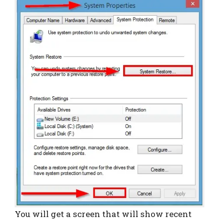
You will get a screen that will show recent