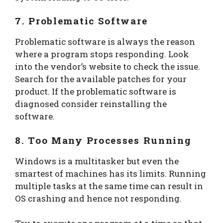
7. Problematic Software
Problematic software is always the reason
where a program stops responding. Look
into the vendor’s website to check the issue.
Search for the available patches for your
product. If the problematic software is
diagnosed consider reinstalling the
software.
8. Too Many Processes Running
Windows is a multitasker but even the
smartest of machines has its limits. Running
multiple tasks at the same time can result in
OS crashing and hence not responding.