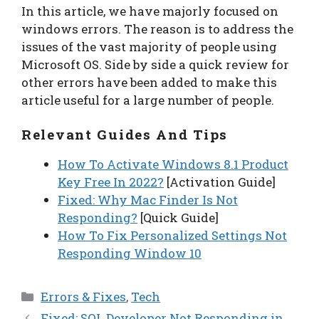
In this article, we have majorly focused on
windows errors. The reason is to address the
issues of the vast majority of people using
Microsoft OS. Side by side a quick review for
other errors have been added to make this
article useful for a large number of people.
Relevant Guides And Tips
How To Activate Windows 8.1 Product
Key Free In 2022?
[Activation Guide]
Fixed: Why Mac Finder Is Not
Responding?
[Quick Guide]
How To Fix Personalized Settings Not
Responding Window 10
Categories
Errors & Fixes
,
Tech
Fixed: SQL Developer Not Responding in