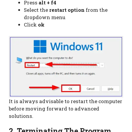
Press
alt + f4
Select the
restart option
from the
dropdown menu
Click
ok
It is always advisable to restart the computer
before moving forward to advanced
solutions.
2. Terminating The Program