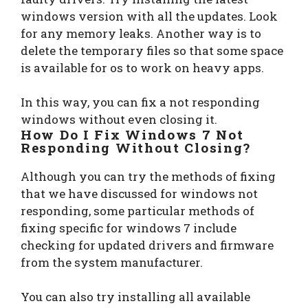
windows version with all the updates. Look
for any memory leaks. Another way is to
delete the temporary files so that some space
is available for os to work on heavy apps.
In this way, you can fix a not responding
windows without even closing it.
How Do I Fix Windows 7 Not
Responding Without Closing?
Although you can try the methods of fixing
that we have discussed for windows not
responding, some particular methods of
fixing specific for windows 7 include
checking for updated drivers and firmware
from the system manufacturer.
You can also try installing all available