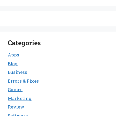
Categories
Apps
Blog
Business
Errors & Fixes
Games
Marketing
Review
Software