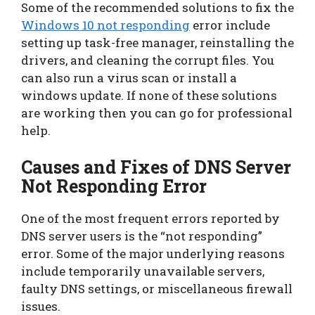
Some of the recommended solutions to fix the
Windows 10 not responding
error include
setting up task-free manager, reinstalling the
drivers, and cleaning the corrupt files. You
can also run a virus scan or install a
windows update. If none of these solutions
are working then you can go for professional
help.
Causes and Fixes of DNS Server
Not Responding Error
One of the most frequent errors reported by
DNS server users is the “not responding”
error. Some of the major underlying reasons
include temporarily unavailable servers,
faulty DNS settings, or miscellaneous firewall
issues.