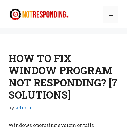
Skip
to
Menu
content
HOW TO FIX
WINDOW PROGRAM
NOT RESPONDING? [7
SOLUTIONS]
by
admin
Windows operating system entails