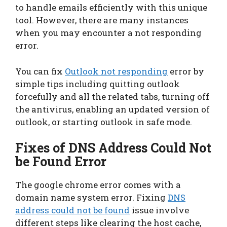
to handle emails efficiently with this unique
tool. However, there are many instances
when you may encounter a not responding
error.
You can fix
Outlook not responding
error by
simple tips including quitting outlook
forcefully and all the related tabs, turning off
the antivirus, enabling an updated version of
outlook, or starting outlook in safe mode.
Fixes of DNS Address Could Not
be Found Error
The google chrome error comes with a
domain name system error. Fixing
DNS
address could not be found
issue involve
different steps like clearing the host cache,