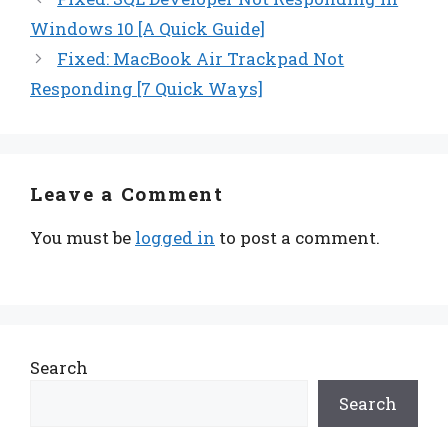
Windows 10 [A Quick Guide]
Fixed: MacBook Air Trackpad Not
Responding [7 Quick Ways]
Leave a Comment
You must be
logged in
to post a comment.
Search
Search