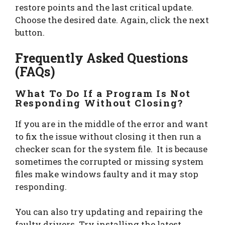
restore points and the last critical update.
Choose the desired date. Again, click the next
button.
Frequently Asked Questions
(FAQs)
What To Do If a Program Is Not
Responding Without Closing?
If you are in the middle of the error and want
to fix the issue without closing it then run a
checker scan for the system file. It is because
sometimes the corrupted or missing system
files make windows faulty and it may stop
responding.
You can also try updating and repairing the
faulty drivers. Try installing the latest