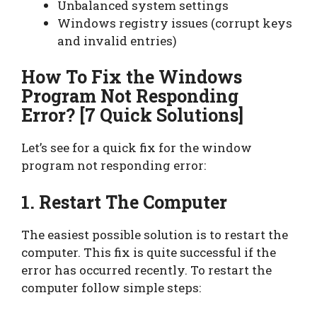
Unbalanced system settings
Windows registry issues (corrupt keys
and invalid entries)
How To Fix the Windows
Program Not Responding
Error
? [7 Quick Solutions]
Let’s see for a quick fix for the window
program not responding error:
1. Restart The Computer
The easiest possible solution is to restart the
computer. This fix is quite successful if the
error has occurred recently. To restart the
computer follow simple steps: