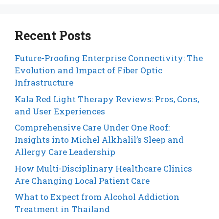
Recent Posts
Future-Proofing Enterprise Connectivity: The
Evolution and Impact of Fiber Optic
Infrastructure
Kala Red Light Therapy Reviews: Pros, Cons,
and User Experiences
Comprehensive Care Under One Roof:
Insights into Michel Alkhalil’s Sleep and
Allergy Care Leadership
How Multi-Disciplinary Healthcare Clinics
Are Changing Local Patient Care
What to Expect from Alcohol Addiction
Treatment in Thailand