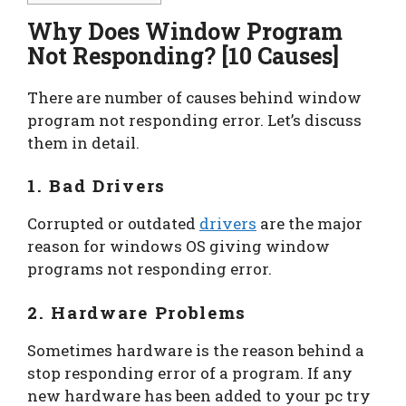
Why Does Window Program
Not Responding? [10 Causes]
There are number of causes behind window
program not responding error. Let’s discuss
them in detail.
1. Bad Drivers
Corrupted or outdated
drivers
are the major
reason for windows OS giving window
programs not responding error.
2. Hardware Problems
Sometimes hardware is the reason behind a
stop responding error of a program. If any
new hardware has been added to your pc try