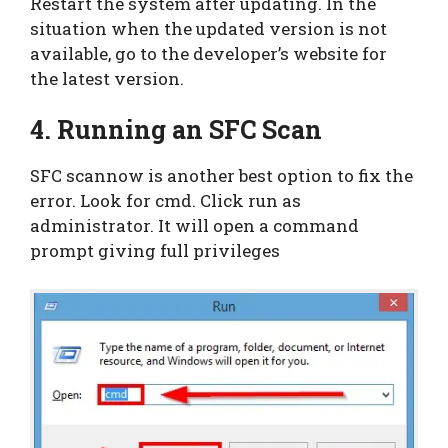
Restart the system after updating. In the
situation when the updated version is not
available, go to the developer’s website for
the latest version.
4. Running an SFC Scan
SFC scannow is another best option to fix the
error. Look for cmd. Click run as
administrator. It will open a command
prompt giving full privileges