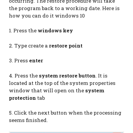
occurring. The restore procedure will take
the program back to a working date. Here is
how you can do it windows 10
1. Press the
windows key
2. Type create a
restore point
3. Press
enter
4. Press the
system restore button
. It is
located at the top of the system properties
window that will open on the
system
protection
tab
5. Click the next button when the processing
seems finished.