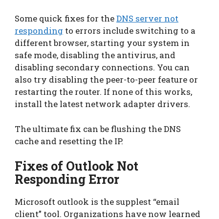
Some quick fixes for the
DNS server not
responding
to errors include switching to a
different browser, starting your system in
safe mode, disabling the antivirus, and
disabling secondary connections. You can
also try disabling the peer-to-peer feature or
restarting the router. If none of this works,
install the latest network adapter drivers.
The ultimate fix can be flushing the DNS
cache and resetting the IP.
Fixes of Outlook Not
Responding Error
Microsoft outlook is the supplest “email
client” tool. Organizations have now learned