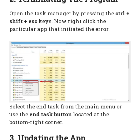
Open the task manager by pressing the
ctrl +
shift + esc
keys. Now right click the
particular app that initiated the error.
Select the end task from the main menu or
use the
end task button
located at the
bottom-right corner.
3. Updating the App