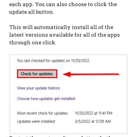
each app. You can also choose to click the
update all button.
This will automatically install all of the
latest versions available for all of the apps
through one click.