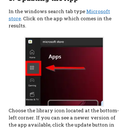
In the windows search tab type
Microsoft
store
. Click on the app which comes in the
results.
Choose the library icon located at the bottom-
left corner. If you can see a newer version of
the app available, click the update button in