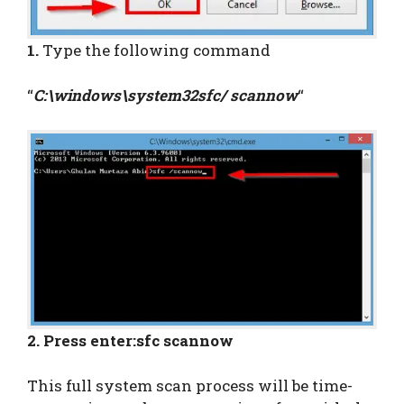
1.
Type the following command
“
C:\windows\system32sfc/ scannow
“
2. Press enter:sfc scannow
This full system scan process will be time-