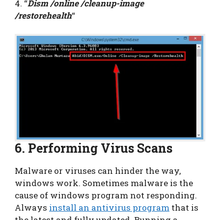
4. “
Dism /online /cleanup-image
/restorehealth
“
6. Performing Virus Scans
Malware or viruses can hinder the way,
windows work. Sometimes malware is the
cause of windows program not responding.
Always
install an antivirus program
that is
the latest and fully updated. Running a