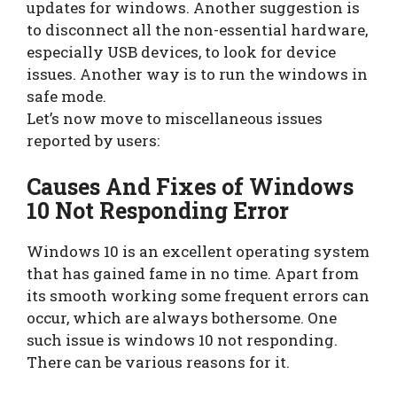
updates for windows. Another suggestion is
to disconnect all the non-essential hardware,
especially USB devices, to look for device
issues. Another way is to run the windows in
safe mode.
Let’s now move to miscellaneous issues
reported by users:
Causes And Fixes of Windows
10 Not Responding Error
Windows 10 is an excellent operating system
that has gained fame in no time. Apart from
its smooth working some frequent errors can
occur, which are always bothersome. One
such issue is windows 10 not responding.
There can be various reasons for it.