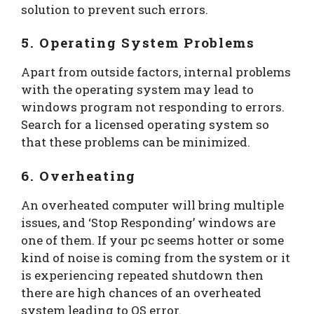
solution to prevent such errors.
5. Operating System Problems
Apart from outside factors, internal problems
with the operating system may lead to
windows program not responding to errors.
Search for a licensed operating system so
that these problems can be minimized.
6. Overheating
An overheated computer will bring multiple
issues, and ‘Stop Responding’ windows are
one of them. If your pc seems hotter or some
kind of noise is coming from the system or it
is experiencing repeated shutdown then
there are high chances of an overheated
system leading to OS error.