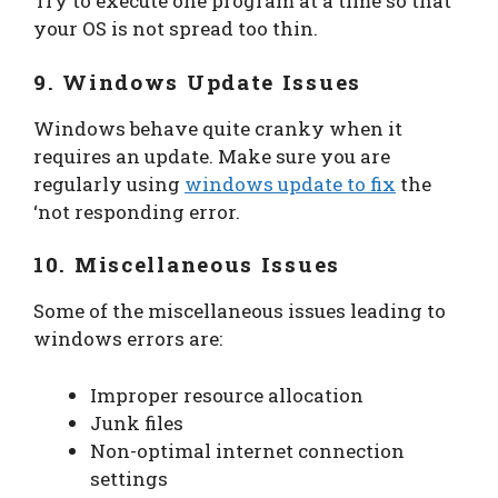
Try to execute one program at a time so that
your OS is not spread too thin.
9. Windows Update Issues
Windows behave quite cranky when it
requires an update. Make sure you are
regularly using
windows update to fix
the
‘not responding error.
10. Miscellaneous Issues
Some of the miscellaneous issues leading to
windows errors are:
Improper resource allocation
Junk files
Non-optimal internet connection
settings