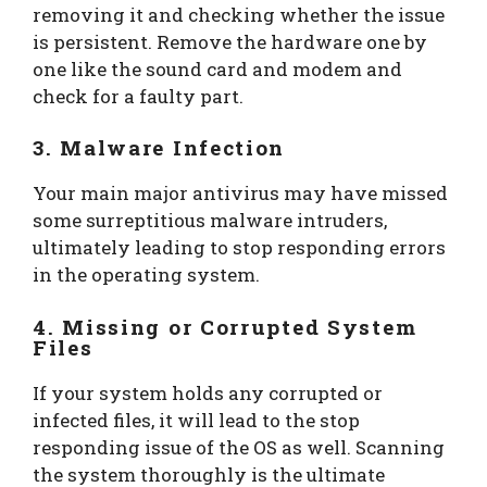
removing it and checking whether the issue
is persistent. Remove the hardware one by
one like the sound card and modem and
check for a faulty part.
3. Malware Infection
Your main major antivirus may have missed
some surreptitious malware intruders,
ultimately leading to stop responding errors
in the operating system.
4. Missing or Corrupted System
Files
If your system holds any corrupted or
infected files, it will lead to the stop
responding issue of the OS as well. Scanning
the system thoroughly is the ultimate