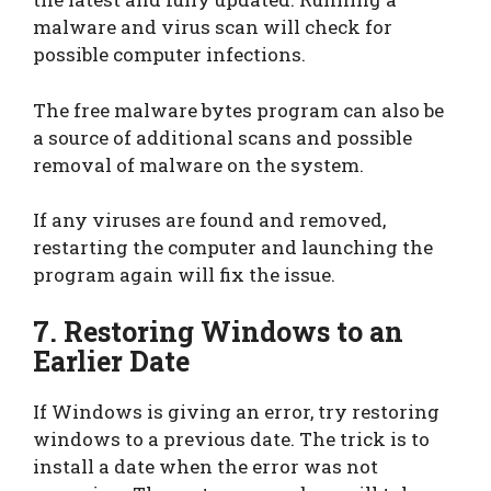
malware and virus scan will check for
possible computer infections.
The free malware bytes program can also be
a source of additional scans and possible
removal of malware on the system.
If any viruses are found and removed,
restarting the computer and launching the
program again will fix the issue.
7. Restoring Windows to an
Earlier Date
If Windows is giving an error, try restoring
windows to a previous date. The trick is to
install a date when the error was not