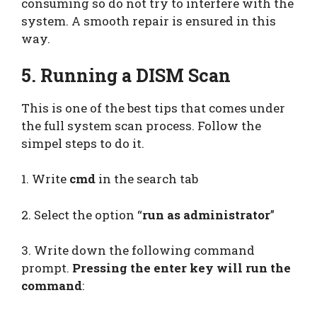
consuming so do not try to interfere with the
system. A smooth repair is ensured in this
way.
5. Running a DISM Scan
This is one of the best tips that comes under
the full system scan process. Follow the
simpel steps to do it.
1. Write
cmd
in the search tab
2. Select the option “
run as administrator
”
3. Write down the following command
prompt.
Pressing the enter key will run the
command
: