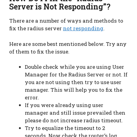
Server is Not Responding”?
There are a number of ways and methods to
fix the radius server
not responding
.
Here are some best mentioned below. Try any
of them to fix the issue.
Double check while you are using User
Manager for the Radius Server or not. If
you are not using then try to use user
manager. This will help you to fix the
error.
If you were already using user
manager and still issue prevailed then
please do not increase radius timeout.
Try to equalize the timeout to 2
seconds. Now check the router’s log