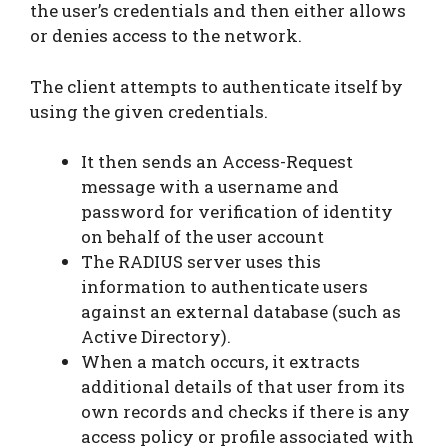
the user’s credentials and then either allows
or denies access to the network.
The client attempts to authenticate itself by
using the given credentials.
It then sends an Access-Request
message with a username and
password for verification of identity
on behalf of the user account
The RADIUS server uses this
information to authenticate users
against an external database (such as
Active Directory).
When a match occurs, it extracts
additional details of that user from its
own records and checks if there is any
access policy or profile associated with