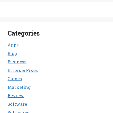
Categories
Apps
Blog
Business
Errors & Fixes
Games
Marketing
Review
Software
Softwares