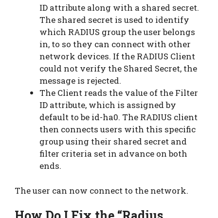
ID attribute along with a shared secret.
The shared secret is used to identify
which RADIUS group the user belongs
in, to so they can connect with other
network devices. If the RADIUS Client
could not verify the Shared Secret, the
message is rejected.
The Client reads the value of the Filter
ID attribute, which is assigned by
default to be id-ha0. The RADIUS client
then connects users with this specific
group using their shared secret and
filter criteria set in advance on both
ends.
The user can now connect to the network.
How Do I Fix the “Radius