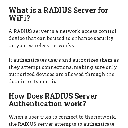
What is a RADIUS Server for
WiFi?
A RADIUS server is a network access control
device that can be used to enhance security
on your wireless networks.
It authenticates users and authorizes them as
they attempt connections, making sure only
authorized devices are allowed through the
door into its matrix!
How Does RADIUS Server
Authentication work?
When a user tries to connect to the network,
the RADIUS server attempts to authenticate