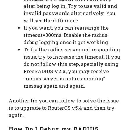
after being log in. Try to use valid and
invalid passwords alternatively. You
will see the difference.
If you want, you can rearrange the
timeout=300ms. Disable the radius
debug logging once it get working.
To fix the radius server not responding
issue, try to increase the timeout. If you
do not follow this step, specially using
FreeRADIUS V2.x, you may receive
“radius server is not responding”
messag again and again.
Another tip you can follow to solve the issue
is to upgrade to RouterOS v5.4 and then try
again.
How Do I Debug my RADIUS