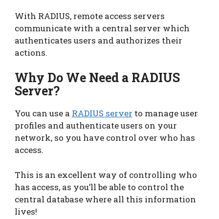
With RADIUS, remote access servers
communicate with a central server which
authenticates users and authorizes their
actions.
Why Do We Need a RADIUS
Server?
You can use a
RADIUS
server
to manage user
profiles and authenticate users on your
network, so you have control over who has
access.
This is an excellent way of controlling who
has access, as you’ll be able to control the
central database where all this information
lives!