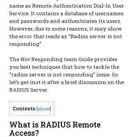
name as Remote Authentication Dial-In User
Service. It contains a database of usernames
and passwords and authenticates its users.
However, due to some reasons, it may show
the error that reads as “Radius server is not
responding”
The Not Responding team Guide provides
you best techniques that how to tackle the
“radius server is not responding” issue. So
let’s get inot it after a brief discussion on the
RADIUS Server.
Contents
[
show
]
What is RADIUS Remote
Access?