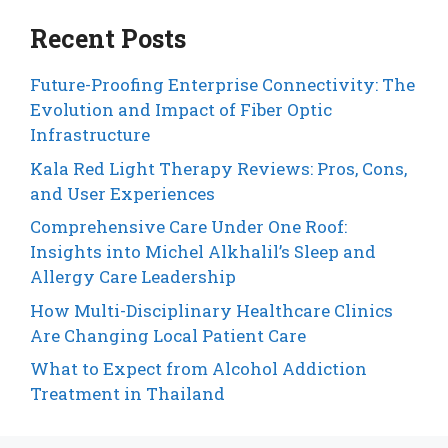
Recent Posts
Future-Proofing Enterprise Connectivity: The
Evolution and Impact of Fiber Optic
Infrastructure
Kala Red Light Therapy Reviews: Pros, Cons,
and User Experiences
Comprehensive Care Under One Roof:
Insights into Michel Alkhalil’s Sleep and
Allergy Care Leadership
How Multi-Disciplinary Healthcare Clinics
Are Changing Local Patient Care
What to Expect from Alcohol Addiction
Treatment in Thailand