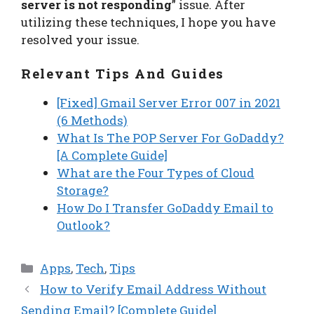
server is not responding
” issue. After
utilizing these techniques, I hope you have
resolved your issue.
Relevant Tips And Guides
[Fixed] Gmail Server Error 007 in 2021
(6 Methods)
What Is The POP Server For GoDaddy?
[A Complete Guide]
What are the Four Types of Cloud
Storage?
How Do I Transfer GoDaddy Email to
Outlook?
Categories
Apps
,
Tech
,
Tips
How to Verify Email Address Without
Sending Email? [Complete Guide]