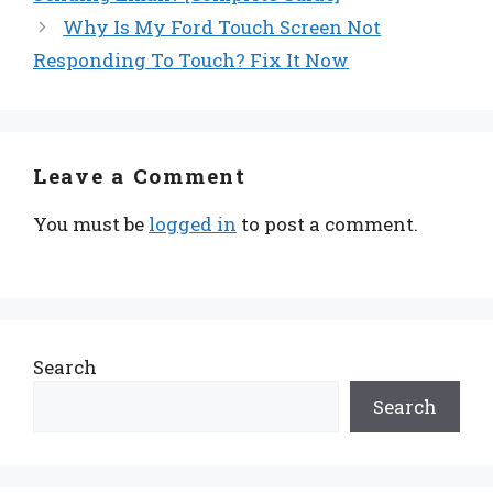
Why Is My Ford Touch Screen Not
Responding To Touch? Fix It Now
Leave a Comment
You must be
logged in
to post a comment.
Search
Search