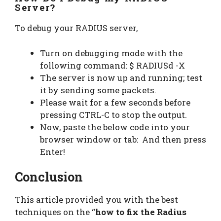
Server?
To debug your RADIUS server,
Turn on debugging mode with the
following command: $ RADIUSd -X
The server is now up and running; test
it by sending some packets.
Please wait for a few seconds before
pressing CTRL-C to stop the output.
Now, paste the below code into your
browser window or tab: And then press
Enter!
Conclusion
This article provided you with the best
techniques on the “
how to fix the Radius