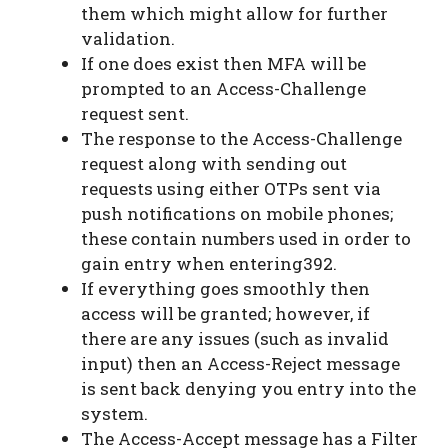
them which might allow for further
validation.
If one does exist then MFA will be
prompted to an Access-Challenge
request sent.
The response to the Access-Challenge
request along with sending out
requests using either OTPs sent via
push notifications on mobile phones;
these contain numbers used in order to
gain entry when entering392.
If everything goes smoothly then
access will be granted; however, if
there are any issues (such as invalid
input) then an Access-Reject message
is sent back denying you entry into the
system.
The Access-Accept message has a Filter