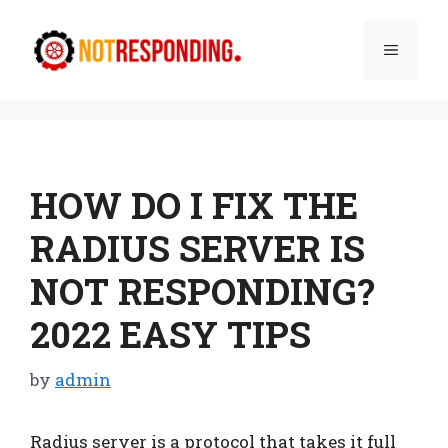
Skip
to
Menu
content
HOW DO I FIX THE
RADIUS SERVER IS
NOT RESPONDING?
2022 EASY TIPS
by
admin
Radius server is a protocol that takes it full