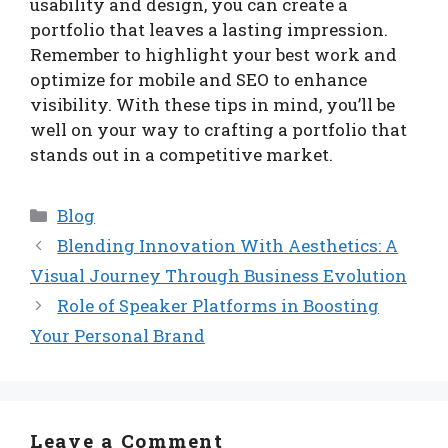
usability and design, you can create a
portfolio that leaves a lasting impression.
Remember to highlight your best work and
optimize for mobile and SEO to enhance
visibility. With these tips in mind, you’ll be
well on your way to crafting a portfolio that
stands out in a competitive market.
Categories
Blog
Blending Innovation With Aesthetics: A
Visual Journey Through Business Evolution
Role of Speaker Platforms in Boosting
Your Personal Brand
Leave a Comment