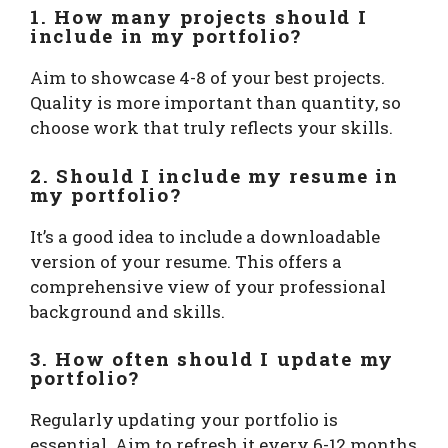
1. How many projects should I
include in my portfolio?
Aim to showcase 4-8 of your best projects.
Quality is more important than quantity, so
choose work that truly reflects your skills.
2. Should I include my resume in
my portfolio?
It’s a good idea to include a downloadable
version of your resume. This offers a
comprehensive view of your professional
background and skills.
3. How often should I update my
portfolio?
Regularly updating your portfolio is
essential. Aim to refresh it every 6-12 months