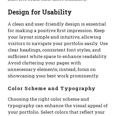
Design for Usability
A clean and user-friendly design is essential
for making a positive first impression. Keep
your layout simple and intuitive, allowing
visitors to navigate your portfolio easily. Use
clear headings, consistent font styles, and
sufficient white space to enhance readability.
Avoid cluttering your pages with
unnecessary elements; instead, focus on
showcasing your best work prominently.
Color Scheme and Typography
Choosing the right color scheme and
typography can enhance the visual appeal of
your portfolio. Select colors that reflect your