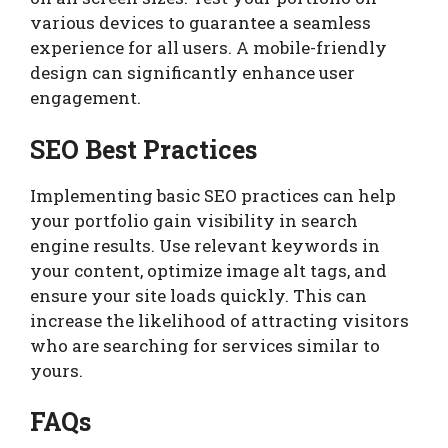
various devices to guarantee a seamless
experience for all users. A mobile-friendly
design can significantly enhance user
engagement.
SEO Best Practices
Implementing basic SEO practices can help
your portfolio gain visibility in search
engine results. Use relevant keywords in
your content, optimize image alt tags, and
ensure your site loads quickly. This can
increase the likelihood of attracting visitors
who are searching for services similar to
yours.
FAQs