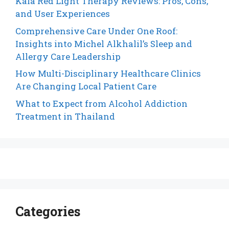
Kala Red Light Therapy Reviews: Pros, Cons,
and User Experiences
Comprehensive Care Under One Roof:
Insights into Michel Alkhalil’s Sleep and
Allergy Care Leadership
How Multi-Disciplinary Healthcare Clinics
Are Changing Local Patient Care
What to Expect from Alcohol Addiction
Treatment in Thailand
Categories