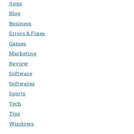
Apps
Blog
Business
Errors & Fixes
Games
Marketing
Review
Software
Softwares
Sports
Tech
Tips
Windows