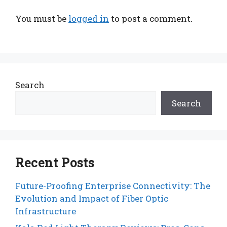
You must be
logged in
to post a comment.
Search
Search
Recent Posts
Future-Proofing Enterprise Connectivity: The
Evolution and Impact of Fiber Optic
Infrastructure