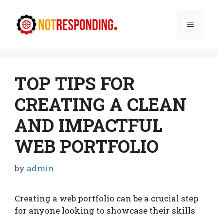
Skip
to
Menu
content
TOP TIPS FOR
CREATING A CLEAN
AND IMPACTFUL
WEB PORTFOLIO
by
admin
Creating a web portfolio can be a crucial step
for anyone looking to showcase their skills