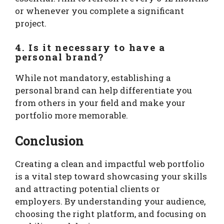
or whenever you complete a significant
project.
4. Is it necessary to have a
personal brand?
While not mandatory, establishing a
personal brand can help differentiate you
from others in your field and make your
portfolio more memorable.
Conclusion
Creating a clean and impactful web portfolio
is a vital step toward showcasing your skills
and attracting potential clients or
employers. By understanding your audience,
choosing the right platform, and focusing on