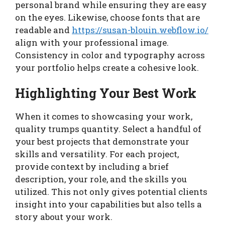
personal brand while ensuring they are easy
on the eyes. Likewise, choose fonts that are
readable and
https://susan-blouin.webflow.io/
align with your professional image.
Consistency in color and typography across
your portfolio helps create a cohesive look.
Highlighting Your Best Work
When it comes to showcasing your work,
quality trumps quantity. Select a handful of
your best projects that demonstrate your
skills and versatility. For each project,
provide context by including a brief
description, your role, and the skills you
utilized. This not only gives potential clients
insight into your capabilities but also tells a
story about your work.