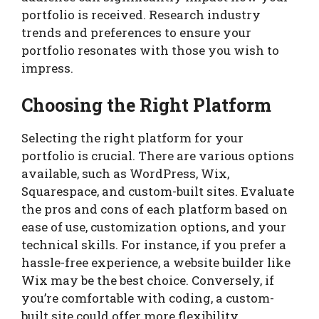
portfolio is received. Research industry
trends and preferences to ensure your
portfolio resonates with those you wish to
impress.
Choosing the Right Platform
Selecting the right platform for your
portfolio is crucial. There are various options
available, such as WordPress, Wix,
Squarespace, and custom-built sites. Evaluate
the pros and cons of each platform based on
ease of use, customization options, and your
technical skills. For instance, if you prefer a
hassle-free experience, a website builder like
Wix may be the best choice. Conversely, if
you’re comfortable with coding, a custom-
built site could offer more flexibility.