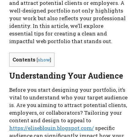
and attract potential clients or employers. A
well-designed portfolio not only highlights
your work but also reflects your professional
identity. In this article, we’ll explore
essential tips for creating a clean and
impactful web portfolio that stands out.
Contents
[
show
]
Understanding Your Audience
Before you start designing your portfolio, it’s
vital to understand who your target audience
is. Are you aiming to attract potential clients,
employers, or collaborators? Tailoring your
content and design to appeal to
https://eliseblouin.blogspot.com/
specific
audience can significantly impact how your