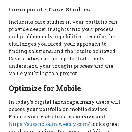
Incorporate Case Studies
Including case studies in your portfolio can
provide deeper insights into your process
and problem-solving abilities. Describe the
challenges you faced, your approach to
finding solutions, and the results achieved.
Case studies can help potential clients
understand your thought process and the
value you bring to a project.
Optimize for Mobile
In today’s digital landscape, many users will
access your portfolio on mobile devices.
Ensure your website is responsive and
https://susanblouin.weebly.com/
looks great
on all screen sizes. Test your portfolio on