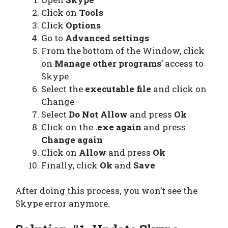
Click on
Tools
Click
Options
Go to
Advanced settings
From the bottom of the Window, click
on
Manage other programs
’ access to
Skype
Select the
executable file
and click on
Change
Select
Do Not Allow
and press
Ok
Click on the
.exe again
and press
Change again
Click on
Allow
and press
Ok
Finally, click
Ok
and
Save
After doing this process, you won’t see the
Skype error anymore.