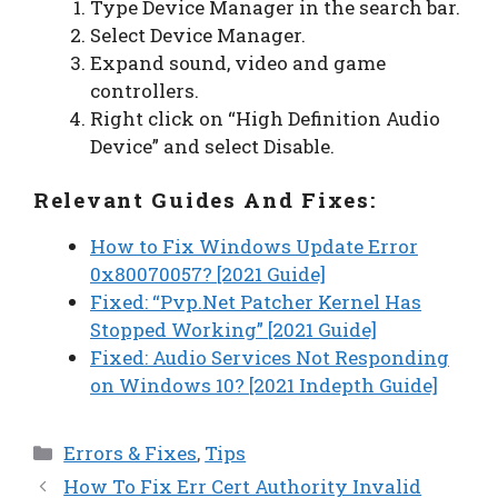
Type Device Manager in the search bar.
Select Device Manager.
Expand sound, video and game
controllers.
Right click on “High Definition Audio
Device” and select Disable.
Relevant Guides And Fixes:
How to Fix Windows Update Error
0x80070057? [2021 Guide]
Fixed: “Pvp.Net Patcher Kernel Has
Stopped Working” [2021 Guide]
Fixed: Audio Services Not Responding
on Windows 10? [2021 Indepth Guide]
Categories
Errors & Fixes
,
Tips
How To Fix Err Cert Authority Invalid