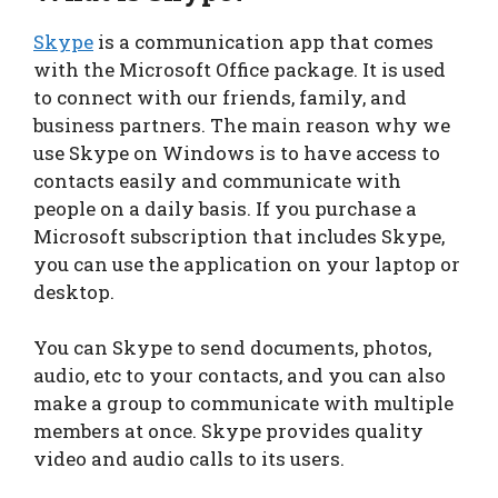
Skype
is a communication app that comes
with the Microsoft Office package. It is used
to connect with our friends, family, and
business partners. The main reason why we
use Skype on Windows is to have access to
contacts easily and communicate with
people on a daily basis. If you purchase a
Microsoft subscription that includes Skype,
you can use the application on your laptop or
desktop.
You can Skype to send documents, photos,
audio, etc to your contacts, and you can also
make a group to communicate with multiple
members at once. Skype provides quality
video and audio calls to its users.