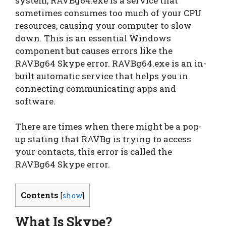
system, RAVBg64.exe is a service that
sometimes consumes too much of your CPU
resources, causing your computer to slow
down. This is an essential Windows
component but causes errors like the
RAVBg64 Skype error. RAVBg64.exe is an in-
built automatic service that helps you in
connecting communicating apps and
software.
There are times when there might be a pop-
up stating that RAVBg is trying to access
your contacts, this error is called the
RAVBg64 Skype error.
Contents
[
show
]
What Is Skype?