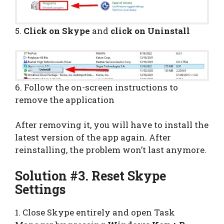
5.
Click on Skype
and
click on Uninstall
6. Follow the on-screen instructions to
remove the application
After removing it, you will have to install the
latest version of the app again. After
reinstalling, the problem won’t last anymore.
Solution #3. Reset Skype
Settings
1. Close Skype entirely and open Task