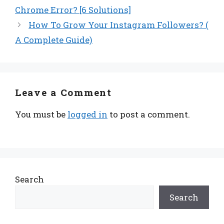
Chrome Error? [6 Solutions]
How To Grow Your Instagram Followers? (
A Complete Guide)
Leave a Comment
You must be
logged in
to post a comment.
Search
Search