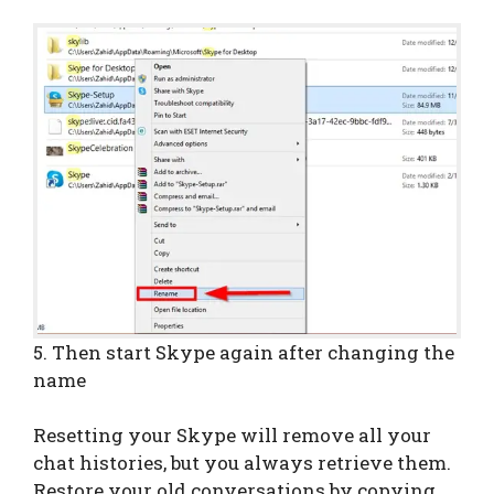
5. Then start Skype again after changing the
name
Resetting your Skype will remove all your
chat histories, but you always retrieve them.
Restore your old conversations by copying