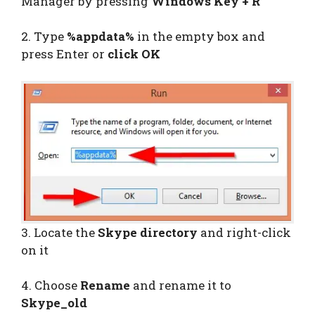
Manager by pressing
Windows Key + R
2. Type
%appdata%
in the empty box and
press Enter or
click OK
3. Locate the
Skype directory
and right-click
on it
4. Choose
Rename
and rename it to
Skype_old