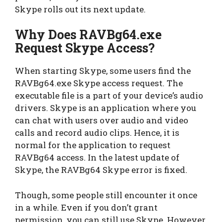
Skype rolls out its next update.
Why Does RAVBg64.exe
Request Skype Access?
When starting Skype, some users find the
RAVBg64.exe Skype access request. The
executable file is a part of your device’s audio
drivers. Skype is an application where you
can chat with users over audio and video
calls and record audio clips. Hence, it is
normal for the application to request
RAVBg64 access. In the latest update of
Skype, the RAVBg64 Skype error is fixed.
Though, some people still encounter it once
in a while. Even if you don’t grant
permission, you can still use Skype. However,