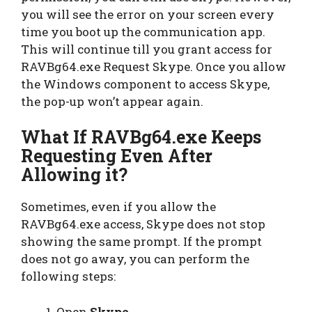
you will see the error on your screen every
time you boot up the communication app.
This will continue till you grant access for
RAVBg64.exe Request Skype. Once you allow
the Windows component to access Skype,
the pop-up won’t appear again.
What If RAVBg64.exe Keeps
Requesting Even After
Allowing it?
Sometimes, even if you allow the
RAVBg64.exe access, Skype does not stop
showing the same prompt. If the prompt
does not go away, you can perform the
following steps:
Open
Skype