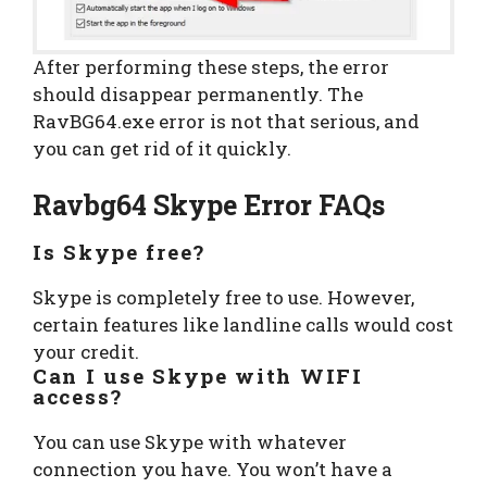
After performing these steps, the error
should disappear permanently. The
RavBG64.exe error is not that serious, and
you can get rid of it quickly.
Ravbg64 Skype Error FAQs
Is Skype free?
Skype is completely free to use. However,
certain features like landline calls would cost
your credit.
Can I use Skype with WIFI
access?
You can use Skype with whatever
connection you have. You won’t have a