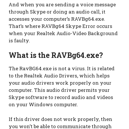
And when you are sending a voice message
through Skype or doing an audio call, it
accesses your computer’s RAVBg64.exe.
That’s where RAVBg64 Skype Error occurs
when your Realtek Audio-Video Background
is faulty.
What is the RAVBg64.exe?
The RavBG64.exe is not a virus. It is related
to the Realtek Audio Drivers, which helps
your audio drivers work properly on your
computer. This audio driver permits your
Skype software to record audio and videos
on your Windows computer.
If this driver does not work properly, then
you won’t be able to communicate through