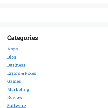
Categories
Apps
Blog
Business
Errors & Fixes
Games
Marketing
Review
Software