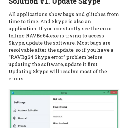
Solution #1. Update Skype
All applications show bugs and glitches from
time to time. And Skype is also an
application. If you constantly see the error
telling RAVBg64.exe is trying to access
Skype, update the software. Most bugs are
resolvable after the update, so if you have a
“RAVBg64 Skype error” problem before
updating the software, update it first.
Updating Skype will resolve most of the
errors.