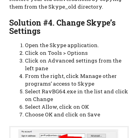
them from the Skype_old directory.
Solution #4. Change Skype’s
Settings
Open the Skype application.
Click on Tools > Options
Click on Advanced settings from the
left pane
From the right, click Manage other
programs’ access to Skype
Select RavBG64.exe in the list and click
on Change
Select Allow, click on OK
Choose OK and click on Save