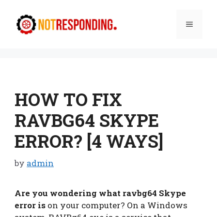
Skip
to
Menu
content
HOW TO FIX
RAVBG64 SKYPE
ERROR? [4 WAYS]
by
admin
Are you wondering what ravbg64 Skype
error is
on your computer? On a Windows