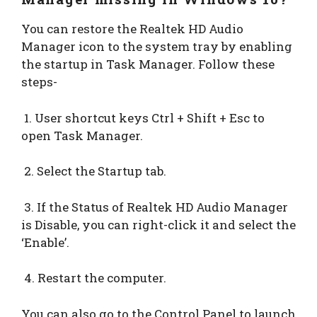
You can restore the Realtek HD Audio
Manager icon to the system tray by enabling
the startup in Task Manager. Follow these
steps-
1. User shortcut keys Ctrl + Shift + Esc to
open Task Manager.
2. Select the Startup tab.
3. If the Status of Realtek HD Audio Manager
is Disable, you can right-click it and select the
‘Enable’.
4. Restart the computer.
You can also go to the Control Panel to launch