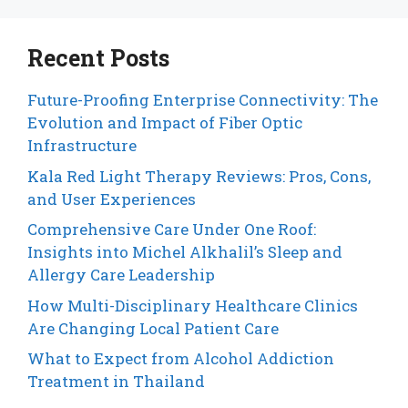
Recent Posts
Future-Proofing Enterprise Connectivity: The
Evolution and Impact of Fiber Optic
Infrastructure
Kala Red Light Therapy Reviews: Pros, Cons,
and User Experiences
Comprehensive Care Under One Roof:
Insights into Michel Alkhalil’s Sleep and
Allergy Care Leadership
How Multi-Disciplinary Healthcare Clinics
Are Changing Local Patient Care
What to Expect from Alcohol Addiction
Treatment in Thailand