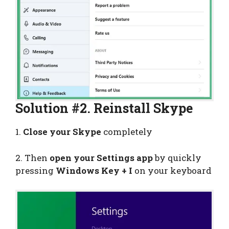
Solution #2. Reinstall Skype
1.
Close your Skype
completely
2. Then
open your Settings app
by quickly
pressing
Windows Key + I
on your keyboard