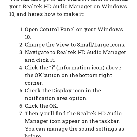
your Realtek HD Audio Manager on Windows
10, and here’s how to make it:
Open Control Panel on your Windows
10.
Change the View to Small/Large icons.
Navigate to Realtek HD Audio Manager
and click it.
Click the “i” (information icon) above
the OK button on the bottom right
corner.
Check the Display icon in the
notification area option.
Click the OK.
Then you’ll find the Realtek HD Audio
Manager icon appear on the taskbar.
You can manage the sound settings as
before.