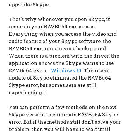
apps like Skype.
That’s why whenever you open Skype, it
requests your RAVBG64.exe access.
Everything when you access the video and
audio feature of your Skype software, the
RAVBG64.exe, runs in your background.
When there is a problem with the driver, the
application shows the Skype wants to use
RAVBg64.exe on
Windows 10
. The recent
update of Skype eliminated the RAVBg64
Skype error, but some users are still
experiencing it.
You can perform a few methods on the new
Skype version to eliminate RAVBg64 Skype
error. But if the methods still don’t solve your
problem, then you will have to wait until