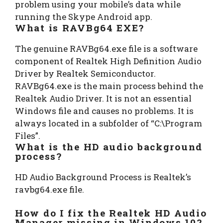
problem using your mobile’s data while
running the Skype Android app.
What is RAVBg64 EXE?
The genuine RAVBg64.exe file is a software
component of Realtek High Definition Audio
Driver by Realtek Semiconductor.
RAVBg64.exe is the main process behind the
Realtek Audio Driver. It is not an essential
Windows file and causes no problems. It is
always located in a subfolder of “C:\Program
Files”.
What is the HD audio background
process?
HD Audio Background Process is Realtek’s
ravbg64.exe file.
How do I fix the Realtek HD Audio
Manager missing in Windows 10?