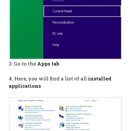
3. Go to the
Apps tab
4. Here, you will find a list of all
installed
applications