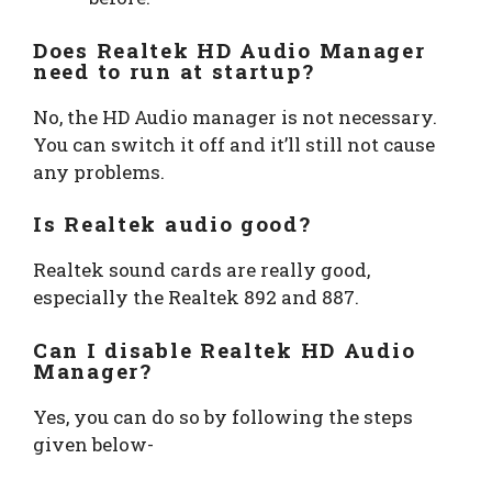
Does Realtek HD Audio Manager
need to run at startup?
No, the HD Audio manager is not necessary.
You can switch it off and it’ll still not cause
any problems.
Is Realtek audio good?
Realtek sound cards are really good,
especially the Realtek 892 and 887.
Can I disable Realtek HD Audio
Manager?
Yes, you can do so by following the steps
given below-