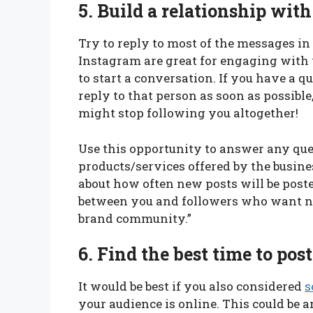
5.
Build a relationship with
Try to reply to most of the messages i
Instagram are great for engaging with y
to start a conversation. If you have a 
reply to that person as soon as possible
might stop following you altogether!
Use this opportunity to answer any qu
products/services offered by the busin
about how often new posts will be posted 
between you and followers who want n
brand community.”
6.
Find the best time to pos
It would be best if you also considered
s
your audience is online. This could be a