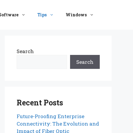
Software
Tips
Windows
Search
Search
Recent Posts
Future-Proofing Enterprise
Connectivity: The Evolution and
Impact of Fiber Optic