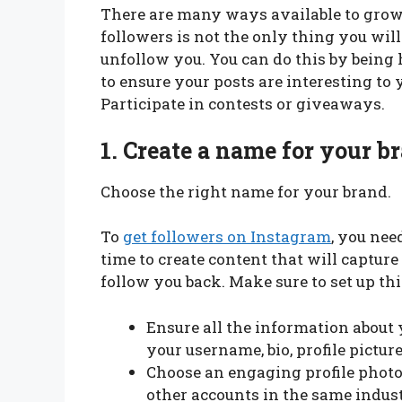
There are many ways available to grow 
followers is not the only thing you wil
unfollow you. You can do this by being h
to ensure your posts are interesting to y
Participate in contests or giveaways.
1.
Create a name for your b
Choose the right name for your brand.
To
get followers on Instagram
, you nee
time to create content that will capture
follow you back. Make sure to set up th
Ensure all the information about 
your username, bio, profile pictur
Choose an engaging profile photo
other accounts in the same indust