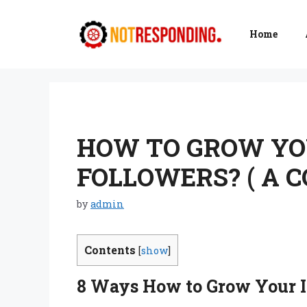
Skip
to
Home
content
HOW TO GROW YO
FOLLOWERS? ( A 
by
admin
Contents
[
show
]
8
Ways How to Grow Your I