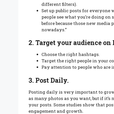
different filters).
Set up public posts for everyone 
people see what you’re doing on s
before because those new media 
nowadays.”
2.
Target your audience on 
Choose the right hashtags.
Target the right people in your c
Pay attention to people who are i
3.
Post Daily.
Posting daily is very important to gro
as many photos as you want, but if it’s 
your posts. Some studies show that post
engagement and growth.