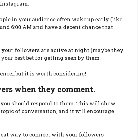
 Instagram.
ple in your audience often wake up early (like
round 6:00 AM and have a decent chance that
f your followers are active at night (maybe they
your best bet for getting seen by them.
ience…but it is worth considering!
owers when they comment.
you should respond to them. This will show
 topic of conversation, and it will encourage
great way to connect with your followers