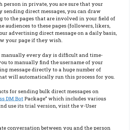
h person in private, you are sure that your
 By sending direct messages, you can draw
g to the pages that are involved in your field of
 audiences to these pages (followers, likers,
r advertising direct message on a daily basis,
ow your page if they wish.
s manually every day is difficult and time-
 you to manually find the username of your
ing message directly to a huge number of
hat will automatically run this process for you.
ucts for sending bulk direct messages on
ss DM Bot
Package” which includes various
and use its trial version, visit the v-User
ivate conversation between you and the person