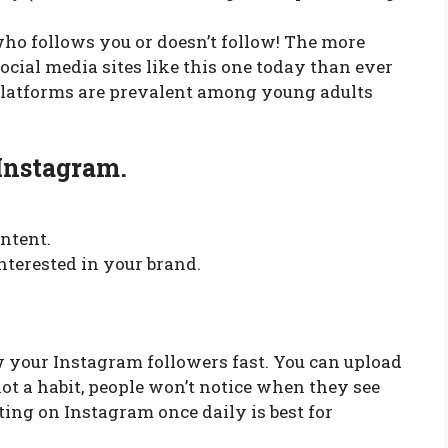
who follows you or doesn’t follow! The more
ocial media sites like this one today than ever
platforms are prevalent among young adults
Instagram.
ontent.
nterested in your brand.
w your Instagram followers fast. You can upload
not a habit, people won’t notice when they see
ing on Instagram once daily is best for