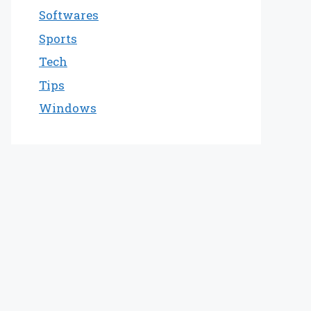
Softwares
Sports
Tech
Tips
Windows