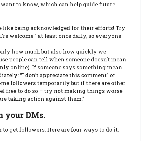
 want to know, which can help guide future
 like being acknowledged for their efforts! Try
’re welcome!” at least once daily, so everyone
t only how much but also how quickly we
se people can tell when someone doesn’t mean
 only online). If someone says something mean
diately: “I don’t appreciate this comment” or
ome followers temporarily but if there are other
el free to do so – try not making things worse
re taking action against them.”
in your DMs.
 to get followers. Here are four ways to do it: