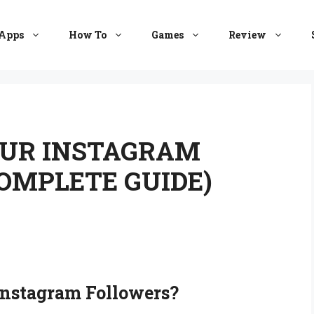
Apps
How To
Games
Review
UR INSTAGRAM
COMPLETE GUIDE)
nstagram Followers
?