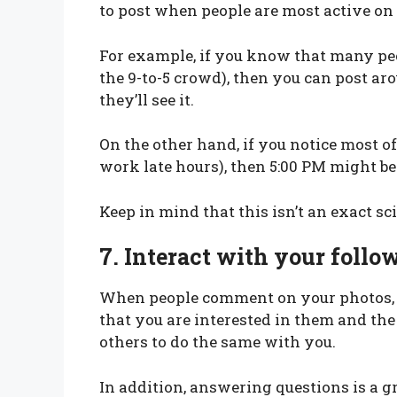
to post when people are most active on
For example, if you know that many peo
the 9-to-5 crowd), then you can post a
they’ll see it.
On the other hand, if you notice most o
work late hours), then 5:00 PM might be 
Keep in mind that this isn’t an exact sc
7.
Interact with your foll
When people comment on your photos, 
that you are interested in them and the
others to do the same with you.
In addition, answering questions is a 