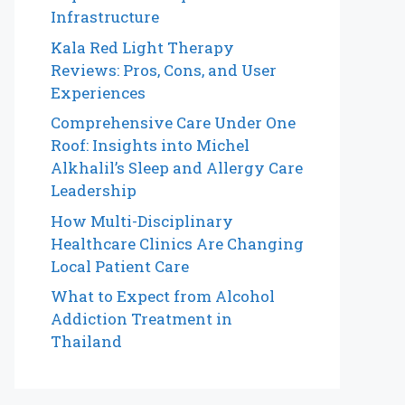
Infrastructure
Kala Red Light Therapy
Reviews: Pros, Cons, and User
Experiences
Comprehensive Care Under One
Roof: Insights into Michel
Alkhalil’s Sleep and Allergy Care
Leadership
How Multi-Disciplinary
Healthcare Clinics Are Changing
Local Patient Care
What to Expect from Alcohol
Addiction Treatment in
Thailand