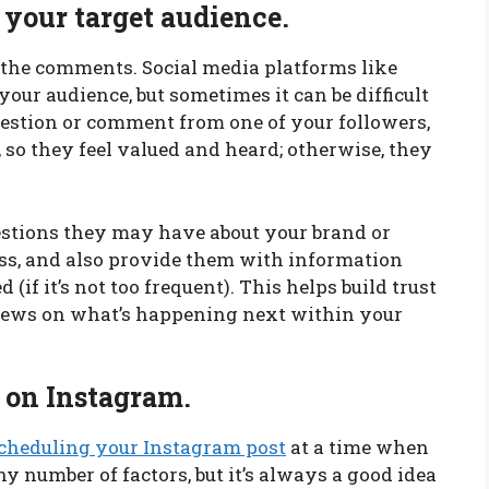
 your target audience.
n the comments. Social media platforms like
our audience, but sometimes it can be difficult
question or comment from one of your followers,
, so they feel valued and heard; otherwise, they
estions they may have about your brand or
ess, and also provide them with information
(if it’s not too frequent). This helps build trust
ews on what’s happening next within your
t on Instagram.
cheduling your Instagram post
at a time when
ny number of factors, but it’s always a good idea