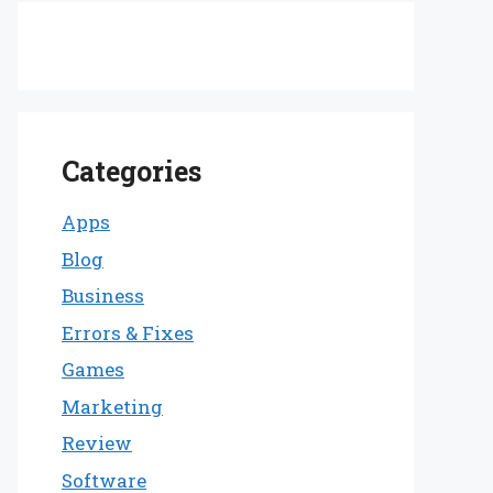
Categories
Apps
Blog
Business
Errors & Fixes
Games
Marketing
Review
Software