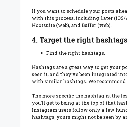
If you want to schedule your posts ahea
with this process, including Later (iO
Hootsuite (web), and Buffer (web).
4.
Target the right hashtags
Find the right hashtags.
Hashtags are a great way to get your p
seen it, and they’ve been integrated in
with similar hashtags. We recommend u
The more specific the hashtag is, the les
you’ll get to being at the top of that ha
Instagram users follow only a few hund
hashtags, yours might not be seen by a