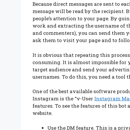
Because direct messages are sent to eac
message will be read by the recipient.
people’s attention to your page. By goin
work and extracting the username of the
and commenters), you can send them you
ask them to visit your page and to foll
It is obvious that repeating this proces
consuming. It is almost impossible for
target audience and send your advertis
usernames. To do this, you need a tool t
One of the best available software prod
Instagram is the “v-User
Instagram Ma
features. To see the features of this bot 
website.
Use the DM feature. This is a pr