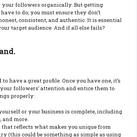
your followers organically. But getting
l have to do; you must ensure they don’t
onest, consistent, and authentic. It is essential
our target audience. And if all else fails?
rand.
d to have a great profile. Once you have one, it’s
 your followers’ attention and entice them to
ings properly:
yourself or your business is complete, including
e, and more.
 that reflects what makes you unique from
ry (this could be something as simple as using