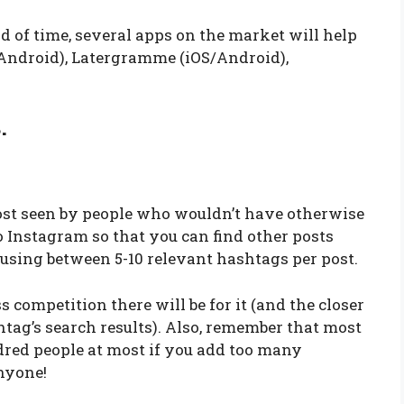
d of time, several apps on the market will help
S/Android), Latergramme (iOS/Android),
.
ost seen by people who wouldn’t have otherwise
to Instagram so that you can find other posts
sing between 5-10 relevant hashtags per post.
s competition there will be for it (and the closer
shtag’s search results). Also, remember that most
red people at most if you add too many
nyone!