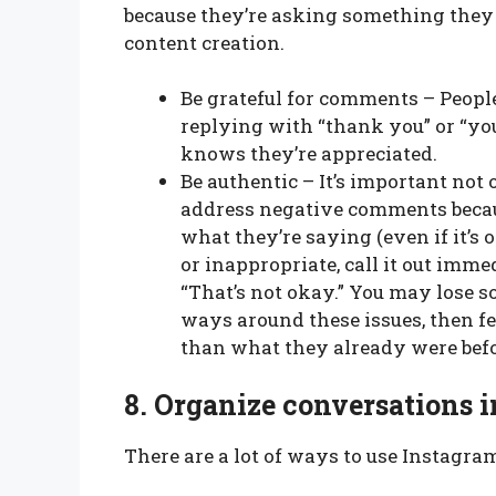
because they’re asking something they
content creation.
Be grateful for comments – People
replying with “thank you” or “you
knows they’re appreciated.
Be authentic – It’s important no
address negative comments becau
what they’re saying (even if it’s
or inappropriate, call it out imme
“That’s not okay.” You may lose s
ways around these issues, then fe
than what they already were befo
8.
Organize conversations 
There are a lot of ways to use Instagram