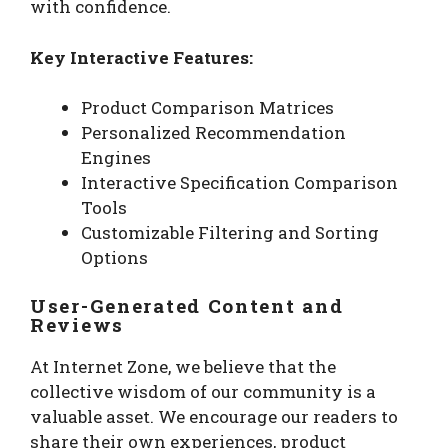
with confidence.
Key Interactive Features:
Product Comparison Matrices
Personalized Recommendation
Engines
Interactive Specification Comparison
Tools
Customizable Filtering and Sorting
Options
User-Generated Content and
Reviews
At Internet Zone, we believe that the
collective wisdom of our community is a
valuable asset. We encourage our readers to
share their own experiences, product