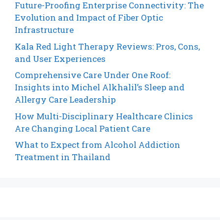
Future-Proofing Enterprise Connectivity: The
Evolution and Impact of Fiber Optic
Infrastructure
Kala Red Light Therapy Reviews: Pros, Cons,
and User Experiences
Comprehensive Care Under One Roof:
Insights into Michel Alkhalil’s Sleep and
Allergy Care Leadership
How Multi-Disciplinary Healthcare Clinics
Are Changing Local Patient Care
What to Expect from Alcohol Addiction
Treatment in Thailand