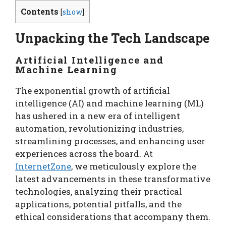
Contents
[
show
]
Unpacking the Tech Landscape
Artificial Intelligence and
Machine Learning
The exponential growth of artificial
intelligence (AI) and machine learning (ML)
has ushered in a new era of intelligent
automation, revolutionizing industries,
streamlining processes, and enhancing user
experiences across the board. At
InternetZone
, we meticulously explore the
latest advancements in these transformative
technologies, analyzing their practical
applications, potential pitfalls, and the
ethical considerations that accompany them.