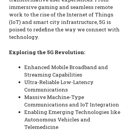
immersive gaming and seamless remote
work to the rise of the Internet of Things
(IoT) and smart city infrastructure, 5G is
poised to redefine the way we connect with
technology.
Exploring the 5G Revolution:
Enhanced Mobile Broadband and
Streaming Capabilities
Ultra-Reliable Low-Latency
Communications
Massive Machine-Type
Communications and IoT Integration
Enabling Emerging Technologies like
Autonomous Vehicles and
Telemedicine