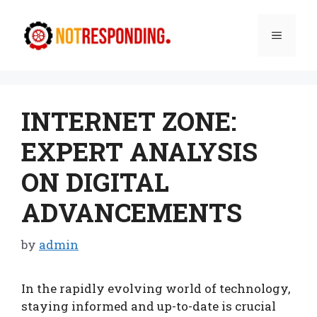
Skip
to
Menu
content
INTERNET ZONE:
EXPERT ANALYSIS
ON DIGITAL
ADVANCEMENTS
by
admin
In the rapidly evolving world of technology,
staying informed and up-to-date is crucial