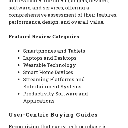
and evaluates the latest gadgets, devices,
software, and services, offering a
comprehensive assessment of their features,
performance, design, and overall value.
Featured Review Categories:
Smartphones and Tablets
Laptops and Desktops
Wearable Technology
Smart Home Devices
Streaming Platforms and
Entertainment Systems
Productivity Software and
Applications
User-Centric Buying Guides
Recognizing that every tech purchase is