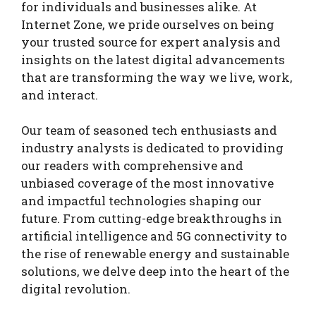
for individuals and businesses alike. At
Internet Zone, we pride ourselves on being
your trusted source for expert analysis and
insights on the latest digital advancements
that are transforming the way we live, work,
and interact.
Our team of seasoned tech enthusiasts and
industry analysts is dedicated to providing
our readers with comprehensive and
unbiased coverage of the most innovative
and impactful technologies shaping our
future. From cutting-edge breakthroughs in
artificial intelligence and 5G connectivity to
the rise of renewable energy and sustainable
solutions, we delve deep into the heart of the
digital revolution.