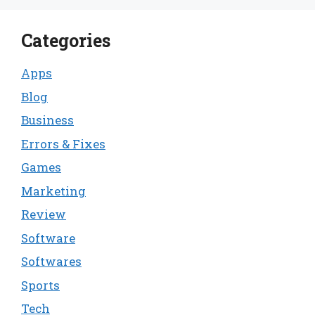
Categories
Apps
Blog
Business
Errors & Fixes
Games
Marketing
Review
Software
Softwares
Sports
Tech