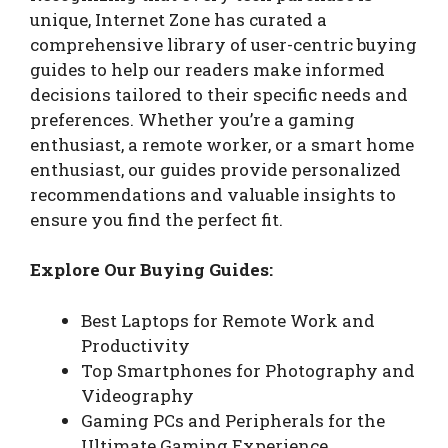
unique, Internet Zone has curated a
comprehensive library of user-centric buying
guides to help our readers make informed
decisions tailored to their specific needs and
preferences. Whether you’re a gaming
enthusiast, a remote worker, or a smart home
enthusiast, our guides provide personalized
recommendations and valuable insights to
ensure you find the perfect fit.
Explore Our Buying Guides:
Best Laptops for Remote Work and
Productivity
Top Smartphones for Photography and
Videography
Gaming PCs and Peripherals for the
Ultimate Gaming Experience