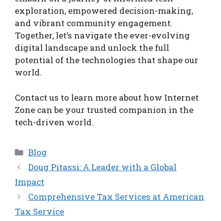
exploration, empowered decision-making,
and vibrant community engagement.
Together, let’s navigate the ever-evolving
digital landscape and unlock the full
potential of the technologies that shape our
world.
Contact us to learn more about how Internet
Zone can be your trusted companion in the
tech-driven world.
Categories
Blog
Doug Pitassi: A Leader with a Global
Impact
Comprehensive Tax Services at American
Tax Service