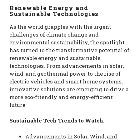
Renewable Energy and
Sustainable Technologies
As the world grapples with the urgent
challenges of climate change and
environmental sustainability, the spotlight
has turned to the transformative potential of
renewable energy and sustainable
technologies. From advancements in solar,
wind, and geothermal power to the rise of
electric vehicles and smart home systems,
innovative solutions are emerging to drive a
more eco-friendly and energy-efficient
future.
Sustainable Tech Trends to Watch:
Advancements in Solar, Wind, and