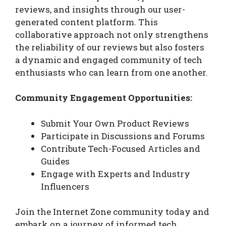
reviews, and insights through our user-
generated content platform. This
collaborative approach not only strengthens
the reliability of our reviews but also fosters
a dynamic and engaged community of tech
enthusiasts who can learn from one another.
Community Engagement Opportunities:
Submit Your Own Product Reviews
Participate in Discussions and Forums
Contribute Tech-Focused Articles and
Guides
Engage with Experts and Industry
Influencers
Join the Internet Zone community today and
embark on a journey of informed tech