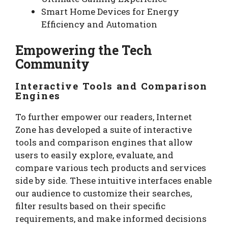
Smart Home Devices for Energy
Efficiency and Automation
Empowering the Tech
Community
Interactive Tools and Comparison
Engines
To further empower our readers, Internet
Zone has developed a suite of interactive
tools and comparison engines that allow
users to easily explore, evaluate, and
compare various tech products and services
side by side. These intuitive interfaces enable
our audience to customize their searches,
filter results based on their specific
requirements, and make informed decisions