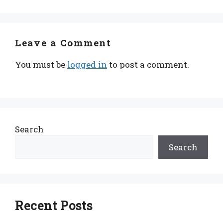
Leave a Comment
You must be
logged in
to post a comment.
Search
Search
Recent Posts