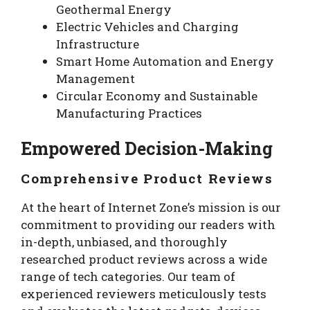
Geothermal Energy
Electric Vehicles and Charging
Infrastructure
Smart Home Automation and Energy
Management
Circular Economy and Sustainable
Manufacturing Practices
Empowered Decision-Making
Comprehensive Product Reviews
At the heart of Internet Zone’s mission is our
commitment to providing our readers with
in-depth, unbiased, and thoroughly
researched product reviews across a wide
range of tech categories. Our team of
experienced reviewers meticulously tests