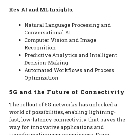
Key AI and ML Insights:
Natural Language Processing and
Conversational AI
Computer Vision and Image
Recognition
Predictive Analytics and Intelligent
Decision-Making
Automated Workflows and Process
Optimization
5G and the Future of Connectivity
The rollout of 5G networks has unlocked a
world of possibilities, enabling lightning-
fast, low-latency connectivity that paves the
way for innovative applications and
transformative user experiences. From