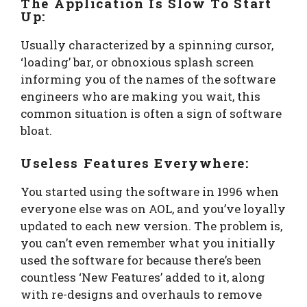
The Application Is Slow To Start
Up:
Usually characterized by a spinning cursor,
‘loading’ bar, or obnoxious splash screen
informing you of the names of the software
engineers who are making you wait, this
common situation is often a sign of software
bloat.
Useless Features Everywhere:
You started using the software in 1996 when
everyone else was on AOL, and you’ve loyally
updated to each new version. The problem is,
you can’t even remember what you initially
used the software for because there’s been
countless ‘New Features’ added to it, along
with re-designs and overhauls to remove