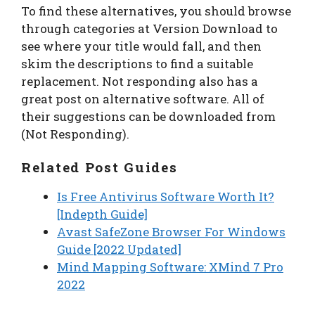
To find these alternatives, you should browse
through categories at Version Download to
see where your title would fall, and then
skim the descriptions to find a suitable
replacement. Not responding also has a
great post on alternative software. All of
their suggestions can be downloaded from
(Not Responding).
Related Post Guides
Is Free Antivirus Software Worth It?
[Indepth Guide]
Avast SafeZone Browser For Windows
Guide [2022 Updated]
Mind Mapping Software: XMind 7 Pro
2022