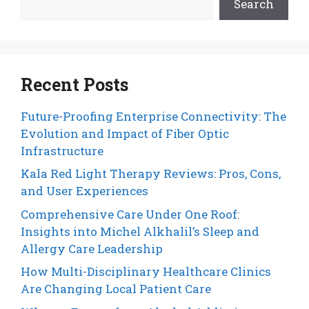
Search
Recent Posts
Future-Proofing Enterprise Connectivity: The
Evolution and Impact of Fiber Optic
Infrastructure
Kala Red Light Therapy Reviews: Pros, Cons,
and User Experiences
Comprehensive Care Under One Roof:
Insights into Michel Alkhalil’s Sleep and
Allergy Care Leadership
How Multi-Disciplinary Healthcare Clinics
Are Changing Local Patient Care