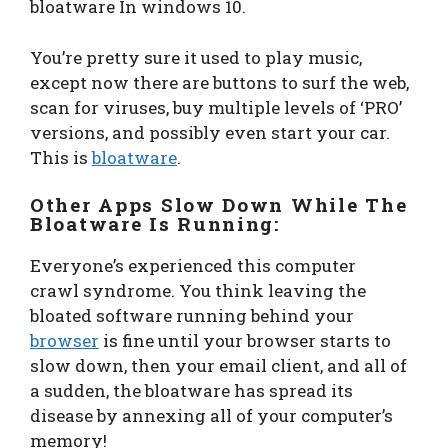
bloatware In windows 10.
You’re pretty sure it used to play music,
except now there are buttons to surf the web,
scan for viruses, buy multiple levels of ‘PRO’
versions, and possibly even start your car.
This is
bloatware
.
Other Apps Slow Down While The
Bloatware Is Running:
Everyone’s experienced this computer
crawl syndrome. You think leaving the
bloated software running behind your
browser
is fine until your browser starts to
slow down, then your email client, and all of
a sudden, the bloatware has spread its
disease by annexing all of your computer’s
memory!