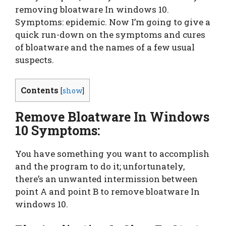
removing bloatware In windows 10.
Symptoms: epidemic. Now I’m going to give a
quick run-down on the symptoms and cures
of bloatware and the names of a few usual
suspects.
Contents
[
show
]
Remove Bloatware In Windows
10 Symptoms:
You have something you want to accomplish
and the program to do it; unfortunately,
there’s an unwanted intermission between
point A and point B to remove bloatware In
windows 10.