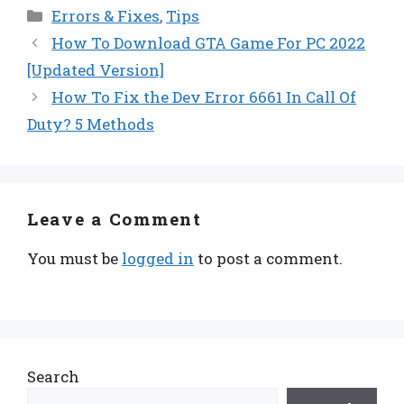
Categories
Errors & Fixes
,
Tips
How To Download GTA Game For PC 2022
[Updated Version]
How To Fix the Dev Error 6661 In Call Of
Duty? 5 Methods
Leave a Comment
You must be
logged in
to post a comment.
Search