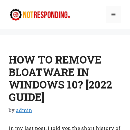
Skip
to
Menu
content
HOW TO REMOVE
BLOATWARE IN
WINDOWS 10? [2022
GUIDE]
by
admin
In my last post, I told you the short history of