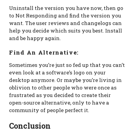
Uninstall the version you have now, then go
to Not Responding and find the version you
want. The user reviews and changelogs can
help you decide which suits you best. Install
and be happy again.
Find An Alternative:
Sometimes you’re just so fed up that you can’t
even look at a software’s logo on your
desktop anymore. Or maybe you’re living in
oblivion to other people who were once as
frustrated as you decided to create their
open-source alternative, only to have a
community of people perfect it.
Conclusion