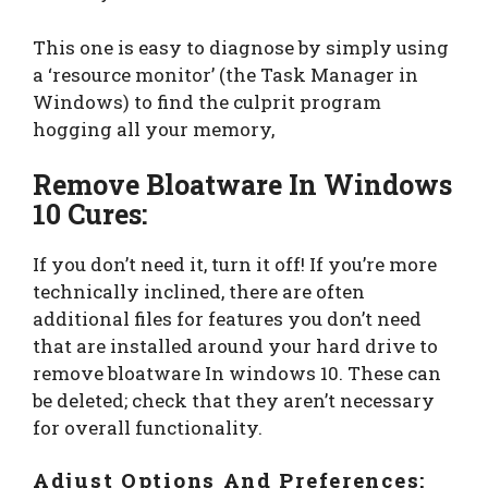
This one is easy to diagnose by simply using
a ‘resource monitor’ (the Task Manager in
Windows) to find the culprit program
hogging all your memory,
Remove Bloatware In Windows
10 Cures:
If you don’t need it, turn it off! If you’re more
technically inclined, there are often
additional files for features you don’t need
that are installed around your hard drive to
remove bloatware In windows 10. These can
be deleted; check that they aren’t necessary
for overall functionality.
Adjust Options And Preferences: