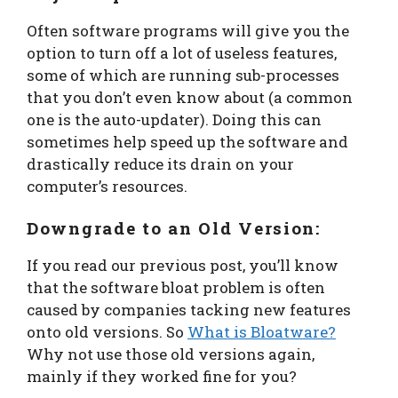
Often software programs will give you the
option to turn off a lot of useless features,
some of which are running sub-processes
that you don’t even know about (a common
one is the auto-updater). Doing this can
sometimes help speed up the software and
drastically reduce its drain on your
computer’s resources.
Downgrade to an Old Version:
If you read our previous post, you’ll know
that the software bloat problem is often
caused by companies tacking new features
onto old versions. So
What is Bloatware?
Why not use those old versions again,
mainly if they worked fine for you?