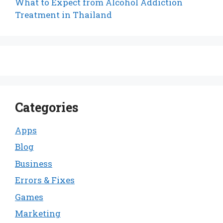
What to Expect from Alcohol Addiction
Treatment in Thailand
Categories
Apps
Blog
Business
Errors & Fixes
Games
Marketing