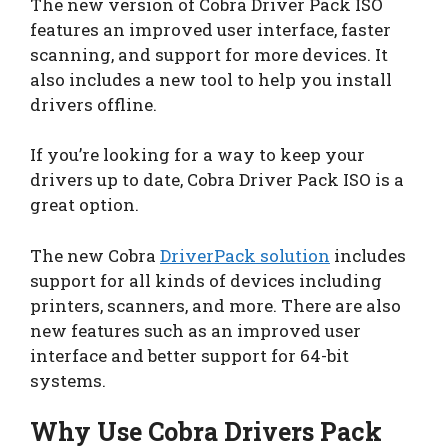
The new version of Cobra Driver Pack ISO
features an improved user interface, faster
scanning, and support for more devices. It
also includes a new tool to help you install
drivers offline.
If you’re looking for a way to keep your
drivers up to date, Cobra Driver Pack ISO is a
great option.
The new Cobra
DriverPack solution
includes
support for all kinds of devices including
printers, scanners, and more. There are also
new features such as an improved user
interface and better support for 64-bit
systems.
Why Use Cobra Drivers Pack