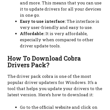
and more. This means that you can use
it to update drivers for all your devices
in one go.
Easy to use interface:
The interface is
very user-friendly and easy to use.
Affordable:
It is very affordable,
especially when compared to other
driver update tools.
How To Download Cobra
Drivers Pack?
The driver pack cobra is one of the most
popular driver updaters for Windows. It’s a
tool that helps you update your drivers to the
latest version. Here’s how to download it:
Go to the official website and click on