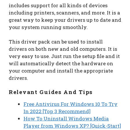
includes support for all kinds of devices
including printers, scanners, and more. It is a
great way to keep your drivers up to date and
your system running smoothly.
This driver pack can be used to install
drivers on both new and old computers. It is
very easy to use. Just run the setup file and it
will automatically detect the hardware on
your computer and install the appropriate
drivers.
Relevant Guides And Tips
Free Antivirus For Windows 10 To Try
In 2022 [Top 3 Recommend]
How To Uninstall Windows Media
Player from Windows XP? [Quick-Start]