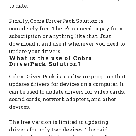
to date.
Finally, Cobra DriverPack Solution is
completely free. There’s no need to pay for a
subscription or anything like that. Just
download it and use it whenever you need to
update your drivers.
What is the use of Cobra
DriverPack Solution?
Cobra Driver Pack is a software program that
updates drivers for devices on a computer. It
can be used to update drivers for video cards,
sound cards, network adapters, and other
devices.
The free version is limited to updating
drivers for only two devices. The paid