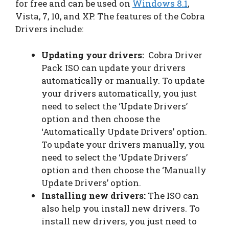
for free and can be used on
Windows 8.1
,
Vista, 7, 10, and XP. The features of the Cobra
Drivers include:
Updating your drivers:
Cobra Driver
Pack ISO can update your drivers
automatically or manually. To update
your drivers automatically, you just
need to select the ‘Update Drivers’
option and then choose the
‘Automatically Update Drivers’ option.
To update your drivers manually, you
need to select the ‘Update Drivers’
option and then choose the ‘Manually
Update Drivers’ option.
Installing new drivers:
The ISO can
also help you install new drivers. To
install new drivers, you just need to