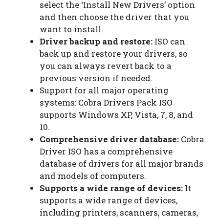
select the ‘Install New Drivers’ option
and then choose the driver that you
want to install.
Driver backup and restore:
ISO can
back up and restore your drivers, so
you can always revert back to a
previous version if needed.
Support for all major operating
systems: Cobra Drivers Pack ISO
supports Windows XP, Vista, 7, 8, and
10.
Comprehensive driver database:
Cobra
Driver ISO has a comprehensive
database of drivers for all major brands
and models of computers.
Supports a wide range of devices:
It
supports a wide range of devices,
including printers, scanners, cameras,