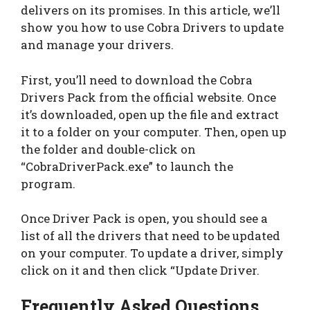
delivers on its promises. In this article, we’ll
show you how to use Cobra Drivers to update
and manage your drivers.
First, you’ll need to download the Cobra
Drivers Pack from the official website. Once
it’s downloaded, open up the file and extract
it to a folder on your computer. Then, open up
the folder and double-click on
“CobraDriverPack.exe” to launch the
program.
Once Driver Pack is open, you should see a
list of all the drivers that need to be updated
on your computer. To update a driver, simply
click on it and then click “Update Driver.
Frequently Asked Questions