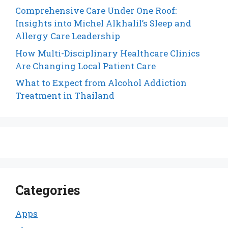
Comprehensive Care Under One Roof:
Insights into Michel Alkhalil’s Sleep and
Allergy Care Leadership
How Multi-Disciplinary Healthcare Clinics
Are Changing Local Patient Care
What to Expect from Alcohol Addiction
Treatment in Thailand
Categories
Apps