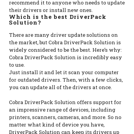
recommend it to anyone who needs to update
their drivers or install new ones.
Which is the best DriverPack
Solution?
There are many driver update solutions on
the market, but Cobra DriverPack Solution is
widely considered to be the best. Here’s why:
Cobra DriverPack Solution is incredibly easy
to use.
Just install it and let it scan your computer
for outdated drivers. Then, with a few clicks,
you can update all of the drivers at once.
Cobra DriverPack Solution offers support for
an impressive range of devices, including
printers, scanners, cameras, and more. So no
matter what kind of device you have,
DriverPack Solution can keep its drivers up