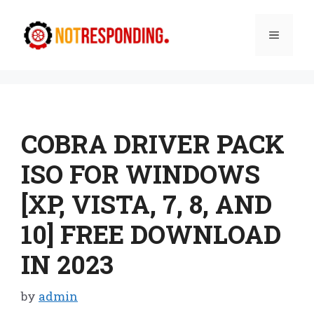
Skip
to
Menu
content
COBRA DRIVER PACK
ISO FOR WINDOWS
[XP, VISTA, 7, 8, AND
10] FREE DOWNLOAD
IN 2023
by
admin