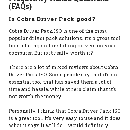
(FAQs)
Is Cobra Driver Pack good?
Cobra Driver Pack ISO is one of the most
popular driver pack solutions. It’s a great tool
for updating and installing drivers on your
computer. But is it really worth it?
There are a lot of mixed reviews about Cobra
Driver Pack ISO. Some people say that it’s an
essential tool that has saved them a lot of
time and hassle, while others claim that it’s
not worth the money.
Personally, I think that Cobra Driver Pack ISO
is a great tool. It’s very easy to use and it does
what it says it will do. I would definitely