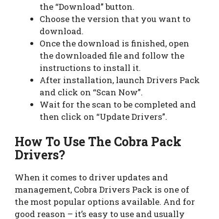
the “Download” button.
Choose the version that you want to
download.
Once the download is finished, open
the downloaded file and follow the
instructions to install it.
After installation, launch Drivers Pack
and click on “Scan Now”.
Wait for the scan to be completed and
then click on “Update Drivers”.
How To Use The Cobra Pack
Drivers?
When it comes to driver updates and
management, Cobra Drivers Pack is one of
the most popular options available. And for
good reason – it’s easy to use and usually