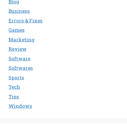
Blog
Business
Errors & Fixes
Games
Marketing
Review
Software
Softwares
Sports
Tech
Tips
Windows