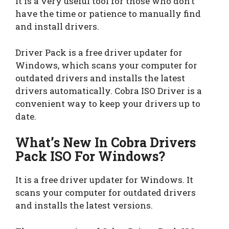
It is a very useful tool for those who don’t
have the time or patience to manually find
and install drivers.
Driver Pack is a free driver updater for
Windows, which scans your computer for
outdated drivers and installs the latest
drivers automatically. Cobra ISO Driver is a
convenient way to keep your drivers up to
date.
What’s New In Cobra Drivers
Pack ISO For Windows?
It is a free driver updater for Windows. It
scans your computer for outdated drivers
and installs the latest versions.