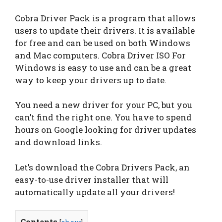
Cobra Driver Pack is a program that allows
users to update their drivers. It is available
for free and can be used on both Windows
and Mac computers. Cobra Driver ISO For
Windows is easy to use and can be a great
way to keep your drivers up to date.
You need a new driver for your PC, but you
can’t find the right one. You have to spend
hours on Google looking for driver updates
and download links.
Let’s download the Cobra Drivers Pack, an
easy-to-use driver installer that will
automatically update all your drivers!
Contents