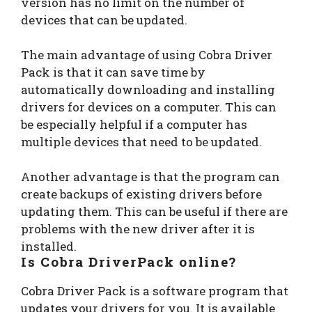
version has no limit on the number of
devices that can be updated.
The main advantage of using Cobra Driver
Pack is that it can save time by
automatically downloading and installing
drivers for devices on a computer. This can
be especially helpful if a computer has
multiple devices that need to be updated.
Another advantage is that the program can
create backups of existing drivers before
updating them. This can be useful if there are
problems with the new driver after it is
installed.
Is Cobra DriverPack online?
Cobra Driver Pack is a software program that
updates your drivers for you. It is available