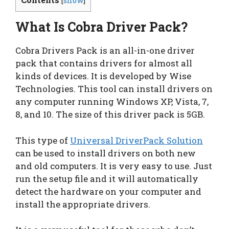
[
show
]
What Is Cobra Driver Pack?
Cobra Drivers Pack is an all-in-one driver
pack that contains drivers for almost all
kinds of devices. It is developed by Wise
Technologies. This tool can install drivers on
any computer running Windows XP, Vista, 7,
8, and 10. The size of this driver pack is 5GB.
This type of
Universal DriverPack Solution
can be used to install drivers on both new
and old computers. It is very easy to use. Just
run the setup file and it will automatically
detect the hardware on your computer and
install the appropriate drivers.