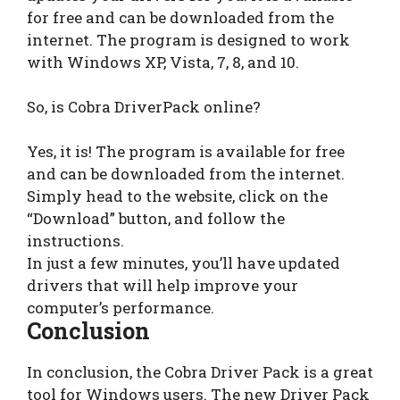
for free and can be downloaded from the
internet. The program is designed to work
with Windows XP, Vista, 7, 8, and 10.
So, is Cobra DriverPack online?
Yes, it is! The program is available for free
and can be downloaded from the internet.
Simply head to the website, click on the
“Download” button, and follow the
instructions.
In just a few minutes, you’ll have updated
drivers that will help improve your
computer’s performance.
Conclusion
In conclusion, the Cobra Driver Pack is a great
tool for Windows users. The new Driver Pack