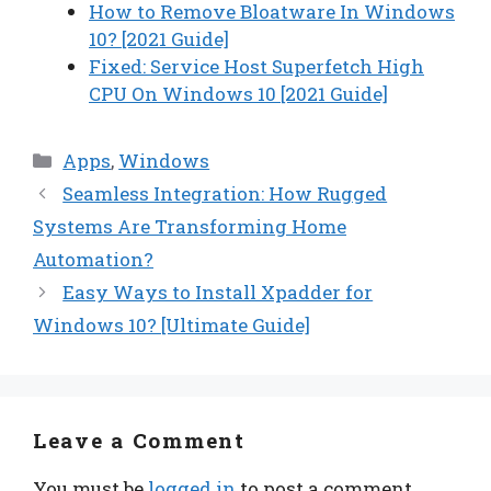
How to Remove Bloatware In Windows
10? [2021 Guide]
Fixed: Service Host Superfetch High
CPU On Windows 10 [2021 Guide]
Categories
Apps
,
Windows
Seamless Integration: How Rugged
Systems Are Transforming Home
Automation?
Easy Ways to Install Xpadder for
Windows 10? [Ultimate Guide]
Leave a Comment
You must be
logged in
to post a comment.