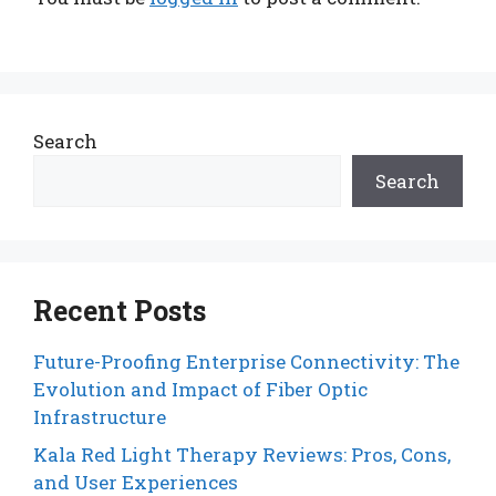
Search
Search
Recent Posts
Future-Proofing Enterprise Connectivity: The
Evolution and Impact of Fiber Optic
Infrastructure
Kala Red Light Therapy Reviews: Pros, Cons,
and User Experiences