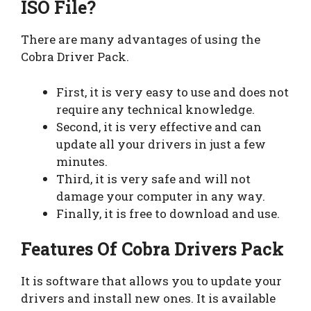
ISO File?
There are many advantages of using the
Cobra Driver Pack.
First, it is very easy to use and does not
require any technical knowledge.
Second, it is very effective and can
update all your drivers in just a few
minutes.
Third, it is very safe and will not
damage your computer in any way.
Finally, it is free to download and use.
Features Of Cobra Drivers Pack
It is software that allows you to update your
drivers and install new ones. It is available