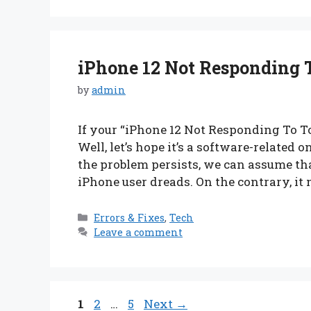
iPhone 12 Not Responding 
by
admin
If your “iPhone 12 Not Responding To Tou
Well, let’s hope it’s a software-related 
the problem persists, we can assume th
iPhone user dreads. On the contrary, it m
Categories
Errors & Fixes
,
Tech
Leave a comment
Page
Page
Page
1
2
…
5
Next
→