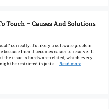
To Touch – Causes And Solutions
ch” correctly, it’s likely a software problem.
one because then it becomes easier to resolve. If
at the issue is hardware-related, which every
ight be restricted to just a …
Read more