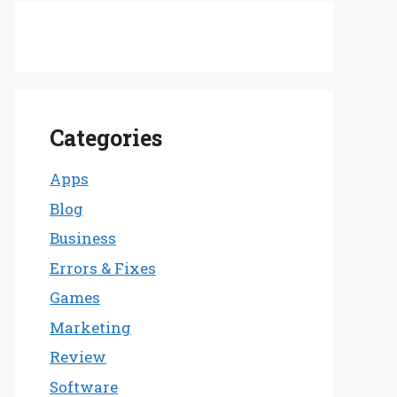
Categories
Apps
Blog
Business
Errors & Fixes
Games
Marketing
Review
Software