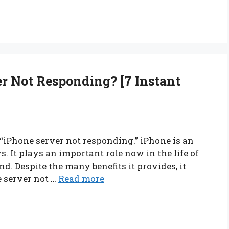
 Not Responding? [7 Instant
, “iPhone server not responding.” iPhone is an
 It plays an important role now in the life of
nd. Despite the many benefits it provides, it
e server not …
Read more