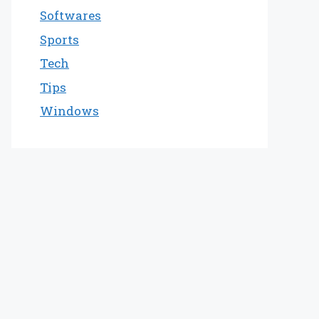
Softwares
Sports
Tech
Tips
Windows