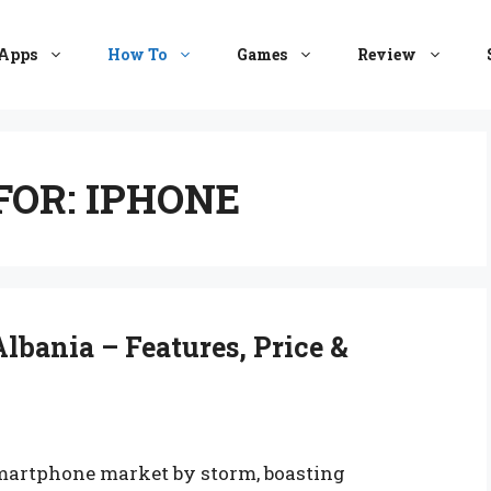
Apps
How To
Games
Review
FOR:
IPHONE
lbania – Features, Price &
martphone market by storm, boasting