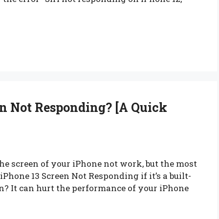
n Not Responding? [A Quick
e screen of your iPhone not work, but the most
hone 13 Screen Not Responding if it’s a built-
ten? It can hurt the performance of your iPhone