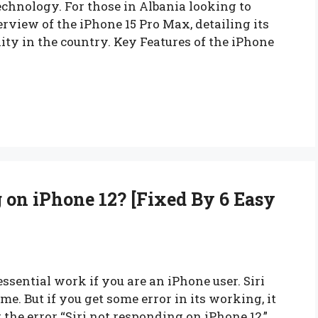
echnology. For those in Albania looking to
erview of the iPhone 15 Pro Max, detailing its
lity in the country. Key Features of the iPhone
 on iPhone 12? [Fixed By 6 Easy
essential work if you are an iPhone user. Siri
e. But if you get some error in its working, it
g the error “Siri not responding on iPhone 12,”