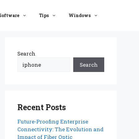
Software
Tips
Windows
Search
Search
Recent Posts
Future-Proofing Enterprise
Connectivity: The Evolution and
Impact of Fiber Optic