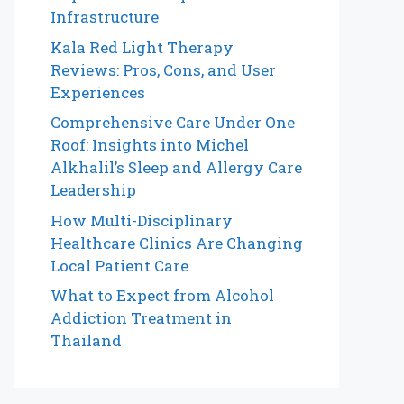
Infrastructure
Kala Red Light Therapy
Reviews: Pros, Cons, and User
Experiences
Comprehensive Care Under One
Roof: Insights into Michel
Alkhalil’s Sleep and Allergy Care
Leadership
How Multi-Disciplinary
Healthcare Clinics Are Changing
Local Patient Care
What to Expect from Alcohol
Addiction Treatment in
Thailand