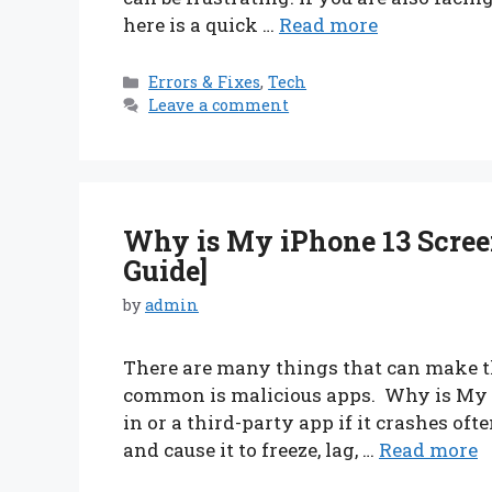
here is a quick …
Read more
Categories
Errors & Fixes
,
Tech
Leave a comment
Why is My iPhone 13 Scree
Guide]
by
admin
There are many things that can make th
common is malicious apps. Why is My iP
in or a third-party app if it crashes of
and cause it to freeze, lag, …
Read more