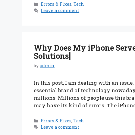
Categories
Errors & Fixes
,
Tech
Leave a comment
Why Does My iPhone Server
Solutions]
by
admin
In this post, I am dealing with an issue
essential brand of technology nowadays.
millions. Millions of people use this bra
may have its kind of errors. The iPhon
Categories
Errors & Fixes
,
Tech
Leave a comment