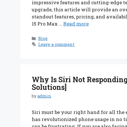
impressive features and cutting-edge t
upgrade, this article will provide an ov
standout features, pricing, and availabi
15 Pro Max …
Read more
Categories
Blog
Leave a comment
Why Is Siri Not Responding
Solutions]
by
admin
Siri must be your right hand for all the 
has revolutionized phone usage in no tim
can be frustrating. If you are also facin