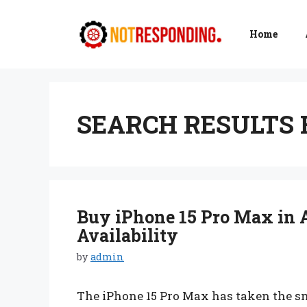
Skip
to
Home
content
SEARCH RESULTS 
Buy iPhone 15 Pro Max in A
Availability
by
admin
The iPhone 15 Pro Max has taken the s