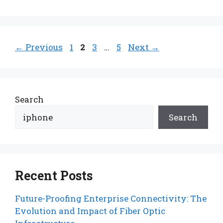
Page
Page
Page
Page
←
Previous
1
2
3
…
5
Next
→
Search
Search
Recent Posts
Future-Proofing Enterprise Connectivity: The
Evolution and Impact of Fiber Optic