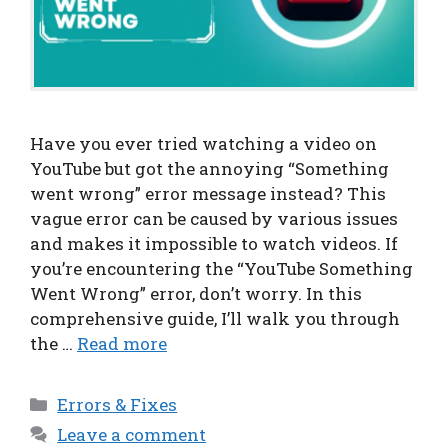
Have you ever tried watching a video on
YouTube but got the annoying “Something
went wrong” error message instead? This
vague error can be caused by various issues
and makes it impossible to watch videos. If
you’re encountering the “YouTube Something
Went Wrong” error, don’t worry. In this
comprehensive guide, I’ll walk you through
the …
Read more
Categories
Errors & Fixes
Leave a comment