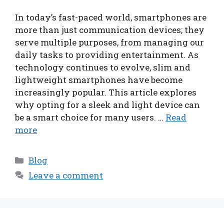
In today’s fast-paced world, smartphones are
more than just communication devices; they
serve multiple purposes, from managing our
daily tasks to providing entertainment. As
technology continues to evolve, slim and
lightweight smartphones have become
increasingly popular. This article explores
why opting for a sleek and light device can
be a smart choice for many users. …
Read
more
Categories
Blog
Leave a comment