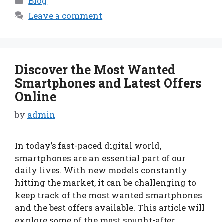
Blog
Leave a comment
Discover the Most Wanted
Smartphones and Latest Offers
Online
by
admin
In today’s fast-paced digital world,
smartphones are an essential part of our
daily lives. With new models constantly
hitting the market, it can be challenging to
keep track of the most wanted smartphones
and the best offers available. This article will
explore some of the most sought-after