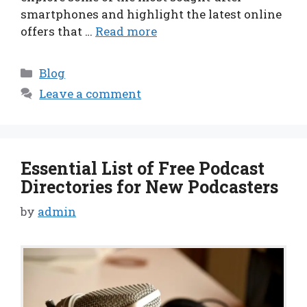
smartphones and highlight the latest online
offers that …
Read more
Categories
Blog
Leave a comment
Essential List of Free Podcast
Directories for New Podcasters
by
admin