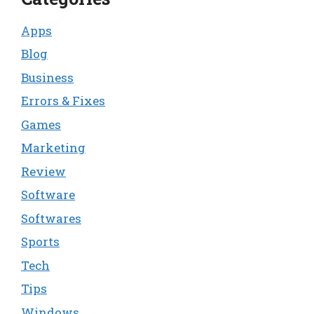
Apps
Blog
Business
Errors & Fixes
Games
Marketing
Review
Software
Softwares
Sports
Tech
Tips
Windows