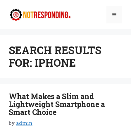
Skip
to
Menu
content
SEARCH RESULTS
FOR:
IPHONE
What Makes a Slim and
Lightweight Smartphone a
Smart Choice
by
admin