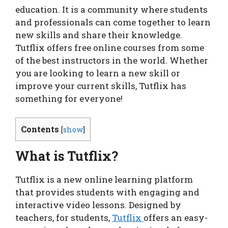
education. It is a community where students
and professionals can come together to learn
new skills and share their knowledge.
Tutflix offers free online courses from some
of the best instructors in the world. Whether
you are looking to learn a new skill or
improve your current skills, Tutflix has
something for everyone!
Contents
[
show
]
What is Tutflix?
Tutflix is a new online learning platform
that provides students with engaging and
interactive video lessons. Designed by
teachers, for students,
Tutflix
offers an easy-