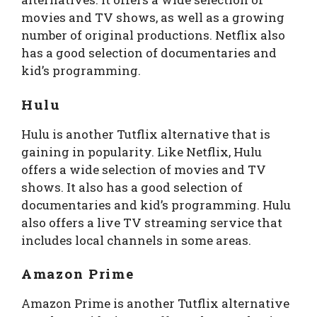
movies and TV shows, as well as a growing
number of original productions. Netflix also
has a good selection of documentaries and
kid’s programming.
Hulu
Hulu is another Tutflix alternative that is
gaining in popularity. Like Netflix, Hulu
offers a wide selection of movies and TV
shows. It also has a good selection of
documentaries and kid’s programming. Hulu
also offers a live TV streaming service that
includes local channels in some areas.
Amazon Prime
Amazon Prime is another Tutflix alternative