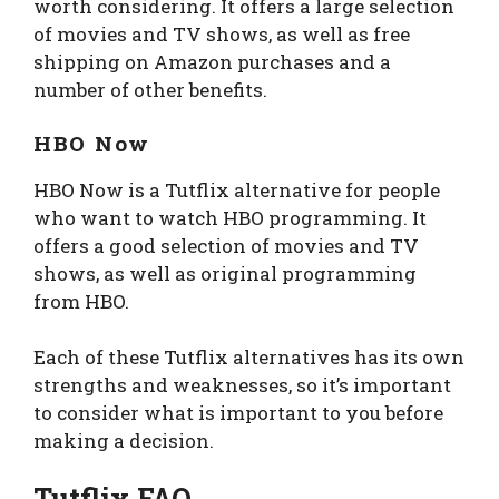
worth considering. It offers a large selection
of movies and TV shows, as well as free
shipping on Amazon purchases and a
number of other benefits.
HBO Now
HBO Now is a Tutflix alternative for people
who want to watch HBO programming. It
offers a good selection of movies and TV
shows, as well as original programming
from HBO.
Each of these Tutflix alternatives has its own
strengths and weaknesses, so it’s important
to consider what is important to you before
making a decision.
Tutflix FAQ