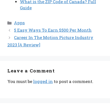
What is the ZIP Code of Canada? Full
Guide
Categories
Apps
5 Easy Ways To Earn $500 Per Month
Career In The Motion Picture Industry
2023 [A Review]
Leave a Comment
You must be
logged in
to post a comment.