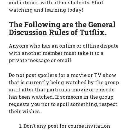
and interact with other students. Start
watching and learning today!
The Following are the General
Discussion Rules of Tutflix.
Anyone who has an online or offline dispute
with another member must take it to a
private message or email.
Do not post spoilers for a movie or TV show
that is currently being watched by the group
until after that particular movie or episode
has been watched. If someone in the group
requests you not to spoil something, respect
their wishes.
Don’t any post for course invitation