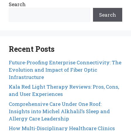
Search
Search
Recent Posts
Future-Proofing Enterprise Connectivity: The
Evolution and Impact of Fiber Optic
Infrastructure
Kala Red Light Therapy Reviews: Pros, Cons,
and User Experiences
Comprehensive Care Under One Roof:
Insights into Michel Alkhalil’s Sleep and
Allergy Care Leadership
How Multi-Disciplinary Healthcare Clinics