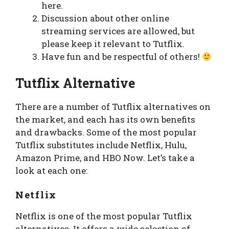
here.
Discussion about other online
streaming services are allowed, but
please keep it relevant to Tutflix.
Have fun and be respectful of others!
Tutflix Alternative
There are a number of Tutflix alternatives on
the market, and each has its own benefits
and drawbacks. Some of the most popular
Tutflix substitutes include Netflix, Hulu,
Amazon Prime, and HBO Now. Let’s take a
look at each one:
Netflix
Netflix is one of the most popular Tutflix
alternatives. It offers a wide selection of