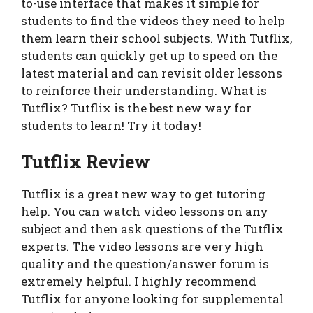
to-use interface that makes it simple for
students to find the videos they need to help
them learn their school subjects. With Tutflix,
students can quickly get up to speed on the
latest material and can revisit older lessons
to reinforce their understanding. What is
Tutflix? Tutflix is the best new way for
students to learn! Try it today!
Tutflix Review
Tutflix is a great new way to get tutoring
help. You can watch video lessons on any
subject and then ask questions of the Tutflix
experts. The video lessons are very high
quality and the question/answer forum is
extremely helpful. I highly recommend
Tutflix for anyone looking for supplemental