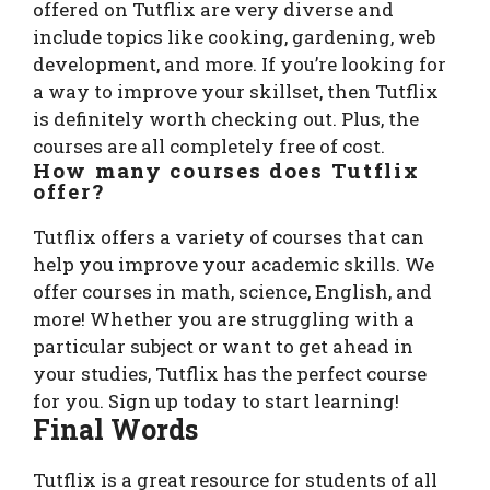
offered on Tutflix are very diverse and
include topics like cooking, gardening, web
development, and more. If you’re looking for
a way to improve your skillset, then Tutflix
is definitely worth checking out. Plus, the
courses are all completely free of cost.
How many courses does Tutflix
offer?
Tutflix offers a variety of courses that can
help you improve your academic skills. We
offer courses in math, science, English, and
more! Whether you are struggling with a
particular subject or want to get ahead in
your studies, Tutflix has the perfect course
for you. Sign up today to start learning!
Final Words
Tutflix is a great resource for students of all