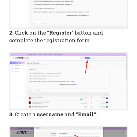
2.
Click on the “
Register
” button and
complete the registration form.
3.
Create a
username
and “
Email
“.