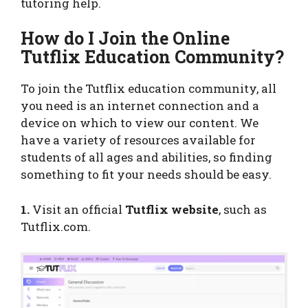
tutoring help.
How do I Join the Online
Tutflix Education Community?
To join the Tutflix education community, all
you need is an internet connection and a
device on which to view our content. We
have a variety of resources available for
students of all ages and abilities, so finding
something to fit your needs should be easy.
1.
Visit an official
Tutflix website
, such as
Tutflix.com.