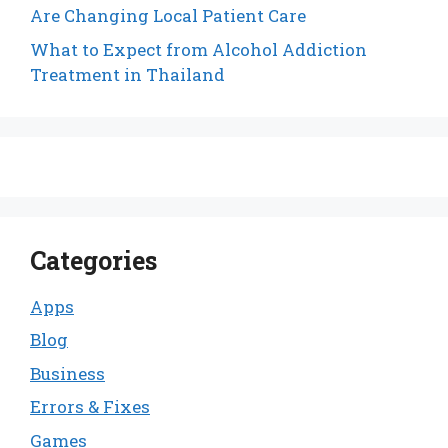
Are Changing Local Patient Care
What to Expect from Alcohol Addiction
Treatment in Thailand
Categories
Apps
Blog
Business
Errors & Fixes
Games