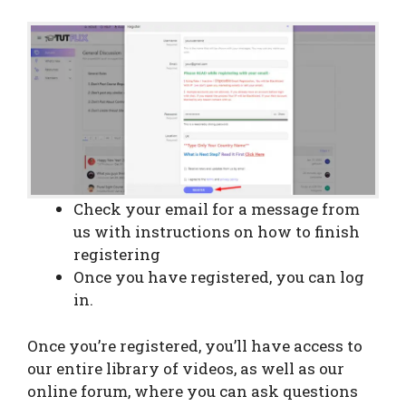
Check your email for a message from
us with instructions on how to finish
registering
Once you have registered, you can log
in.
Once you’re registered, you’ll have access to
our entire library of videos, as well as our
online forum, where you can ask questions