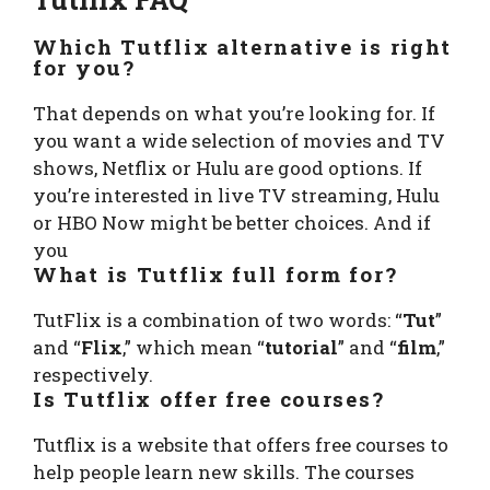
Which Tutflix alternative is right
for you?
That depends on what you’re looking for. If
you want a wide selection of movies and TV
shows, Netflix or Hulu are good options. If
you’re interested in live TV streaming, Hulu
or HBO Now might be better choices. And if
you
What is Tutflix full form for?
TutFlix is a combination of two words: “
Tut
”
and “
Flix
,” which mean “
tutorial
” and “
film
,”
respectively.
Is Tutflix offer free courses?
Tutflix is a website that offers free courses to
help people learn new skills. The courses