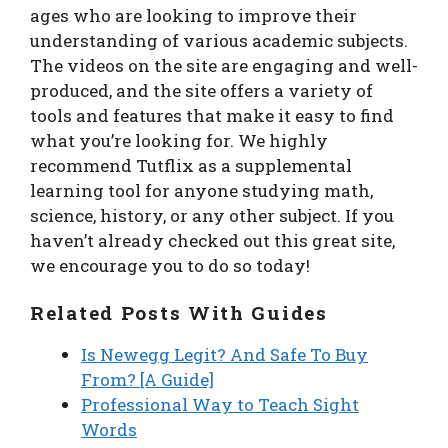
ages who are looking to improve their
understanding of various academic subjects.
The videos on the site are engaging and well-
produced, and the site offers a variety of
tools and features that make it easy to find
what you’re looking for. We highly
recommend Tutflix as a supplemental
learning tool for anyone studying math,
science, history, or any other subject. If you
haven’t already checked out this great site,
we encourage you to do so today!
Related Posts With Guides
Is Newegg Legit? And Safe To Buy
From? [A Guide]
Professional Way to Teach Sight
Words