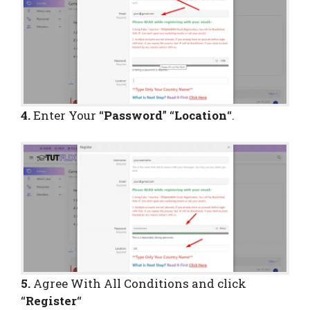
4.
Enter Your “
Password
” “
Location
“.
5.
Agree With All Conditions and click
“
Register
“