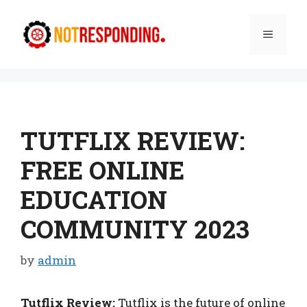
Skip
to
Menu
content
TUTFLIX REVIEW:
FREE ONLINE
EDUCATION
COMMUNITY 2023
by
admin
Tutflix Review:
Tutflix is the future of online