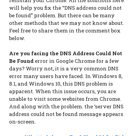
reinstall your Chrome. All the solutions here
will help you fix the “DNS address could not
be found” problem. But there can be many
other methods that we may not know about.
Feel free to share them in the comment box
below.
Are you facing the DNS Address Could Not
Be Found
error in Google Chrome for a few
days? Worry not, it is a very common DNS
error many users have faced. In Windows 8,
8.1, and Windows 10, this DNS problem is
apparent. When this issue occurs, you are
unable to visit some websites from Chrome.
And along with the problem. the ‘server DNS
address could not be found message appears
on-screen.