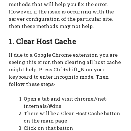
methods that will help you fix the error.
However, if the issue is occurring with the
server configuration of the particular site,
then these methods may not help.
1. Clear Host Cache
If due to a Google Chrome extension you are
seeing this error, then clearing all host cache
might help. Press Ctrl+shift_N on your
keyboard to enter incognito mode. Then
follow these steps-
Open a tab and visit chrome://net-
internals/#dns
There will be a Clear Host Cache button
on the main page
Click on that button