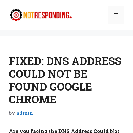
Skip
to
Menu
content
FIXED: DNS ADDRESS
COULD NOT BE
FOUND GOOGLE
CHROME
by
admin
Are you facing the DNS Address Could Not