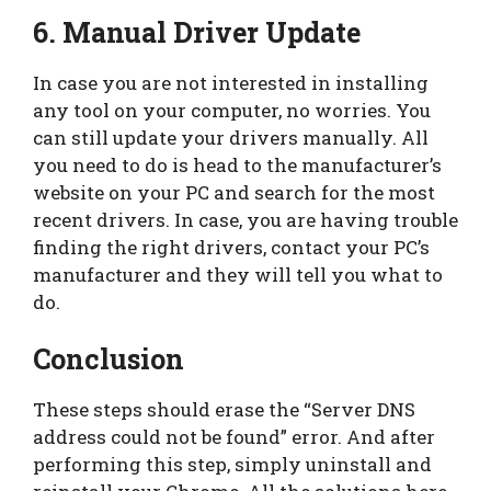
6. Manual Driver Update
In case you are not interested in installing
any tool on your computer, no worries. You
can still update your drivers manually. All
you need to do is head to the manufacturer’s
website on your PC and search for the most
recent drivers. In case, you are having trouble
finding the right drivers, contact your PC’s
manufacturer and they will tell you what to
do.
Conclusion
These steps should erase the “Server DNS
address could not be found” error. And after
performing this step, simply uninstall and