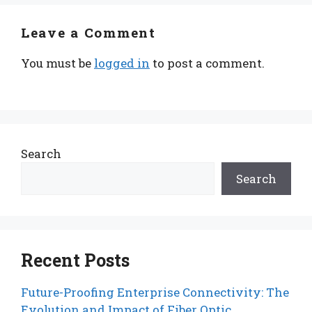
Leave a Comment
You must be
logged in
to post a comment.
Search
Search
Recent Posts
Future-Proofing Enterprise Connectivity: The
Evolution and Impact of Fiber Optic