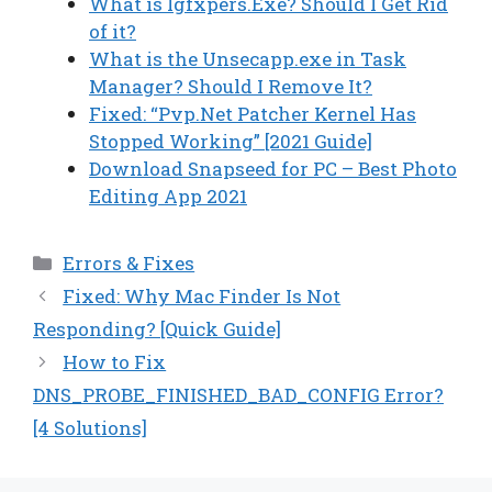
What is Igfxpers.Exe? Should I Get Rid
of it?
What is the Unsecapp.exe in Task
Manager? Should I Remove It?
Fixed: “Pvp.Net Patcher Kernel Has
Stopped Working” [2021 Guide]
Download Snapseed for PC – Best Photo
Editing App 2021
Categories
Errors & Fixes
Fixed: Why Mac Finder Is Not
Responding? [Quick Guide]
How to Fix
DNS_PROBE_FINISHED_BAD_CONFIG Error?
[4 Solutions]