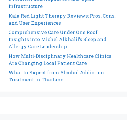
Infrastructure
Kala Red Light Therapy Reviews: Pros, Cons,
and User Experiences
Comprehensive Care Under One Roof:
Insights into Michel Alkhalil’s Sleep and
Allergy Care Leadership
How Multi-Disciplinary Healthcare Clinics
Are Changing Local Patient Care
What to Expect from Alcohol Addiction
Treatment in Thailand