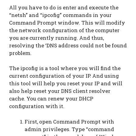
All you have to do is enter and execute the
“netsh” and “ipcofig” commands in your
Command Prompt window. This will modify
the network configuration of the computer
you are currently running. And thus,
resolving the ‘DNS address could not be found
problem.
The ipcofig is a tool where you will find the
current configuration of your IP. And using
this tool will help you reset your IP and will
also help reset your DNS client resolver
cache. You can renew your DHCP
configuration with it.
First, open Command Prompt with
admin privileges. Type “command