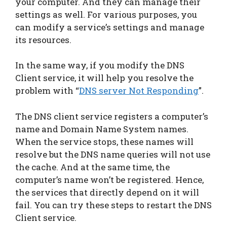
your computer. And they can manage their
settings as well. For various purposes, you
can modify a service’s settings and manage
its resources.
In the same way, if you modify the DNS
Client service, it will help you resolve the
problem with “
DNS server Not Responding
”.
The DNS client service registers a computer’s
name and Domain Name System names.
When the service stops, these names will
resolve but the DNS name queries will not use
the cache. And at the same time, the
computer’s name won’t be registered. Hence,
the services that directly depend on it will
fail. You can try these steps to restart the DNS
Client service.