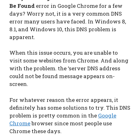
Be Found
error in Google Chrome for a few
days? Worry not, it is a very common DNS
error many users have faced. In Windows 8,
8.1, and Windows 10, this DNS problem is
apparent.
When this issue occurs, you are unable to
visit some websites from Chrome. And along
with the problem. the ‘server DNS address
could not be found message appears on-
screen.
For whatever reason the error appears, it
definitely has some solutions to try. This DNS
problem is pretty common in the
Google
Chrome
browser since most people use
Chrome these days.