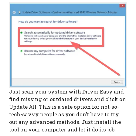
Just scan your system with Driver Easy and
find missing or outdated drivers and click on
Update All. This is a safe option for not-so-
tech-savvy people as you don’t have to try
out any advanced methods. Just install the
tool on your computer and let it do its job.