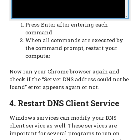
Press Enter after entering each
command
When all commands are executed by
the command prompt, restart your
computer
Now run your Chrome browser again and
check if the “Server DNS address could not be
found” error appears again or not.
4. Restart DNS Client Service
Windows services can modify your DNS
client service as well. These services are
important for several programs to run on