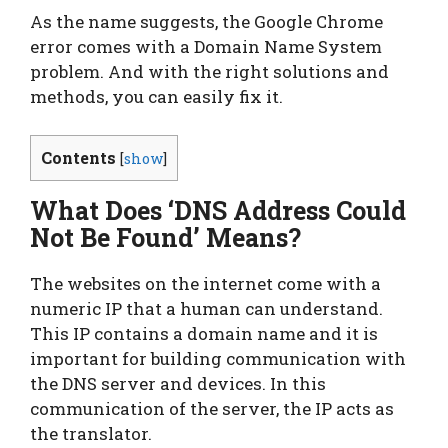
As the name suggests, the Google Chrome
error comes with a Domain Name System
problem. And with the right solutions and
methods, you can easily fix it.
Contents
[
show
]
What Does ‘DNS Address Could
Not Be Found’ Means?
The websites on the internet come with a
numeric IP that a human can understand.
This IP contains a domain name and it is
important for building communication with
the DNS server and devices. In this
communication of the server, the IP acts as
the translator.