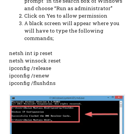
prompt” in the search box of Windows
and choose “Run as administrator”
Click on Yes to allow permission
A black screen will appear where you
will have to type the following
commands;
netsh int ip reset
netsh winsock reset
ipconfig /release
ipconfig /renew
ipconfig /flushdns