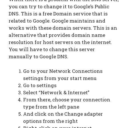
you can try to change it to Google’s Public
DNS. This is a free Domain service that is
related to Google. Google maintains and
works with these domain servers. This is an
alternative that provides domain name
resolution for host servers on the internet.
You will have to change this server
manually to Google DNS.
Go to your Network Connections
settings from your start menu
Go to settings
Select “Network & Internet”
From there, choose your connection
type from the left pane
And click on the Change adapter
options from the right