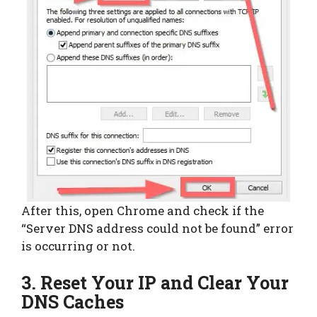
After this, open Chrome and check if the
“Server DNS address could not be found” error
is occurring or not.
3. Reset Your IP and Clear Your
DNS Caches