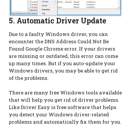
5. Automatic Driver Update
Due to a faulty Windows driver, you can
encounter the DNS Address Could Not Be
Found Google Chrome error. If your drivers
are missing or outdated, this error can come
up many times. But if you auto-update your
Windows drivers, you may be able to get rid
of the problems.
There are many free Windows tools available
that will help you get rid of driver problems.
Like Driver Easy is free software that helps
you detect your Windows driver-related
problems and automatically fix them for you.