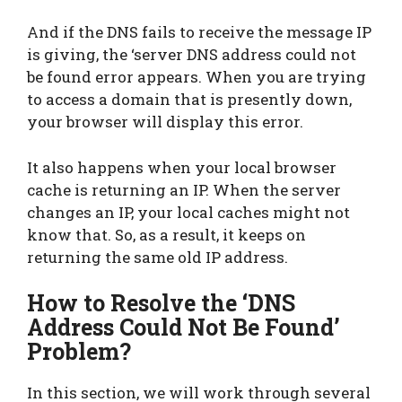
And if the DNS fails to receive the message IP
is giving, the ‘server DNS address could not
be found error appears. When you are trying
to access a domain that is presently down,
your browser will display this error.
It also happens when your local browser
cache is returning an IP. When the server
changes an IP, your local caches might not
know that. So, as a result, it keeps on
returning the same old IP address.
How to Resolve the ‘DNS
Address Could Not Be Found’
Problem?
In this section, we will work through several