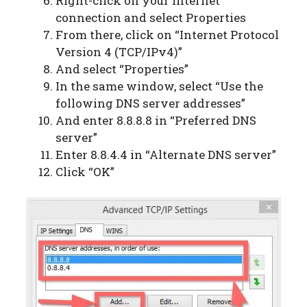
Right-click on your internet
connection and select Properties
From there, click on “Internet Protocol
Version 4 (TCP/IPv4)”
And select “Properties”
In the same window, select “Use the
following DNS server addresses”
And enter 8.8.8.8 in “Preferred DNS
server”
Enter 8.8.4.4 in “Alternate DNS server”
Click “OK”