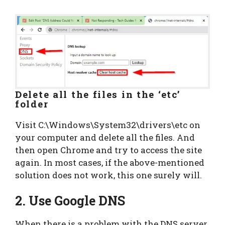
Delete all the files in the ‘etc’
folder
Visit C:\Windows\System32\drivers\etc on
your computer and delete all the files. And
then open Chrome and try to access the site
again. In most cases, if the above-mentioned
solution does not work, this one surely will.
2. Use Google DNS
When there is a problem with the DNS server,