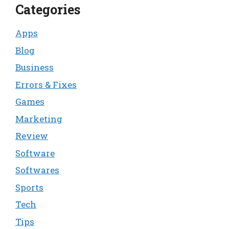
Categories
Apps
Blog
Business
Errors & Fixes
Games
Marketing
Review
Software
Softwares
Sports
Tech
Tips