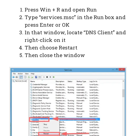
Press Win + R and open Run
Type “services.msc” in the Run box and
press Enter or OK
In that window, locate “DNS Client” and
right-click on it
Then choose Restart
Then close the window