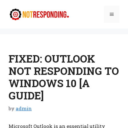
Skip
to
Menu
content
FIXED: OUTLOOK
NOT RESPONDING TO
WINDOWS 10 [A
GUIDE]
by
admin
Microsoft Outlook is an essential utility