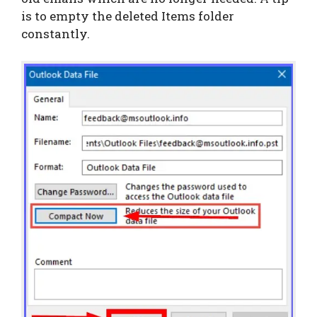
is to empty the deleted Items folder
constantly.