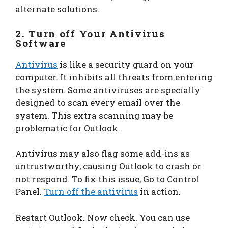
alternate solutions.
2. Turn off Your Antivirus
Software
Antivirus
is like a security guard on your
computer. It inhibits all threats from entering
the system. Some antiviruses are specially
designed to scan every email over the
system. This extra scanning may be
problematic for Outlook.
Antivirus may also flag some add-ins as
untrustworthy, causing Outlook to crash or
not respond. To fix this issue, Go to Control
Panel.
Turn off the antivirus
in action.
Restart Outlook. Now check. You can use