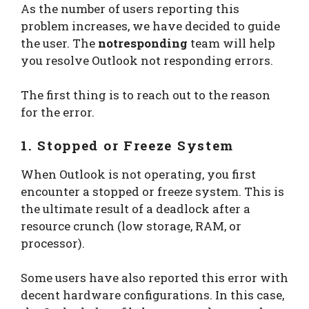
As the number of users reporting this
problem increases, we have decided to guide
the user. The
notresponding
team will help
you resolve Outlook not responding errors.
The first thing is to reach out to the reason
for the error.
1. Stopped or Freeze System
When Outlook is not operating, you first
encounter a stopped or freeze system. This is
the ultimate result of a deadlock after a
resource crunch (low storage, RAM, or
processor).
Some users have also reported this error with
decent hardware configurations. In this case,