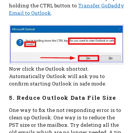
holding the CTRL button to
Transfer GoDaddy
Email to Outlook
.
Now click the Outlook shortcut.
Automatically Outlook will ask you to
confirm starting Outlook in safe mode.
5. Reduce Outlook Data File Size
One way to fix the not responding error is to
clean up Outlook. One way is to reduce the
PST size or the mailbox. Try deleting all the
old emails which are no longer needed. A tip