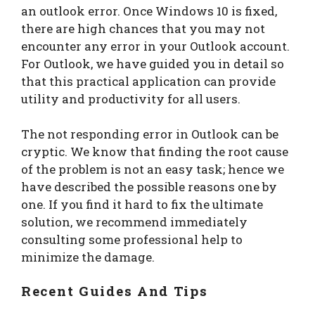
an outlook error. Once Windows 10 is fixed,
there are high chances that you may not
encounter any error in your Outlook account.
For Outlook, we have guided you in detail so
that this practical application can provide
utility and productivity for all users.
The not responding error in Outlook can be
cryptic. We know that finding the root cause
of the problem is not an easy task; hence we
have described the possible reasons one by
one. If you find it hard to fix the ultimate
solution, we recommend immediately
consulting some professional help to
minimize the damage.
Recent Guides And Tips