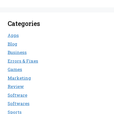
Categories
Apps
Blog
Business
Errors & Fixes
Games
Marketing
Review
Software
Softwares
Sports