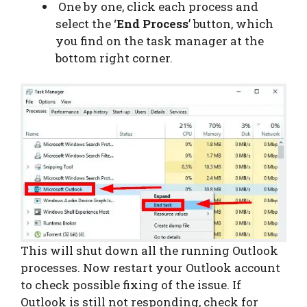
One by one, click each process and
select the ‘
End Process
’ button, which
you find on the task manager at the
bottom right corner.
This will shut down all the running Outlook
processes. Now restart your Outlook account
to check possible fixing of the issue. If
Outlook is still not responding, check for