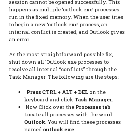
session cannot be opened successfully. This
happens as multiple ‘outlook.exe’ processes
run in the fixed memory. When the user tries
to begin a new ‘outlook.exe’ process, an
internal conflict is created, and Outlook gives
an error.
As the most straightforward possible fix,
shut down all ‘Outlook.exe processes to
resolve all internal “conflicts” through the
Task Manager. The following are the steps:
Press CTRL + ALT + DEL
on the
keyboard and click
Task Manager
.
Now Click over the
Processes tab
.
Locate all processes with the word
Outlook
. You will find these processes
named
outlook.exe