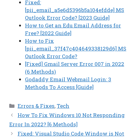
Fixed:
[pii_email_a5e6d5396b5a104efdde] MS
Outlook Error Code? [2023 Guide]
How to Get an Edu Email Address for
Free? [2022 Guide]
How to Fix
[pii_email_37f47c404649338129d6] MS
Outlook Error Code?
[Fixed] Gmail Server Error 007 in 2022
(6 Methods)
Godaddy Email Webmail Login: 3
Methods To Access [Guide]
Categories
Errors & Fixes
,
Tech
How To Fix Windows 10 Not Responding
Error In 2022? [6 Methods]
Fixed: Visual Studio Code Window is Not