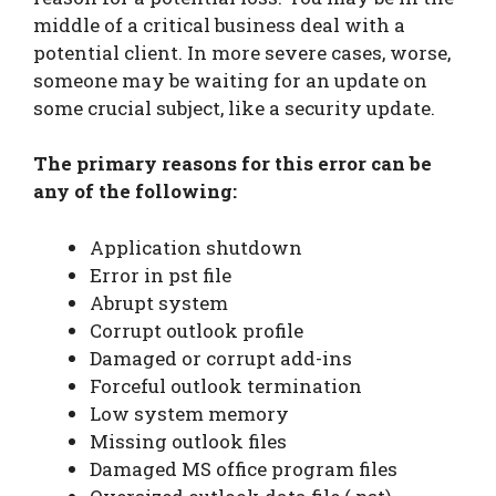
middle of a critical business deal with a
potential client. In more severe cases, worse,
someone may be waiting for an update on
some crucial subject, like a security update.
The primary reasons for this error can be
any of the following:
Application shutdown
Error in pst file
Abrupt system
Corrupt outlook profile
Damaged or corrupt add-ins
Forceful outlook termination
Low system memory
Missing outlook files
Damaged MS office program files