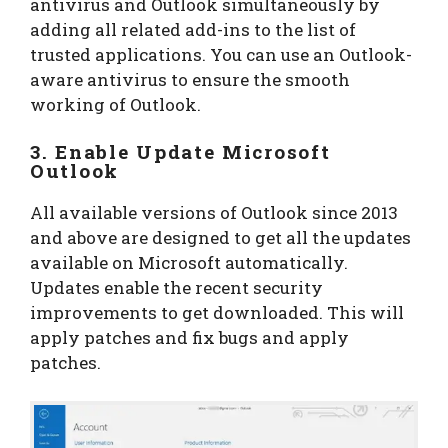
antivirus and Outlook simultaneously by
adding all related add-ins to the list of
trusted applications. You can use an Outlook-
aware antivirus to ensure the smooth
working of Outlook.
3. Enable Update Microsoft
Outlook
All available versions of Outlook since 2013
and above are designed to get all the updates
available on Microsoft automatically.
Updates enable the recent security
improvements to get downloaded. This will
apply patches and fix bugs and apply
patches.