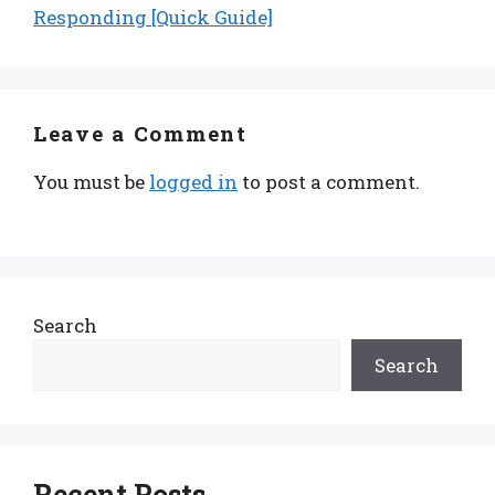
Responding [Quick Guide]
Leave a Comment
You must be
logged in
to post a comment.
Search
Search
Recent Posts