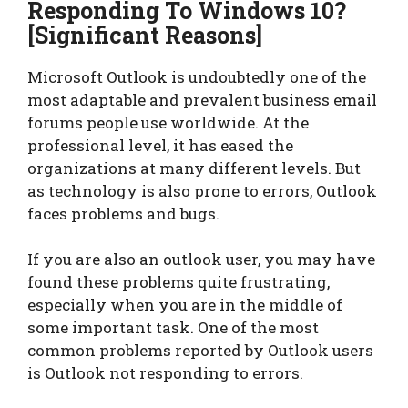
Responding To Windows 10?
[
Significant Reasons
]
Microsoft Outlook is undoubtedly one of the
most adaptable and prevalent business email
forums people use worldwide. At the
professional level, it has eased the
organizations at many different levels. But
as technology is also prone to errors, Outlook
faces problems and bugs.
If you are also an outlook user, you may have
found these problems quite frustrating,
especially when you are in the middle of
some important task. One of the most
common problems reported by Outlook users
is Outlook not responding to errors.