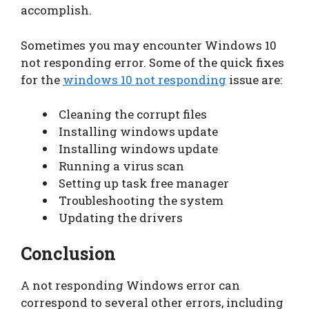
accomplish.
Sometimes you may encounter Windows 10
not responding error. Some of the quick fixes
for the
windows 10 not responding
issue are:
Cleaning the corrupt files
Installing windows update
Installing windows update
Running a virus scan
Setting up task free manager
Troubleshooting the system
Updating the drivers
Conclusion
A not responding Windows error can
correspond to several other errors, including