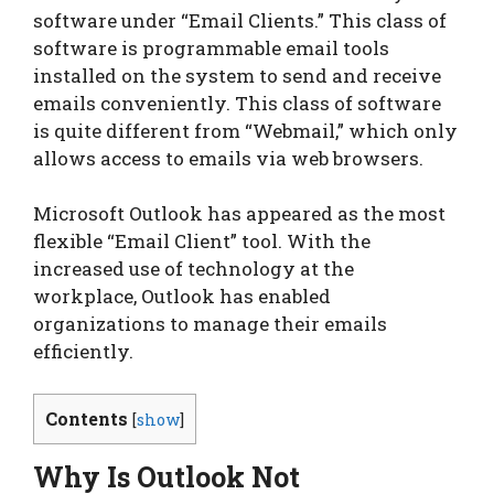
software under “Email Clients.” This class of
software is programmable email tools
installed on the system to send and receive
emails conveniently. This class of software
is quite different from “Webmail,” which only
allows access to emails via web browsers.
Microsoft Outlook has appeared as the most
flexible “Email Client” tool. With the
increased use of technology at the
workplace, Outlook has enabled
organizations to manage their emails
efficiently.
Contents
[
show
]
Why Is Outlook Not