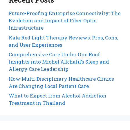
Future-Proofing Enterprise Connectivity: The
Evolution and Impact of Fiber Optic
Infrastructure
Kala Red Light Therapy Reviews: Pros, Cons,
and User Experiences
Comprehensive Care Under One Roof:
Insights into Michel Alkhalil’s Sleep and
Allergy Care Leadership
How Multi-Disciplinary Healthcare Clinics
Are Changing Local Patient Care
What to Expect from Alcohol Addiction
Treatment in Thailand