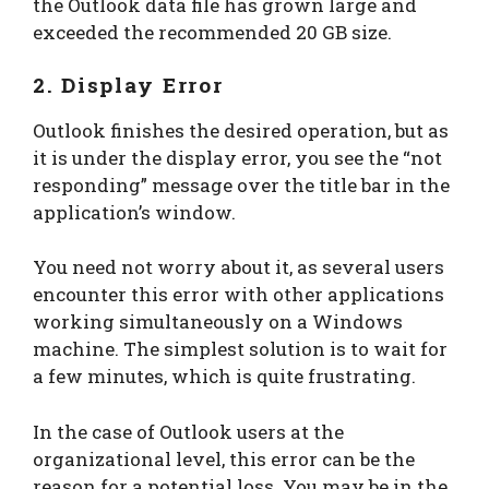
the Outlook data file has grown large and
exceeded the recommended 20 GB size.
2. Display Error
Outlook finishes the desired operation, but as
it is under the display error, you see the “not
responding” message over the title bar in the
application’s window.
You need not worry about it, as several users
encounter this error with other applications
working simultaneously on a Windows
machine. The simplest solution is to wait for
a few minutes, which is quite frustrating.
In the case of Outlook users at the
organizational level, this error can be the
reason for a potential loss. You may be in the