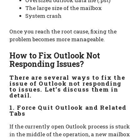
Oversized outlook data file (.pst)
The large size of the mailbox
System crash
Once you reach the root cause, fixing the
problem becomes more manageable.
How to Fix Outlook Not
Responding Issues?
There are several ways to fix the
issue of Outlook not responding
to issues. Let’s discuss them in
detail.
1. Force Quit Outlook and Related
Tabs
If the currently open Outlook process is stuck
in the middle of the operation, a new mailbox