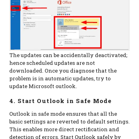
The updates can be accidentally deactivated;
hence scheduled updates are not
downloaded. Once you diagnose that the
problem is in automatic updates, try to
update Microsoft outlook.
4. Start Outlook in Safe Mode
Outlook in safe mode ensures that all the
basic settings are reverted to default settings.
This enables more direct rectification and
detection of errors. Start Outlook safely by