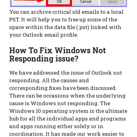
You can archive critical old emails to a local
PST. It will help you to free up some of the
space within the data file (.pst) linked with
your Outlook email profile.
How To Fix
Windows Not
Responding issue?
We have addressed the issue of Outlook not
responding. All the causes and
corresponding fixes have been discussed.
There can be occasions when the underlying
cause is Windows not responding. The
Windows 10 operating system is the ultimate
hub for all the individual apps and programs
and apps running either solely or in
coordination. It has made our work easier to