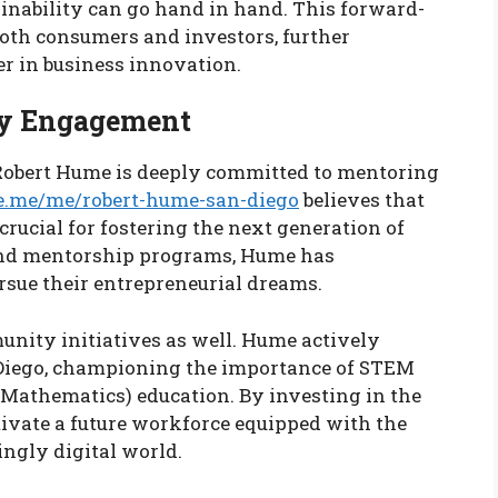
ainability can go hand in hand. This forward-
oth consumers and investors, further
er in business innovation.
y Engagement
Robert Hume is deeply committed to mentoring
e.me/me/robert-hume-san-diego
believes that
rucial for fostering the next generation of
and mentorship programs, Hume has
sue their entrepreneurial dreams.
nity initiatives as well. Hume actively
 Diego, championing the importance of STEM
 Mathematics) education. By investing in the
tivate a future workforce equipped with the
ingly digital world.