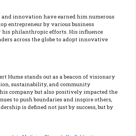
ss and innovation have earned him numerous
top entrepreneur by various business
his philanthropic efforts. His influence
aders across the globe to adopt innovative
ert Hume stands out as a beacon of visionary
ion, sustainability, and community
is company but also positively impacted the
nues to push boundaries and inspire others,
ership is defined not just by success, but by