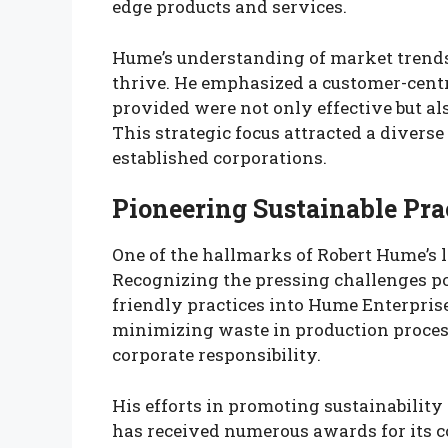
edge products and services.
Hume’s understanding of market trend
thrive. He emphasized a customer-centr
provided were not only effective but als
This strategic focus attracted a diverse
established corporations.
Pioneering Sustainable Pra
One of the hallmarks of Robert Hume’s l
Recognizing the pressing challenges po
friendly practices into Hume Enterpris
minimizing waste in production process
corporate responsibility.
His efforts in promoting sustainabilit
has received numerous awards for its