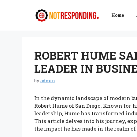
Skip
to
Home
content
ROBERT HUME SAN
LEADER IN BUSIN
by
admin
In the dynamic landscape of modern bu
Robert Hume of San Diego. Known for h
leadership, Hume has transformed indus
This article delves into his journey, ex
the impact he has made in the realm of