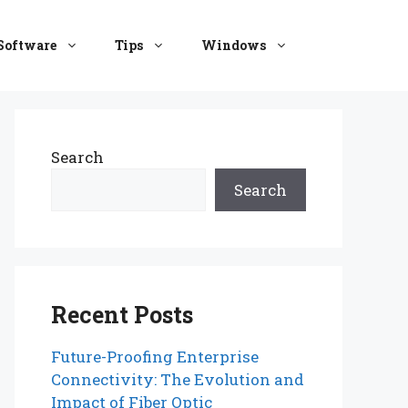
Software
Tips
Windows
Search
Search
Recent Posts
Future-Proofing Enterprise
Connectivity: The Evolution and
Impact of Fiber Optic