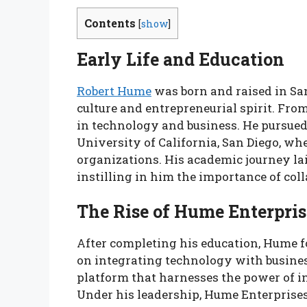
Contents
[
show
]
Early Life and Education
Robert Hume
was born and raised in San 
culture and entrepreneurial spirit. Fro
in technology and business. He pursued
University of California, San Diego, wh
organizations. His academic journey lai
instilling in him the importance of c
The Rise of Hume Enterpris
After completing his education, Hume 
on integrating technology with business
platform that harnesses the power of i
Under his leadership, Hume Enterprises 