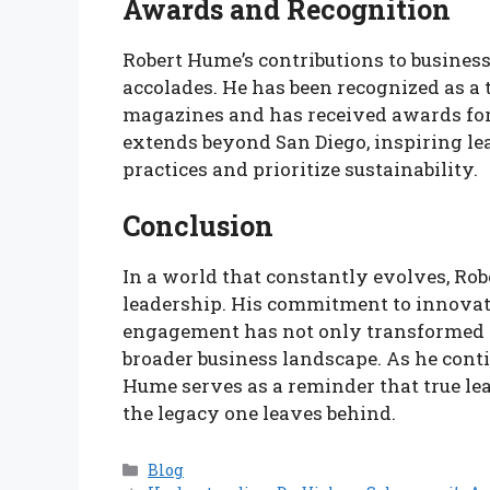
Awards and Recognition
Robert Hume’s contributions to busine
accolades. He has been recognized as a 
magazines and has received awards for 
extends beyond San Diego, inspiring le
practices and prioritize sustainability.
Conclusion
In a world that constantly evolves, Rob
leadership. His commitment to innovat
engagement has not only transformed h
broader business landscape. As he conti
Hume serves as a reminder that true lead
the legacy one leaves behind.
Categories
Blog