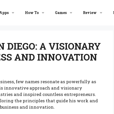
Apps
How To
Games
Review
 DIEGO: A VISIONARY
ESS AND INNOVATION
siness, few names resonate as powerfully as
is innovative approach and visionary
tries and inspired countless entrepreneurs.
ploring the principles that guide his work and
 business and innovation.