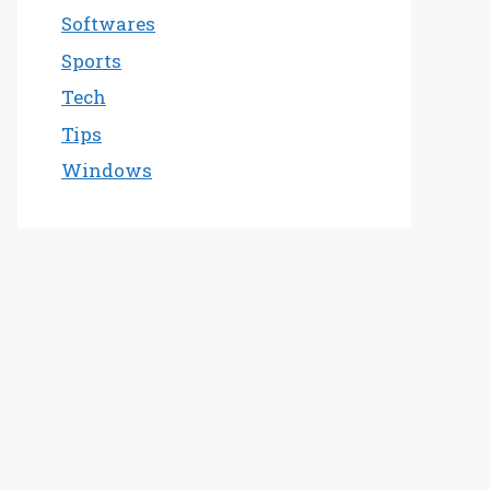
Softwares
Sports
Tech
Tips
Windows