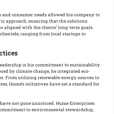
s and consumer needs allowed his company to
ic approach, ensuring that the solutions
o aligned with the clients’ long-term goals.
 clientele, ranging from local startups to
ctices
eadership is his commitment to sustainability.
sed by climate change, he integrated eco-
es. From utilizing renewable energy sources to
es, Hume’s initiatives have set a standard for
y have not gone unnoticed. Hume Enterprises
 commitment to environmental stewardship,