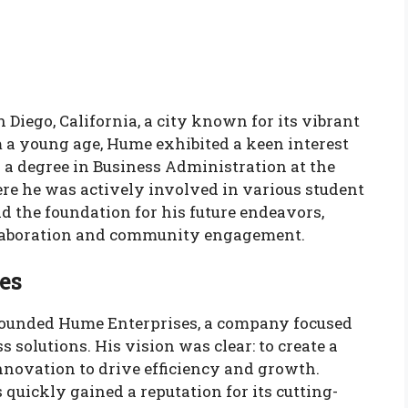
Diego, California, a city known for its vibrant
m a young age, Hume exhibited a keen interest
 a degree in Business Administration at the
ere he was actively involved in various student
d the foundation for his future endeavors,
ollaboration and community engagement.
es
founded Hume Enterprises, a company focused
 solutions. His vision was clear: to create a
nnovation to drive efficiency and growth.
quickly gained a reputation for its cutting-