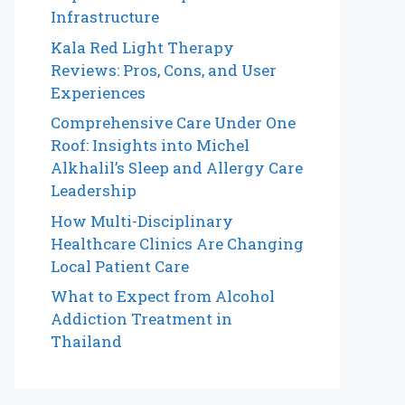
Infrastructure
Kala Red Light Therapy
Reviews: Pros, Cons, and User
Experiences
Comprehensive Care Under One
Roof: Insights into Michel
Alkhalil’s Sleep and Allergy Care
Leadership
How Multi-Disciplinary
Healthcare Clinics Are Changing
Local Patient Care
What to Expect from Alcohol
Addiction Treatment in
Thailand