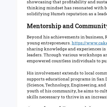
showcasing that profitability and sust
thinking mindset has resonated with b
solidifying Hume’s reputation as a lead
Mentorship and Communit
Beyond his achievements in business, 
young entrepreneurs.
https://www.cak
sharing knowledge and experiences is c
leaders. Through various workshops 
empowered countless individuals to pur
His involvement extends to local commu
supports educational programs in San
(Science, Technology, Engineering, and
youth of his community, he aims to cul
skills necessary to thrive in an increas