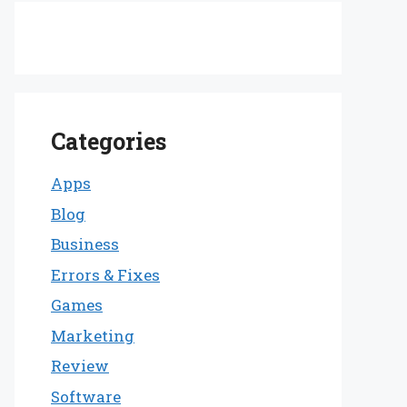
Categories
Apps
Blog
Business
Errors & Fixes
Games
Marketing
Review
Software