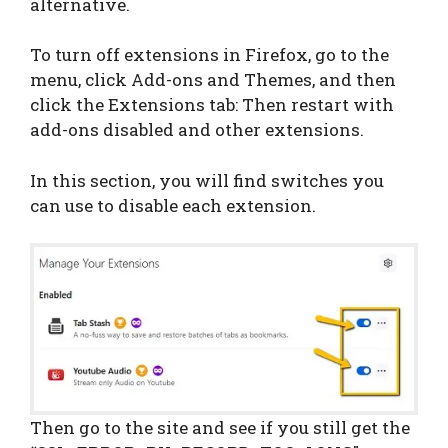
alternative.
To turn off extensions in Firefox, go to the
menu, click Add-ons and Themes, and then
click the Extensions tab: Then restart with
add-ons disabled and other extensions.
In this section, you will find switches you
can use to disable each extension.
Then go to the site and see if you still get the