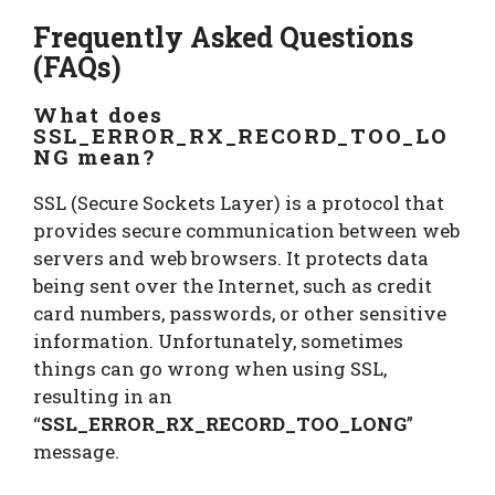
Frequently Asked Questions
(FAQs)
What does
SSL_ERROR_RX_RECORD_TOO_LO
NG mean?
SSL (Secure Sockets Layer) is a protocol that
provides secure communication between web
servers and web browsers. It protects data
being sent over the Internet, such as credit
card numbers, passwords, or other sensitive
information. Unfortunately, sometimes
things can go wrong when using SSL,
resulting in an
“
SSL_ERROR_RX_RECORD_TOO_LONG
”
message.