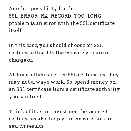
Another possibility for the
SSL_ERROR_RX_RECORD_TOO_LONG
problem is an error with the SSL certificate
itself.
In this case, you should choose an SSL
certificate that fits the website you are in
charge of.
Although there are free SSL certificates, they
may not always work. So, spend money on
an SSL certificate from a certificate authority
you can trust.
Think of it as an investment because SSL
certificates also help your website rank in
search results.