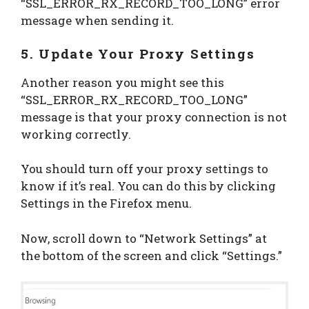
“SSL_ERROR_RX_RECORD_TOO_LONG” error
message when sending it.
5. Update Your Proxy Settings
Another reason you might see this
“SSL_ERROR_RX_RECORD_TOO_LONG”
message is that your proxy connection is not
working correctly.
You should turn off your proxy settings to
know if it’s real. You can do this by clicking
Settings in the Firefox menu.
Now, scroll down to “Network Settings” at
the bottom of the screen and click “Settings.”