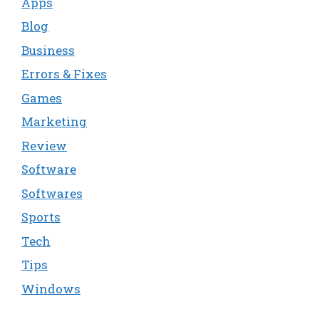
Apps
Blog
Business
Errors & Fixes
Games
Marketing
Review
Software
Softwares
Sports
Tech
Tips
Windows