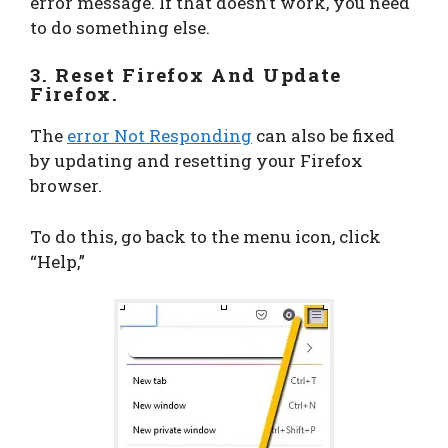
error message. If that doesn’t work, you need
to do something else.
3. Reset Firefox And Update
Firefox.
The
error Not Responding
can also be fixed
by updating and resetting your Firefox
browser.
To do this, go back to the menu icon, click
“Help,”