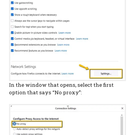
In the window that opens, select the first
option that says “No proxy”: