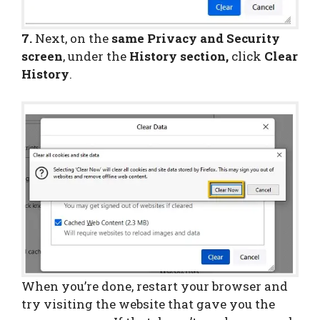
7.
Next, on the
same Privacy and Security
screen
, under the
History section,
click
Clear
History
.
When you’re done, restart your browser and
try visiting the website that gave you the