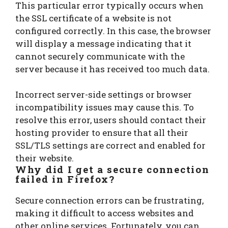
This particular error typically occurs when
the SSL certificate of a website is not
configured correctly. In this case, the browser
will display a message indicating that it
cannot securely communicate with the
server because it has received too much data.
Incorrect server-side settings or browser
incompatibility issues may cause this. To
resolve this error, users should contact their
hosting provider to ensure that all their
SSL/TLS settings are correct and enabled for
their website.
Why did I get a secure connection
failed in Firefox?
Secure connection errors can be frustrating,
making it difficult to access websites and
other online services. Fortunately, you can