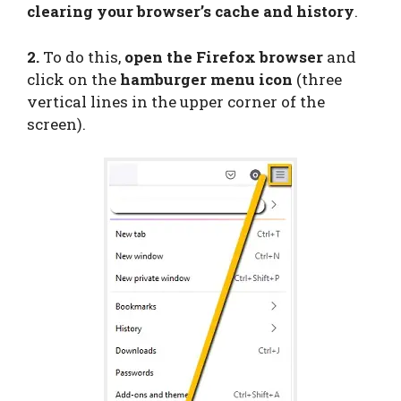
clearing your browser’s cache and history
.
2.
To do this,
open the Firefox browser
and
click on the
hamburger menu icon
(three
vertical lines in the upper corner of the
screen).