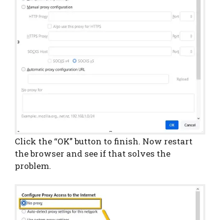
Click the “OK” button to finish. Now restart
the browser and see if that solves the
problem.