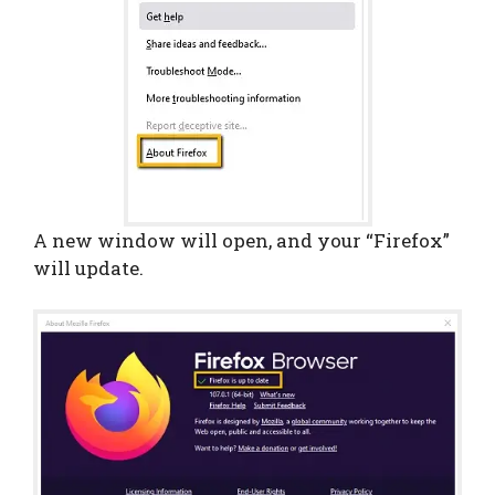
A new window will open, and your “Firefox”
will update.