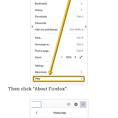
Then click “About Firefox”: