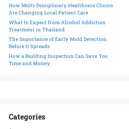
How Multi-Disciplinary Healthcare Clinics
Are Changing Local Patient Care
What to Expect from Alcohol Addiction
Treatment in Thailand
The Importance of Early Mold Detection
Before It Spreads
How a Building Inspection Can Save You
Time and Money
Categories