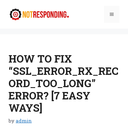
Skip
to
Menu
content
HOW TO FIX
“SSL_ERROR_RX_REC
ORD_TOO_LONG”
ERROR? [7 EASY
WAYS]
by
admin