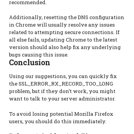
recommended.
Additionally, resetting the DNS configuration
in Chrome will usually resolve any issues
related to attempting secure connections. If
all else fails, updating Chrome to the latest
version should also help fix any underlying
bugs causing this issue.
Conclusion
Using our suggestions, you can quickly fix
the SSL_ERROR_RX_RECORD_TOO_LONG
problem, but if they don’t work, you might
want to talk to your server administrator.
To avoid losing potential Mozilla Firefox
users, you should do this immediately.