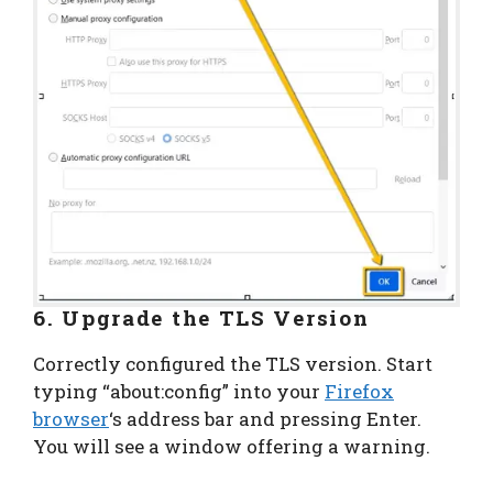
6. Upgrade the TLS Version
Correctly configured the TLS version. Start
typing “about:config” into your
Firefox
browser
‘s address bar and pressing Enter.
You will see a window offering a warning.