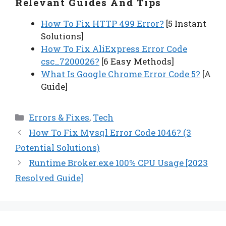
Relevant Guides And Tips
How To Fix HTTP 499 Error?
[5 Instant
Solutions]
How To Fix AliExpress Error Code
csc_7200026?
[6 Easy Methods]
What Is Google Chrome Error Code 5?
[A
Guide]
Categories
Errors & Fixes
,
Tech
How To Fix Mysql Error Code 1046? (3
Potential Solutions)
Runtime Broker.exe 100% CPU Usage [2023
Resolved Guide]