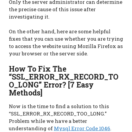
Only the server administrator can determine
the precise cause of this issue after
investigating it.
On the other hand, here are some helpful
fixes that you can use whether you are trying
to access the website using Mozilla Firefox as
your browser or the server side.
How To Fix The
“SSL_ERROR_RX_RECORD_TO
O_LONG” Error? [7 Easy
Methods]
Now is the time to find a solution to this
“SSL_ERROR_RX_RECORD_TOO_LONG.”
Problem while we have a better
understanding of
Mysql Error Code 1046
.