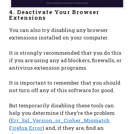
4. Deactivate Your Browser
Extensions
You can also try disabling any browser
extensions installed on your computer.
It is strongly recommended that you do this
if you are using any ad blockers, firewalls, or
antivirus extension programs.
It is important to remember that you should
not turn off any of this software for good.
But temporarily disabling these tools can
help you determine if they’re the problem
(
Err_Ssl_Version_or_Cipher_Mismatch
Firefox Error
) and, if they are, find an