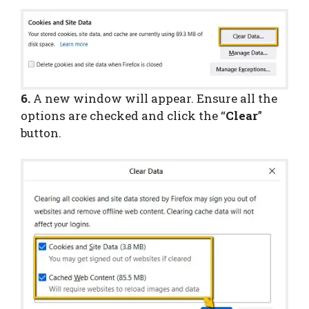
6.
A new window will appear. Ensure all the
options are checked and click the “
Clear
”
button.