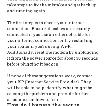
take steps to fix the mistake and get back up
and running again.
The first step is to check your internet
connection. Ensure all cables are securely
connected if you use an ethernet cable for
your internet connection, or try restarting
your router if you’re using Wi-Fi.
Additionally, reset the modem by unplugging
it from the power source for about 30 seconds
before plugging it back in.
If none of these suggestions work, contact
your ISP (Internet Service Provider). They
will be able to help identify what might be
causing the problem and provide further
assistance on how to fix it.
How do I bypass the
secure