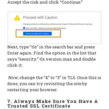
Accept the risk and click “Continue.”
Next, type “tls” in the search bar and press
Enter again. Find the option in the list that
says “security.” tls.version.max and double
click it:
Now, change the “4” to “3” in TLS. Once this is
done, you can try revisiting the site by
restarting your browser.
7. Always Make Sure You Have A
Trusted SSL Certificate