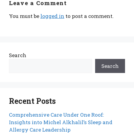
Leave a Comment
You must be
logged in
to post a comment.
Search
Search
Recent Posts
Comprehensive Care Under One Roof:
Insights into Michel Alkhalil’s Sleep and
Allergy Care Leadership