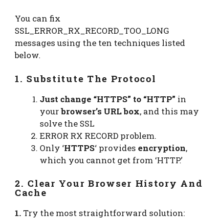
You can fix
SSL_ERROR_RX_RECORD_TOO_LONG
messages using the ten techniques listed
below.
1. Substitute The Protocol
Just change “HTTPS” to “HTTP”
in
your
browser’s URL box
, and this may
solve the SSL
ERROR RX RECORD problem.
Only ‘
HTTPS
‘ provides
encryption
,
which you cannot get from ‘HTTP.’
2. Clear Your Browser History And
Cache
1.
Try the most straightforward solution: