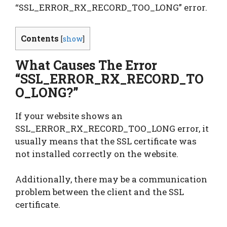
“SSL_ERROR_RX_RECORD_TOO_LONG” error.
Contents
[
show
]
What Causes The Error
“SSL_ERROR_RX_RECORD_TO
O_LONG?”
If your website shows an
SSL_ERROR_RX_RECORD_TOO_LONG error, it
usually means that the SSL certificate was
not installed correctly on the website.
Additionally, there may be a communication
problem between the client and the SSL
certificate.