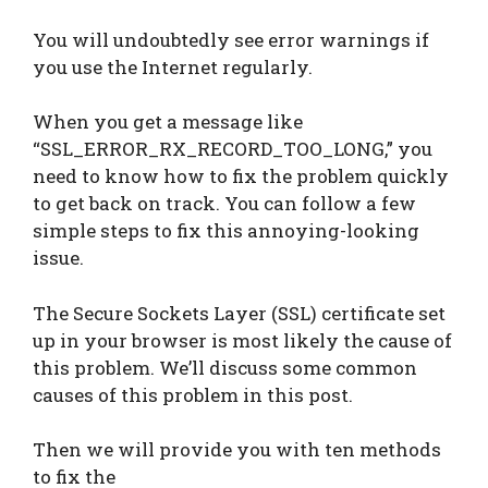
You will undoubtedly see error warnings if
you use the Internet regularly.
When you get a message like
“SSL_ERROR_RX_RECORD_TOO_LONG,” you
need to know how to fix the problem quickly
to get back on track. You can follow a few
simple steps to fix this annoying-looking
issue.
The Secure Sockets Layer (SSL) certificate set
up in your browser is most likely the cause of
this problem. We’ll discuss some common
causes of this problem in this post.
Then we will provide you with ten methods
to fix the