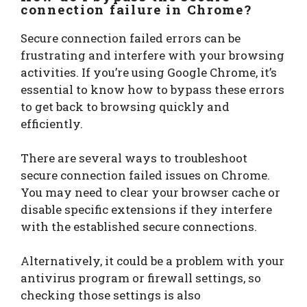
connection failure
in Chrome?
Secure connection failed errors can be
frustrating and interfere with your browsing
activities. If you’re using Google Chrome, it’s
essential to know how to bypass these errors
to get back to browsing quickly and
efficiently.
There are several ways to troubleshoot
secure connection failed issues on Chrome.
You may need to clear your browser cache or
disable specific extensions if they interfere
with the established secure connections.
Alternatively, it could be a problem with your
antivirus program or firewall settings, so
checking those settings is also