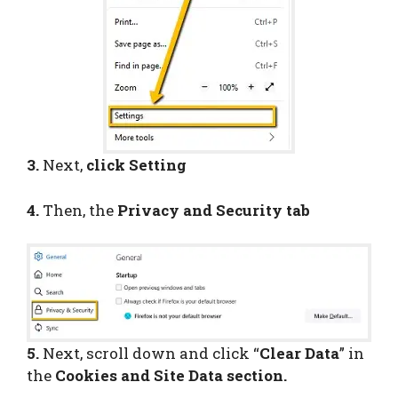
3.
Next,
click Setting
4.
Then, the
Privacy and Security tab
5.
Next, scroll down and click “
Clear Data
” in
the
Cookies and Site Data section.