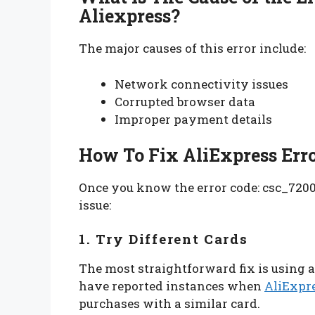
Aliexpress?
The major causes of this error include:
Network connectivity issues
Corrupted browser data
Improper payment details
How To Fix AliExpress Err
Once you know the error code: csc_72000
issue:
1. Try Different Cards
The most straightforward fix is using a
have reported instances when
AliExpr
purchases with a similar card.