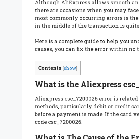
Although AliExpress allows smooth and 
there are occasions when you may face 
most commonly occurring errors is the 
in the middle of the transaction is quit
Here is a complete guide to help you un
causes, you can fix the error within no
Contents
[
show
]
What is the Aliexpress csc
Aliexpress csc_7200026 error is related
methods, particularly debit or credit ca
before a payment is made. If the card ver
code csc_7200026.
What is The Cause of the E