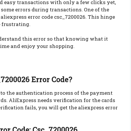
easy transactions with only a few clicks yet,
some errors during transactions. One of the
aliexpress error code csc_7200026. This hinge
e frustrating.
derstand this error so that knowing what it
 time and enjoy your shopping.
_7200026 Error Code?
 to the authentication process of the payment
rds. AliExpress needs verification for the cards
ification fails, you will get the aliexpress error
rror Code: Csc_7200026