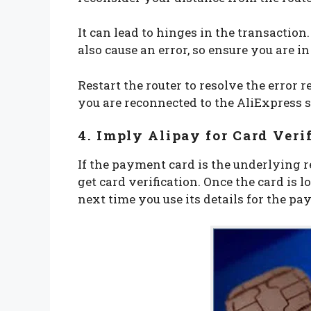
It can lead to hinges in the transaction
also cause an error, so ensure you are i
Restart the router to resolve the error 
you are reconnected to the AliExpress se
4. Imply Alipay for Card Veri
If the payment card is the underlying r
get card verification. Once the card is l
next time you use its details for the p