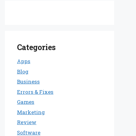
Categories
Apps
Blog
Business
Errors & Fixes
Games
Marketing
Review
Software