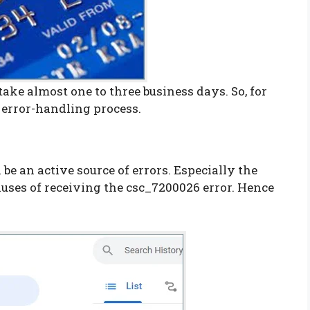
take almost one to three business days. So, for
s error-handling process.
be an active source of errors. Especially the
uses of receiving the csc_7200026 error. Hence