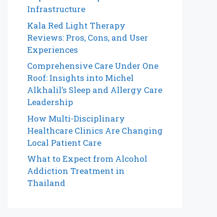
Infrastructure
Kala Red Light Therapy
Reviews: Pros, Cons, and User
Experiences
Comprehensive Care Under One
Roof: Insights into Michel
Alkhalil’s Sleep and Allergy Care
Leadership
How Multi-Disciplinary
Healthcare Clinics Are Changing
Local Patient Care
What to Expect from Alcohol
Addiction Treatment in
Thailand