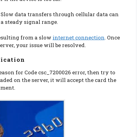
. Slow data transfers through cellular data can
n a steady signal range.
resulting from a slow
internet connection
. Once
rver, your issue will be resolved.
fication
eason for Code csc_7200026 error, then try to
oaded on the server, it will accept the card the
ayment.