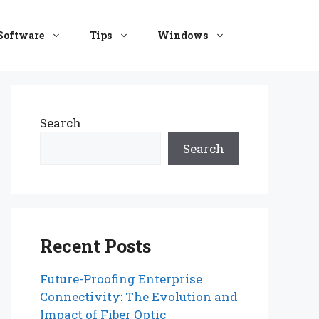
Software
Tips
Windows
Search
Search
Recent Posts
Future-Proofing Enterprise
Connectivity: The Evolution and
Impact of Fiber Optic