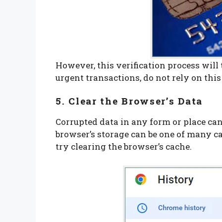
However, this verification process will 
urgent transactions, do not rely on thi
5. Clear the Browser’s Data
Corrupted data in any form or place can 
browser’s storage can be one of many ca
try clearing the browser’s cache.