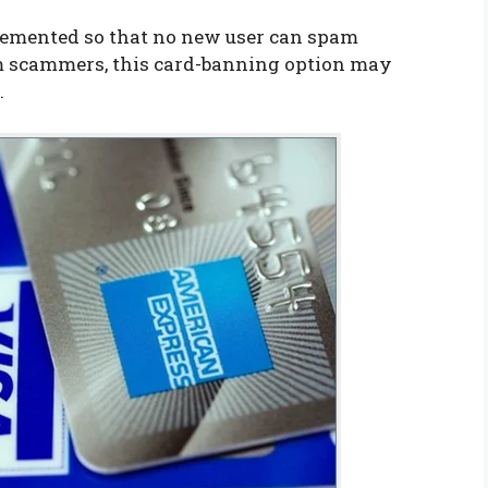
lemented so that no new user can spam
om scammers, this card-banning option may
.