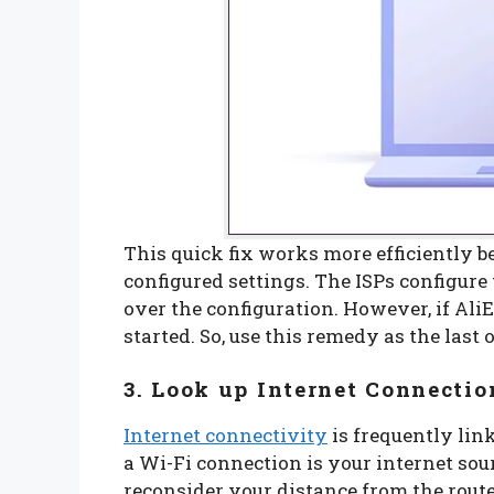
This quick fix works more efficiently be
configured settings. The ISPs configure
over the configuration. However, if Ali
started. So, use this remedy as the last 
3. Look up Internet Connectio
Internet connectivity
is frequently link
a Wi-Fi connection is your internet sou
reconsider your distance from the router