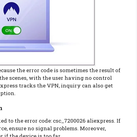
cause the error code is sometimes the result of
 the scenes, with the user having no control
Express tracks the VPN, inquiry can also get
option.
n
ed to the error code: csc_7200026 aliexpress. If
rce, ensure no signal problems. Moreover,
 if the device is too far.