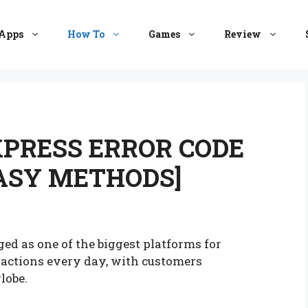
Apps
How To
Games
Review
XPRESS ERROR CODE
EASY METHODS]
ged as one of the biggest platforms for
nsactions every day, with customers
globe.