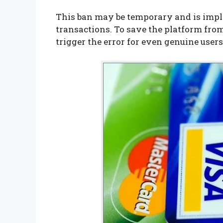
This ban may be temporary and is imp
transactions. To save the platform fr
trigger the error for even genuine users