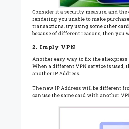
Consider it a security measure, and the
rendering you unable to make purchases
transactions, try using some other card
because of different reasons, then you w
2. Imply VPN
Another easy way to fix the aliexpress 
When a different VPN service is used, t
another IP Address.
The new IP Address will be different f
can use the same card with another VP