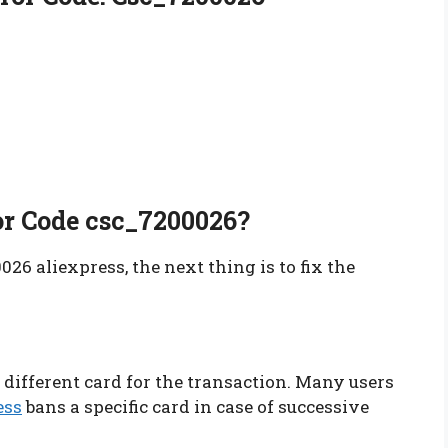
or Code csc_7200026?
26 aliexpress, the next thing is to fix the
 different card for the transaction. Many users
ess
bans a specific card in case of successive