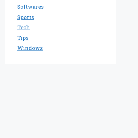
Softwares
Sports
Tech
Tips
Windows