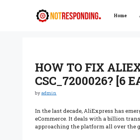
Skip
to
Home
content
HOW TO FIX ALIE
CSC_7200026? [6 
by
admin
In the last decade, AliExpress has emer
eCommerce. It deals with a billion tra
approaching the platform all over the 