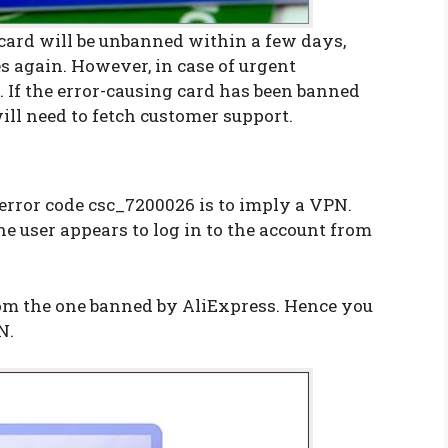
 card will be unbanned within a few days,
 again. However, in case of urgent
. If the error-causing card has been banned
ill need to fetch customer support.
error code csc_7200026 is to imply a VPN.
he user appears to log in to the account from
rom the one banned by AliExpress. Hence you
N.