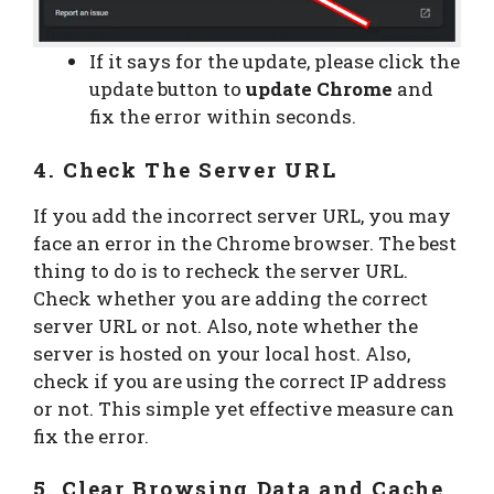
If it says for the update, please click the
update button to
update Chrome
and
fix the error within seconds.
4. Check The Server URL
If you add the incorrect server URL, you may
face an error in the Chrome browser. The best
thing to do is to recheck the server URL.
Check whether you are adding the correct
server URL or not. Also, note whether the
server is hosted on your local host. Also,
check if you are using the correct IP address
or not. This simple yet effective measure can
fix the error.
5. Clear Browsing Data and Cache