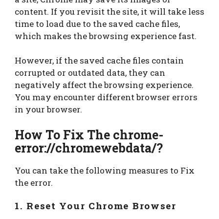
content. If you revisit the site, it will take less
time to load due to the saved cache files,
which makes the browsing experience fast.
However, if the saved cache files contain
corrupted or outdated data, they can
negatively affect the browsing experience.
You may encounter different browser errors
in your browser.
How To Fix The chrome-
error://chromewebdata/
?
You can take the following measures to Fix
the error.
1. Reset Your Chrome Browser