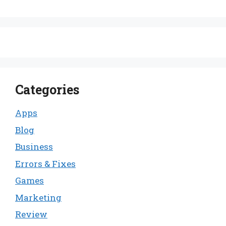
Categories
Apps
Blog
Business
Errors & Fixes
Games
Marketing
Review