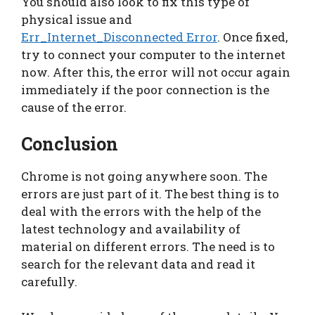
You should also look to fix this type of
physical issue and
Err_Internet_Disconnected Error
. Once fixed,
try to connect your computer to the internet
now. After this, the error will not occur again
immediately if the poor connection is the
cause of the error.
Conclusion
Chrome is not going anywhere soon. The
errors are just part of it. The best thing is to
deal with the errors with the help of the
latest technology and availability of
material on different errors. The need is to
search for the relevant data and read it
carefully.