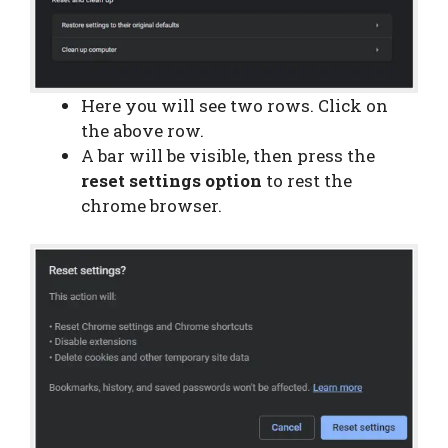
Here you will see two rows. Click on
the above row.
A bar will be visible, then press the
reset settings option
to rest the
chrome browser.