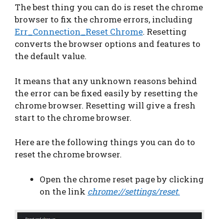
The best thing you can do is reset the chrome
browser to fix the chrome errors, including
Err_Connection_Reset Chrome
. Resetting
converts the browser options and features to
the default value.
It means that any unknown reasons behind
the error can be fixed easily by resetting the
chrome browser. Resetting will give a fresh
start to the chrome browser.
Here are the following things you can do to
reset the chrome browser.
Open the chrome reset page by clicking
on the link
chrome://settings/reset
.