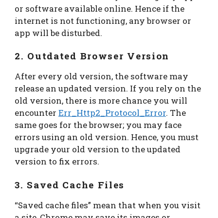
or software available online. Hence if the
internet is not functioning, any browser or
app will be disturbed.
2. Outdated Browser Version
After every old version, the software may
release an updated version. If you rely on the
old version, there is more chance you will
encounter
Err_Http2_Protocol_Error
. The
same goes for the browser; you may face
errors using an old version. Hence, you must
upgrade your old version to the updated
version to fix errors.
3. Saved Cache Files
“Saved cache files” mean that when you visit
a site, Chrome may save its images or