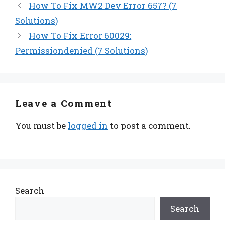
How To Fix MW2 Dev Error 657? (7
Solutions)
How To Fix Error 60029:
Permissiondenied (7 Solutions)
Leave a Comment
You must be
logged in
to post a comment.
Search
Search