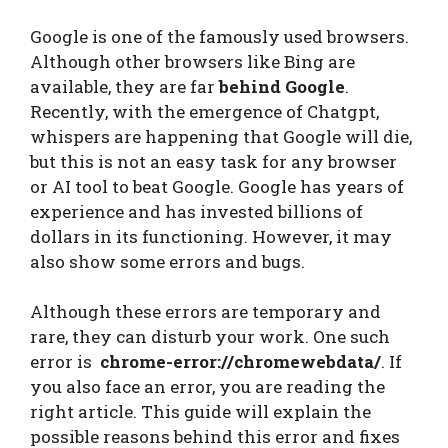
Google is one of the famously used browsers.
Although other browsers like Bing are
available, they are far
behind Google
.
Recently, with the emergence of Chatgpt,
whispers are happening that Google will die,
but this is not an easy task for any browser
or AI tool to beat Google. Google has years of
experience and has invested billions of
dollars in its functioning. However, it may
also show some errors and bugs.
Although these errors are temporary and
rare, they can disturb your work. One such
error is
chrome-error://chromewebdata/
. If
you also face an error, you are reading the
right article. This guide will explain the
possible reasons behind this error and fixes