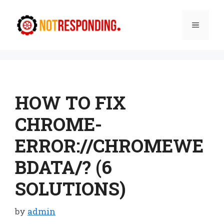
Skip
to
Menu
content
HOW TO FIX
CHROME-
ERROR://CHROMEWE
BDATA/? (6
SOLUTIONS)
by
admin