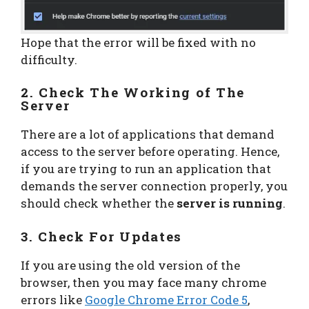
Hope that the error will be fixed with no
difficulty.
2. Check The Working of The
Server
There are a lot of applications that demand
access to the server before operating. Hence,
if you are trying to run an application that
demands the server connection properly, you
should check whether the
server is running
.
3. Check For Updates
If you are using the old version of the
browser, then you may face many chrome
errors like
Google Chrome Error Code 5
,