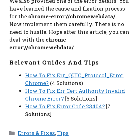
We also provided one of the error details. You
have learned the cause and fixation process
for the
chrome-error://chromewebdata/
.
Now implement them carefully. There is no
need to hustle. Hope after this article, you can
deal with the
chrome-
error://chromewebdata/
.
Relevant Guides And Tips
How To Fix Err_QUIC_Protocol_Error
Chrome?
(4 Solutions)
How To Fix Err Cert Authority Invalid
Chrome Error?
[6 Solutions]
How To Fix Error Code 23404?
[7
Solutions]
Categories
Errors & Fixes
,
Tips