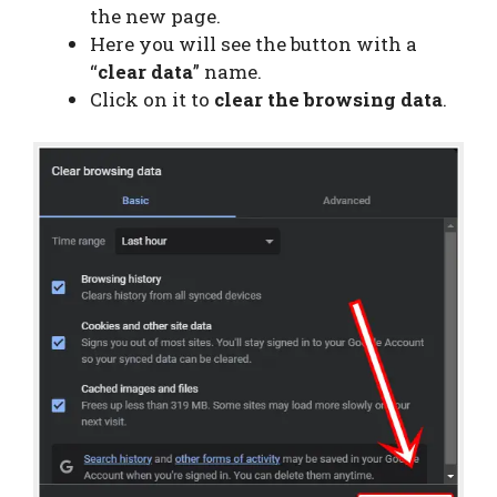
the new page.
Here you will see the button with a
“
clear data
” name.
Click on it to
clear the browsing data
.