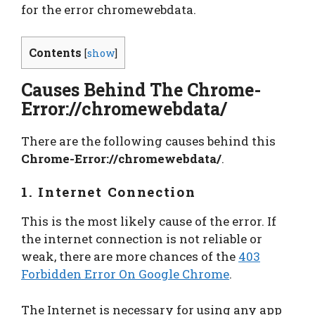
for the
error chromewebdata.
Contents
[
show
]
Causes Behind The Chrome-
Error://chromewebdata/
There are the following causes behind this
Chrome-Error://chromewebdata/
.
1. Internet Connection
This is the most likely cause of the error. If
the internet connection is not reliable or
weak, there are more chances of the
403
Forbidden Error On Google Chrome
.
The Internet is necessary for using any app