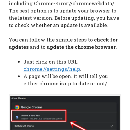
including Chrome-Error://chromewebdata/.
The best option is to update your browser to
the latest version. Before updating, you have
to check whether an update is available.
You can follow the simple steps to
check for
updates
and to
update the chrome browser.
Just click on this URL
chrome://settings/help
.
A page will be open. It will tell you
either chrome is up to date or not/