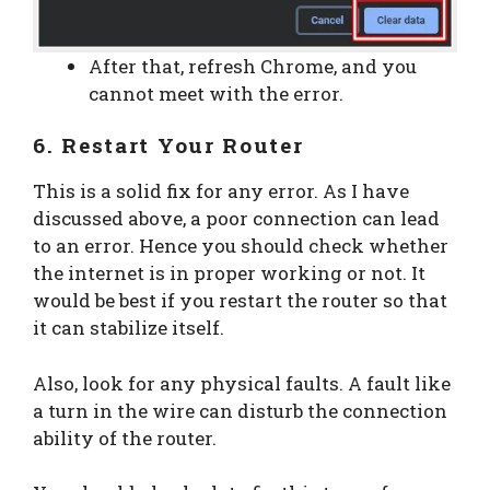
After that, refresh Chrome, and you
cannot meet with the error.
6. Restart Your Router
This is a solid fix for any error. As I have
discussed above, a poor connection can lead
to an error. Hence you should check whether
the internet is in proper working or not. It
would be best if you restart the router so that
it can stabilize itself.
Also, look for any physical faults. A fault like
a turn in the wire can disturb the connection
ability of the router.