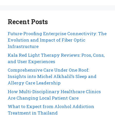
Recent Posts
Future-Proofing Enterprise Connectivity: The
Evolution and Impact of Fiber Optic
Infrastructure
Kala Red Light Therapy Reviews: Pros, Cons,
and User Experiences
Comprehensive Care Under One Roof:
Insights into Michel Alkhalil’s Sleep and
Allergy Care Leadership
How Multi-Disciplinary Healthcare Clinics
Are Changing Local Patient Care
What to Expect from Alcohol Addiction
Treatment in Thailand