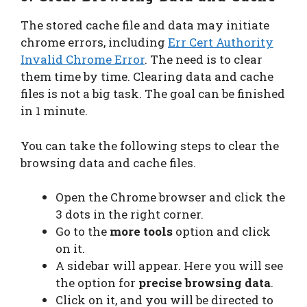
The stored cache file and data may initiate
chrome errors, including
Err Cert Authority
Invalid Chrome Error
. The need is to clear
them time by time. Clearing data and cache
files is not a big task. The goal can be finished
in 1 minute.
You can take the following steps to clear the
browsing data and cache files.
Open the Chrome browser and click the
3 dots in the right corner.
Go to the
more tools
option and click
on it.
A sidebar will appear. Here you will see
the option for
precise browsing data
.
Click on it, and you will be directed to