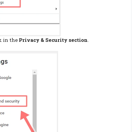
k in the
Privacy & Security section
.