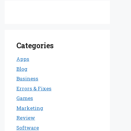
Categories
Apps
Blog
Business
Errors & Fixes
Games
Marketing
Review
Software