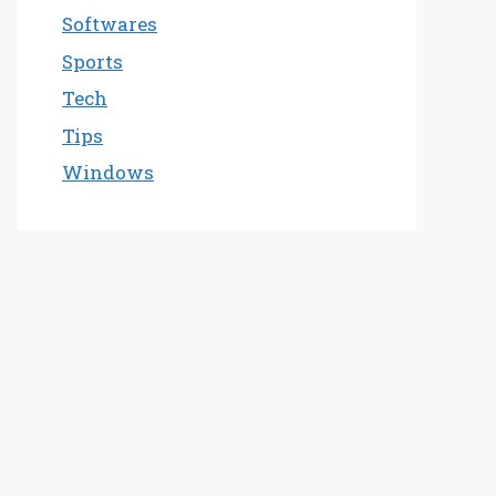
Softwares
Sports
Tech
Tips
Windows