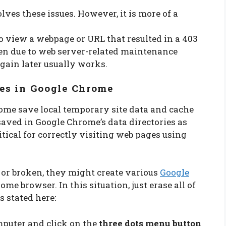
lves these issues. However, it is more of a
 view a webpage or URL that resulted in a 403
een due to web server-related maintenance
again later usually works.
les in Google Chrome
rome save local temporary site data and cache
saved in Google Chrome’s data directories as
ritical for correctly visiting web pages using
 or broken, they might create various
Google
me browser. In this situation, just erase all of
s stated here:
puter and click on the
three dots menu button