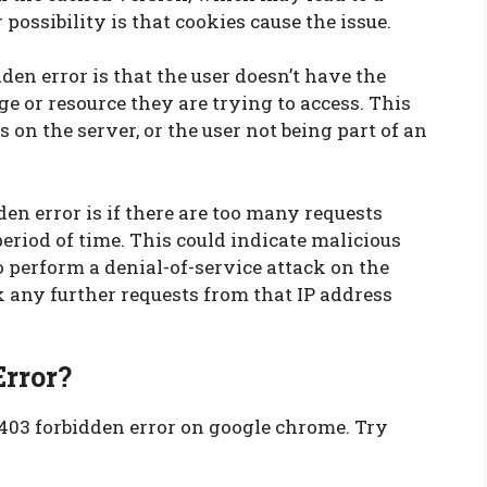
 possibility is that cookies cause the issue.
en error is that the user doesn’t have the
e or resource they are trying to access. This
s on the server, or the user not being part of an
en error is if there are too many requests
eriod of time. This could indicate malicious
 perform a denial-of-service attack on the
ock any further requests from that IP address
Error?
 403 forbidden error on google chrome. Try