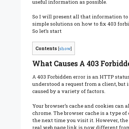
useful information as possible.
So I will present all that information t
simple solutions on how to fix 403 for
So let’s start
Contents
[
show
]
What Causes A 403 Forbidd
A 403 Forbidden error is an HTTP status
understood a request from a client, but is
caused by a variety of factors.
Your browser’s cache and cookies can al
chrome. The browser cache is a type of d
the next time you visit it. However, the
real web page link is now different fro