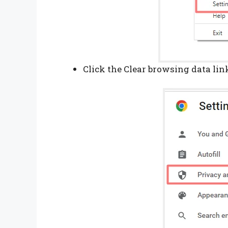
Click the Clear browsing data lin