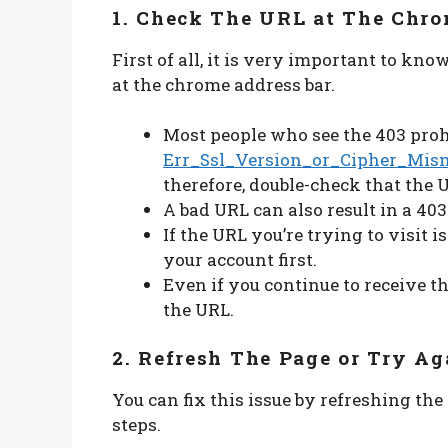
1. Check The URL at The Chro
First of all, it is very important to kn
at the chrome address bar.
Most people who see the 403 proh
Err_Ssl_Version_or_Cipher_Mis
therefore, double-check that the 
A bad URL can also result in a 403
If the URL you’re trying to visit i
your account first.
Even if you continue to receive th
the URL.
2. Refresh The Page or Try Ag
You can fix this issue by refreshing the
steps.