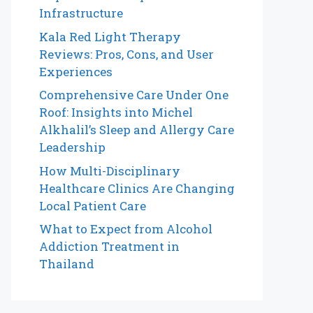
Infrastructure
Kala Red Light Therapy
Reviews: Pros, Cons, and User
Experiences
Comprehensive Care Under One
Roof: Insights into Michel
Alkhalil’s Sleep and Allergy Care
Leadership
How Multi-Disciplinary
Healthcare Clinics Are Changing
Local Patient Care
What to Expect from Alcohol
Addiction Treatment in
Thailand