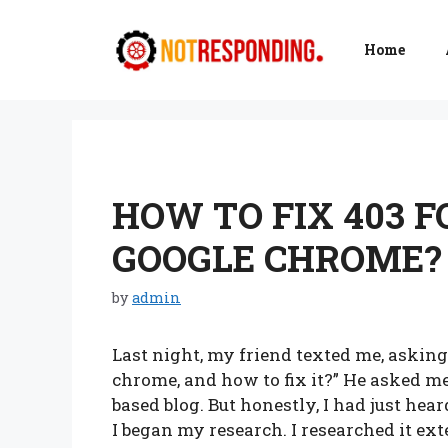
Skip
to
Home
content
HOW TO FIX 403 
GOOGLE CHROME? 
by
admin
Last night, my friend texted me, asking,
chrome, and how to fix it?” He asked me
based blog. But honestly, I had just hear
I began my research. I researched it e