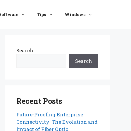
Software
Tips
Windows
Search
Search
Recent Posts
Future-Proofing Enterprise
Connectivity: The Evolution and
Impact of Fiber Optic