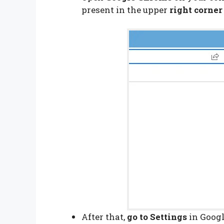
present in the upper
right corner
After that,
go to Settings
in Googl