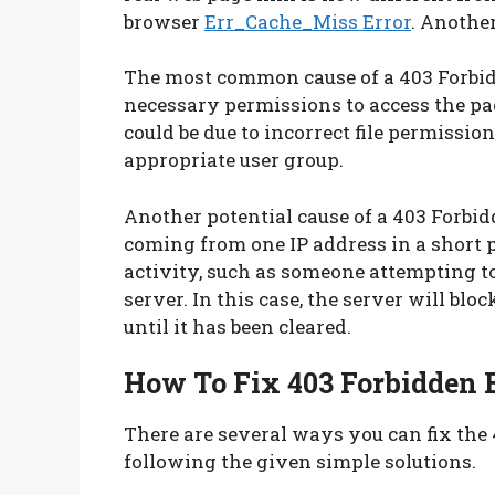
browser
Err_Cache_Miss Error
. Another
The most common cause of a 403 Forbidd
necessary permissions to access the pag
could be due to incorrect file permission
appropriate user group.
Another potential cause of a 403 Forbidd
coming from one IP address in a short p
activity, such as someone attempting to
server. In this case, the server will bl
until it has been cleared.
How To Fix 403 Forbidden 
There are several ways you can fix the
following the given simple solutions.