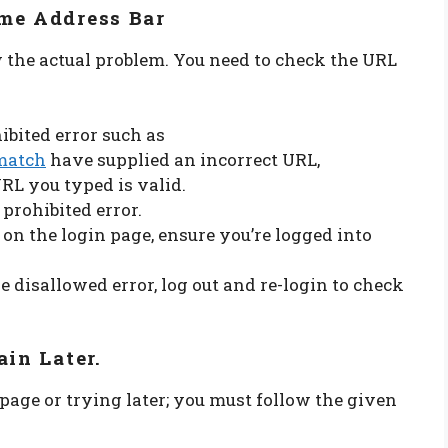
me Address Bar
ow the actual problem. You need to check the URL
ibited error such as
match
have supplied an incorrect URL,
URL you typed is valid.
 prohibited error.
s on the login page, ensure you’re logged into
e disallowed error, log out and re-login to check
ain Later.
 page or trying later; you must follow the given