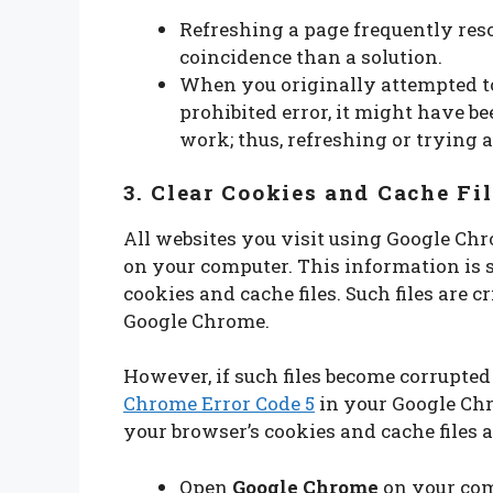
Refreshing a page frequently reso
coincidence than a solution.
When you originally attempted to
prohibited error, it might have b
work; thus, refreshing or trying 
3. Clear Cookies and Cache Fi
All websites you visit using Google Ch
on your computer. This information is 
cookies and cache files. Such files are c
Google Chrome.
However, if such files become corrupted
Chrome Error Code 5
in your Google Chro
your browser’s cookies and cache files a
Open
Google Chrome
on your com