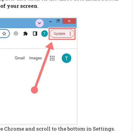
 of your screen
.
e Chrome and scroll to the bottom in Settings.