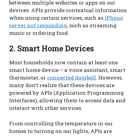
between multiple websites or apps on our
devices. APIs provide contextual information
when using certain services, such as
iPhone
server not responding
, such as streaming
music or ordering food.
2. Smart Home Devices
Most households now contain at least one
smart home device – a voice assistant, smart
thermostat, or
connected doorbell
. However,
many don’t realize that these devices are
powered by APIs (Application Programming
Interfaces), allowing them to access data and
interact with other services.
From controlling the temperature in our
homes to turning on our lights, APIs are