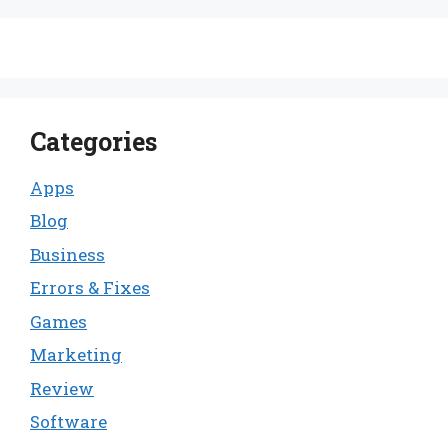
Categories
Apps
Blog
Business
Errors & Fixes
Games
Marketing
Review
Software