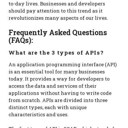
to-day lives. Businesses and developers
should pay attention to this trend as it
revolutionizes many aspects of our lives.
Frequently Asked Questions
(FAQs):
What are the 3 types of APIs?
An application programming interface (API)
is an essential tool for many businesses
today. It provides a way for developers to
access the data and services of their
applications without having to write code
from scratch. APIs are divided into three
distinct types, each with unique
characteristics and uses.