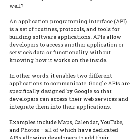
well?
An application programming interface (API)
is a set of routines, protocols, and tools for
building software applications. APIs allow
developers to access another application or
service’s data or functionality without
knowing how it works on the inside.
In other words, it enables two different
applications to communicate. Google APIs are
specifically designed by Google so that
developers can access their web services and
integrate them into their applications.
Examples include Maps, Calendar, YouTube,
and Photos – all of which have dedicated
APIs allowing developers to add their