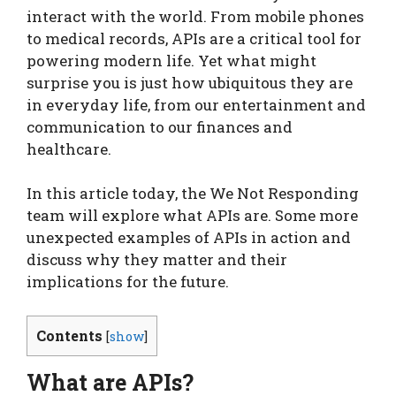
interact with the world. From mobile phones
to medical records, APIs are a critical tool for
powering modern life. Yet what might
surprise you is just how ubiquitous they are
in everyday life, from our entertainment and
communication to our finances and
healthcare.
In this article today, the We Not Responding
team will explore what APIs are. Some more
unexpected examples of APIs in action and
discuss why they matter and their
implications for the future.
Contents
[
show
]
What are APIs?