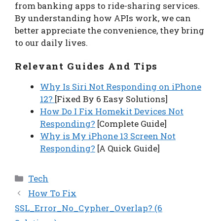
from banking apps to ride-sharing services.
By understanding how APIs work, we can
better appreciate the convenience, they bring
to our daily lives.
Relevant Guides And Tips
Why Is Siri Not Responding on iPhone
12?
[Fixed By 6 Easy Solutions]
How Do I Fix Homekit Devices Not
Responding?
[Complete Guide]
Why is My iPhone 13 Screen Not
Responding?
[A Quick Guide]
Categories
Tech
How To Fix
SSL_Error_No_Cypher_Overlap? (6