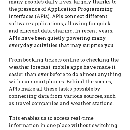
many people’s daily lives, largely thanks to
the presence of Application Programming
Interfaces (APIs). APIs connect different
software applications, allowing for quick
and efficient data sharing. In recent years,
APIs have been quietly powering many
everyday activities that may surprise you!
From booking tickets online to checking the
weather forecast, mobile apps have made it
easier than ever before to do almost anything
with our smartphones. Behind the scenes,
APIs make all these tasks possible by
connecting data from various sources, such
as travel companies and weather stations.
This enables us to access real-time
information in one place without switching