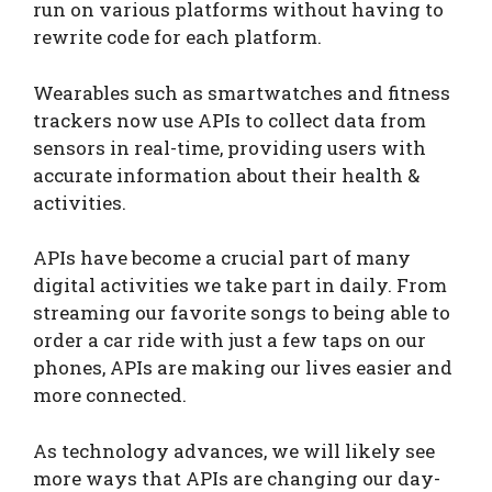
run on various platforms without having to
rewrite code for each platform.
Wearables such as smartwatches and fitness
trackers now use APIs to collect data from
sensors in real-time, providing users with
accurate information about their health &
activities.
APIs have become a crucial part of many
digital activities we take part in daily. From
streaming our favorite songs to being able to
order a car ride with just a few taps on our
phones, APIs are making our lives easier and
more connected.
As technology advances, we will likely see
more ways that APIs are changing our day-