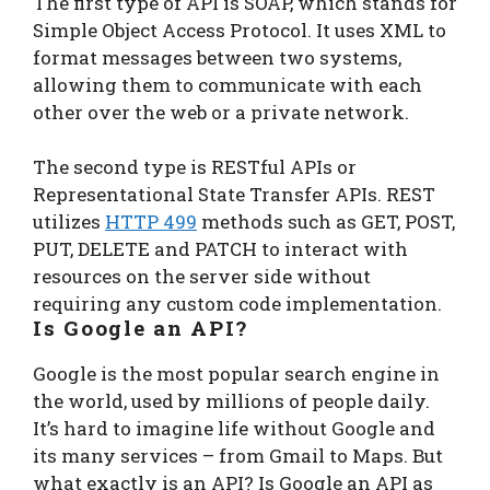
The first type of API is SOAP, which stands for
Simple Object Access Protocol. It uses XML to
format messages between two systems,
allowing them to communicate with each
other over the web or a private network.
The second type is RESTful APIs or
Representational State Transfer APIs. REST
utilizes
HTTP 499
methods such as GET, POST,
PUT, DELETE and PATCH to interact with
resources on the server side without
requiring any custom code implementation.
Is Google an API?
Google is the most popular search engine in
the world, used by millions of people daily.
It’s hard to imagine life without Google and
its many services – from Gmail to Maps. But
what exactly is an API? Is Google an API as