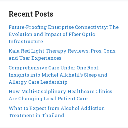
Recent Posts
Future-Proofing Enterprise Connectivity: The
Evolution and Impact of Fiber Optic
Infrastructure
Kala Red Light Therapy Reviews: Pros, Cons,
and User Experiences
Comprehensive Care Under One Roof:
Insights into Michel Alkhalil’s Sleep and
Allergy Care Leadership
How Multi-Disciplinary Healthcare Clinics
Are Changing Local Patient Care
What to Expect from Alcohol Addiction
Treatment in Thailand