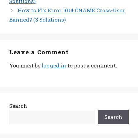
Solutions)
How to Fix Error 1014 CNAME Cross-User
Banned? (3 Solutions)
Leave a Comment
You must be
logged in
to post a comment.
Search
Search