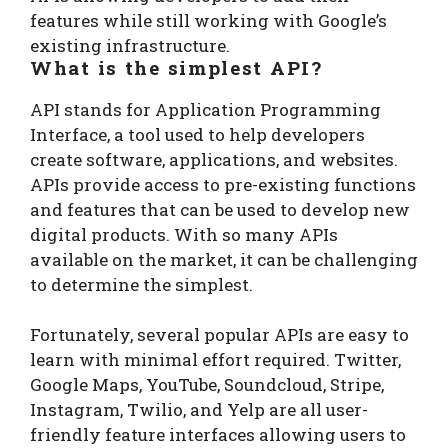
features while still working with Google’s
existing infrastructure.
What is the simplest API?
API stands for Application Programming
Interface, a tool used to help developers
create software, applications, and websites.
APIs provide access to pre-existing functions
and features that can be used to develop new
digital products. With so many APIs
available on the market, it can be challenging
to determine the simplest.
Fortunately, several popular APIs are easy to
learn with minimal effort required. Twitter,
Google Maps, YouTube, Soundcloud, Stripe,
Instagram, Twilio, and Yelp are all user-
friendly feature interfaces allowing users to