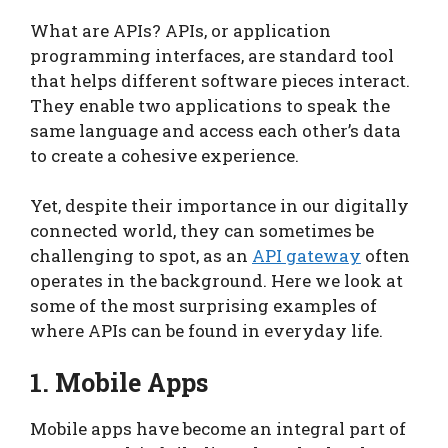
What are APIs? APIs, or application
programming interfaces, are standard tool
that helps different software pieces interact.
They enable two applications to speak the
same language and access each other’s data
to create a cohesive experience.
Yet, despite their importance in our digitally
connected world, they can sometimes be
challenging to spot, as an
API gateway
often
operates in the background. Here we look at
some of the most surprising examples of
where APIs can be found in everyday life.
1. Mobile Apps
Mobile apps have become an integral part of