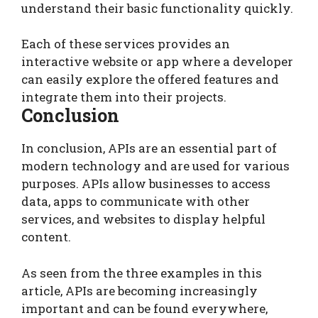
understand their basic functionality quickly.
Each of these services provides an
interactive website or app where a developer
can easily explore the offered features and
integrate them into their projects.
Conclusion
In conclusion, APIs are an essential part of
modern technology and are used for various
purposes. APIs allow businesses to access
data, apps to communicate with other
services, and websites to display helpful
content.
As seen from the three examples in this
article, APIs are becoming increasingly
important and can be found everywhere,