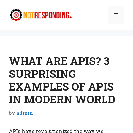
Skip
to
Menu
content
WHAT ARE APIS? 3
SURPRISING
EXAMPLES OF APIS
IN MODERN WORLD
by
admin
APIs have revolutionized the way we