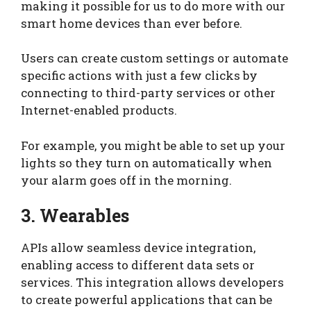
making it possible for us to do more with our
smart home devices than ever before.
Users can create custom settings or automate
specific actions with just a few clicks by
connecting to third-party services or other
Internet-enabled products.
For example, you might be able to set up your
lights so they turn on automatically when
your alarm goes off in the morning.
3. Wearables
APIs allow seamless device integration,
enabling access to different data sets or
services. This integration allows developers
to create powerful applications that can be