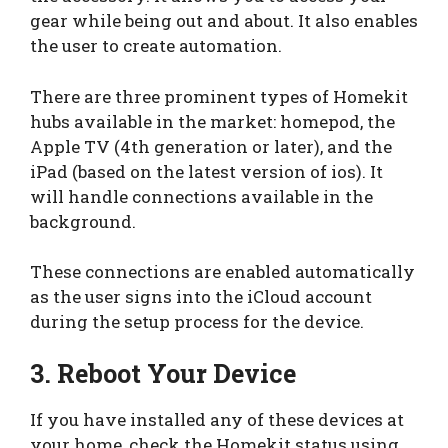
gear while being out and about. It also enables
the user to create automation.
There are three prominent types of Homekit
hubs available in the market: homepod, the
Apple TV (4th generation or later), and the
iPad (based on the latest version of ios). It
will handle connections available in the
background.
These connections are enabled automatically
as the user signs into the iCloud account
during the setup process for the device.
3. Reboot Your Device
If you have installed any of these devices at
your home, check the Homekit status using