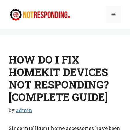
Skip
to
Menu
content
HOW DO I FIX
HOMEKIT DEVICES
NOT RESPONDING?
[COMPLETE GUIDE]
by
admin
Since intelligent home accessories have been