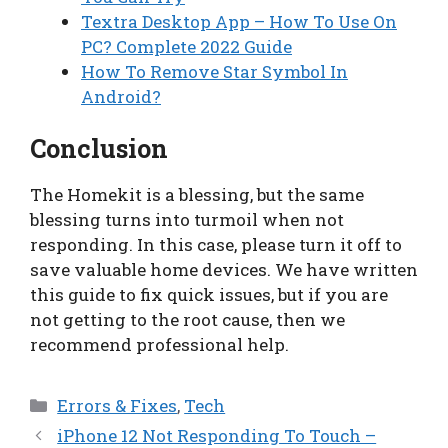
Textra Desktop App – How To Use On
PC? Complete 2022 Guide
How To Remove Star Symbol In
Android?
Conclusion
The Homekit is a blessing, but the same
blessing turns into turmoil when not
responding. In this case, please turn it off to
save valuable home devices. We have written
this guide to fix quick issues, but if you are
not getting to the root cause, then we
recommend professional help.
Categories
Errors & Fixes
,
Tech
iPhone 12 Not Responding To Touch –