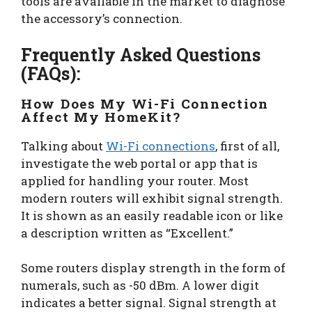
tools are available in the market to diagnose
the accessory’s connection.
Frequently Asked Questions
(FAQs):
How Does My Wi-Fi Connection
Affect My HomeKit?
Talking about
Wi-Fi connections
, first of all,
investigate the web portal or app that is
applied for handling your router. Most
modern routers will exhibit signal strength.
It is shown as an easily readable icon or like
a description written as “Excellent.”
Some routers display strength in the form of
numerals, such as -50 dBm. A lower digit
indicates a better signal. Signal strength at