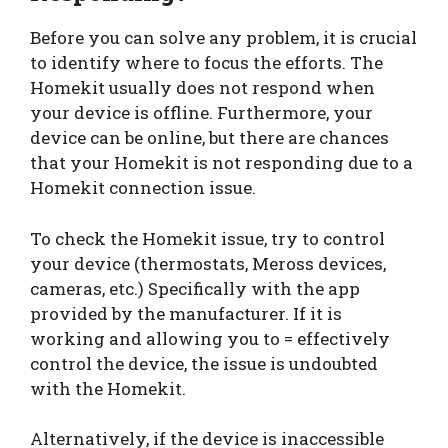
Before you can solve any problem, it is crucial
to identify where to focus the efforts. The
Homekit usually does not respond when
your device is offline. Furthermore, your
device can be online, but there are chances
that your Homekit is not responding due to a
Homekit connection issue.
To check the Homekit issue, try to control
your device (thermostats, Meross devices,
cameras, etc.) Specifically with the app
provided by the manufacturer. If it is
working and allowing you to = effectively
control the device, the issue is undoubted
with the Homekit.
Alternatively, if the device is inaccessible