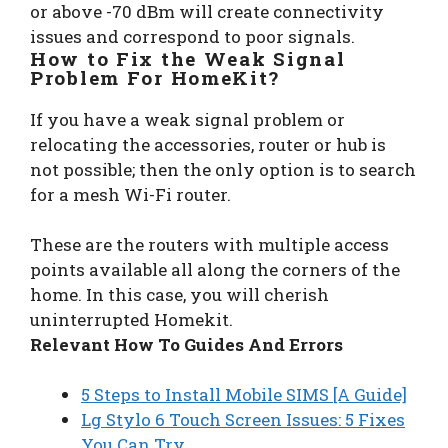
or above -70 dBm will create connectivity
issues and correspond to poor signals.
How to Fix the Weak Signal
Problem For HomeKit?
If you have a weak signal problem or
relocating the accessories, router or hub is
not possible; then the only option is to search
for a mesh Wi-Fi router.
These are the routers with multiple access
points available all along the corners of the
home. In this case, you will cherish
uninterrupted Homekit.
Relevant How To Guides And Errors
5 Steps to Install Mobile SIMS [A Guide]
Lg Stylo 6 Touch Screen Issues: 5 Fixes
You Can Try