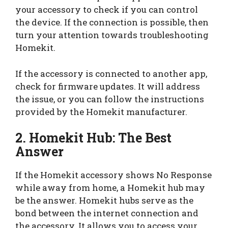
your accessory to check if you can control
the device. If the connection is possible, then
turn your attention towards troubleshooting
Homekit.
If the accessory is connected to another app,
check for firmware updates. It will address
the issue, or you can follow the instructions
provided by the Homekit manufacturer.
2. Homekit Hub: The Best
Answer
If the Homekit accessory shows No Response
while away from home, a Homekit hub may
be the answer. Homekit hubs serve as the
bond between the internet connection and
the accessory. It allows you to access your