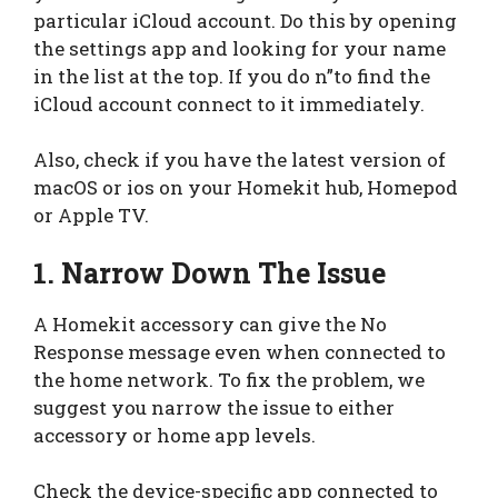
particular iCloud account. Do this by opening
the settings app and looking for your name
in the list at the top. If you do n”to find the
iCloud account connect to it immediately.
Also, check if you have the latest version of
macOS or ios on your Homekit hub, Homepod
or Apple TV.
1. Narrow Down The Issue
A Homekit accessory can give the No
Response message even when connected to
the home network. To fix the problem, we
suggest you narrow the issue to either
accessory or home app levels.
Check the device-specific app connected to