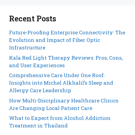
Recent Posts
Future-Proofing Enterprise Connectivity: The
Evolution and Impact of Fiber Optic
Infrastructure
Kala Red Light Therapy Reviews: Pros, Cons,
and User Experiences
Comprehensive Care Under One Roof:
Insights into Michel Alkhalil’s Sleep and
Allergy Care Leadership
How Multi-Disciplinary Healthcare Clinics
Are Changing Local Patient Care
What to Expect from Alcohol Addiction
Treatment in Thailand