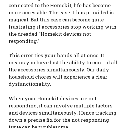
connected to the Homekit, life has become
more accessible. The ease it has provided is
magical. But this ease can become quite
frustrating if accessories stop working with
the dreaded “Homekit devices not
responding.”
This error ties your hands all at once. It
means you have lost the ability to control all
the accessories simultaneously. Our daily
household chores will experience a clear
dysfunctionality.
When your Homekit devices are not
responding, it can involve multiple factors
and devices simultaneously. Hence tracking
down a precise fix for the not responding
issue can be troublesome.