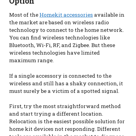
Option
Most of the
Homekit accessories
available in
the market are based on wireless radio
technology to connect to the home network.
You can find wireless technologies like
Bluetooth, Wi-Fi, RF, and Zigbee. But these
wireless technologies have limited
maximum range.
If a single accessory is connected to the
wireless and still has a shaky connection, it
must surely be a victim of a spotted signal.
First, try the most straightforward method
and start trying a different location.
Relocation is the easiest possible solution for
home kit devices not responding. Different