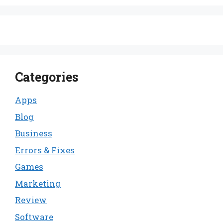
Categories
Apps
Blog
Business
Errors & Fixes
Games
Marketing
Review
Software