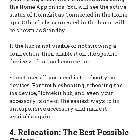
the Home App on ios. You will see the active
status of Homekit as Connected in the Home
app. Other hubs connected in the home will
be shown as Standby.
If the hub is not visible or not showing a
connection, then enable it on the specific
device with a good connection.
Sometimes all you need is to reboot your
devices. For troubleshooting, rebooting the
ios device, Homekit hub, and even your
accessory is one of the easiest ways to fix
unresponsive accessory and make it
available again.
4. Relocation: The Best Possible