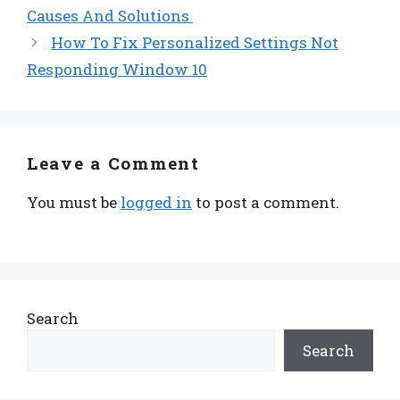
Causes And Solutions
How To Fix Personalized Settings Not
Responding Window 10
Leave a Comment
You must be
logged in
to post a comment.
Search
Search