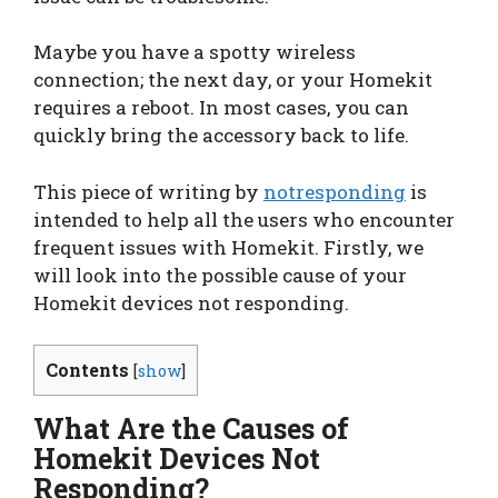
Maybe you have a spotty wireless
connection; the next day, or your Homekit
requires a reboot. In most cases, you can
quickly bring the accessory back to life.
This piece of writing by
notresponding
is
intended to help all the users who encounter
frequent issues with Homekit. Firstly, we
will look into the possible cause of your
Homekit devices not responding.
Contents
[
show
]
What Are the Causes of
Homekit Devices Not
Responding?