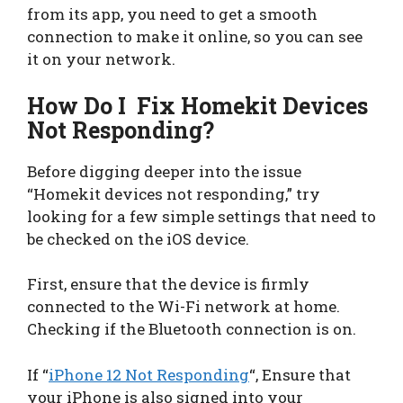
from its app, you need to get a smooth
connection to make it online, so you can see
it on your network.
How Do I Fix Homekit Devices
Not Responding?
Before digging deeper into the issue
“Homekit devices not responding,” try
looking for a few simple settings that need to
be checked on the iOS device.
First, ensure that the device is firmly
connected to the Wi-Fi network at home.
Checking if the Bluetooth connection is on.
If “
iPhone 12 Not Responding
“, Ensure that
your iPhone is also signed into your