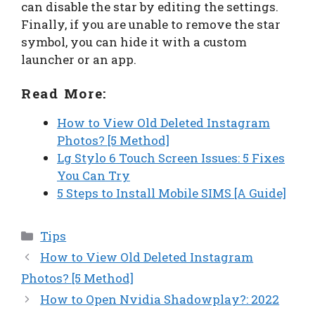
can disable the star by editing the settings.
Finally, if you are unable to remove the star
symbol, you can hide it with a custom
launcher or an app.
Read More:
How to View Old Deleted Instagram
Photos? [5 Method]
Lg Stylo 6 Touch Screen Issues: 5 Fixes
You Can Try
5 Steps to Install Mobile SIMS [A Guide]
Categories
Tips
How to View Old Deleted Instagram
Photos? [5 Method]
How to Open Nvidia Shadowplay?: 2022