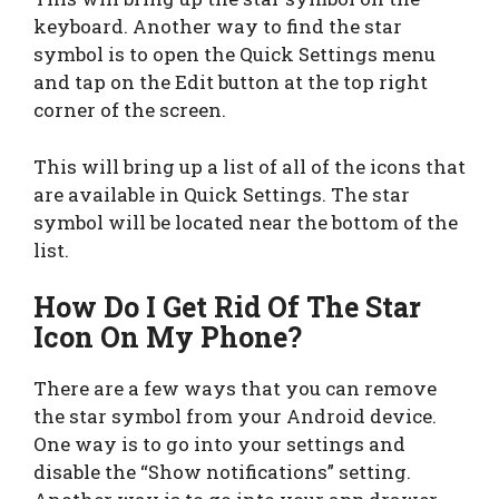
keyboard. Another way to find the star
symbol is to open the Quick Settings menu
and tap on the Edit button at the top right
corner of the screen.
This will bring up a list of all of the icons that
are available in Quick Settings. The star
symbol will be located near the bottom of the
list.
How Do I Get Rid Of The Star
Icon On My Phone?
There are a few ways that you can remove
the star symbol from your Android device.
One way is to go into your settings and
disable the “Show notifications” setting.