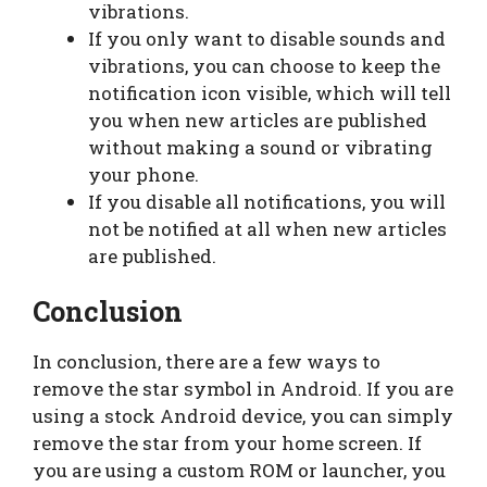
vibrations.
If you only want to disable sounds and
vibrations, you can choose to keep the
notification icon visible, which will tell
you when new articles are published
without making a sound or vibrating
your phone.
If you disable all notifications, you will
not be notified at all when new articles
are published.
Conclusion
In conclusion, there are a few ways to
remove the star symbol in Android. If you are
using a stock Android device, you can simply
remove the star from your home screen. If
you are using a custom ROM or launcher, you