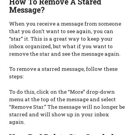
How To Remove A Stared
Message?
When you receive a message from someone
that you don’t want to see again, you can
“star” it. This is a great way to keep your
inbox organized, but what if you want to
remove the star and see the message again.
To remove a starred message, follow these
steps:
To do this, click on the “More” drop-down
menu at the top of the message and select
“Remove Star.” The message will no longer be
starred and will show up in your inbox
again.