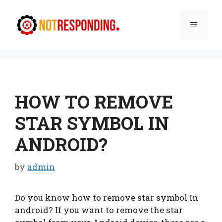
Skip
to
Menu
content
HOW TO REMOVE
STAR SYMBOL IN
ANDROID?
by
admin
Do you know how to remove star symbol In
android? If you want to remove the star