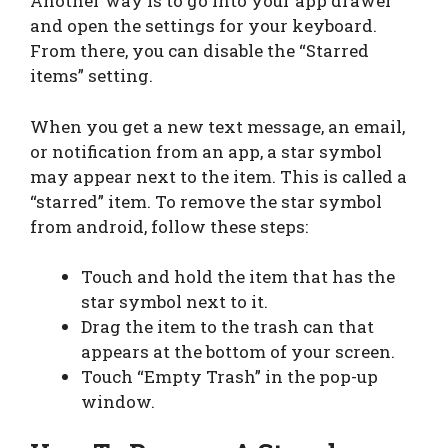
Another way is to go into your app drawer
and open the settings for your keyboard.
From there, you can disable the “Starred
items” setting.
When you get a new text message, an email,
or notification from an app, a star symbol
may appear next to the item. This is called a
“starred” item. To remove the star symbol
from android, follow these steps:
Touch and hold the item that has the
star symbol next to it.
Drag the item to the trash can that
appears at the bottom of your screen.
Touch “Empty Trash” in the pop-up
window.