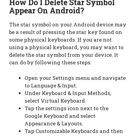
How Do I Delete Star Symbol
Appear On Android?
The star symbol on your Android device may
be a result of pressing the star key found on
some physical keyboards. If you are not
using a physical keyboard, you may want to
delete the star symbol from your device. It
can do by following these steps:
Open your Settings menu and navigate
to Language & Input.
Under Keyboard & Input Methods,
select Virtual Keyboard.
Tap the settings icon next to the
Google Keyboard and select
Appearance & Layouts.
Tap Customizable Keyboards and then