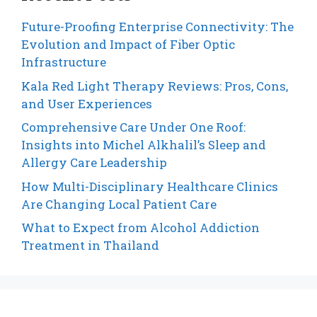
Future-Proofing Enterprise Connectivity: The
Evolution and Impact of Fiber Optic
Infrastructure
Kala Red Light Therapy Reviews: Pros, Cons,
and User Experiences
Comprehensive Care Under One Roof:
Insights into Michel Alkhalil’s Sleep and
Allergy Care Leadership
How Multi-Disciplinary Healthcare Clinics
Are Changing Local Patient Care
What to Expect from Alcohol Addiction
Treatment in Thailand