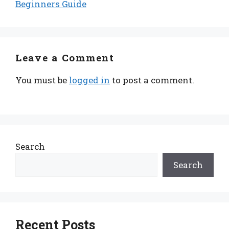
Beginners Guide
Leave a Comment
You must be
logged in
to post a comment.
Search
Search
Recent Posts