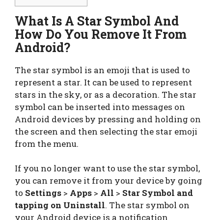
What Is A Star Symbol And
How Do You Remove It From
Android?
The star symbol is an emoji that is used to
represent a star. It can be used to represent
stars in the sky, or as a decoration. The star
symbol can be inserted into messages on
Android devices by pressing and holding on
the screen and then selecting the star emoji
from the menu.
If you no longer want to use the star symbol,
you can remove it from your device by going
to
Settings
>
Apps
>
All
>
Star Symbol and
tapping on Uninstall
. The star symbol on
your Android device is a notification