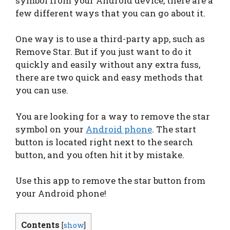
symbol from your Android device, there are a
few different ways that you can go about it.
One way is to use a third-party app, such as
Remove Star. But if you just want to do it
quickly and easily without any extra fuss,
there are two quick and easy methods that
you can use.
You are looking for a way to remove the star
symbol on your
Android phone
. The start
button is located right next to the search
button, and you often hit it by mistake.
Use this app to remove the star button from
your Android phone!
Contents
[
show
]