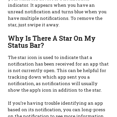
indicator. It appears when you have an
unread notification and turns blue when you
have multiple notifications. To remove the
star, just swipe it away.
Why Is There A Star On My
Status Bar?
The star icon is used to indicate that a
notification has been received for an app that
is not currently open. This can be helpful for
tracking down which app sent you a
notification, as notifications will usually
show the app’s icon in addition to the star.
If you’re having trouble identifying an app
based on its notification, you can long-press
on the notification to see more information