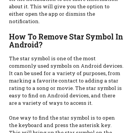
about it. This will give you the option to
either open the app or dismiss the
notification.
How To Remove Star Symbol In
Android
?
The star symbol is one of the most
commonly used symbols on Android devices.
It can be used for a variety of purposes, from
marking a favorite contact to adding a star
rating to a song or movie. The star symbol is
easy to find on Android devices, and there
are a variety of ways to access it.
One way to find the star symbol is to open
the keyboard and press the asterisk key.
This will bring up the star symbol on the