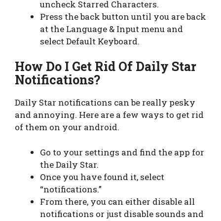
uncheck Starred Characters.
Press the back button until you are back
at the Language & Input menu and
select Default Keyboard.
How Do I Get Rid Of Daily Star
Notifications?
Daily Star notifications can be really pesky
and annoying. Here are a few ways to get rid
of them on your android.
Go to your settings and find the app for
the Daily Star.
Once you have found it, select
“notifications.”
From there, you can either disable all
notifications or just disable sounds and