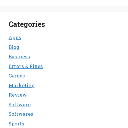
Categories
Apps
Blog
Business
Errors & Fixes
Games
Marketing
Review
Software
Softwares
Sports