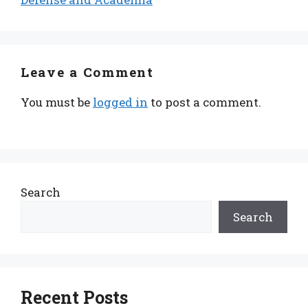
Leave a Comment
You must be
logged in
to post a comment.
Search
Search
Recent Posts