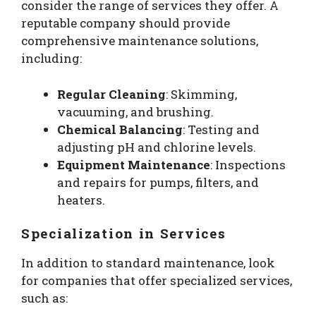
consider the range of services they offer. A
reputable company should provide
comprehensive maintenance solutions,
including:
Regular Cleaning
: Skimming,
vacuuming, and brushing.
Chemical Balancing
: Testing and
adjusting pH and chlorine levels.
Equipment Maintenance
: Inspections
and repairs for pumps, filters, and
heaters.
Specialization in Services
In addition to standard maintenance, look
for companies that offer specialized services,
such as: