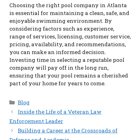
Choosing the right pool company in Atlanta
is essential for maintaining a clean, safe, and
enjoyable swimming environment. By
considering factors such as experience,
range of services, licensing, customer service,
pricing, availability, and recommendations,
you can make an informed decision.
Investing time in selecting a reputable pool
company will pay off in the long run,
ensuring that your pool remains a cherished
part of your home for years to come.
Categories
Blog
Inside the Life of a Veteran Law
Enforcement Leader
Building a Career at the Crossroads of
Defense and Academia