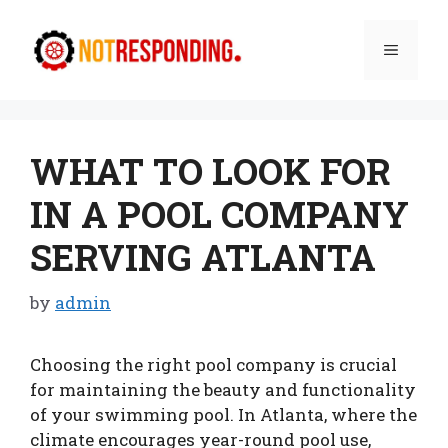
Skip
to
Menu
content
WHAT TO LOOK FOR
IN A POOL COMPANY
SERVING ATLANTA
by
admin
Choosing the right pool company is crucial
for maintaining the beauty and functionality
of your swimming pool. In Atlanta, where the
climate encourages year-round pool use,