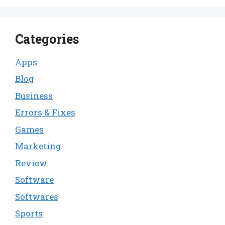
Categories
Apps
Blog
Business
Errors & Fixes
Games
Marketing
Review
Software
Softwares
Sports