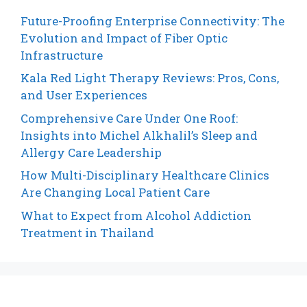
Future-Proofing Enterprise Connectivity: The
Evolution and Impact of Fiber Optic
Infrastructure
Kala Red Light Therapy Reviews: Pros, Cons,
and User Experiences
Comprehensive Care Under One Roof:
Insights into Michel Alkhalil’s Sleep and
Allergy Care Leadership
How Multi-Disciplinary Healthcare Clinics
Are Changing Local Patient Care
What to Expect from Alcohol Addiction
Treatment in Thailand