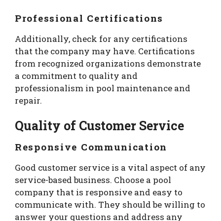
Professional Certifications
Additionally, check for any certifications
that the company may have. Certifications
from recognized organizations demonstrate
a commitment to quality and
professionalism in pool maintenance and
repair.
Quality of Customer Service
Responsive Communication
Good customer service is a vital aspect of any
service-based business. Choose a pool
company that is responsive and easy to
communicate with. They should be willing to
answer your questions and address any