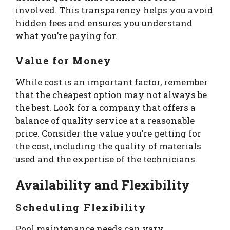
involved. This transparency helps you avoid
hidden fees and ensures you understand
what you’re paying for.
Value for Money
While cost is an important factor, remember
that the cheapest option may not always be
the best. Look for a company that offers a
balance of quality service at a reasonable
price. Consider the value you’re getting for
the cost, including the quality of materials
used and the expertise of the technicians.
Availability and Flexibility
Scheduling Flexibility
Pool maintenance needs can vary