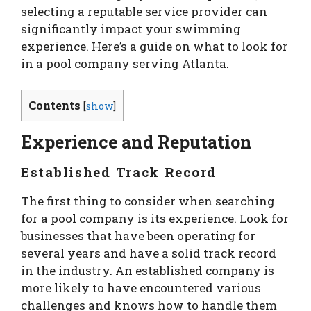
selecting a reputable service provider can
significantly impact your swimming
experience. Here’s a guide on what to look for
in a pool company serving Atlanta.
Contents
[
show
]
Experience and Reputation
Established Track Record
The first thing to consider when searching
for a pool company is its experience. Look for
businesses that have been operating for
several years and have a solid track record
in the industry. An established company is
more likely to have encountered various
challenges and knows how to handle them