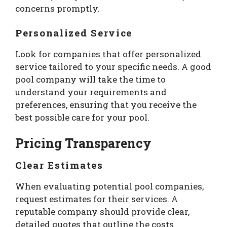
concerns promptly.
Personalized Service
Look for companies that offer personalized
service tailored to your specific needs. A good
pool company will take the time to
understand your requirements and
preferences, ensuring that you receive the
best possible care for your pool.
Pricing Transparency
Clear Estimates
When evaluating potential pool companies,
request estimates for their services. A
reputable company should provide clear,
detailed quotes that outline the costs