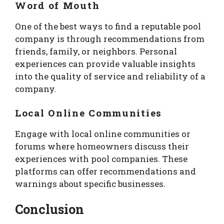
Word of Mouth
One of the best ways to find a reputable pool
company is through recommendations from
friends, family, or neighbors. Personal
experiences can provide valuable insights
into the quality of service and reliability of a
company.
Local Online Communities
Engage with local online communities or
forums where homeowners discuss their
experiences with pool companies. These
platforms can offer recommendations and
warnings about specific businesses.
Conclusion