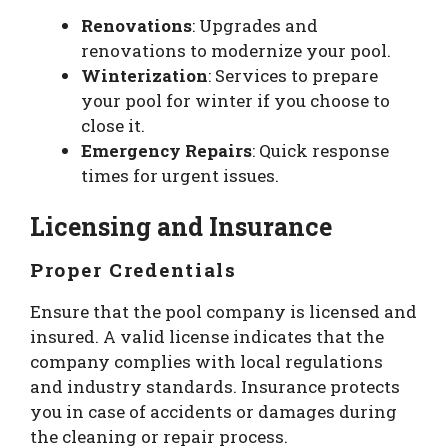
Renovations
: Upgrades and
renovations to modernize your pool.
Winterization
: Services to prepare
your pool for winter if you choose to
close it.
Emergency Repairs
: Quick response
times for urgent issues.
Licensing and Insurance
Proper Credentials
Ensure that the pool company is licensed and
insured. A valid license indicates that the
company complies with local regulations
and industry standards. Insurance protects
you in case of accidents or damages during
the cleaning or repair process.