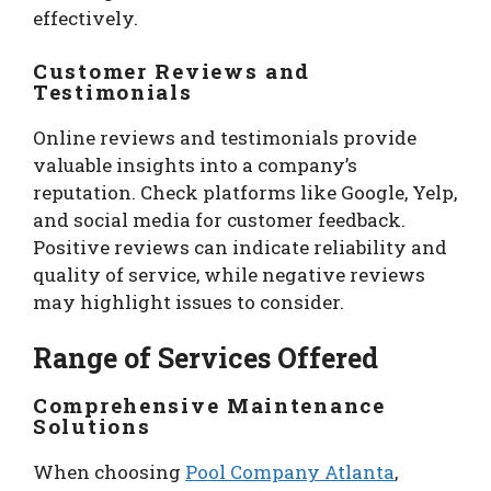
effectively.
Customer Reviews and
Testimonials
Online reviews and testimonials provide
valuable insights into a company’s
reputation. Check platforms like Google, Yelp,
and social media for customer feedback.
Positive reviews can indicate reliability and
quality of service, while negative reviews
may highlight issues to consider.
Range of Services Offered
Comprehensive Maintenance
Solutions
When choosing
Pool Company Atlanta
,