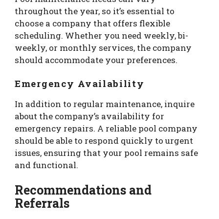
throughout the year, so it’s essential to
choose a company that offers flexible
scheduling. Whether you need weekly, bi-
weekly, or monthly services, the company
should accommodate your preferences.
Emergency Availability
In addition to regular maintenance, inquire
about the company’s availability for
emergency repairs. A reliable pool company
should be able to respond quickly to urgent
issues, ensuring that your pool remains safe
and functional.
Recommendations and
Referrals