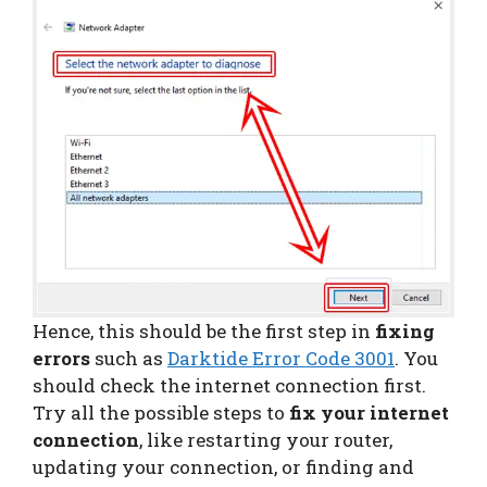
Hence, this should be the first step in
fixing
errors
such as
Darktide Error Code 3001
. You
should check the internet connection first.
Try all the possible steps to
fix your internet
connection
, like restarting your router,
updating your connection, or finding and