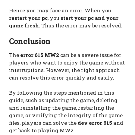
Hence you may face an error. When you
restart your pc
, you
start your pc and your
game fresh
. Thus the error may be resolved.
Conclusion
The
error 615 MW2
can be a severe issue for
players who want to enjoy the game without
interruptions. However, the right approach
can resolve this error quickly and easily.
By following the steps mentioned in this
guide, such as updating the game, deleting
and reinstalling the game, restarting the
game, or verifying the integrity of the game
files, players can solve the
dev error 615
and
get back to playing MW2.