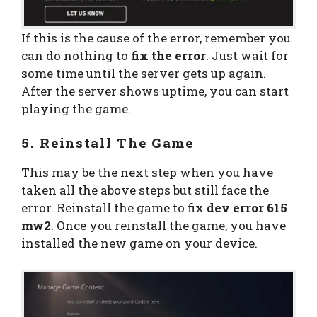
If this is the cause of the error, remember you
can do nothing to
fix the error
. Just wait for
some time until the server gets up again.
After the server shows uptime, you can start
playing the game.
5. Reinstall The Game
This may be the next step when you have
taken all the above steps but still face the
error. Reinstall the game to fix
dev error 615
mw2
. Once you reinstall the game, you have
installed the new game on your device.