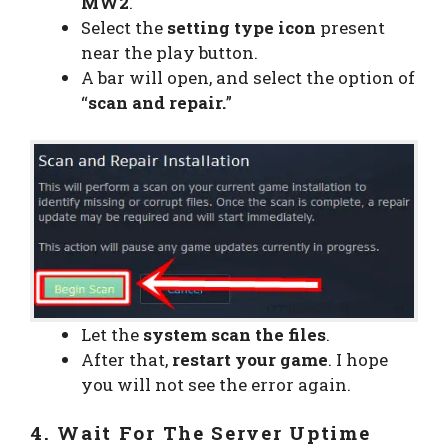
MW2
.
Select the
setting type icon
present
near the play button.
A bar will open, and select the option of
“
scan and repair.
”
Let the
system scan the files
.
After that,
restart your game
. I hope
you will not see the error again.
4. Wait For The Server Uptime