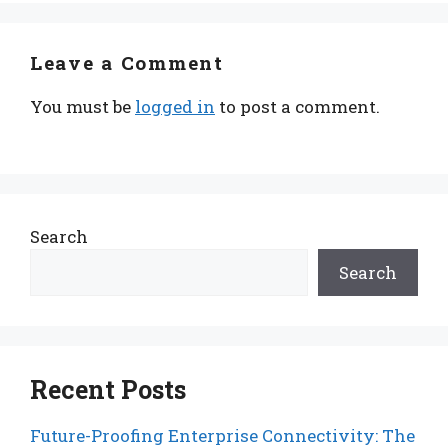
Leave a Comment
You must be
logged in
to post a comment.
Search
Search
Recent Posts
Future-Proofing Enterprise Connectivity: The