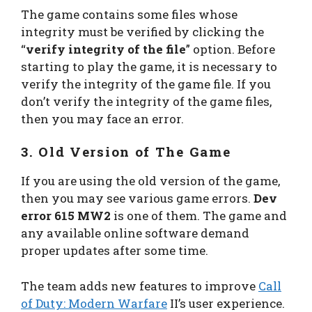
The game contains some files whose
integrity must be verified by clicking the
“
verify integrity of the file
” option. Before
starting to play the game, it is necessary to
verify the integrity of the game file. If you
don’t verify the integrity of the game files,
then you may face an error.
3. Old Version of The Game
If you are using the old version of the game,
then you may see various game errors.
Dev
error 615 MW2
is one of them. The game and
any available online software demand
proper updates after some time.
The team adds new features to improve
Call
of Duty: Modern Warfare
II’s user experience.