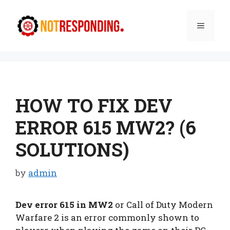
Skip
to
Menu
content
HOW TO FIX DEV
ERROR 615 MW2? (6
SOLUTIONS)
by
admin
Dev error 615 in MW2
or Call of Duty Modern
Warfare 2 is an error commonly shown to