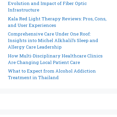
Evolution and Impact of Fiber Optic
Infrastructure
Kala Red Light Therapy Reviews: Pros, Cons,
and User Experiences
Comprehensive Care Under One Roof:
Insights into Michel Alkhalil’s Sleep and
Allergy Care Leadership
How Multi-Disciplinary Healthcare Clinics
Are Changing Local Patient Care
What to Expect from Alcohol Addiction
Treatment in Thailand