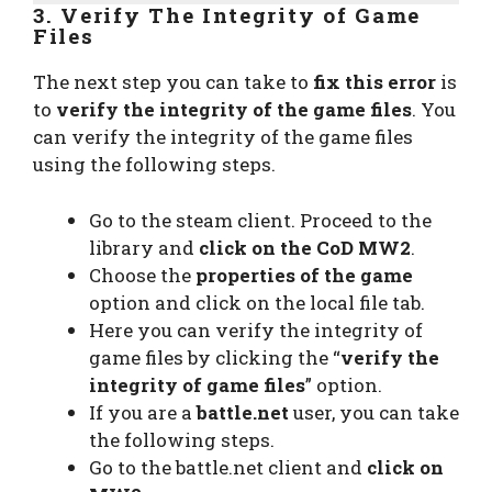
3. Verify The Integrity of Game
Files
The next step you can take to
fix this error
is
to
verify the integrity of the game files
. You
can verify the integrity of the game files
using the following steps.
Go to the steam client. Proceed to the
library and
click on the CoD MW2
.
Choose the
properties of the game
option and click on the local file tab.
Here you can verify the integrity of
game files by clicking the “
verify the
integrity of game files
” option.
If you are a
battle.net
user, you can take
the following steps.
Go to the battle.net client and
click on