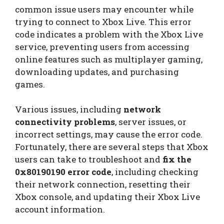
common issue users may encounter while
trying to connect to Xbox Live. This error
code indicates a problem with the Xbox Live
service, preventing users from accessing
online features such as multiplayer gaming,
downloading updates, and purchasing
games.
Various issues, including
network
connectivity problems
, server issues, or
incorrect settings, may cause the error code.
Fortunately, there are several steps that Xbox
users can take to troubleshoot and
fix the
0x80190190 error code
, including checking
their network connection, resetting their
Xbox console, and updating their Xbox Live
account information.