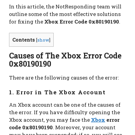
In this article, the NotResponding team will
outline some of the most effective solutions
for fixing the
Xbox Error Code 0x80190190
.
Contents
[
show
]
Causes of The Xbox Error Code
0x80190190
There are the following causes of the error:
1. Error in The Xbox Account
An Xbox account can be one of the causes of
the error. If you have difficulty opening the
Xbox account, you may face the
Xbox
error
code 0x80190190
. Moreover, your account
may have been suspended; if so, you will see