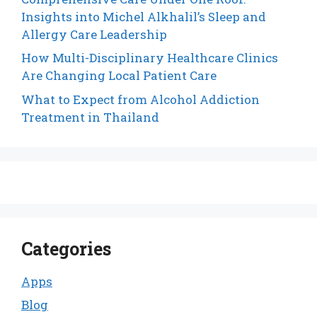
Insights into Michel Alkhalil’s Sleep and
Allergy Care Leadership
How Multi-Disciplinary Healthcare Clinics
Are Changing Local Patient Care
What to Expect from Alcohol Addiction
Treatment in Thailand
Categories
Apps
Blog