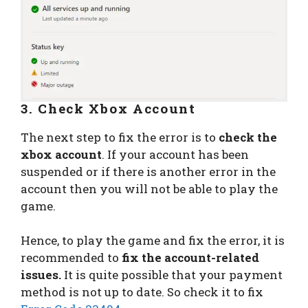
3. Check Xbox Account
The next step to fix the error is to
check the
xbox account
. If your account has been
suspended or if there is another error in the
account then you will not be able to play the
game.
Hence, to play the game and fix the error, it is
recommended to
fix the account-related
issues.
It is quite possible that your payment
method is not up to date. So check it to fix