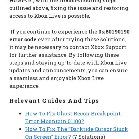
However, with the troubleshooting steps
outlined above, fixing the issue and restoring
access to Xbox Live is possible.
If you continue to experience the
0x80190190
error code
even after trying these solutions,
it may be necessary to contact Xbox Support
for further assistance. By following these
steps and staying up-to-date with Xbox Live
updates and announcements, you can ensure
a seamless and enjoyable Xbox Live
experience.
Relevant Guides And Tips
How To Fix Ghost Recon Breakpoint
Error Mountain 01100?
How To Fix The “Darktide Cursor Stuck
On Screen” Error?
(7 Solutions)