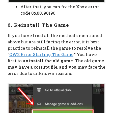
After that, you can fix the Xbox error
code 0x80190190.
6. Reinstall The Game
If you have tried all the methods mentioned
above but are still facing the error, it is best
practice to reinstall the game to resolve the
“
OW2 Error Starting The Game
.” You have
first to
uninstall the old game
. The old game
may have a corrupt file, and you may face the
error due to unknown reasons.