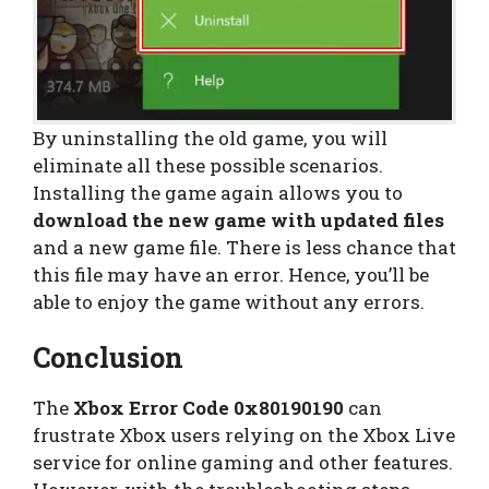
By uninstalling the old game, you will
eliminate all these possible scenarios.
Installing the game again allows you to
download the new game with updated files
and a new game file. There is less chance that
this file may have an error. Hence, you’ll be
able to enjoy the game without any errors.
Conclusion
The
Xbox Error Code 0x80190190
can
frustrate Xbox users relying on the Xbox Live
service for online gaming and other features.