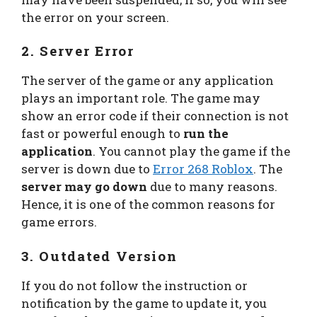
the error on your screen.
2. Server Error
The server of the game or any application
plays an important role. The game may
show an error code if their connection is not
fast or powerful enough to
run the
application
. You cannot play the game if the
server is down due to
Error 268 Roblox
. The
server may go down
due to many reasons.
Hence, it is one of the common reasons for
game errors.
3. Outdated Version
If you do not follow the instruction or
notification by the game to update it, you