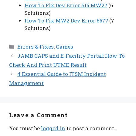
How To Fix Dev Error 615 MW2?
(6
Solutions)
How To Fix MW2 Dev Error 657?
(7
Solutions)
Categories
Errors & Fixes
,
Games
JAMB CAPS and E-Facility Portal: How To
Check And Print UTME Result
4 Essential Guide to ITSM Incident
Management
Leave a Comment
You must be
logged in
to post a comment.