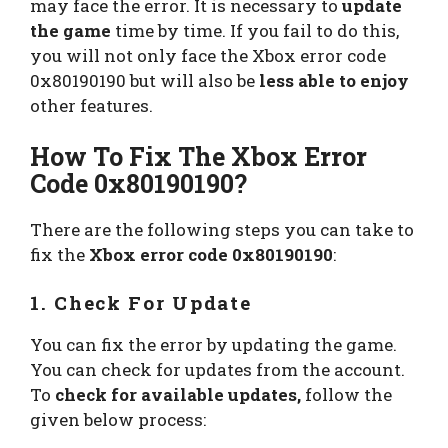
may face the error. It is necessary to
update
the game
time by time. If you fail to do this,
you will not only face the Xbox error code
0x80190190 but will also be
less able to enjoy
other features.
How To Fix The Xbox Error
Code 0x80190190
?
There are the following steps you can take to
fix the
Xbox error code 0x80190190
:
1. Check For Update
You can fix the error by updating the game.
You can check for updates from the account.
To
check for available updates,
follow the
given below process: