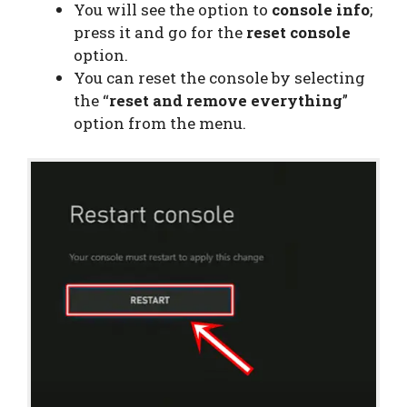
You will see the option to
console info
;
press it and go for the
reset console
option.
You can reset the console by selecting
the “
reset and remove everything
”
option from the menu.