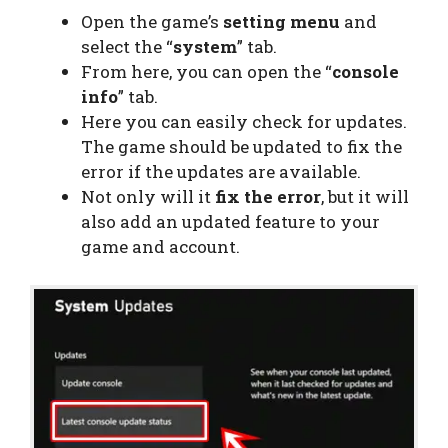
Open the game’s
setting menu
and
select the “
system
” tab.
From here, you can open the “
console
info
” tab.
Here you can easily check for updates.
The game should be updated to fix the
error if the updates are available.
Not only will it
fix the error
, but it will
also add an updated feature to your
game and account.