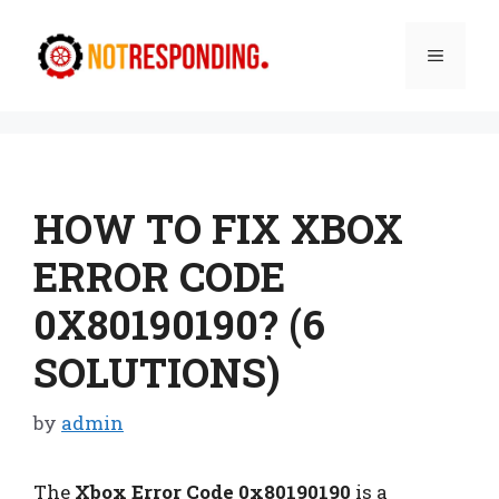
Skip
to
Menu
content
HOW TO FIX XBOX
ERROR CODE
0X80190190? (6
SOLUTIONS)
by
admin
The
Xbox Error Code 0x80190190
is a