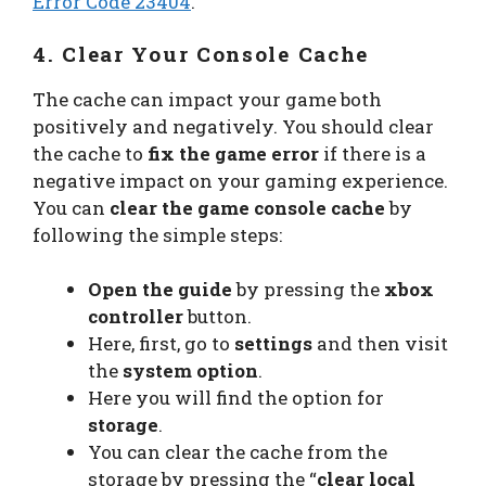
Error Code 23404
.
4. Clear Your Console Cache
The cache can impact your game both
positively and negatively. You should clear
the cache to
fix the game error
if there is a
negative impact on your gaming experience.
You can
clear the game console cache
by
following the simple steps:
Open the guide
by pressing the
xbox
controller
button.
Here, first, go to
settings
and then visit
the
system option
.
Here you will find the option for
storage
.
You can clear the cache from the
storage by pressing the “
clear local