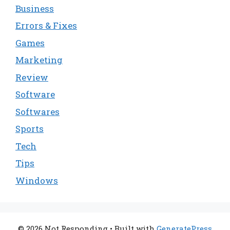
Business
Errors & Fixes
Games
Marketing
Review
Software
Softwares
Sports
Tech
Tips
Windows
© 2026 Not Responding
• Built with
GeneratePress