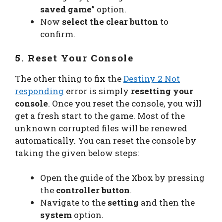
saved game
” option.
Now
select the clear button
to
confirm.
5. Reset Your Console
The other thing to fix the
Destiny 2 Not
responding
error is simply
resetting your
console
. Once you reset the console, you will
get a fresh start to the game. Most of the
unknown corrupted files will be renewed
automatically. You can reset the console by
taking the given below steps:
Open the guide of the Xbox by pressing
the
controller button
.
Navigate to the
setting
and then the
system
option.