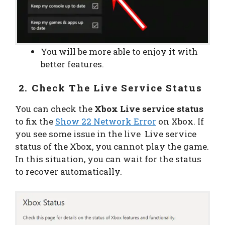
You will be more able to enjoy it with
better features.
2. Check The Live Service Status
You can check the
Xbox Live service status
to fix the
Show 22 Network Error
on Xbox. If
you see some issue in the live Live service
status of the Xbox, you cannot play the game.
In this situation, you can wait for the status
to recover automatically.