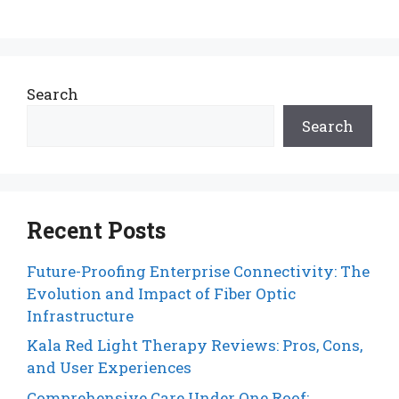
Search
Search
Recent Posts
Future-Proofing Enterprise Connectivity: The
Evolution and Impact of Fiber Optic
Infrastructure
Kala Red Light Therapy Reviews: Pros, Cons,
and User Experiences
Comprehensive Care Under One Roof: