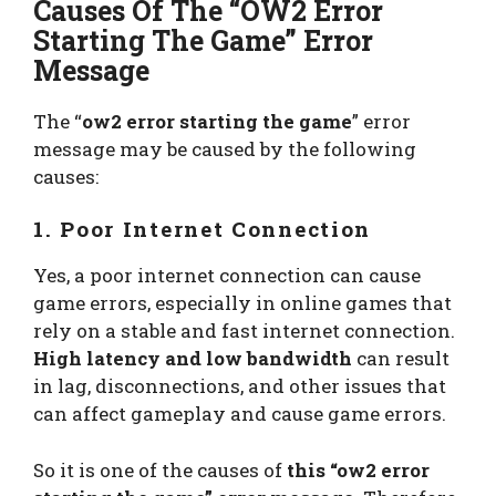
Causes Of The “OW2 Error
Starting The Game” Error
Message
The “
ow2 error starting the game
” error
message may be caused by the following
causes:
1. Poor Internet Connection
Yes, a poor internet connection can cause
game errors, especially in online games that
rely on a stable and fast internet connection.
High latency and low bandwidth
can result
in lag, disconnections, and other issues that
can affect gameplay and cause game errors.
So it is one of the causes of
this “ow2 error