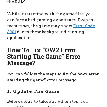
the RAM.
While interacting with the game files, you
can face a bad gaming experience. Even in
most cases, the game may show
Error Code
3001
due to these background running
applications.
How To Fix “OW2 Error
Starting The Game” Error
Message?
You can follow the steps to
fix the “ow2 error
starting the game” error message
.
1. Update The Game
Before going to take any other step, you