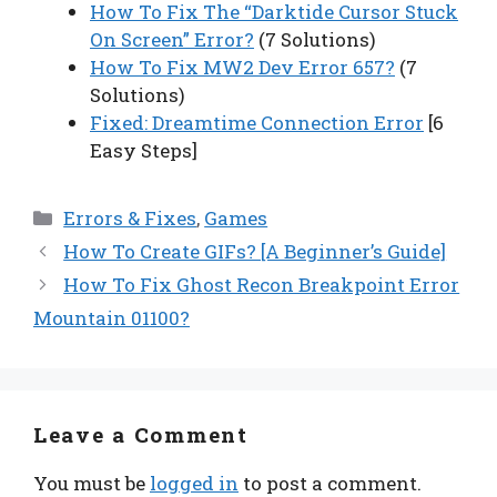
How To Fix The “Darktide Cursor Stuck
On Screen” Error?
(7 Solutions)
How To Fix MW2 Dev Error 657?
(7
Solutions)
Fixed: Dreamtime Connection Error
[6
Easy Steps]
Categories
Errors & Fixes
,
Games
How To Create GIFs? [A Beginner’s Guide]
How To Fix Ghost Recon Breakpoint Error
Mountain 01100?
Leave a Comment
You must be
logged in
to post a comment.