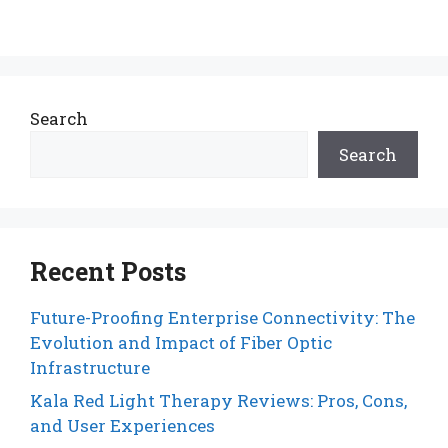
Search
Search
Recent Posts
Future-Proofing Enterprise Connectivity: The
Evolution and Impact of Fiber Optic
Infrastructure
Kala Red Light Therapy Reviews: Pros, Cons,
and User Experiences