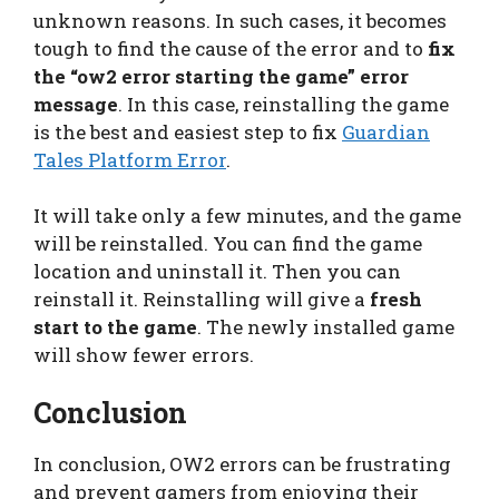
unknown reasons. In such cases, it becomes
tough to find the cause of the error and to
fix
the “ow2 error starting the game” error
message
. In this case, reinstalling the game
is the best and easiest step to fix
Guardian
Tales Platform Error
.
It will take only a few minutes, and the game
will be reinstalled. You can find the game
location and uninstall it. Then you can
reinstall it. Reinstalling will give a
fresh
start to the game
. The newly installed game
will show fewer errors.
Conclusion
In conclusion, OW2 errors can be frustrating
and prevent gamers from enjoying their