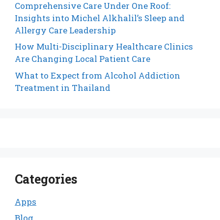
Comprehensive Care Under One Roof:
Insights into Michel Alkhalil’s Sleep and
Allergy Care Leadership
How Multi-Disciplinary Healthcare Clinics
Are Changing Local Patient Care
What to Expect from Alcohol Addiction
Treatment in Thailand
Categories
Apps
Blog