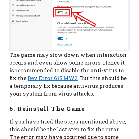
The game may slow down when interaction
occurs and even show some errors. Hence it
is recommended to disable the anti-virus to
fix the
Dev Error 615 MW2
. But this should be
a temporary fix because antivirus produces
your system from virus attacks.
6. Reinstall The Game
If you have tried the steps mentioned above,
this should be the last step to fix the error.
The error may have occurred due to some