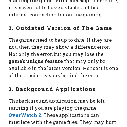
starting the game” error message
. Therefore,
it is essential to have a stable and fast
internet connection for online gaming.
2. Outdated Version of The Game
The games need to be up to date. If they are
not, then they may show a different error.
Not only the error, but you may lose the
game’s unique feature
that may only be
available in the latest version. Hence it is one
of the crucial reasons behind the error.
3. Background Applications
The background application may be left
running if you are playing the game
OverWatch 2
. These applications can
interfere with the game files. They may hurt