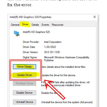
fix the error.