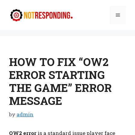
Skip
to
Menu
content
HOW TO FIX “OW2
ERROR STARTING
THE GAME” ERROR
MESSAGE
by
admin
OW2 error
is a standard issue player face