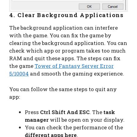
4. Clear Background Applications
The background application can interfere
with the game. You can fix the game by
clearing the background application. You can
check which app or program takes too much
RAM and quit these apps. The steps can fix
the game
Tower of Fantasy Server Error
5/10004
and smooth the gaming experience.
You can follow the same steps to quit any
app:
Press
Ctrl Shift And ESC
. The
task
manager
will be open on your display.
You can check the performance of the
different apps here
.