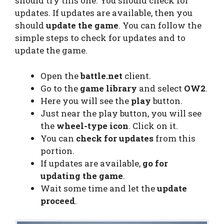
should try this one. You should check for
updates. If updates are available, then you
should
update the game
. You can follow the
simple steps to check for updates and to
update the game.
Open the
battle.net
client.
Go to the
game library
and select
OW2
.
Here you will see the
play
button.
Just near the play button, you will see
the
wheel-type icon
. Click on it.
You can
check for updates
from this
portion.
If updates are available,
go for
updating the game
.
Wait some time and let the
update
proceed
.