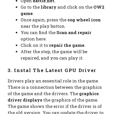
Open
battle.net.
Go to the
library
and click on the
OW2
game
.
Once again, press the
cog wheel icon
near the play button.
You can find the
Scan and repair
option here.
Click on it to
repair the game
.
After the step, the game will be
repaired, and you can play it.
3. Instal The Latest GPU Driver
Drivers play an essential role in the game.
There is a connection between the graphics
of the game and the drivers. The
graphics
driver displays
the graphics of the game.
The game shows the error if the driver is of
the old version. You can update the driver to