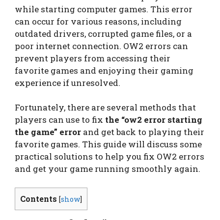
while starting computer games. This error
can occur for various reasons, including
outdated drivers, corrupted game files, or a
poor internet connection. OW2 errors can
prevent players from accessing their
favorite games and enjoying their gaming
experience if unresolved.
Fortunately, there are several methods that
players can use to fix
the “ow2 error starting
the game” error
and get back to playing their
favorite games. This guide will discuss some
practical solutions to help you fix OW2 errors
and get your game running smoothly again.
Contents
[
show
]