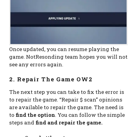
Once updated, you can resume playing the
game. NotResonding team hopes you will not
see any errors again.
2. Repair The Game OW2
The next step you can take to fix the error is
to repair the game. “Repair $ scan” opinions
are available to repair the game. The need is
to
find the option
. You can follow the simple
steps and
find and repair the game.