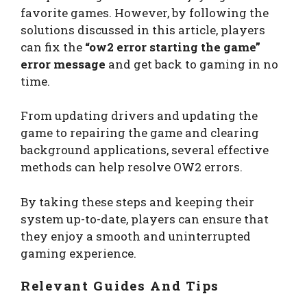
favorite games. However, by following the
solutions discussed in this article, players
can fix the
“ow2 error starting the game”
error message
and get back to gaming in no
time.
From updating drivers and updating the
game to repairing the game and clearing
background applications, several effective
methods can help resolve OW2 errors.
By taking these steps and keeping their
system up-to-date, players can ensure that
they enjoy a smooth and uninterrupted
gaming experience.
Relevant Guides And Tips