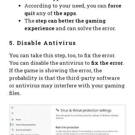
According to your need, you can
force
quit
any of
the apps
.
The
step can better the gaming
experience
and can solve the error.
5. Disable Antivirus
You can take this step, too, to fix the error.
You can disable the antivirus to
fix the error
.
If the game is showing the error, the
probability is that the third-party software
or antivirus may interfere with your gaming
files.