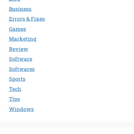
Business
Errors & Fixes
Games
Marketing
Review
Software
Softwares
Sports
Tech
Tips
Windows