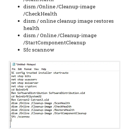
dism /Online /Cleanup-image
/CheckHealth
dism / online cleanup image restores
health
dism / Online /Cleanup-image
/StartComponentCleanup
Sfc scannow