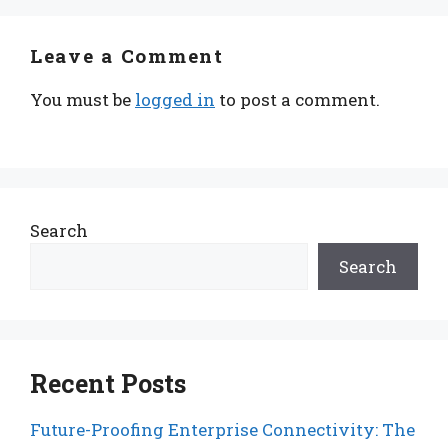
Leave a Comment
You must be
logged in
to post a comment.
Search
Search
Recent Posts
Future-Proofing Enterprise Connectivity: The