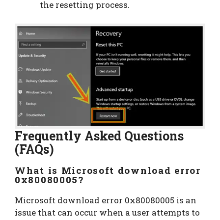
the resetting process.
Frequently Asked Questions
(FAQs)
What is Microsoft download error
0x80080005?
Microsoft download error 0x80080005 is an
issue that can occur when a user attempts to