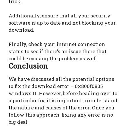
trick.
Additionally, ensure that all your security
software is up to date and not blocking your
download.
Finally, check your internet connection
status to see if there’s an issue there that
could be causing the problem as well.
Conclusion
We have discussed all the potential options
to fix the download error – 0x800f0805
windows 11. However, before heading over to
a particular fix, it is important to understand
the nature and causes of the error. Once you
follow this approach, fixing any error is no
big deal.