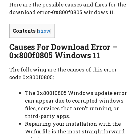
Here are the possible causes and fixes for the
download error-0x800f0805 windows 11.
Contents
[
show
]
Causes For Download Error –
0x800f0805 Windows 11
The following are the causes of this error
code 0x800f0805;
The 0x800f0805 Windows update error
can appear due to corrupted windows
files, services that aren’t running, or
third-party apps.
Repairing your installation with the
Wufix file is the most straightforward