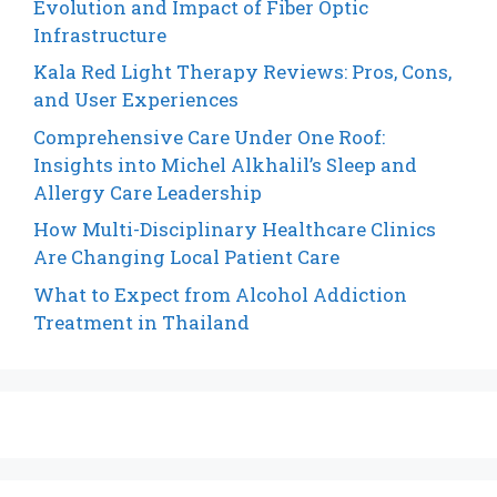
Evolution and Impact of Fiber Optic
Infrastructure
Kala Red Light Therapy Reviews: Pros, Cons,
and User Experiences
Comprehensive Care Under One Roof:
Insights into Michel Alkhalil’s Sleep and
Allergy Care Leadership
How Multi-Disciplinary Healthcare Clinics
Are Changing Local Patient Care
What to Expect from Alcohol Addiction
Treatment in Thailand