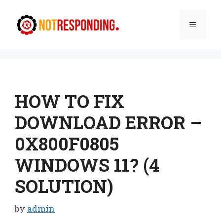
Skip
to
Menu
content
HOW TO FIX
DOWNLOAD ERROR –
0X800F0805
WINDOWS 11? (4
SOLUTION)
by
admin