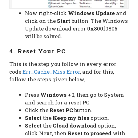
Now right-click
Windows Update
and
click on the
Start
button. The Windows
Update download error 0x800f0805
will be solved.
4. Reset Your PC
This is the step you follow in every error
code
Err_Cache_Miss Error
, and for this,
follow the steps given below;
Press
Windows + I
, then go to System
and search for a reset PC.
Click the
Reset PC
button.
Select
the
Keep my files
option.
Select
the
Cloud download
option,
click Next, then
Reset to proceed
with