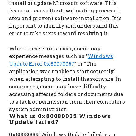
install or update Microsoft software. This
issue can cause the downloading process to
stop and prevent software installation. It is
important to identify and understand this
error to take steps toward resolving it.
When these errors occur, users may
experience messages such as “
Windows
Update Error 0x80070057
” or “The
application was unable to start correctly”
when attempting to install the software. In
some cases, users may have difficulty
accessing affected folders or documents due
to a lack of permission from their computer’s
system administrator.
What is 0x80080005 Windows
Update failed?
0x80080005 Windows Update failed is an