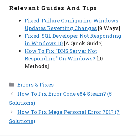
Relevant Guides And Tips
Fixed: Failure Configuring Windows
Updates Reverting Changes
[9 Ways]
Fixed: SQL Developer Not Responding
in Windows 10
[A Quick Guide]
How To Fix “DNS Server Not
Responding” On Windows?
[10
Methods]
Categories
Errors & Fixes
How To Fix Error Code e84 Steam? (5
Solutions)
How To Fix Mega Personal Error 701? (7
Solutions)