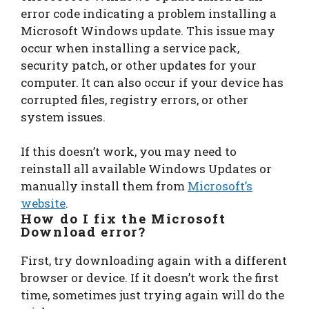
error code indicating a problem installing a
Microsoft Windows update. This issue may
occur when installing a service pack,
security patch, or other updates for your
computer. It can also occur if your device has
corrupted files, registry errors, or other
system issues.
If this doesn’t work, you may need to
reinstall all available Windows Updates or
manually install them from
Microsoft’s
website
.
How do I fix the Microsoft
Download error?
First, try downloading again with a different
browser or device. If it doesn’t work the first
time, sometimes just trying again will do the