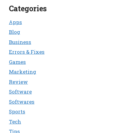
Categories
Apps
Blog
Business
Errors & Fixes
Games
Marketing
Review
Software
Softwares
Sports
Tech
Tips