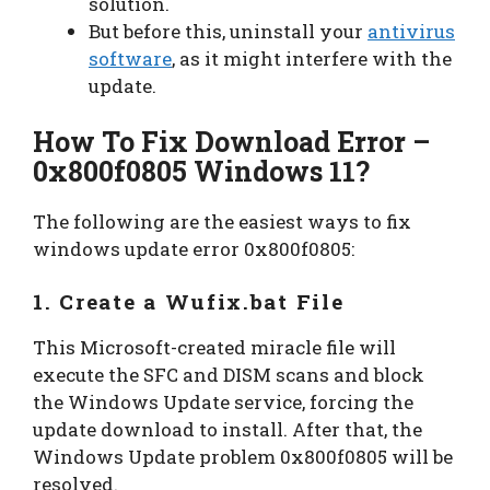
solution.
But before this, uninstall your
antivirus
software
, as it might interfere with the
update.
How To Fix Download Error –
0x800f0805 Windows 11
?
The following are the easiest ways to fix
windows update error 0x800f0805:
1. Create a Wufix.bat File
This Microsoft-created miracle file will
execute the SFC and DISM scans and block
the Windows Update service, forcing the
update download to install. After that, the
Windows Update problem 0x800f0805 will be
resolved.