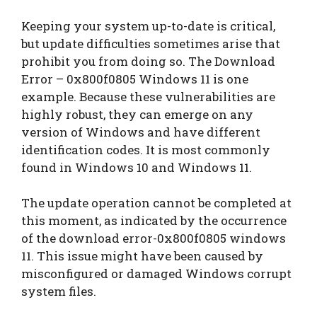
Keeping your system up-to-date is critical,
but update difficulties sometimes arise that
prohibit you from doing so. The Download
Error – 0x800f0805 Windows 11 is one
example. Because these vulnerabilities are
highly robust, they can emerge on any
version of Windows and have different
identification codes. It is most commonly
found in Windows 10 and Windows 11.
The update operation cannot be completed at
this moment, as indicated by the occurrence
of the download error-0x800f0805 windows
11. This issue might have been caused by
misconfigured or damaged Windows corrupt
system files.