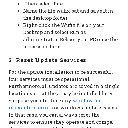
Then select File.
Name the file wufix.bat and save it in
the desktop folder.
Right-click the Wufix file on your
Desktop and select Run as
administrator. Reboot your PC once the
process is done.
2. Reset Update Services
For the update installation to be successful,
four services must be operational.
Furthermore, all updates are saved in a single
location so that they may be installed later.
Suppose you still face any
window not
responding errors
or windows update issues.
In that case, you can always reset the
services to ensure they operate and compel