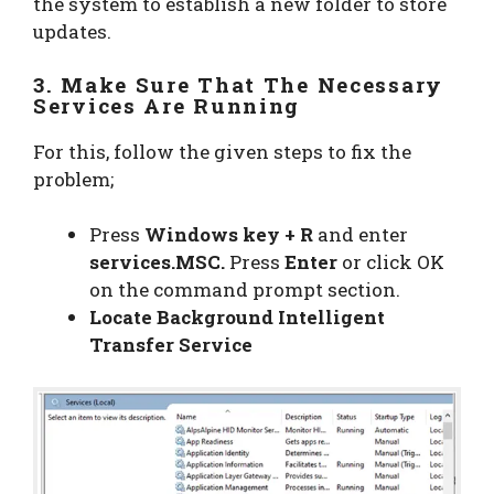
the system to establish a new folder to store
updates.
3. Make Sure That The Necessary
Services Are Running
For this, follow the given steps to fix the
problem;
Press
Windows key + R
and enter
services.MSC.
Press
Enter
or click OK
on the command prompt section.
Locate Background Intelligent
Transfer Service