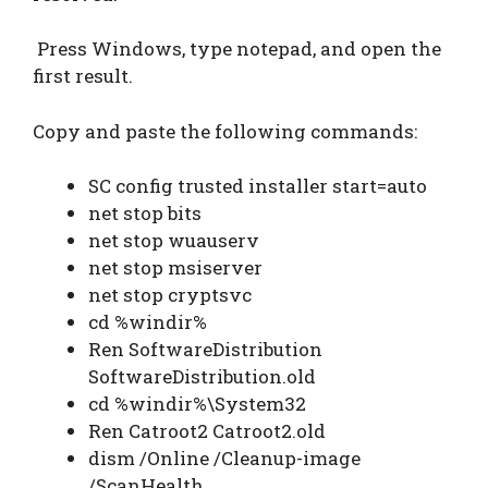
Press Windows, type notepad, and open the
first result.
Copy and paste the following commands:
SC config trusted installer start=auto
net stop bits
net stop wuauserv
net stop msiserver
net stop cryptsvc
cd %windir%
Ren SoftwareDistribution
SoftwareDistribution.old
cd %windir%\System32
Ren Catroot2 Catroot2.old
dism /Online /Cleanup-image
/ScanHealth