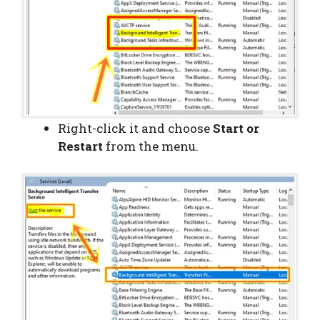
Right-click it and choose
Start or
Restart
from the menu.