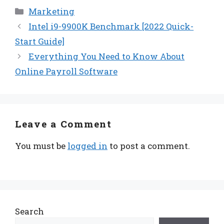
Categories
Marketing
Intel i9-9900K Benchmark [2022 Quick-
Start Guide]
Everything You Need to Know About
Online Payroll Software
Leave a Comment
You must be
logged in
to post a comment.
Search