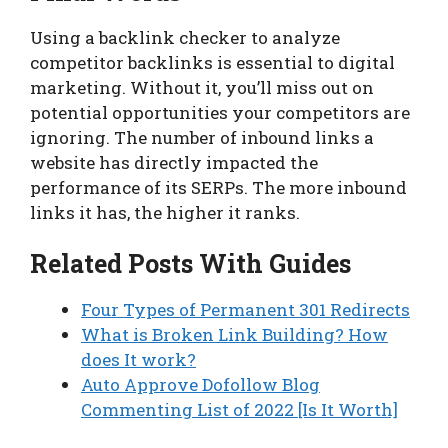
Using a backlink checker to analyze
competitor backlinks is essential to digital
marketing. Without it, you’ll miss out on
potential opportunities your competitors are
ignoring. The number of inbound links a
website has directly impacted the
performance of its SERPs. The more inbound
links it has, the higher it ranks.
Related Posts With Guides
Four Types of Permanent 301 Redirects
What is Broken Link Building? How
does It work?
Auto Approve Dofollow Blog
Commenting List of 2022 [Is It Worth]