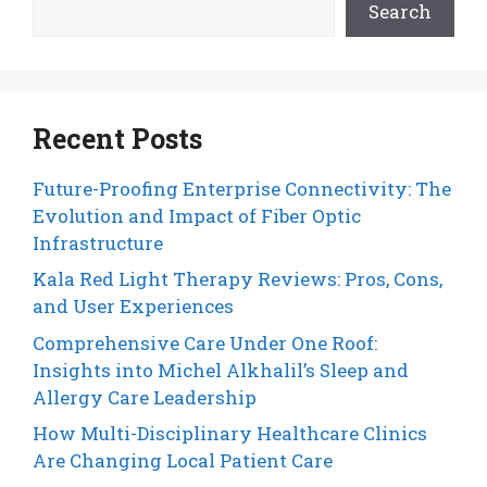
Search
Recent Posts
Future-Proofing Enterprise Connectivity: The
Evolution and Impact of Fiber Optic
Infrastructure
Kala Red Light Therapy Reviews: Pros, Cons,
and User Experiences
Comprehensive Care Under One Roof:
Insights into Michel Alkhalil’s Sleep and
Allergy Care Leadership
How Multi-Disciplinary Healthcare Clinics
Are Changing Local Patient Care