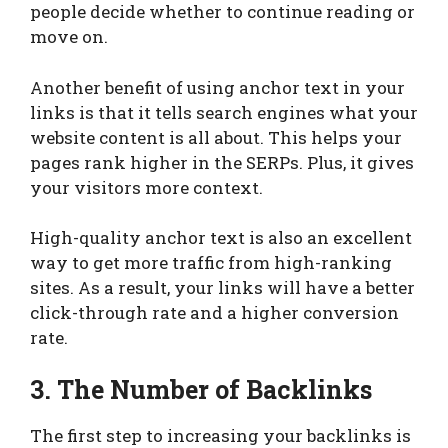
people decide whether to continue reading or
move on.
Another benefit of using anchor text in your
links is that it tells search engines what your
website content is all about. This helps your
pages rank higher in the SERPs. Plus, it gives
your visitors more context.
High-quality anchor text is also an excellent
way to get more traffic from high-ranking
sites. As a result, your links will have a better
click-through rate and a higher conversion
rate.
3. The Number of Backlinks
The first step to increasing your backlinks is