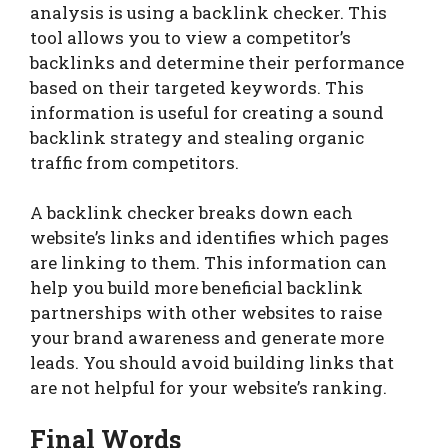
analysis is using a backlink checker. This
tool allows you to view a competitor’s
backlinks and determine their performance
based on their targeted keywords. This
information is useful for creating a sound
backlink strategy and stealing organic
traffic from competitors.
A backlink checker breaks down each
website’s links and identifies which pages
are linking to them. This information can
help you build more beneficial backlink
partnerships with other websites to raise
your brand awareness and generate more
leads. You should avoid building links that
are not helpful for your website’s ranking.
Final Words