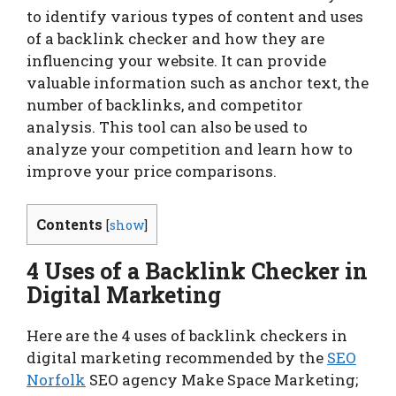
to identify various types of content and uses
of a backlink checker and how they are
influencing your website. It can provide
valuable information such as anchor text, the
number of backlinks, and competitor
analysis. This tool can also be used to
analyze your competition and learn how to
improve your price comparisons.
Contents
[
show
]
4 Uses of a Backlink Checker in
Digital Marketing
Here are the 4 uses of backlink checkers in
digital marketing recommended by the
SEO
Norfolk
SEO agency Make Space Marketing;