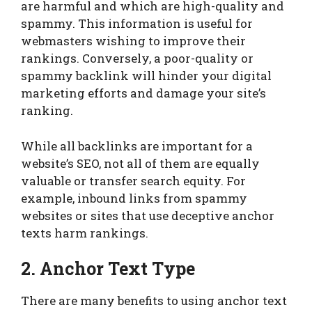
are harmful and which are high-quality and
spammy. This information is useful for
webmasters wishing to improve their
rankings. Conversely, a poor-quality or
spammy backlink will hinder your digital
marketing efforts and damage your site’s
ranking.
While all backlinks are important for a
website’s SEO, not all of them are equally
valuable or transfer search equity. For
example, inbound links from spammy
websites or sites that use deceptive anchor
texts harm rankings.
2. Anchor Text Type
There are many benefits to using anchor text