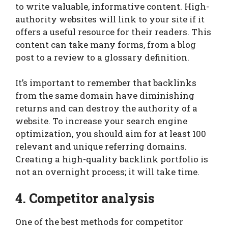
to write valuable, informative content. High-
authority websites will link to your site if it
offers a useful resource for their readers. This
content can take many forms, from a blog
post to a review to a glossary definition.
It’s important to remember that backlinks
from the same domain have diminishing
returns and can destroy the authority of a
website. To increase your search engine
optimization, you should aim for at least 100
relevant and unique referring domains.
Creating a high-quality backlink portfolio is
not an overnight process; it will take time.
4. Competitor analysis
One of the best methods for competitor