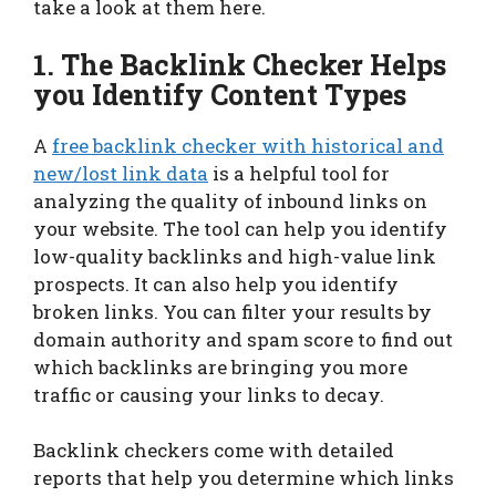
take a look at them here.
1. The Backlink Checker Helps
you Identify Content Types
A
free backlink checker with historical and
new/lost link data
is a helpful tool for
analyzing the quality of inbound links on
your website. The tool can help you identify
low-quality backlinks and high-value link
prospects. It can also help you identify
broken links. You can filter your results by
domain authority and spam score to find out
which backlinks are bringing you more
traffic or causing your links to decay.
Backlink checkers come with detailed
reports that help you determine which links