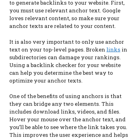
to generate backlinks to your website. First,
you must use relevant anchor text. Google
loves relevant content, so make sure your
anchor texts are related to your content.
It is also very important to only use anchor
text on your top-level pages. Broken
links
in
subdirectories can damage your rankings.
Using a backlink checker for your website
can help you determine the best way to
optimize your anchor texts.
One of the benefits of using anchors is that
they can bridge any two elements. This
includes download links, videos, and files.
Hover your mouse over the anchor text, and
you’ll be able to see where the link takes you.
This improves the user experience and helps