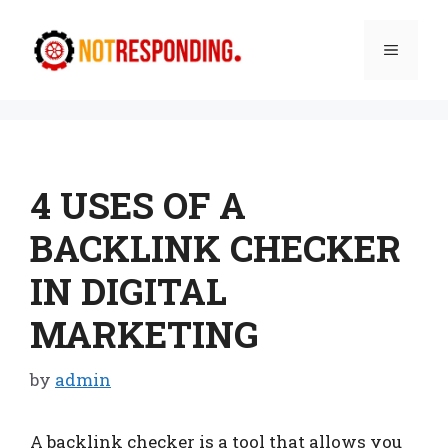
Skip
to
Menu
content
4 USES OF A
BACKLINK CHECKER
IN DIGITAL
MARKETING
by
admin
A backlink checker is a tool that allows you