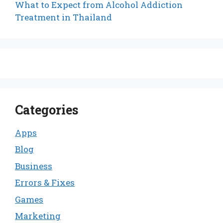
What to Expect from Alcohol Addiction
Treatment in Thailand
Categories
Apps
Blog
Business
Errors & Fixes
Games
Marketing