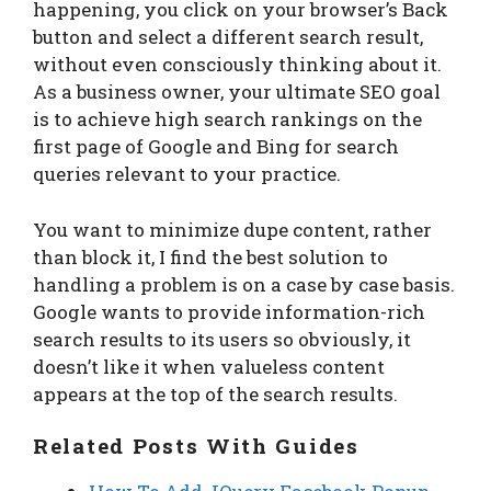
happening, you click on your browser’s Back
button and select a different search result,
without even consciously thinking about it.
As a business owner, your ultimate SEO goal
is to achieve high search rankings on the
first page of Google and Bing for search
queries relevant to your practice.
You want to minimize dupe content, rather
than block it, I find the best solution to
handling a problem is on a case by case basis.
Google wants to provide information-rich
search results to its users so obviously, it
doesn’t like it when valueless content
appears at the top of the search results.
Related Posts With Guides