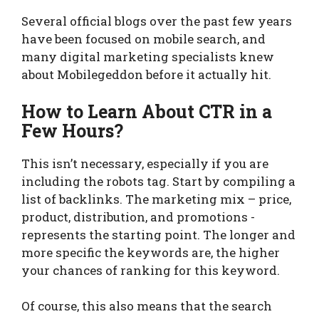
Several official blogs over the past few years
have been focused on mobile search, and
many digital marketing specialists knew
about Mobilegeddon before it actually hit.
How to Learn About CTR in a
Few Hours?
This isn’t necessary, especially if you are
including the robots tag. Start by compiling a
list of backlinks. The marketing mix – price,
product, distribution, and promotions -
represents the starting point. The longer and
more specific the keywords are, the higher
your chances of ranking for this keyword.
Of course, this also means that the search