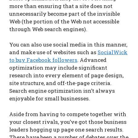
more than ensuring that a site does not
unnecessarily become part of the invisible
Web (the portion of the Web not accessible
through Web search engines).
You can also use social media in this manner,
and make use of websites such as
SocialWick
to buy Facebook followers
. Advanced
optimization may include significant
research into every element of page design,
site structure, and off-the-page criteria.
Search engine optimization isn’t always
enjoyable for small businesses.
Aside from having to compete together with
your closest rivals, you’ve got those business
leaders hogging up page one search results.
There have been a number of debates over the