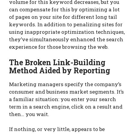
volume for this keyword decreases, but you
can compensate for this by optimizing a lot
of pages on your site for different long tail
keywords. In addition to penalizing sites for
using inappropriate optimization techniques,
they’ve simultaneously enhanced the search
experience for those browsing the web.
The Broken Link-Building
Method Aided by Reporting
Marketing managers specify the company’s
consumer and business market segments. It’s
a familiar situation: you enter your search
term in a search engine, click on a result and
then… you wait.
If nothing, or very little, appears to be