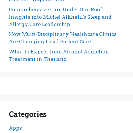
Comprehensive Care Under One Roof:
Insights into Michel Alkhalil’s Sleep and
Allergy Care Leadership
How Multi-Disciplinary Healthcare Clinics
Are Changing Local Patient Care
What to Expect from Alcohol Addiction
Treatment in Thailand
Categories
Apps