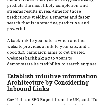
predicts the most likely completion, and
streams results in real-time for those
predictions-yielding a smarter and faster
search that is interactive, predictive, and
powerful.
A backlink to your site is when another
website provides a link to your site, and a
good SEO campaign aims to get trusted
websites backlinking to yours to
demonstrate its credibility to search engines.
Establish intuitive information
Architecture by Considering
Inbound Links
Gaz Hall, an SEO Expert from the UK, said: “To