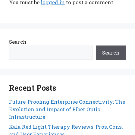
You must be
logged in
to post a comment.
Search
Search
Recent Posts
Future-Proofing Enterprise Connectivity: The
Evolution and Impact of Fiber Optic
Infrastructure
Kala Red Light Therapy Reviews: Pros, Cons,
and User Experiences