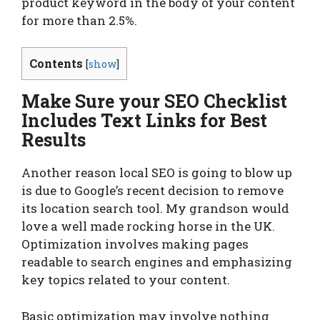
product keyword in the body of your content
for more than 2.5%.
Contents
[
show
]
Make Sure your SEO Checklist
Includes Text Links for Best
Results
Another reason local SEO is going to blow up
is due to Google’s recent decision to remove
its location search tool. My grandson would
love a well made rocking horse in the UK.
Optimization involves making pages
readable to search engines and emphasizing
key topics related to your content.
Basic optimization may involve nothing