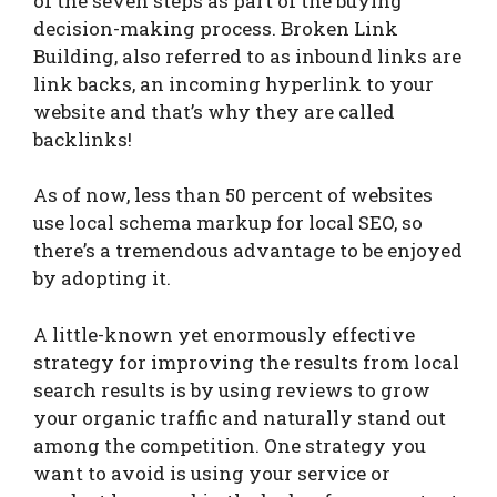
of the seven steps as part of the buying
decision-making process. Broken Link
Building, also referred to as inbound links are
link backs, an incoming hyperlink to your
website and that’s why they are called
backlinks!
As of now, less than 50 percent of websites
use local schema markup for local SEO, so
there’s a tremendous advantage to be enjoyed
by adopting it.
A little-known yet enormously effective
strategy for improving the results from local
search results is by using reviews to grow
your organic traffic and naturally stand out
among the competition. One strategy you
want to avoid is using your service or