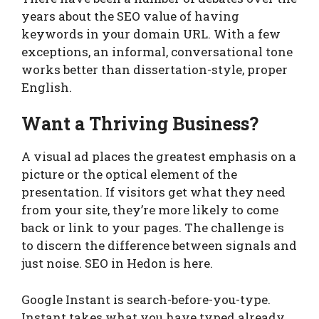
years about the SEO value of having
keywords in your domain URL. With a few
exceptions, an informal, conversational tone
works better than dissertation-style, proper
English.
Want a Thriving Business?
A visual ad places the greatest emphasis on a
picture or the optical element of the
presentation. If visitors get what they need
from your site, they’re more likely to come
back or link to your pages. The challenge is
to discern the difference between signals and
just noise. SEO in Hedon is here.
Google Instant is search-before-you-type.
Instant takes what you have typed already,