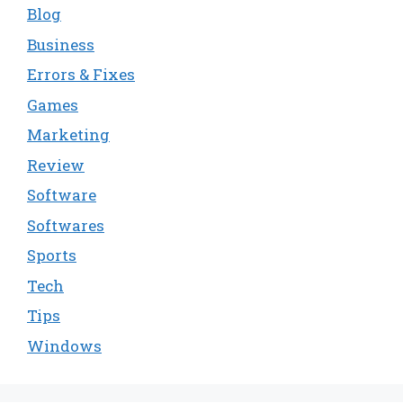
Blog
Business
Errors & Fixes
Games
Marketing
Review
Software
Softwares
Sports
Tech
Tips
Windows