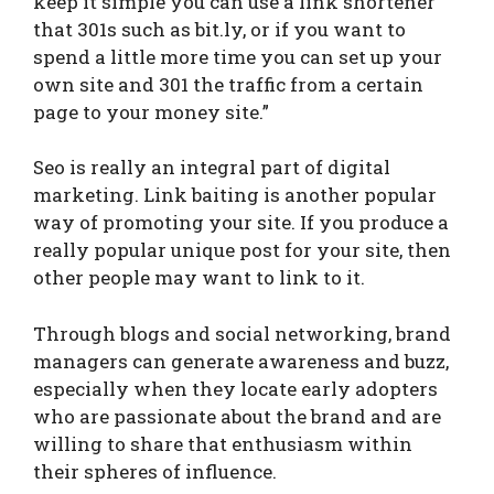
keep it simple you can use a link shortener
that 301s such as bit.ly, or if you want to
spend a little more time you can set up your
own site and 301 the traffic from a certain
page to your money site.”
Seo is really an integral part of digital
marketing. Link baiting is another popular
way of promoting your site. If you produce a
really popular unique post for your site, then
other people may want to link to it.
Through blogs and social networking, brand
managers can generate awareness and buzz,
especially when they locate early adopters
who are passionate about the brand and are
willing to share that enthusiasm within
their spheres of influence.