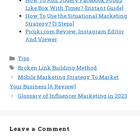
How To Add JQuery Facebook Popup
Like Box With Timer? [Instant Guide]
How To Use the Situational Marketing
Strategy? [3 Steps]
Picuki.com Review: Instagram Editor
And Viewer
Categories
Tips
Tags
Broken Link Building Method
Mobile Marketing Strategy To Market
Your Business [A Review]
Glossary of Influencer Marketing in 2023
Leave a Comment