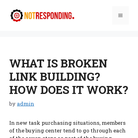
Skip
to
Menu
content
WHAT IS BROKEN
LINK BUILDING?
HOW DOES IT WORK?
by
admin
In new task purchasing situations, members
of the buying center tend to go through each