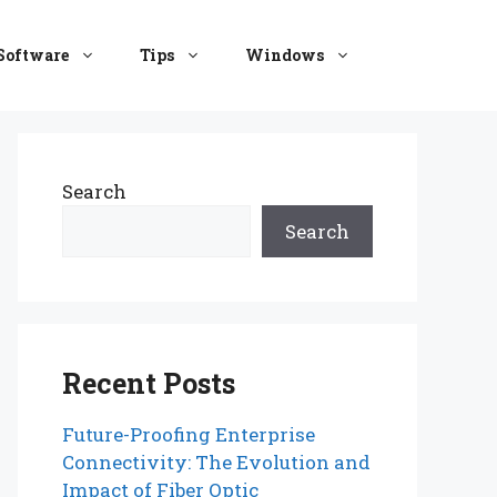
Software
Tips
Windows
Search
Search
Recent Posts
Future-Proofing Enterprise
Connectivity: The Evolution and
Impact of Fiber Optic