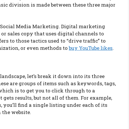
sic division is made between these three major
 Social Media Marketing. Digital marketing
 or sales copy that uses digital channels to
s to those tactics used to “drive traffic” to
mization, or even methods to
buy YouTube likes
.
ndscape, let’s break it down into its three
hese are groups of items such as keywords, tags,
which is to get you to click through to a
 gets results, but not all of them. For example,
 you’ll find a single listing under each of its
n the website.