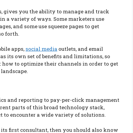
, gives you the ability to manage and track
in a variety of ways. Some marketers use
ages, and some use squeeze pages to get
so forth.
bile apps,
social media
outlets, and email
 its own set of benefits and limitations, so
 how to optimize their channels in order to get
 landscape.
ics and reporting to pay-per-click management
rent parts of this broad technology stack,
to encounter a wide variety of solutions.
 its first consultant, then you should also know