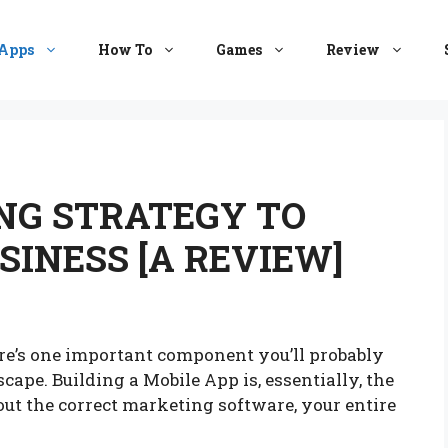
Apps
How To
Games
Review
NG STRATEGY TO
INESS [A REVIEW]
e’s one important component you’ll probably
ape. Building a Mobile App is, essentially, the
ut the correct marketing software, your entire