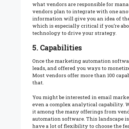
what vendors are responsible for mana
vendors plan to integrate with one an
information will give you an idea of th
which is especially critical if you’re a
technology to drive your strategy.
5. Capabilities
Once the marketing automation softwar
leads, and offered you ways to monetize 
Most vendors offer more than 100 capa
that.
You might be interested in email marke
even a complex analytical capability. W
it among the many offerings from ven
automation software. This landscape i
have a lot of flexibility to choose the f