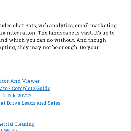
udes chat Bots, web analytics, email marketing
 integration. The landscape is vast. It’s up to
 and which you can do without. And though
mpting, they may not be enough. Do your
itor And Viewer
ram? Complete Guide
 TikTok 2022?
at Drive Leads and Sales
ercial Cleaning
It Work?