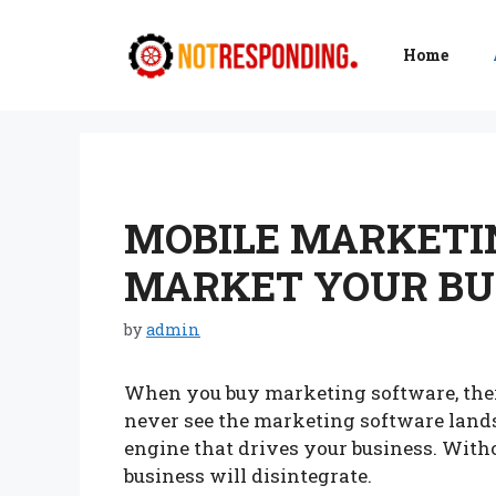
Skip
to
Home
content
MOBILE MARKETI
MARKET YOUR BUS
by
admin
When you buy marketing software, ther
never see the marketing software landsc
engine that drives your business. Witho
business will disintegrate.