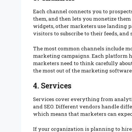
Each channel connects you to prospects
them, and then lets you monetize them 
widgets, other marketers use landing p
visitors to subscribe to their feeds, and 
The most common channels include mo
marketing campaigns. Each platform has
marketers need to think carefully about
the most out of the marketing software
4. Services
Services cover everything from analyt
and SEO. Different vendors handle diffe
which means that marketers can expect 
If your organization is planning to hire