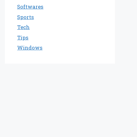
Softwares
Sports
Tech
Tips
Windows