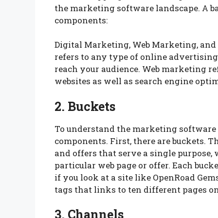
the marketing software landscape. A ba
components:
Digital Marketing, Web Marketing, and
refers to any type of online advertising
reach your audience. Web marketing refer
websites as well as search engine opti
2. Buckets
To understand the marketing software la
components. First, there are buckets. T
and offers that serve a single purpose, 
particular web page or offer. Each bucket
if you look at a site like OpenRoad Gems,
tags that links to ten different pages o
3. Channels