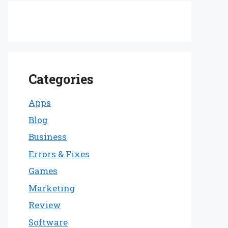
Categories
Apps
Blog
Business
Errors & Fixes
Games
Marketing
Review
Software