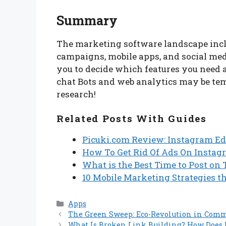
Summary
The marketing software landscape incl
campaigns, mobile apps, and social media
you to decide which features you need
chat Bots and web analytics may be te
research!
Related Posts With Guides
Picuki.com Review: Instagram Ed
How To Get Rid Of Ads On Instag
What is the Best Time to Post on
10 Mobile Marketing Strategies th
Categories
Apps
The Green Sweep: Eco-Revolution in Comm
What Is Broken Link Building? How Does 