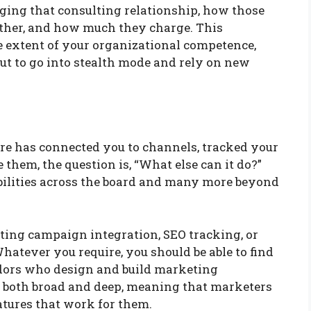
ging that consulting relationship, how those
other, and how much they charge. This
e extent of your organizational competence,
bout to go into stealth mode and rely on new
e has connected you to channels, tracked your
them, the question is, “What else can it do?”
bilities across the board and many more beyond
ting campaign integration, SEO tracking, or
hatever you require, you should be able to find
dors who design and build marketing
s both broad and deep, meaning that marketers
eatures that work for them.