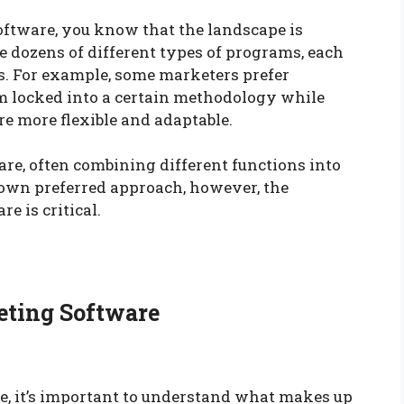
oftware, you know that the landscape is
e dozens of different types of programs, each
. For example, some marketers prefer
m locked into a certain methodology while
e more flexible and adaptable.
are, often combining different functions into
r own preferred approach, however, the
e is critical.
eting Software
e, it’s important to understand what makes up