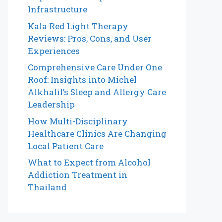
Infrastructure
Kala Red Light Therapy
Reviews: Pros, Cons, and User
Experiences
Comprehensive Care Under One
Roof: Insights into Michel
Alkhalil’s Sleep and Allergy Care
Leadership
How Multi-Disciplinary
Healthcare Clinics Are Changing
Local Patient Care
What to Expect from Alcohol
Addiction Treatment in
Thailand