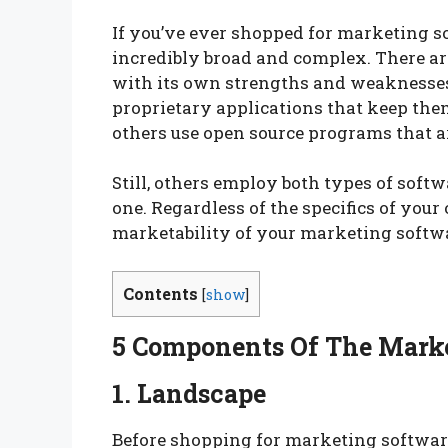
If you’ve ever shopped for marketing s
incredibly broad and complex. There ar
with its own strengths and weaknesses
proprietary applications that keep the
others use open source programs that ar
Still, others employ both types of softw
one. Regardless of the specifics of you
marketability of your marketing softwar
Contents
[
show
]
5 Components Of The Mark
1. Landscape
Before shopping for marketing softwar