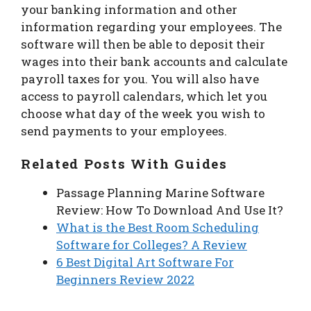
your banking information and other
information regarding your employees. The
software will then be able to deposit their
wages into their bank accounts and calculate
payroll taxes for you. You will also have
access to payroll calendars, which let you
choose what day of the week you wish to
send payments to your employees.
Related Posts With Guides
Passage Planning Marine Software
Review: How To Download And Use It?
What is the Best Room Scheduling
Software for Colleges? A Review
6 Best Digital Art Software For
Beginners Review 2022