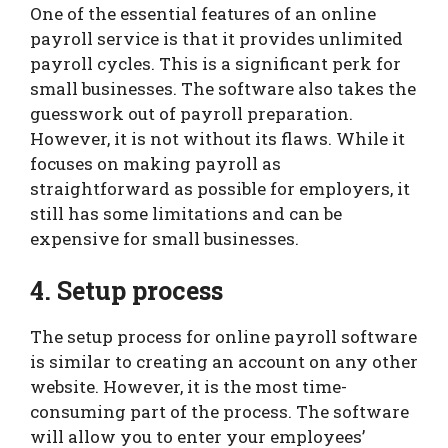
One of the essential features of an online
payroll service is that it provides unlimited
payroll cycles. This is a significant perk for
small businesses. The software also takes the
guesswork out of payroll preparation.
However, it is not without its flaws. While it
focuses on making payroll as
straightforward as possible for employers, it
still has some limitations and can be
expensive for small businesses.
4. Setup process
The setup process for online payroll software
is similar to creating an account on any other
website. However, it is the most time-
consuming part of the process. The software
will allow you to enter your employees’