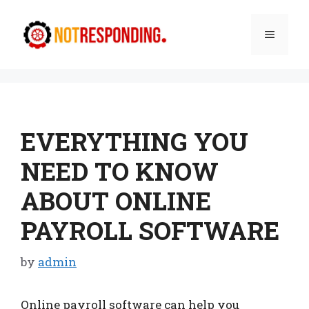
Skip
to
Menu
content
EVERYTHING YOU
NEED TO KNOW
ABOUT ONLINE
PAYROLL SOFTWARE
by
admin
Online payroll software can help you