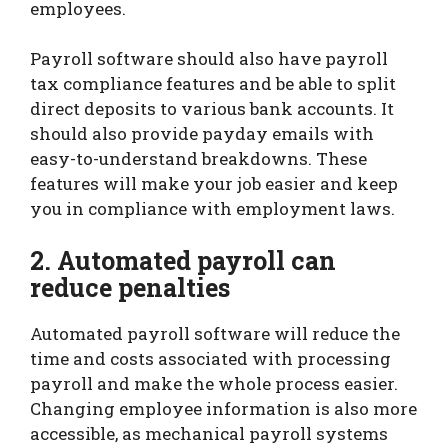
employees.
Payroll software should also have payroll
tax compliance features and be able to split
direct deposits to various bank accounts. It
should also provide payday emails with
easy-to-understand breakdowns. These
features will make your job easier and keep
you in compliance with employment laws.
2. Automated payroll can
reduce penalties
Automated payroll software will reduce the
time and costs associated with processing
payroll and make the whole process easier.
Changing employee information is also more
accessible, as mechanical payroll systems