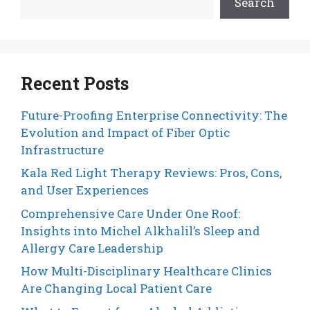
Search
Recent Posts
Future-Proofing Enterprise Connectivity: The
Evolution and Impact of Fiber Optic
Infrastructure
Kala Red Light Therapy Reviews: Pros, Cons,
and User Experiences
Comprehensive Care Under One Roof:
Insights into Michel Alkhalil’s Sleep and
Allergy Care Leadership
How Multi-Disciplinary Healthcare Clinics
Are Changing Local Patient Care