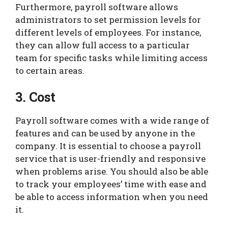
Furthermore, payroll software allows
administrators to set permission levels for
different levels of employees. For instance,
they can allow full access to a particular
team for specific tasks while limiting access
to certain areas.
3. Cost
Payroll software comes with a wide range of
features and can be used by anyone in the
company. It is essential to choose a payroll
service that is user-friendly and responsive
when problems arise. You should also be able
to track your employees’ time with ease and
be able to access information when you need
it.