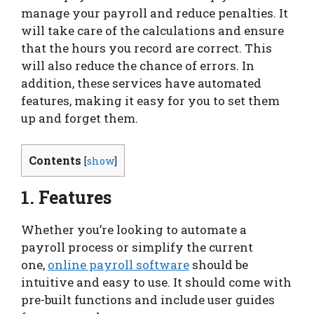
manage your payroll and reduce penalties. It
will take care of the calculations and ensure
that the hours you record are correct. This
will also reduce the chance of errors. In
addition, these services have automated
features, making it easy for you to set them
up and forget them.
Contents
[
show
]
1. Features
Whether you’re looking to automate a
payroll process or simplify the current
one,
online payroll software
should be
intuitive and easy to use. It should come with
pre-built functions and include user guides