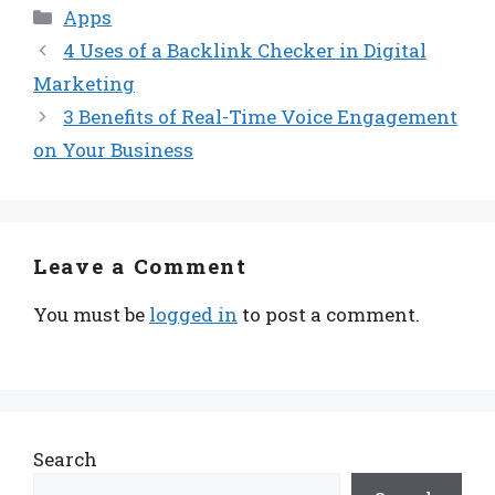
Categories
Apps
4 Uses of a Backlink Checker in Digital
Marketing
3 Benefits of Real-Time Voice Engagement
on Your Business
Leave a Comment
You must be
logged in
to post a comment.
Search