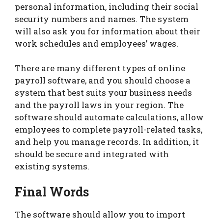
personal information, including their social
security numbers and names. The system
will also ask you for information about their
work schedules and employees’ wages.
There are many different types of online
payroll software, and you should choose a
system that best suits your business needs
and the payroll laws in your region. The
software should automate calculations, allow
employees to complete payroll-related tasks,
and help you manage records. In addition, it
should be secure and integrated with
existing systems.
Final Words
The software should allow you to import