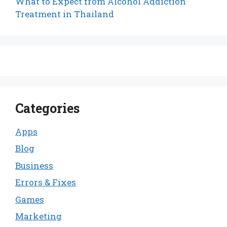
What to Expect from Alcohol Addiction
Treatment in Thailand
Categories
Apps
Blog
Business
Errors & Fixes
Games
Marketing