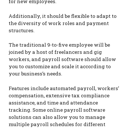
for new employees.
Additionally, it should be flexible to adapt to
the diversity of work roles and payment
structures.
The traditional 9-to-five employee will be
joined by a host of freelancers and gig
workers, and payroll software should allow
you to customize and scale it according to
your business’s needs.
Features include automated payroll, workers’
compensation, extensive tax compliance
assistance, and time and attendance
tracking. Some online payroll software
solutions can also allow you to manage
multiple payroll schedules for different