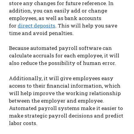
store any changes for future reference. In
addition, you can easily add or change
employees, as well as bank accounts
for
direct deposits
. This will help you save
time and avoid penalties.
Because automated payroll software can
calculate accruals for each employee, it will
also reduce the possibility of human error.
Additionally, it will give employees easy
access to their financial information, which
will help improve the working relationship
between the employer and employee.
Automated payroll systems make it easier to
make strategic payroll decisions and predict
labor costs.