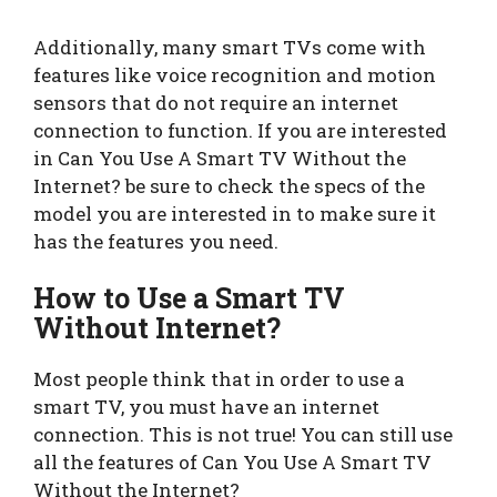
Additionally, many smart TVs come with
features like voice recognition and motion
sensors that do not require an internet
connection to function. If you are interested
in Can You Use A Smart TV Without the
Internet? be sure to check the specs of the
model you are interested in to make sure it
has the features you need.
How to Use a Smart TV
Without Internet?
Most people think that in order to use a
smart TV, you must have an internet
connection. This is not true! You can still use
all the features of Can You Use A Smart TV
Without the Internet?