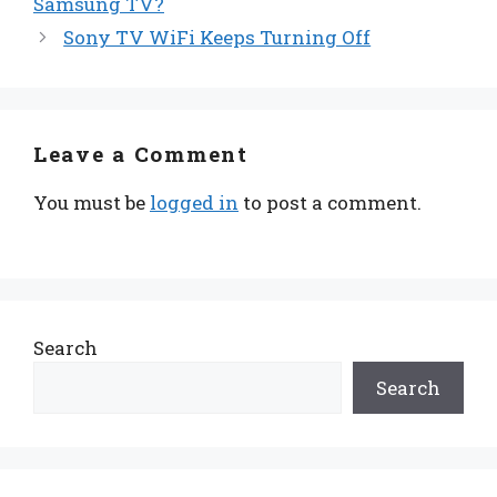
Samsung TV?
Sony TV WiFi Keeps Turning Off
Leave a Comment
You must be
logged in
to post a comment.
Search
Search