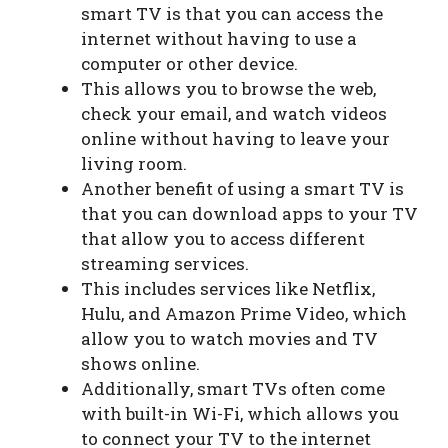
smart TV is that you can access the
internet without having to use a
computer or other device.
This allows you to browse the web,
check your email, and watch videos
online without having to leave your
living room.
Another benefit of using a smart TV is
that you can download apps to your TV
that allow you to access different
streaming services.
This includes services like Netflix,
Hulu, and Amazon Prime Video, which
allow you to watch movies and TV
shows online.
Additionally, smart TVs often come
with built-in Wi-Fi, which allows you
to connect your TV to the internet