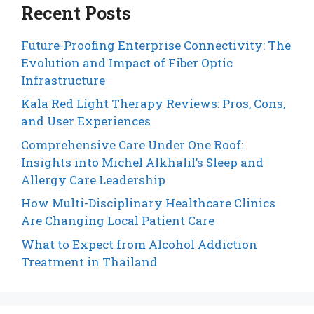
Recent Posts
Future-Proofing Enterprise Connectivity: The
Evolution and Impact of Fiber Optic
Infrastructure
Kala Red Light Therapy Reviews: Pros, Cons,
and User Experiences
Comprehensive Care Under One Roof:
Insights into Michel Alkhalil’s Sleep and
Allergy Care Leadership
How Multi-Disciplinary Healthcare Clinics
Are Changing Local Patient Care
What to Expect from Alcohol Addiction
Treatment in Thailand