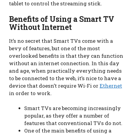
tablet to control the streaming stick.
Benefits of Using a Smart TV
Without Internet
It’s no secret that Smart TVs come with a
bevy of features, but one of the most
overlooked benefits is that they can function
without an internet connection. In this day
and age, when practically everything needs
to be connected to the web, it’s nice to have a
device that doesn’t require Wi-Fi or
Ethernet
in order to work.
Smart TVs are becoming increasingly
popular, as they offer a number of
features that conventional TVs do not.
One of the main benefits of using a