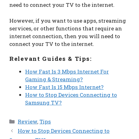
need to connect your TV to the internet.
However, if you want to use apps, streaming
services, or other functions that require an
internet connection, then you will need to
connect your TV to the internet.
Relevant Guides & Tips:
How Fast Is 3 Mbps Internet For
Gaming & Streaming?
How Fast Is 15 Mbps Internet?
How to Stop Devices Connecting to
Samsung TV?
Categories
Review
,
Tips
How to Stop Devices Connecting to