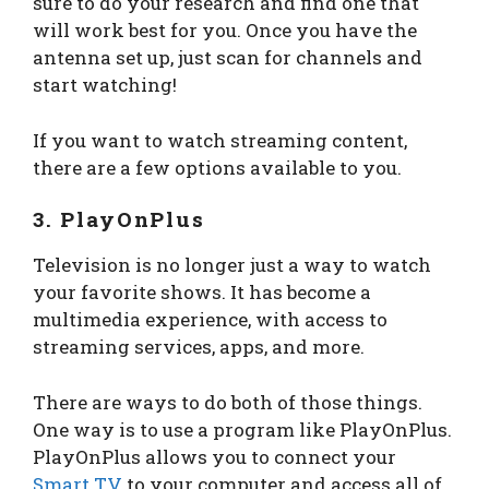
sure to do your research and find one that
will work best for you. Once you have the
antenna set up, just scan for channels and
start watching!
If you want to watch streaming content,
there are a few options available to you.
3. PlayOnPlus
Television is no longer just a way to watch
your favorite shows. It has become a
multimedia experience, with access to
streaming services, apps, and more.
There are ways to do both of those things.
One way is to use a program like PlayOnPlus.
PlayOnPlus allows you to connect your
Smart TV
to your computer and access all of