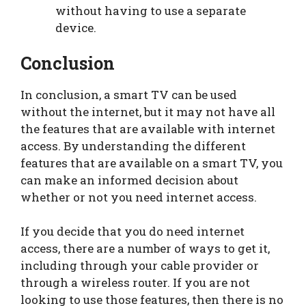
without having to use a separate
device.
Conclusion
In conclusion, a smart TV can be used
without the internet, but it may not have all
the features that are available with internet
access. By understanding the different
features that are available on a smart TV, you
can make an informed decision about
whether or not you need internet access.
If you decide that you do need internet
access, there are a number of ways to get it,
including through your cable provider or
through a wireless router. If you are not
looking to use those features, then there is no