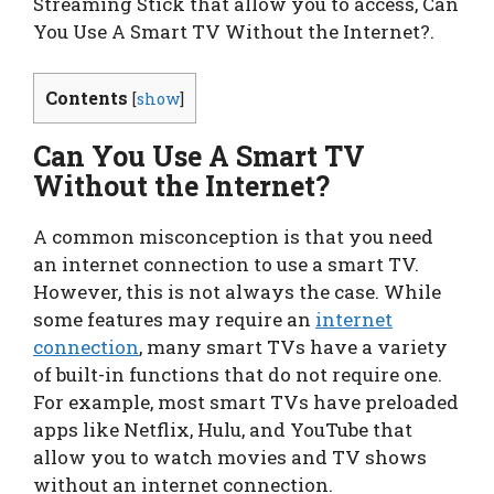
Streaming Stick that allow you to access, Can
You Use A Smart TV Without the Internet?.
Contents
[
show
]
Can You Use A Smart TV
Without the Internet?
A common misconception is that you need
an internet connection to use a smart TV.
However, this is not always the case. While
some features may require an
internet
connection
, many smart TVs have a variety
of built-in functions that do not require one.
For example, most smart TVs have preloaded
apps like Netflix, Hulu, and YouTube that
allow you to watch movies and TV shows
without an internet connection.