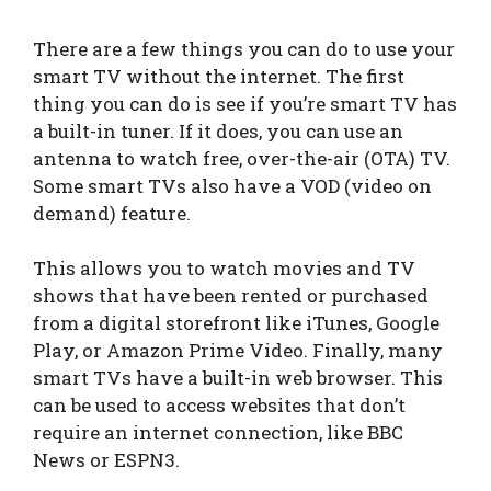
There are a few things you can do to use your
smart TV without the internet. The first
thing you can do is see if you’re smart TV has
a built-in tuner. If it does, you can use an
antenna to watch free, over-the-air (OTA) TV.
Some smart TVs also have a VOD (video on
demand) feature.
This allows you to watch movies and TV
shows that have been rented or purchased
from a digital storefront like iTunes, Google
Play, or Amazon Prime Video. Finally, many
smart TVs have a built-in web browser. This
can be used to access websites that don’t
require an internet connection, like BBC
News or ESPN3.