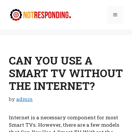
Skip
to
Menu
content
CAN YOU USE A
SMART TV WITHOUT
THE INTERNET?
by
admin
Internet is a necessary component for most
Smart TVs. However, there are a few models