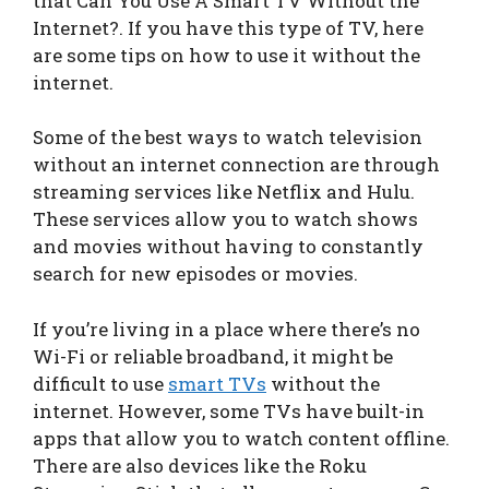
that Can You Use A Smart TV Without the
Internet?. If you have this type of TV, here
are some tips on how to use it without the
internet.
Some of the best ways to watch television
without an internet connection are through
streaming services like Netflix and Hulu.
These services allow you to watch shows
and movies without having to constantly
search for new episodes or movies.
If you’re living in a place where there’s no
Wi-Fi or reliable broadband, it might be
difficult to use
smart TVs
without the
internet. However, some TVs have built-in
apps that allow you to watch content offline.
There are also devices like the Roku