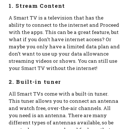
1. Stream Content
A Smart TV is a television that has the
ability to connect to the internet and Proceed
with the apps. This can be a great feature, but
what if you don’t have internet access? Or
maybe you only have a limited data plan and
don’t want to use up your data allowance
streaming videos or shows. You can still use
your Smart TV without the internet!
2. Built-in tuner
All Smart TVs come with a built-in tuner.
This tuner allows you to connect an antenna
and watch free, over-the-air channels. All
you need is an antenna. There are many
different types of antennas available, so be