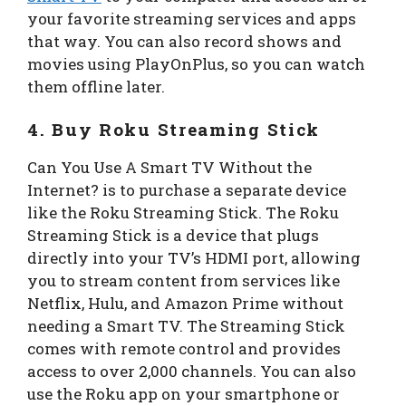
your favorite streaming services and apps
that way. You can also record shows and
movies using PlayOnPlus, so you can watch
them offline later.
4. Buy Roku Streaming Stick
Can You Use A Smart TV Without the
Internet? is to purchase a separate device
like the Roku Streaming Stick. The Roku
Streaming Stick is a device that plugs
directly into your TV’s HDMI port, allowing
you to stream content from services like
Netflix, Hulu, and Amazon Prime without
needing a Smart TV. The Streaming Stick
comes with remote control and provides
access to over 2,000 channels. You can also
use the Roku app on your smartphone or