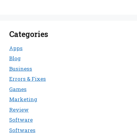
Categories
Apps
Blog
Business
Errors & Fixes
Games
Marketing
Review
Software
Softwares