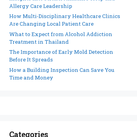
Allergy Care Leadership
How Multi-Disciplinary Healthcare Clinics
Are Changing Local Patient Care
What to Expect from Alcohol Addiction
Treatment in Thailand
The Importance of Early Mold Detection
Before It Spreads
How a Building Inspection Can Save You
Time and Money
Categories