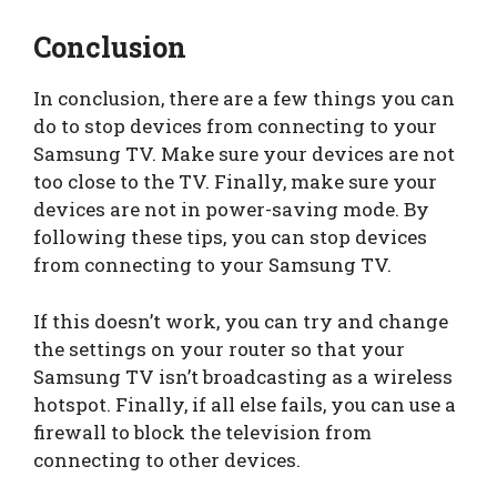
Conclusion
In conclusion, there are a few things you can
do to stop devices from connecting to your
Samsung TV. Make sure your devices are not
too close to the TV. Finally, make sure your
devices are not in power-saving mode. By
following these tips, you can stop devices
from connecting to your Samsung TV.
If this doesn’t work, you can try and change
the settings on your router so that your
Samsung TV isn’t broadcasting as a wireless
hotspot. Finally, if all else fails, you can use a
firewall to block the television from
connecting to other devices.