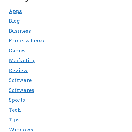
Apps
Blog
Business
Errors & Fixes
Games
Marketing
Review
Software
Softwares
Sports
Tech
Tips
Windows