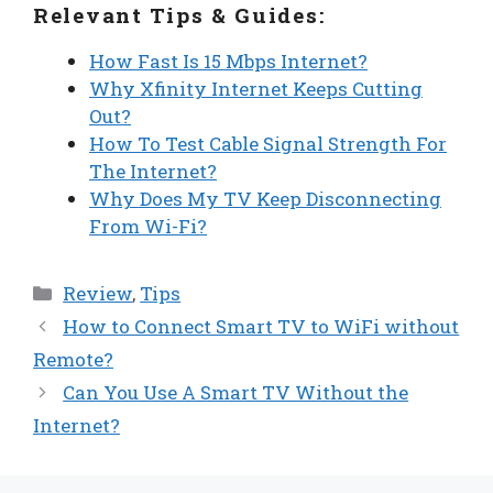
Relevant Tips & Guides:
How Fast Is 15 Mbps Internet?
Why Xfinity Internet Keeps Cutting
Out?
How To Test Cable Signal Strength For
The Internet?
Why Does My TV Keep Disconnecting
From Wi-Fi?
Categories
Review
,
Tips
How to Connect Smart TV to WiFi without
Remote?
Can You Use A Smart TV Without the
Internet?