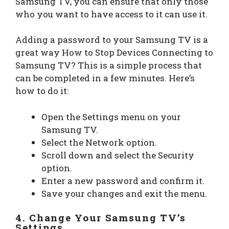
Samsung TV, you can ensure that only those
who you want to have access to it can use it.
Adding a password to your Samsung TV is a
great way How to Stop Devices Connecting to
Samsung TV? This is a simple process that
can be completed in a few minutes. Here’s
how to do it:
Open the Settings menu on your
Samsung TV.
Select the Network option.
Scroll down and select the Security
option.
Enter a new password and confirm it.
Save your changes and exit the menu.
4. Change Your Samsung TV’s
Settings