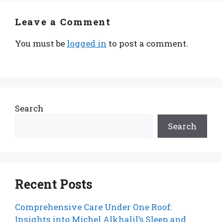
Leave a Comment
You must be
logged in
to post a comment.
Search
Search
Recent Posts
Comprehensive Care Under One Roof:
Insights into Michel Alkhalil’s Sleep and