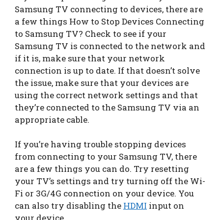
Samsung TV connecting to devices, there are
a few things How to Stop Devices Connecting
to Samsung TV? Check to see if your
Samsung TV is connected to the network and
if it is, make sure that your network
connection is up to date. If that doesn’t solve
the issue, make sure that your devices are
using the correct network settings and that
they’re connected to the Samsung TV via an
appropriate cable.
If you’re having trouble stopping devices
from connecting to your Samsung TV, there
are a few things you can do. Try resetting
your TV’s settings and try turning off the Wi-
Fi or 3G/4G connection on your device. You
can also try disabling the
HDMI
input on
your device.