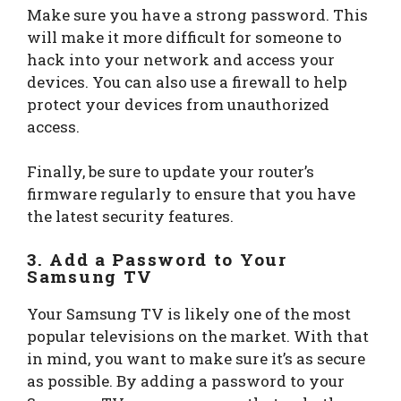
Make sure you have a strong password. This
will make it more difficult for someone to
hack into your network and access your
devices. You can also use a firewall to help
protect your devices from unauthorized
access.
Finally, be sure to update your router’s
firmware regularly to ensure that you have
the latest security features.
3. Add a Password to Your
Samsung TV
Your Samsung TV is likely one of the most
popular televisions on the market. With that
in mind, you want to make sure it’s as secure
as possible. By adding a password to your