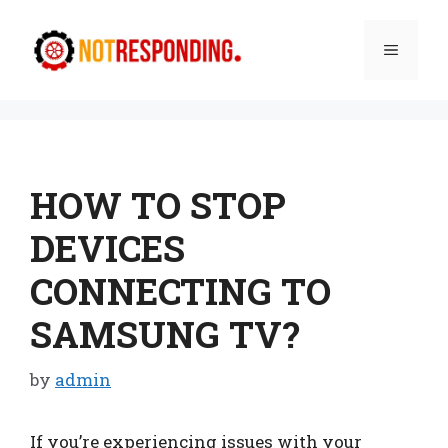
Skip
to
Menu
content
HOW TO STOP
DEVICES
CONNECTING TO
SAMSUNG TV?
by
admin
If you’re experiencing issues with your