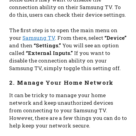
connection ability on their Samsung TV. To
do this, users can check their device settings.
The first step is to open the main menu on
your
Samsung TV
. From there, select
“Device”
and then
“Settings.”
You will see an option
called
“External Inputs.”
If you want to
disable the connection ability on your
Samsung TV, simply toggle this setting off.
2. Manage Your Home Network
It can be tricky to manage your home
network and keep unauthorized devices
from connecting to your Samsung TV.
However, there are a few things you can do to
help keep your network secure.