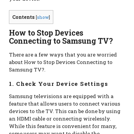
Contents
[
show
]
How to Stop Devices
Connecting to Samsung TV?
There are a few ways that you are worried
about How to Stop Devices Connecting to
Samsung TV?.
1. Check Your Device Settings
Samsung televisions are equipped with a
feature that allows users to connect various
devices to the TV. This can be done by using
an HDMI cable or connecting wirelessly.
While this feature is convenient for many,
some users may want to disable the