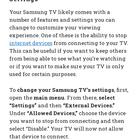
Your Samsung TV likely comes with a
number of features and settings you can
change to customize your viewing
experience. One of these is the ability to stop
internet devices
from connecting to your TV.
This can be useful if you want to keep others
from being able to see what you’re watching
or if you want to make sure your TV is only
used for certain purposes.
To
change your Samsung TV’s settings
, first,
open the
main menu
. From there,
select
“Settings”
and then
“External Devices.”
Under
“Allowed Devices,”
choose the device
you want to stop from connecting and then
select “Disable.” Your TV will now not allow
that device to connect.