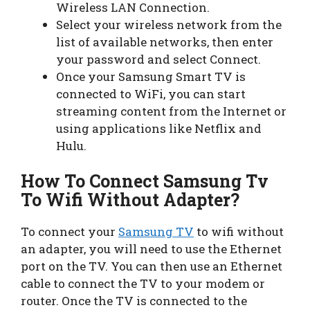
Wireless LAN Connection.
Select your wireless network from the
list of available networks, then enter
your password and select Connect.
Once your Samsung Smart TV is
connected to WiFi, you can start
streaming content from the Internet or
using applications like Netflix and
Hulu.
How To Connect Samsung Tv
To Wifi Without Adapter?
To connect your
Samsung TV
to wifi without
an adapter, you will need to use the Ethernet
port on the TV. You can then use an Ethernet
cable to connect the TV to your modem or
router. Once the TV is connected to the