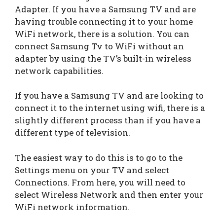
Adapter. If you have a Samsung TV and are
having trouble connecting it to your home
WiFi network, there is a solution. You can
connect Samsung Tv to WiFi without an
adapter by using the TV’s built-in wireless
network capabilities.
If you have a Samsung TV and are looking to
connect it to the internet using wifi, there is a
slightly different process than if you have a
different type of television.
The easiest way to do this is to go to the
Settings menu on your TV and select
Connections. From here, you will need to
select Wireless Network and then enter your
WiFi network information.