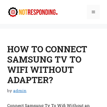
Skip
to
Menu
content
HOW TO CONNECT
SAMSUNG TV TO
WIFI WITHOUT
ADAPTER?
by
admin
Connect Samsung Tv To Wifi Without an