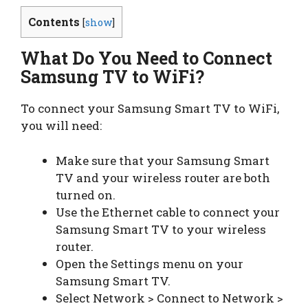
Contents
[
show
]
What Do You Need to Connect
Samsung TV to WiFi?
To connect your Samsung Smart TV to WiFi,
you will need:
Make sure that your Samsung Smart
TV and your wireless router are both
turned on.
Use the Ethernet cable to connect your
Samsung Smart TV to your wireless
router.
Open the Settings menu on your
Samsung Smart TV.
Select Network > Connect to Network >