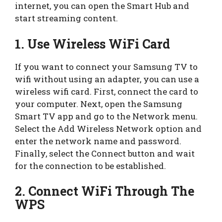
internet, you can open the Smart Hub and
start streaming content.
1. Use Wireless WiFi Card
If you want to connect your Samsung TV to
wifi without using an adapter, you can use a
wireless wifi card. First, connect the card to
your computer. Next, open the Samsung
Smart TV app and go to the Network menu.
Select the Add Wireless Network option and
enter the network name and password.
Finally, select the Connect button and wait
for the connection to be established.
2. Connect WiFi Through The
WPS