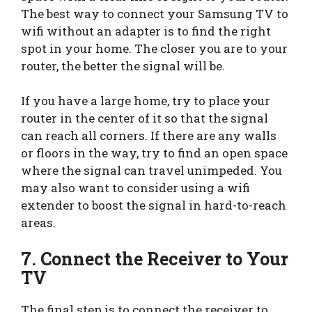
The best way to connect your Samsung TV to
wifi without an adapter is to find the right
spot in your home. The closer you are to your
router, the better the signal will be.
If you have a large home, try to place your
router in the center of it so that the signal
can reach all corners. If there are any walls
or floors in the way, try to find an open space
where the signal can travel unimpeded. You
may also want to consider using a wifi
extender to boost the signal in hard-to-reach
areas.
7.
Connect the Receiver to Your
TV
The final step is to connect the receiver to