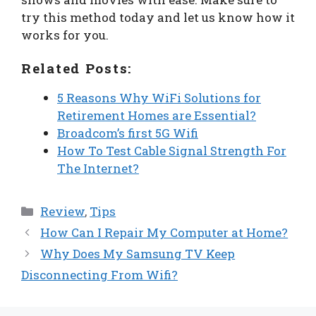
try this method today and let us know how it
works for you.
Related Posts:
5 Reasons Why WiFi Solutions for
Retirement Homes are Essential?
Broadcom’s first 5G Wifi
How To Test Cable Signal Strength For
The Internet?
Categories
Review
,
Tips
How Can I Repair My Computer at Home?
Why Does My Samsung TV Keep
Disconnecting From Wifi?