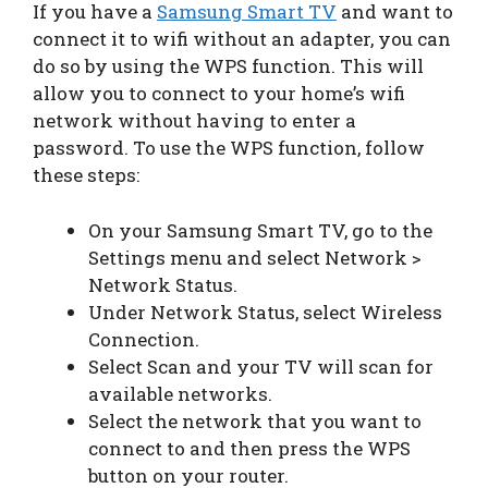
If you have a
Samsung Smart TV
and want to
connect it to wifi without an adapter, you can
do so by using the WPS function. This will
allow you to connect to your home’s wifi
network without having to enter a
password. To use the WPS function, follow
these steps:
On your Samsung Smart TV, go to the
Settings menu and select Network >
Network Status.
Under Network Status, select Wireless
Connection.
Select Scan and your TV will scan for
available networks.
Select the network that you want to
connect to and then press the WPS
button on your router.