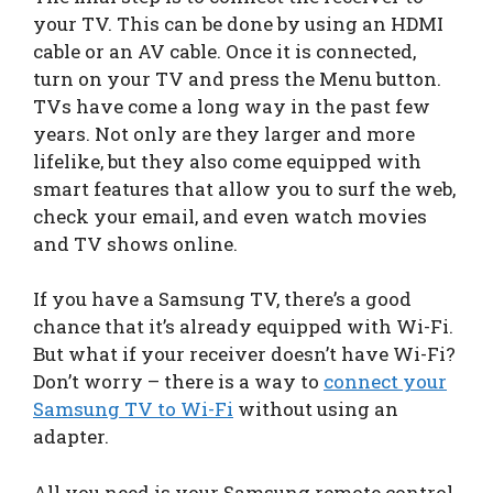
your TV. This can be done by using an HDMI
cable or an AV cable. Once it is connected,
turn on your TV and press the Menu button.
TVs have come a long way in the past few
years. Not only are they larger and more
lifelike, but they also come equipped with
smart features that allow you to surf the web,
check your email, and even watch movies
and TV shows online.
If you have a Samsung TV, there’s a good
chance that it’s already equipped with Wi-Fi.
But what if your receiver doesn’t have Wi-Fi?
Don’t worry – there is a way to
connect your
Samsung TV to Wi-Fi
without using an
adapter.
All you need is your Samsung remote control