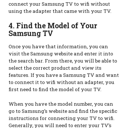
connect your Samsung TV to wifi without
using the adapter that came with your TV.
4. Find the Model of Your
Samsung TV
Once you have that information, you can
visit the Samsung website and enter it into
the search bar. From there, you will be able to
select the correct product and view its
features. If you have a Samsung TV and want
to connect it to wifi without an adapter, you
first need to find the model of your TV.
When you have the model number, you can
go to Samsung’s website and find the specific
instructions for connecting your TV to wifi.
Generally, you will need to enter your TV’s