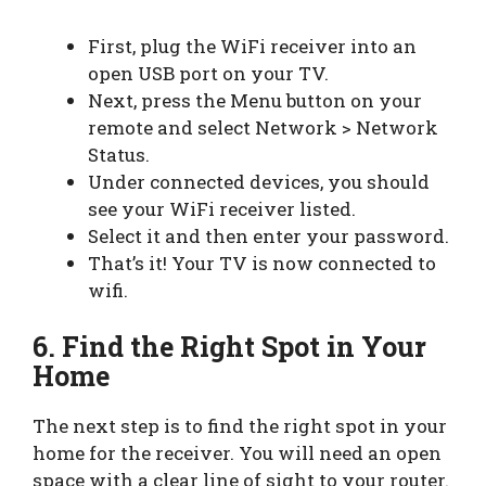
First, plug the WiFi receiver into an
open USB port on your TV.
Next, press the Menu button on your
remote and select Network > Network
Status.
Under connected devices, you should
see your WiFi receiver listed.
Select it and then enter your password.
That’s it! Your TV is now connected to
wifi.
6.
Find the Right Spot in Your
Home
The next step is to find the right spot in your
home for the receiver. You will need an open
space with a clear line of sight to your router.