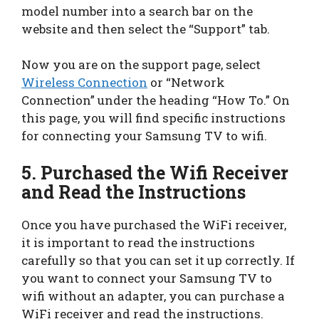
model number into a search bar on the
website and then select the “Support” tab.
Now you are on the support page, select
Wireless Connection
or “Network
Connection” under the heading “How To.” On
this page, you will find specific instructions
for connecting your Samsung TV to wifi.
5.
Purchased the Wifi Receiver
and Read the Instructions
Once you have purchased the WiFi receiver,
it is important to read the instructions
carefully so that you can set it up correctly. If
you want to connect your Samsung TV to
wifi without an adapter, you can purchase a
WiFi receiver and read the instructions.