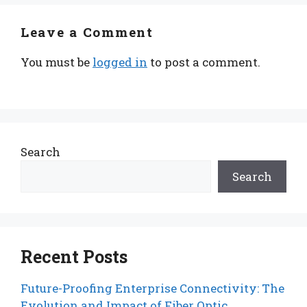
Leave a Comment
You must be
logged in
to post a comment.
Search
Search
Recent Posts
Future-Proofing Enterprise Connectivity: The
Evolution and Impact of Fiber Optic