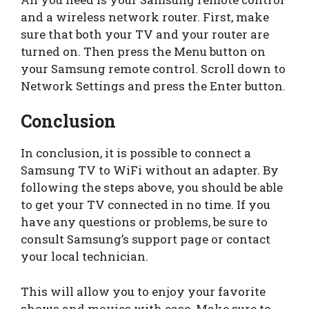
and a wireless network router. First, make
sure that both your TV and your router are
turned on. Then press the Menu button on
your Samsung remote control. Scroll down to
Network Settings and press the Enter button.
Conclusion
In conclusion, it is possible to connect a
Samsung TV to WiFi without an adapter. By
following the steps above, you should be able
to get your TV connected in no time. If you
have any questions or problems, be sure to
consult Samsung’s support page or contact
your local technician.
This will allow you to enjoy your favorite
shows and movies with ease. Make sure to