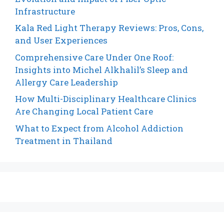
Infrastructure
Kala Red Light Therapy Reviews: Pros, Cons,
and User Experiences
Comprehensive Care Under One Roof:
Insights into Michel Alkhalil’s Sleep and
Allergy Care Leadership
How Multi-Disciplinary Healthcare Clinics
Are Changing Local Patient Care
What to Expect from Alcohol Addiction
Treatment in Thailand