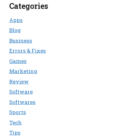
Categories
Apps
Blog
Business
Errors & Fixes
Games
Marketing
Review
Software
Softwares
Sports
Tech
Tips