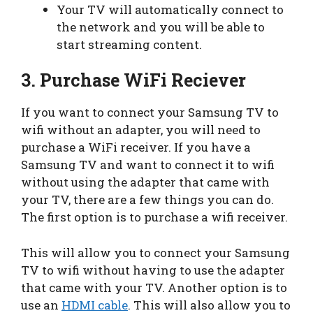
Your TV will automatically connect to
the network and you will be able to
start streaming content.
3. Purchase WiFi Reciever
If you want to connect your Samsung TV to
wifi without an adapter, you will need to
purchase a WiFi receiver. If you have a
Samsung TV and want to connect it to wifi
without using the adapter that came with
your TV, there are a few things you can do.
The first option is to purchase a wifi receiver.
This will allow you to connect your Samsung
TV to wifi without having to use the adapter
that came with your TV. Another option is to
use an
HDMI cable
. This will also allow you to