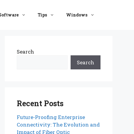
Software
Tips
Windows
Search
Search
Recent Posts
Future-Proofing Enterprise
Connectivity: The Evolution and
Impact of Fiber Optic