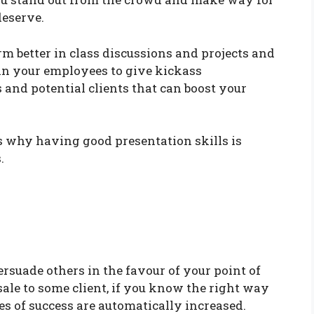
deserve.
rm better in class discussions and projects and
ain your employees to give kickass
 and potential clients that can boost your
s why having good presentation skills is
.
ersuade others in the favour of your point of
ale to some client, if you know the right way
 of success are automatically increased.