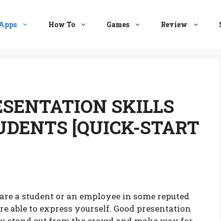
Apps
How To
Games
Review
ESENTATION SKILLS
UDENTS [QUICK-START
u are a student or an employee in some reputed
 able to express yourself. Good presentation
u stand out from the crowd and make way for