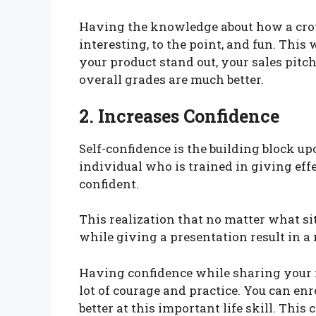
Having the knowledge about how a crow
interesting, to the point, and fun. Thi
your product stand out, your sales pitc
overall grades are much better.
2. Increases Confidence
Self-confidence is the building block u
individual who is trained in giving eff
confident.
This realization that no matter what sit
while giving a presentation result in
Having confidence while sharing your i
lot of courage and practice. You can enr
better at this important life skill. Thi