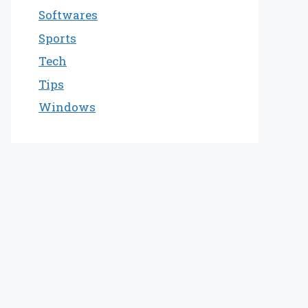
Softwares
Sports
Tech
Tips
Windows