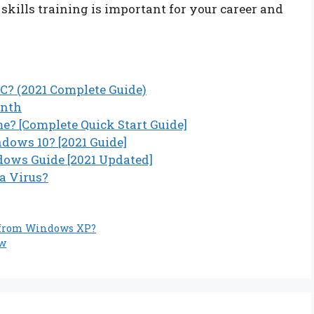
kills training is important for your career and
C? (2021 Complete Guide)
onth
? [Complete Quick Start Guide]
ows 10? [2021 Guide]
ows Guide [2021 Updated]
 a Virus?
 from Windows XP?
ow