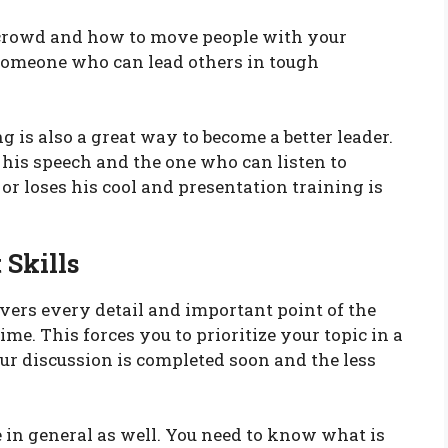
 crowd and how to move people with your
 someone who can lead others in tough
g is also a great way to become a better leader.
n his speech and the one who can listen to
 or loses his cool and presentation training is
 Skills
overs every detail and important point of the
ime. This forces you to prioritize your topic in a
ur discussion is completed soon and the less
e in general as well. You need to know what is