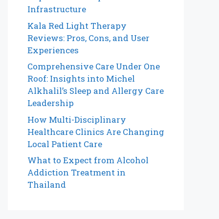
Infrastructure
Kala Red Light Therapy
Reviews: Pros, Cons, and User
Experiences
Comprehensive Care Under One
Roof: Insights into Michel
Alkhalil’s Sleep and Allergy Care
Leadership
How Multi-Disciplinary
Healthcare Clinics Are Changing
Local Patient Care
What to Expect from Alcohol
Addiction Treatment in
Thailand