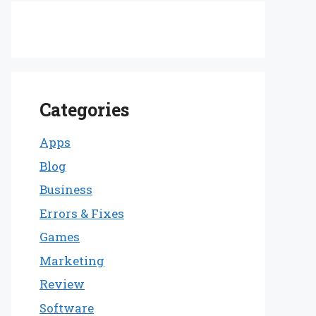
Categories
Apps
Blog
Business
Errors & Fixes
Games
Marketing
Review
Software