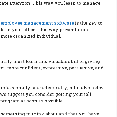
ate attention. This way you learn to manage
 employee management software
is the key to
ld in your office. This way presentation
 more organized individual.
ally must learn this valuable skill of giving
you more confident, expressive, persuasive, and
rofessionally or academically, but it also helps
, we suggest you consider getting yourself
 program as soon as possible.
u something to think about and that you have