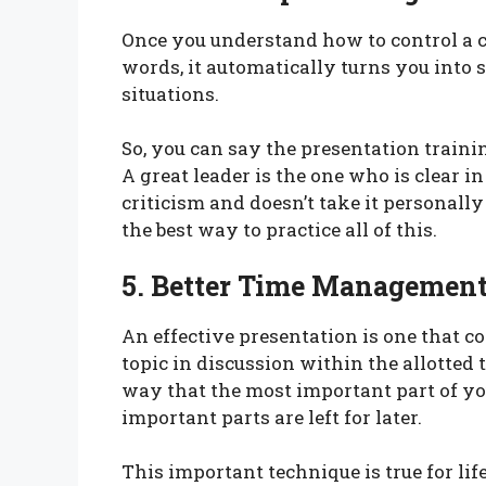
Once you understand how to control a
words, it automatically turns you into
situations.
So, you can say the presentation trainin
A great leader is the one who is clear i
criticism and doesn’t take it personally
the best way to practice all of this.
5. Better Time Management
An effective presentation is one that c
topic in discussion within the allotted t
way that the most important part of yo
important parts are left for later.
This important technique is true for lif