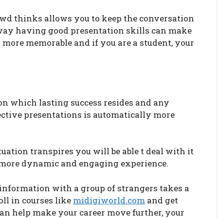
d thinks allows you to keep the conversation
s way having good presentation skills can make
h more memorable and if you are a student, your
pon which lasting success resides and any
ective presentations is automatically more
uation transpires you will be able t deal with it
 a more dynamic and engaging experience.
nformation with a group of strangers takes a
oll in courses like
midigiworld.com
and get
s can help make your career move further, your