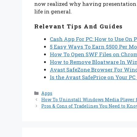
now realized why having presentation s
life in general.
Relevant Tips And Guides
Cash App For PC: How to Use On P
5 Easy Ways To Earn $500 Per M
How To Open SWF Files on Chrome
How to Remove Bloatware In Wind
Avast SafeZone Browser For Wind
Is the Avast SafePrice on Your PC
Categories
Apps
How To Uninstall Windows Media Player
Pros & Cons of Tradelines You Need to Kn