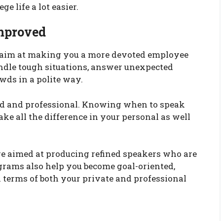
 life a lot easier.
Improved
o aim at making you a more devoted employee
ndle tough situations, answer unexpected
wds in a polite way.
ed and professional. Knowing when to speak
e all the difference in your personal as well
re aimed at producing refined speakers who are
rograms also help you become goal-oriented,
 terms of both your private and professional