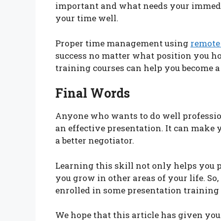
important and what needs your immedi
your time well.
Proper time management using
remote
success no matter what position you ho
training courses can help you become a
Final Words
Anyone who wants to do well profession
an effective presentation. It can make 
a better negotiator.
Learning this skill not only helps you p
you grow in other areas of your life. So
enrolled in some presentation training
We hope that this article has given yo