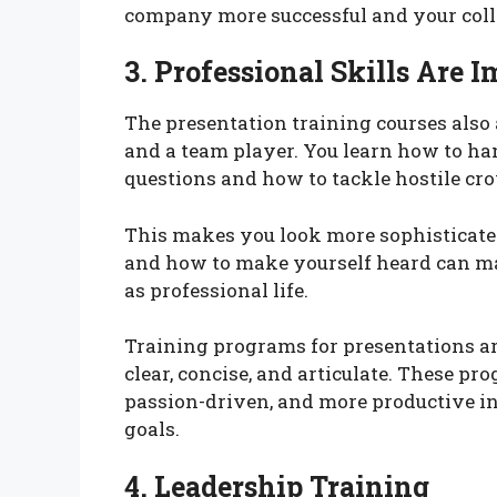
company more successful and your college
3. Professional Skills Are 
The presentation training courses als
and a team player. You learn how to ha
questions and how to tackle hostile cro
This makes you look more sophisticat
and how to make yourself heard can mak
as professional life.
Training programs for presentations a
clear, concise, and articulate. These p
passion-driven, and more productive in
goals.
4. Leadership Training