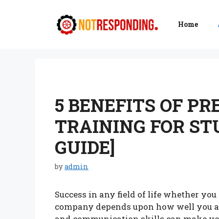
Skip
to
Home
content
5 BENEFITS OF PR
TRAINING FOR ST
GUIDE]
by
admin
Success in any field of life whether yo
company depends upon how well you are
and communication skills can make yo