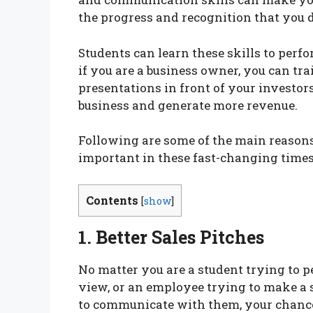
the progress and recognition that you 
Students can learn these skills to perfo
if you are a business owner, you can tr
presentations in front of your investors
business and generate more revenue.
Following are some of the main reason
important in these fast-changing times
Contents
[
show
]
1. Better Sales Pitches
No matter you are a student trying to p
view, or an employee trying to make a s
to communicate with them, your chances