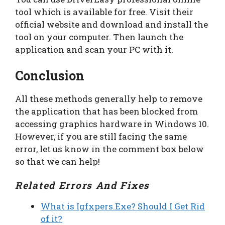
tool which is available for free. Visit their
official website and download and install the
tool on your computer. Then launch the
application and scan your PC with it.
Conclusion
All these methods generally help to remove
the application that has been blocked from
accessing graphics hardware in Windows 10.
However, if you are still facing the same
error, let us know in the comment box below
so that we can help!
Related Errors And Fixes
What is Igfxpers.Exe? Should I Get Rid
of it?