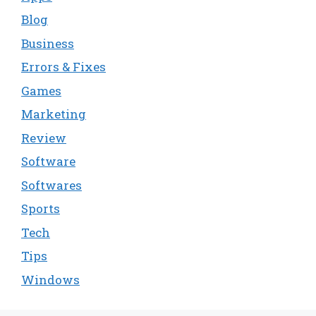
Blog
Business
Errors & Fixes
Games
Marketing
Review
Software
Softwares
Sports
Tech
Tips
Windows