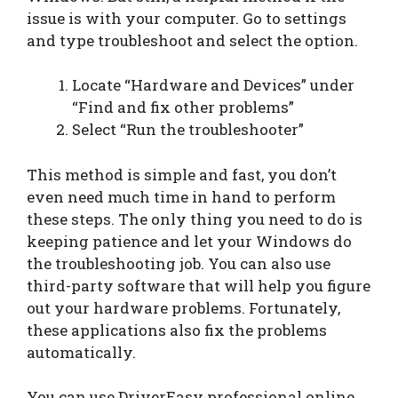
issue is with your computer. Go to settings
and type troubleshoot and select the option.
Locate “Hardware and Devices” under
“Find and fix other problems”
Select “Run the troubleshooter”
This method is simple and fast, you don’t
even need much time in hand to perform
these steps. The only thing you need to do is
keeping patience and let your Windows do
the troubleshooting job. You can also use
third-party software that will help you figure
out your hardware problems. Fortunately,
these applications also fix the problems
automatically.
You can use DriverEasy professional online