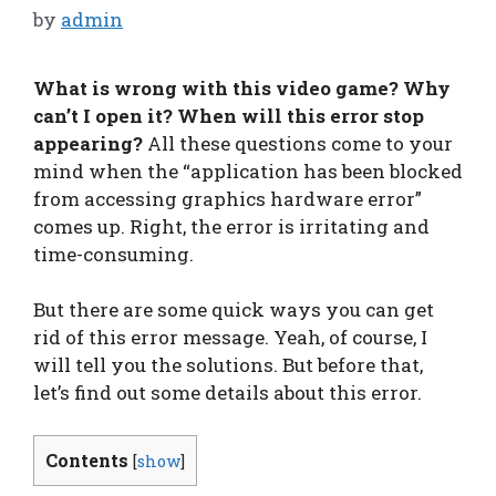
by
admin
What is wrong with this video game? Why
can’t I open it? When will this error stop
appearing?
All these questions come to your
mind when the “application has been blocked
from accessing graphics hardware error”
comes up. Right, the error is irritating and
time-consuming.
But there are some quick ways you can get
rid of this error message. Yeah, of course, I
will tell you the solutions. But before that,
let’s find out some details about this error.
Contents
[
show
]