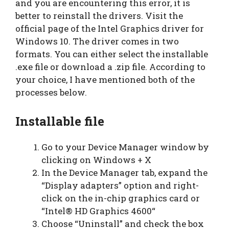
and you are encountering this error, it is
better to reinstall the drivers. Visit the
official page of the Intel Graphics driver for
Windows 10. The driver comes in two
formats. You can either select the installable
.exe file or download a .zip file. According to
your choice, I have mentioned both of the
processes below.
Installable file
Go to your Device Manager window by
clicking on Windows + X
In the Device Manager tab, expand the
“Display adapters” option and right-
click on the in-chip graphics card or
“Intel® HD Graphics 4600“
Choose “Uninstall” and check the box