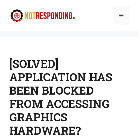
Skip
to
Menu
content
[SOLVED]
APPLICATION HAS
BEEN BLOCKED
FROM ACCESSING
GRAPHICS
HARDWARE?