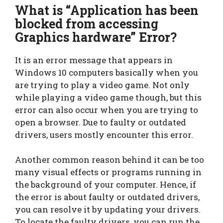
What is “Application has been
blocked from accessing
Graphics hardware” Error?
It is an error message that appears in
Windows 10 computers basically when you
are trying to play a video game. Not only
while playing a video game though, but this
error can also occur when you are trying to
open a browser. Due to faulty or outdated
drivers, users mostly encounter this error.
Another common reason behind it can be too
many visual effects or programs running in
the background of your computer. Hence, if
the error is about faulty or outdated drivers,
you can resolve it by updating your drivers.
To locate the faulty drivers, you can run the