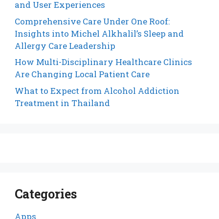
and User Experiences
Comprehensive Care Under One Roof:
Insights into Michel Alkhalil’s Sleep and
Allergy Care Leadership
How Multi-Disciplinary Healthcare Clinics
Are Changing Local Patient Care
What to Expect from Alcohol Addiction
Treatment in Thailand
Categories
Apps