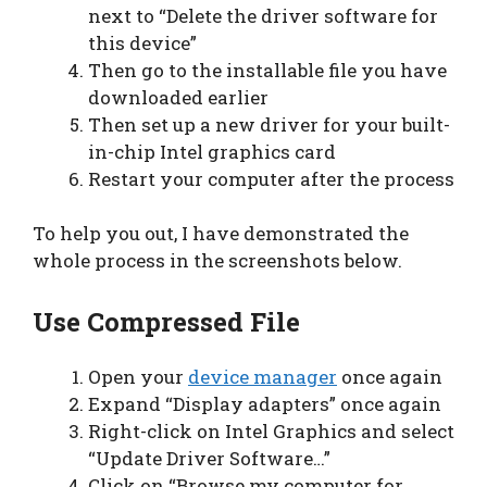
next to “Delete the driver software for
this device”
Then go to the installable file you have
downloaded earlier
Then set up a new driver for your built-
in-chip Intel graphics card
Restart your computer after the process
To help you out, I have demonstrated the
whole process in the screenshots below.
Use Compressed File
Open your
device manager
once again
Expand “Display adapters” once again
Right-click on Intel Graphics and select
“Update Driver Software…”
Click on “Browse my computer for