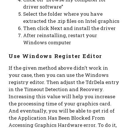
driver software”
Select the folder where you have
extracted the .zip files on Intel graphics
Then click Next and install the driver
After reinstalling, restart your
Windows computer
Use Windows Register Editor
If the given method above didn’t work in
your case, then you can use the Windows
registry editor. Then adjust the TdrDela entry
in the Timeout Detection and Recovery.
Increasing this value will help you increase
the processing time of your graphics card.
And eventually, you will be able to get rid of
the Application Has Been Blocked From
Accessing Graphics Hardware error. To do it,