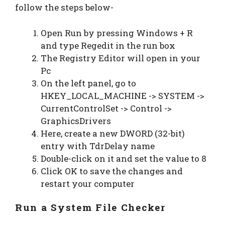
follow the steps below-
Open Run by pressing Windows + R
and type Regedit in the run box
The Registry Editor will open in your
Pc
On the left panel, go to
HKEY_LOCAL_MACHINE -> SYSTEM ->
CurrentControlSet -> Control ->
GraphicsDrivers
Here, create a new DWORD (32-bit)
entry with TdrDelay name
Double-click on it and set the value to 8
Click OK to save the changes and
restart your computer
Run a System File Checker