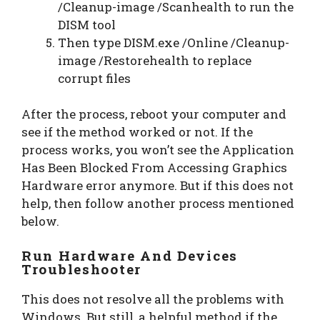
/Cleanup-image /Scanhealth to run the
DISM tool
Then type DISM.exe /Online /Cleanup-
image /Restorehealth to replace
corrupt files
After the process, reboot your computer and
see if the method worked or not. If the
process works, you won’t see the Application
Has Been Blocked From Accessing Graphics
Hardware error anymore. But if this does not
help, then follow another process mentioned
below.
Run Hardware And Devices
Troubleshooter
This does not resolve all the problems with
Windows. But still, a helpful method if the