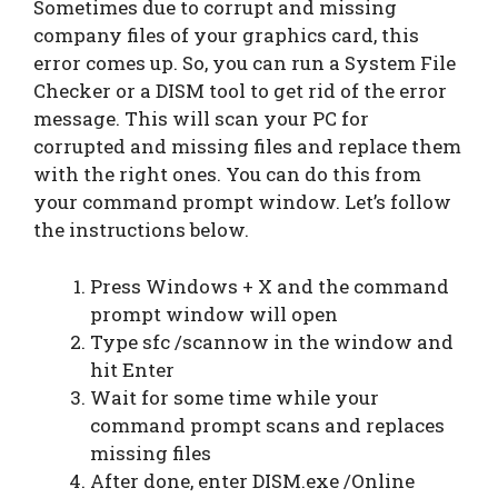
Sometimes due to corrupt and missing
company files of your graphics card, this
error comes up. So, you can run a System File
Checker or a DISM tool to get rid of the error
message. This will scan your PC for
corrupted and missing files and replace them
with the right ones. You can do this from
your command prompt window. Let’s follow
the instructions below.
Press Windows + X and the command
prompt window will open
Type sfc /scannow in the window and
hit Enter
Wait for some time while your
command prompt scans and replaces
missing files
After done, enter DISM.exe /Online