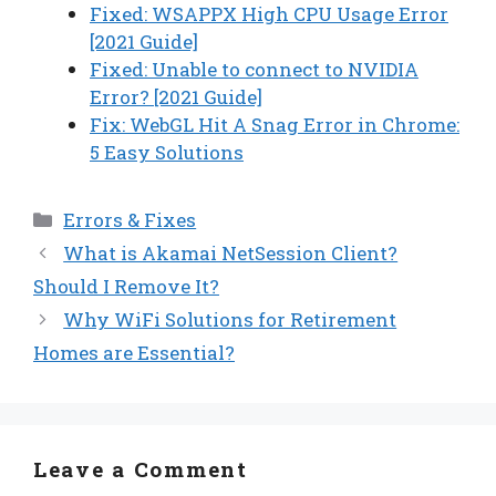
Fixed: WSAPPX High CPU Usage Error
[2021 Guide]
Fixed: Unable to connect to NVIDIA
Error? [2021 Guide]
Fix: WebGL Hit A Snag Error in Chrome:
5 Easy Solutions
Categories
Errors & Fixes
What is Akamai NetSession Client?
Should I Remove It?
Why WiFi Solutions for Retirement
Homes are Essential?
Leave a Comment