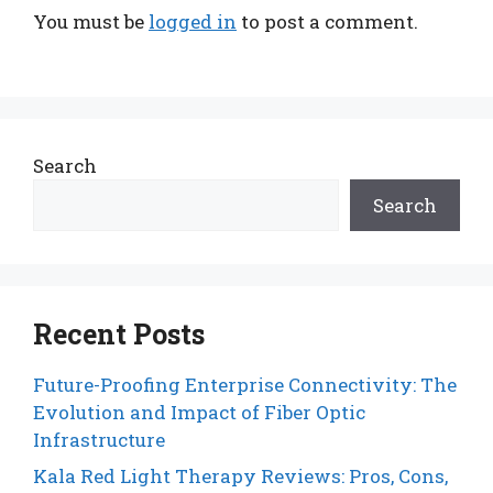
You must be
logged in
to post a comment.
Search
Search
Recent Posts
Future-Proofing Enterprise Connectivity: The
Evolution and Impact of Fiber Optic
Infrastructure
Kala Red Light Therapy Reviews: Pros, Cons,