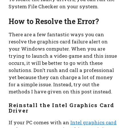
System File Checker on your system.
How to Resolve the Error?
There are a few fantastic ways you can
resolve the graphics card failure alert on
your Windows computer. When you are
trying to launch a video game and this issue
occurs, it will be better to go with these
solutions. Don’t rush and call a professional
yet because they can charge a lot of money
for a simple issue. Instead, try out the
methods I have given on this post instead.
Reinstall the Intel Graphics Card
Driver
If your PC comes with an
Intel graphics card