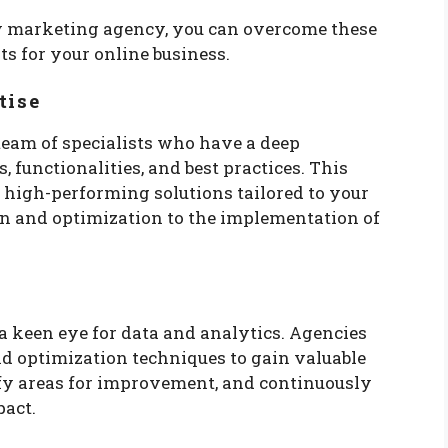
y marketing agency, you can overcome these
ts for your online business.
tise
eam of specialists who have a deep
, functionalities, and best practices. This
 high-performing solutions tailored to your
gn and optimization to the implementation of
a keen eye for data and analytics. Agencies
nd optimization techniques to gain valuable
ify areas for improvement, and continuously
pact.