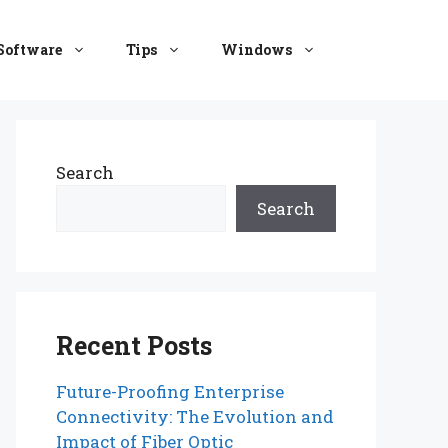
Software
Tips
Windows
Search
Search
Recent Posts
Future-Proofing Enterprise
Connectivity: The Evolution and
Impact of Fiber Optic