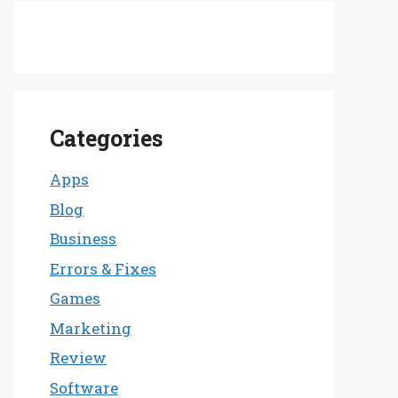
Categories
Apps
Blog
Business
Errors & Fixes
Games
Marketing
Review
Software