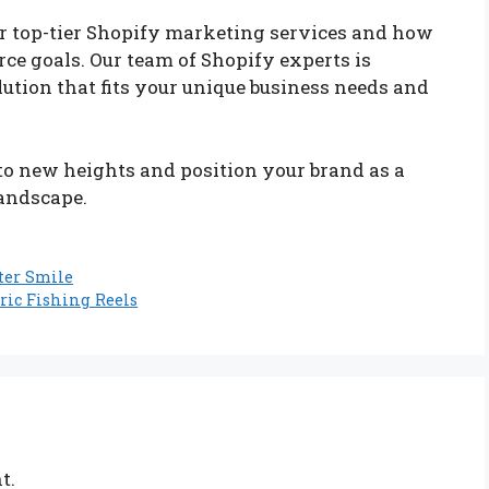
ur top-tier Shopify marketing services and how
e goals. Our team of Shopify experts is
ution that fits your unique business needs and
 to new heights and position your brand as a
landscape.
ter Smile
ric Fishing Reels
t.