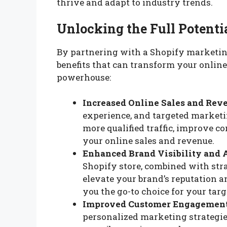
thrive and adapt to industry trends.
Unlocking the Full Potenti
By partnering with a Shopify marketin
benefits that can transform your online
powerhouse:
Increased Online Sales and Rev
experience, and targeted marketin
more qualified traffic, improve c
your online sales and revenue.
Enhanced Brand Visibility and 
Shopify store, combined with str
elevate your brand’s reputation 
you the go-to choice for your tar
Improved Customer Engagement
personalized marketing strategie