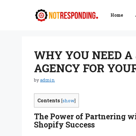
Skip
to
Home
content
WHY YOU NEED A
AGENCY FOR YOUR
by
admin
Contents
[
show
]
The Power of Partnering wi
Shopify Success