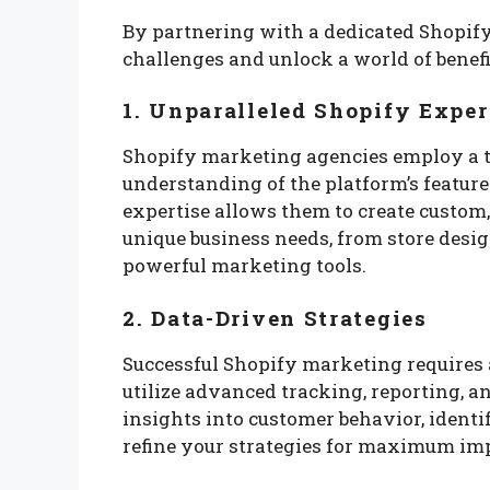
By partnering with a dedicated Shopif
challenges and unlock a world of benefi
1. Unparalleled Shopify Exper
Shopify marketing agencies employ a t
understanding of the platform’s features
expertise allows them to create custom,
unique business needs, from store desi
powerful marketing tools.
2. Data-Driven Strategies
Successful Shopify marketing requires 
utilize advanced tracking, reporting, a
insights into customer behavior, ident
refine your strategies for maximum im