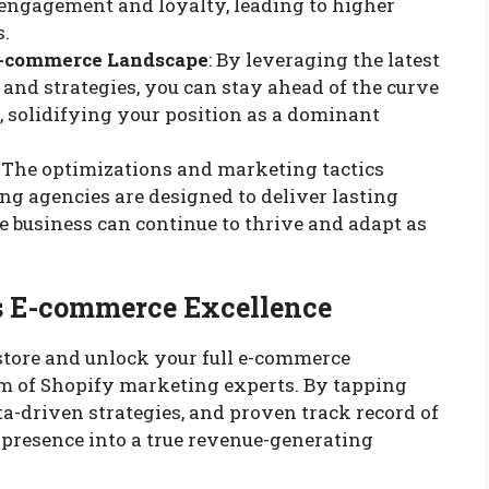
 engagement and loyalty, leading to higher
s.
E-commerce Landscape
: By leveraging the latest
and strategies, you can stay ahead of the curve
 solidifying your position as a dominant
: The optimizations and marketing tactics
 agencies are designed to deliver lasting
e business can continue to thrive and adapt as
ds E-commerce Excellence
 store and unlock your full e-commerce
team of Shopify marketing experts. By tapping
a-driven strategies, and proven track record of
 presence into a true revenue-generating