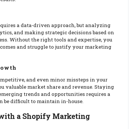
quires a data-driven approach, but analyzing
ytics, and making strategic decisions based on
ss. Without the right tools and expertise, you
tcomes and struggle to justify your marketing
Growth
mpetitive, and even minor missteps in your
ou valuable market share and revenue. Staying
 emerging trends and opportunities requires a
n be difficult to maintain in-house.
 with a Shopify Marketing