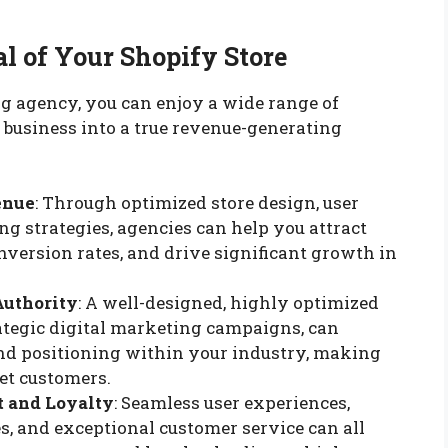
al of Your Shopify Store
g agency, you can enjoy a wide range of
 business into a true revenue-generating
enue
: Through optimized store design, user
g strategies, agencies can help you attract
onversion rates, and drive significant growth in
Authority
: A well-designed, highly optimized
ategic digital marketing campaigns, can
and positioning within your industry, making
get customers.
 and Loyalty
: Seamless user experiences,
s, and exceptional customer service can all