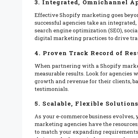
3. Integrated, Omnichannel A
Effective Shopify marketing goes beyon
successful agencies take an integrate
search engine optimization (SEO), soci
digital marketing practices to drive tr
4. Proven Track Record of Res
When partnering with a Shopify market
measurable results. Look for agencies w
growth and revenue for their clients, 
testimonials.
5. Scalable, Flexible Solution
As your e-commerce business evolves, 
marketing agencies have the resources, e
to match your expanding requirements, 