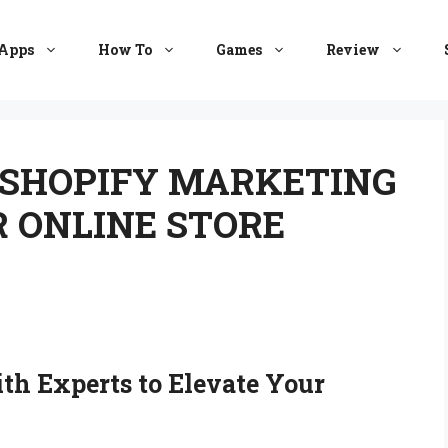
Apps
How To
Games
Review
 SHOPIFY MARKETING
 ONLINE STORE
th Experts to Elevate Your