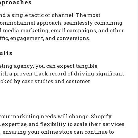
pproaches
d a single tactic or channel. The most
d, omnichannel approach, seamlessly combining
al media marketing, email campaigns, and other
affic, engagement, and conversions.
ults
ing agency, you can expect tangible,
ith a proven track record of driving significant
backed by case studies and customer
s
your marketing needs will change. Shopify
xpertise, and flexibility to scale their services
ensuring your online store can continue to