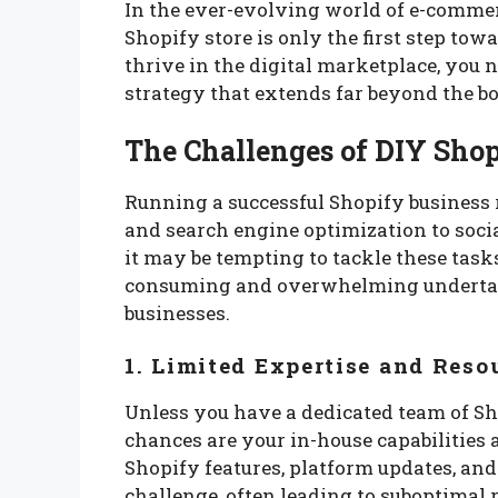
In the ever-evolving world of e-commer
Shopify store is only the first step tow
thrive in the digital marketplace, yo
strategy that extends far beyond the bo
The Challenges of DIY Sho
Running a successful Shopify business r
and search engine optimization to soc
it may be tempting to tackle these tasks 
consuming and overwhelming undertaki
businesses.
1. Limited Expertise and Reso
Unless you have a dedicated team of Sh
chances are your in-house capabilities a
Shopify features, platform updates, and
challenge, often leading to suboptimal r