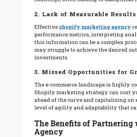
2. Lack of Measurable Results
Effective
shopify marketing agency
re
performance metrics, interpreting anal
this information can be a complex proce
may struggle to achieve the desired ou
investments.
3. Missed Opportunities for 
The e-commerce landscape is highly co
Shopify marketing strategy can cost y
ahead of the curve and capitalizing on
level of agility and adaptability that ca
The Benefits of Partnering
Agency