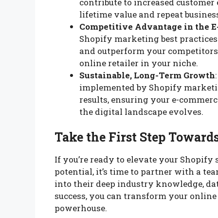
contribute to increased customer
lifetime value and repeat busines
Competitive Advantage in the 
Shopify marketing best practices 
and outperform your competitors,
online retailer in your niche.
Sustainable, Long-Term Growth
implemented by Shopify marketing
results, ensuring your e-commerc
the digital landscape evolves.
Take the First Step Towar
If you’re ready to elevate your Shopify
potential, it’s time to partner with a 
into their deep industry knowledge, dat
success, you can transform your online
powerhouse.