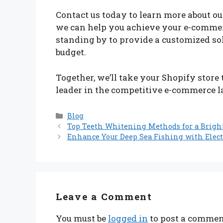
Contact us today to learn more about o
we can help you achieve your e-commerc
standing by to provide a customized sol
budget.
Together, we’ll take your Shopify store
leader in the competitive e-commerce 
Categories
Blog
Top Teeth Whitening Methods for a Brigh
Enhance Your Deep Sea Fishing with Elect
Leave a Comment
You must be
logged in
to post a commen