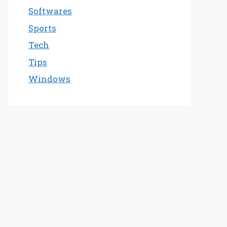
Softwares
Sports
Tech
Tips
Windows