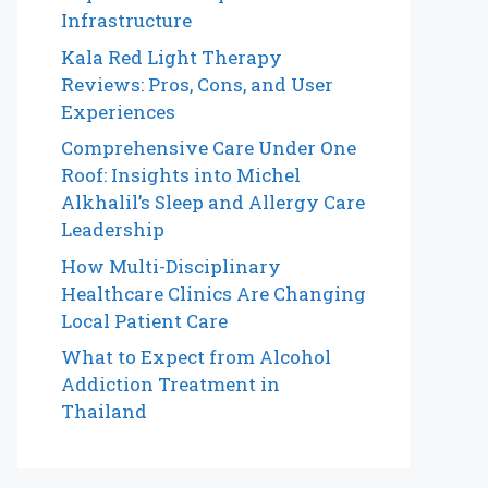
Infrastructure
Kala Red Light Therapy
Reviews: Pros, Cons, and User
Experiences
Comprehensive Care Under One
Roof: Insights into Michel
Alkhalil’s Sleep and Allergy Care
Leadership
How Multi-Disciplinary
Healthcare Clinics Are Changing
Local Patient Care
What to Expect from Alcohol
Addiction Treatment in
Thailand