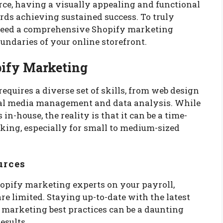
ce, having a visually appealing and functional
ards achieving sustained success. To truly
u need a comprehensive Shopify marketing
undaries of your online storefront.
pify Marketing
equires a diverse set of skills, from web design
ial media management and data analysis. While
in-house, the reality is that it can be a time-
ng, especially for small to medium-sized
urces
opify marketing experts on your payroll,
re limited. Staying up-to-date with the latest
 marketing best practices can be a daunting
esults.