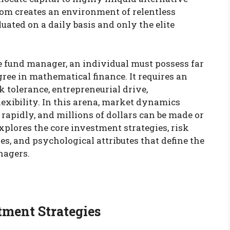
om creates an environment of relentless
ated on a daily basis and only the elite
e fund manager, an individual must possess far
ree in mathematical finance. It requires an
k tolerance, entrepreneurial drive,
lexibility. In this arena, market dynamics
 rapidly, and millions of dollars can be made or
explores the core investment strategies, risk
s, and psychological attributes that define the
nagers.
tment Strategies