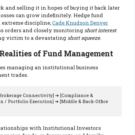
 and selling it in hopes of buying it back later
he losses can grow indefinitely. Hedge fund
 extreme discipline,
Cade Knudson Denver
oss orders and closely monitoring
short interest
ing victim to a devastating
short squeeze
.
l Realities of Fund Management
es managing an institutional business
ent trades.
 Brokerage Connectivity] ➔ [Compliance & 
 / Portfolio Execution] ➔ [Middle & Back-Office 
tionships with Institutional Investors