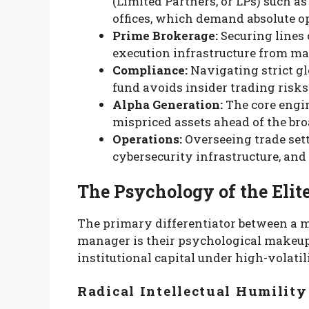
(Limited Partners, or LPs) such 
offices, which demand absolute o
Prime Brokerage:
Securing lines 
execution infrastructure from ma
Compliance:
Navigating strict g
fund avoids insider trading risks
Alpha Generation:
The core engi
mispriced assets ahead of the br
Operations:
Overseeing trade sett
cybersecurity infrastructure, and
The Psychology of the Eli
The primary differentiator between a 
manager is their psychological makeu
institutional capital under high-volati
Radical Intellectual Humility