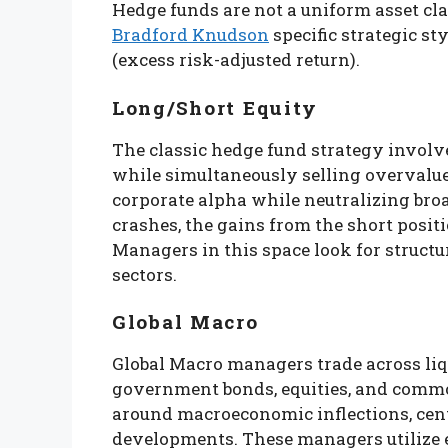
Hedge funds are not a uniform asset clas
Bradford Knudson
specific strategic s
(excess risk-adjusted return).
Long/Short Equity
The classic hedge fund strategy involv
while simultaneously selling overvalue
corporate alpha while neutralizing bro
crashes, the gains from the short positi
Managers in this space look for structu
sectors.
Global Macro
Global Macro managers trade across liqu
government bonds, equities, and commod
around macroeconomic inflections, cent
developments. These managers utilize e