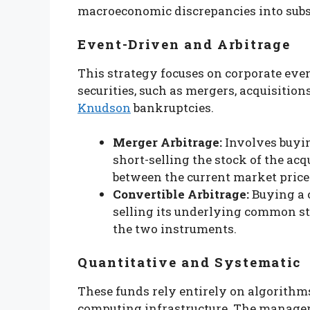
macroeconomic discrepancies into subst
Event-Driven and Arbitrage
This strategy focuses on corporate eve
securities, such as mergers, acquisitions
Knudson
bankruptcies.
Merger Arbitrage:
Involves buyin
short-selling the stock of the a
between the current market price 
Convertible Arbitrage:
Buying a 
selling its underlying common st
the two instruments.
Quantitative and Systematic
These funds rely entirely on algorith
computing infrastructure. The manager