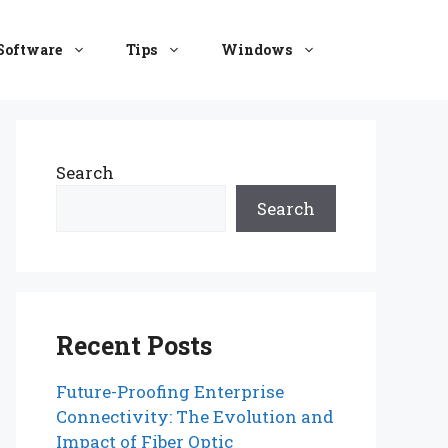
Software
Tips
Windows
Search
Search
Recent Posts
Future-Proofing Enterprise
Connectivity: The Evolution and
Impact of Fiber Optic