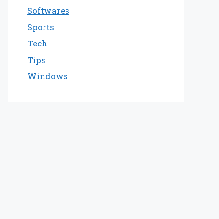
Softwares
Sports
Tech
Tips
Windows