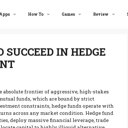
Apps
How To
Games
Review
O SUCCEED IN HEDGE
ENT
absolute frontier of aggressive, high-stakes
utual funds, which are bound by strict
stment constraints, hedge funds operate with
turns across any market condition. Hedge fund
ies, deploy massive financial leverage, trade
ocate capital to highly illiquid alternative