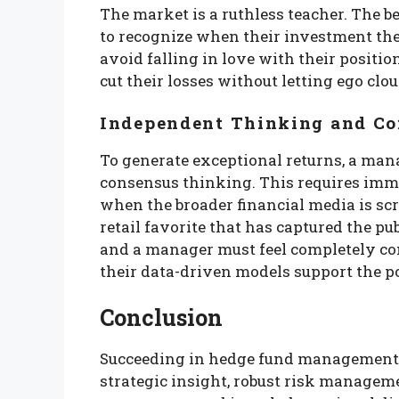
The market is a ruthless teacher. The 
to recognize when their investment th
avoid falling in love with their positio
cut their losses without letting ego clo
Independent Thinking and Co
To generate exceptional returns, a man
consensus thinking. This requires im
when the broader financial media is sc
retail favorite that has captured the pu
and a manager must feel completely com
their data-driven models support the po
Conclusion
Succeeding in hedge fund management 
strategic insight, robust risk manageme