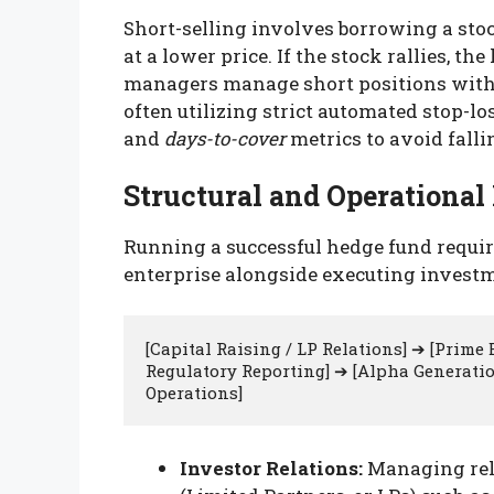
Short-selling involves borrowing a stock
at a lower price. If the stock rallies, t
managers manage short positions with
often utilizing strict automated stop-l
and
days-to-cover
metrics to avoid fall
Structural and Operationa
Running a successful hedge fund requir
enterprise alongside executing investm
[Capital Raising / LP Relations] ➔ [Prime
Regulatory Reporting] ➔ [Alpha Generation
Investor Relations:
Managing rela