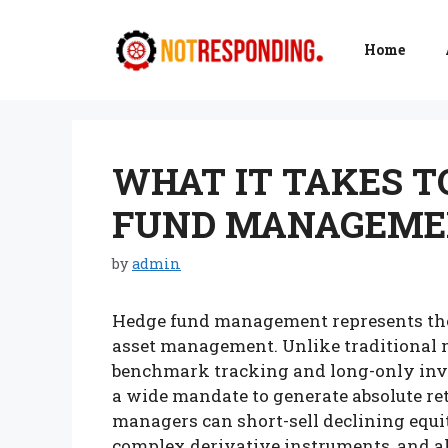
Skip
to
Home
content
WHAT IT TAKES T
FUND MANAGEM
by
admin
Hedge fund management represents the 
asset management. Unlike traditional m
benchmark tracking and long-only inve
a wide mandate to generate absolute re
managers can short-sell declining equit
complex derivative instruments, and all