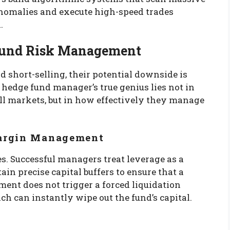
l anomalies and execute high-speed trades
.
e Fund Risk Management
d short-selling, their potential downside is
hedge fund manager’s true genius lies not in
 markets, but in how effectively they manage
Margin Management
s. Successful managers treat leverage as a
in precise capital buffers to ensure that a
nt does not trigger a forced liquidation
ich can instantly wipe out the fund’s capital.