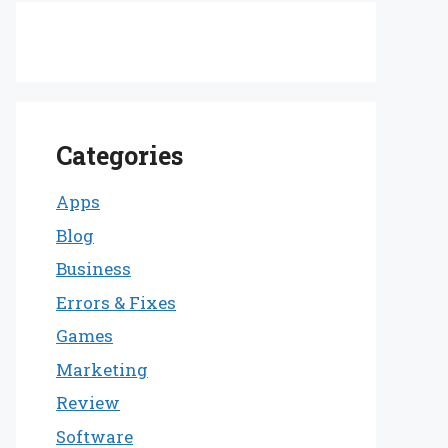
Categories
Apps
Blog
Business
Errors & Fixes
Games
Marketing
Review
Software