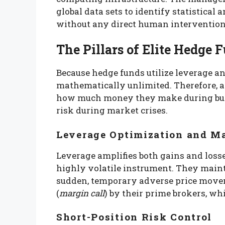
global data sets to identify statistica
without any direct human intervention
The Pillars of Elite Hedg
Because hedge funds utilize leverage an
mathematically unlimited. Therefore, a 
how much money they make during bull
risk during market crises.
Leverage Optimization and 
Leverage amplifies both gains and losse
highly volatile instrument. They mainta
sudden, temporary adverse price moveme
(
margin call
) by their prime brokers, wh
Short-Position Risk Control