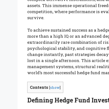
assets. This immense operational freed
competition, where performance is evalu
survive.
To achieve sustained success as a hedg
more than a high IQ or an advanced deg
extraordinarily rare combination of ris
psychological stability, and cognitive f
change instantly, past strategies decay
lost in a single afternoon. This article 
management systems, structural realitie
world’s most successful hedge fund ma
Contents
[
show
]
Defining Hedge Fund Inves