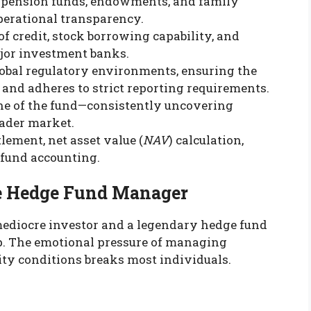
as pension funds, endowments, and family
perational transparency.
of credit, stock borrowing capability, and
jor investment banks.
lobal regulatory environments, ensuring the
 and adheres to strict reporting requirements.
ne of the fund—consistently uncovering
oader market.
lement, net asset value (
NAV
) calculation,
 fund accounting.
te Hedge Fund Manager
mediocre investor and a legendary hedge fund
p. The emotional pressure of managing
lity conditions breaks most individuals.