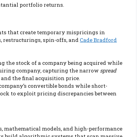
antial portfolio returns.
nts that create temporary mispricings in
, restructurings, spin-offs, and
Cade Bradford
g the stock of a company being acquired while
cquiring company, capturing the narrow
spread
and the final acquisition price.
company’s convertible bonds while short-
ock to exploit pricing discrepancies between
ms, mathematical models, and high-performance
s build algorithmic systems that scan massive