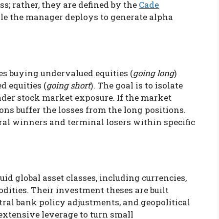
s; rather, they are defined by the
Cade
tyle the manager deploys to generate alpha
es buying undervalued equities (
going long
)
d equities (
going short
). The goal is to isolate
ader stock market exposure. If the market
ons buffer the losses from the long positions.
ral winners and terminal losers within specific
id global asset classes, including currencies,
ities. Their investment theses are built
ral bank policy adjustments, and geopolitical
xtensive leverage to turn small