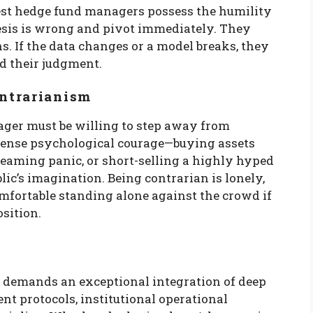
best hedge fund managers possess the humility
esis is wrong and pivot immediately. They
ns. If the data changes or a model breaks, they
ud their judgment.
ntrarianism
ager must be willing to step away from
mense psychological courage—buying assets
reaming panic, or short-selling a highly hyped
blic’s imagination. Being contrarian is lonely,
fortable standing alone against the crowd if
sition.
demands an exceptional integration of deep
nt protocols, institutional operational