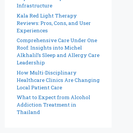
Infrastructure
Kala Red Light Therapy
Reviews: Pros, Cons, and User
Experiences
Comprehensive Care Under One
Roof: Insights into Michel
Alkhalil’s Sleep and Allergy Care
Leadership
How Multi-Disciplinary
Healthcare Clinics Are Changing
Local Patient Care
What to Expect from Alcohol
Addiction Treatment in
Thailand