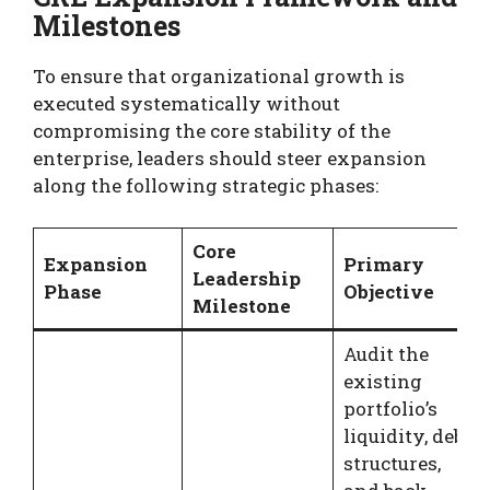
Milestones
To ensure that organizational growth is
executed systematically without
compromising the core stability of the
enterprise, leaders should steer expansion
along the following strategic phases:
Core
Expansion
Primary
Leadership
Phase
Objective
Milestone
Audit the
existing
portfolio’s
liquidity, debt
structures,