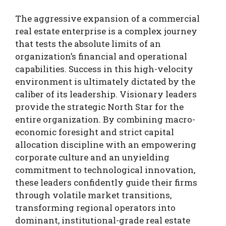
The aggressive expansion of a commercial
real estate enterprise is a complex journey
that tests the absolute limits of an
organization’s financial and operational
capabilities. Success in this high-velocity
environment is ultimately dictated by the
caliber of its leadership. Visionary leaders
provide the strategic North Star for the
entire organization. By combining macro-
economic foresight and strict capital
allocation discipline with an empowering
corporate culture and an unyielding
commitment to technological innovation,
these leaders confidently guide their firms
through volatile market transitions,
transforming regional operators into
dominant, institutional-grade real estate