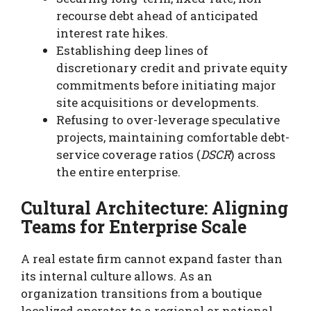
recourse debt ahead of anticipated
interest rate hikes.
Establishing deep lines of
discretionary credit and private equity
commitments before initiating major
site acquisitions or developments.
Refusing to over-leverage speculative
projects, maintaining comfortable debt-
service coverage ratios (
DSCR
) across
the entire enterprise.
Cultural Architecture: Aligning
Teams for Enterprise Scale
A real estate firm cannot expand faster than
its internal culture allows. As an
organization transitions from a boutique
localized operator to a regional or national