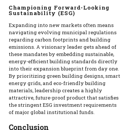
Championing Forward-Looking
Sustainability (ESG)
Expanding into new markets often means
navigating evolving municipal regulations
regarding carbon footprints and building
emissions. A visionary leader gets ahead of
these mandates by embedding sustainable,
energy-efficient building standards directly
into their expansion blueprint from day one.
By prioritizing green building designs, smart
energy grids, and eco-friendly building
materials, leadership creates a highly
attractive, future-proof product that satisfies
the stringent ESG investment requirements
of major global institutional funds.
Conclusion