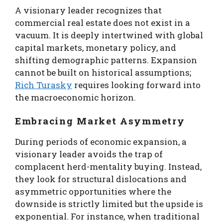
A visionary leader recognizes that
commercial real estate does not exist in a
vacuum. It is deeply intertwined with global
capital markets, monetary policy, and
shifting demographic patterns. Expansion
cannot be built on historical assumptions;
Rich Turasky
requires looking forward into
the macroeconomic horizon.
Embracing Market Asymmetry
During periods of economic expansion, a
visionary leader avoids the trap of
complacent herd-mentality buying. Instead,
they look for structural dislocations and
asymmetric opportunities where the
downside is strictly limited but the upside is
exponential. For instance, when traditional