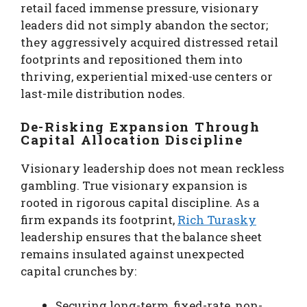
retail faced immense pressure, visionary
leaders did not simply abandon the sector;
they aggressively acquired distressed retail
footprints and repositioned them into
thriving, experiential mixed-use centers or
last-mile distribution nodes.
De-Risking Expansion Through
Capital Allocation Discipline
Visionary leadership does not mean reckless
gambling. True visionary expansion is
rooted in rigorous capital discipline. As a
firm expands its footprint,
Rich Turasky
leadership ensures that the balance sheet
remains insulated against unexpected
capital crunches by:
Securing long-term, fixed-rate, non-