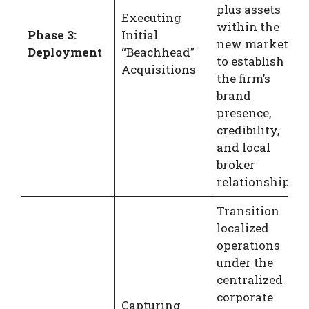
plus assets
Executing
within the
Phase 3:
Initial
new market
Deployment
“Beachhead”
to establish
Acquisitions
the firm’s
brand
presence,
credibility,
and local
broker
relationships.
Transition
localized
operations
under the
centralized
corporate
Capturing