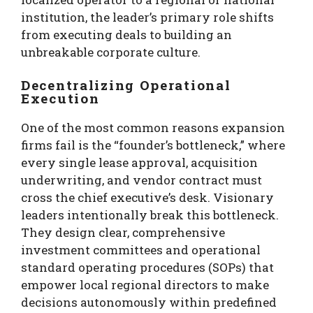
institution, the leader’s primary role shifts
from executing deals to building an
unbreakable corporate culture.
Decentralizing Operational
Execution
One of the most common reasons expansion
firms fail is the “founder’s bottleneck,” where
every single lease approval, acquisition
underwriting, and vendor contract must
cross the chief executive’s desk. Visionary
leaders intentionally break this bottleneck.
They design clear, comprehensive
investment committees and operational
standard operating procedures (SOPs) that
empower local regional directors to make
decisions autonomously within predefined