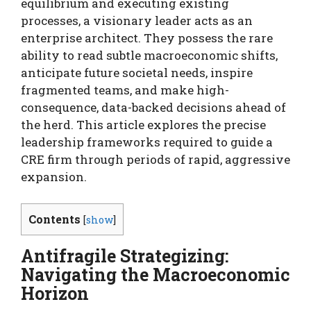
equilibrium and executing existing
processes, a visionary leader acts as an
enterprise architect. They possess the rare
ability to read subtle macroeconomic shifts,
anticipate future societal needs, inspire
fragmented teams, and make high-
consequence, data-backed decisions ahead of
the herd. This article explores the precise
leadership frameworks required to guide a
CRE firm through periods of rapid, aggressive
expansion.
Contents
[
show
]
Antifragile Strategizing:
Navigating the Macroeconomic
Horizon