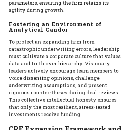
parameters, ensuring the firm retains its
agility during growth.
Fostering an Environment of
Analytical Candor
To protect an expanding firm from
catastrophic underwriting errors, leadership
must cultivate a corporate culture that values
data and truth over hierarchy. Visionary
leaders actively encourage team members to
voice dissenting opinions, challenge
underwriting assumptions, and present
rigorous counter-theses during deal reviews.
This collective intellectual honesty ensures
that only the most resilient, stress-tested
investments receive funding.
CRE Expansion Framework and