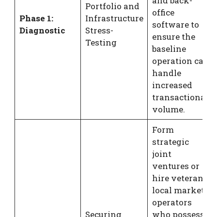
and back-
Portfolio and
office
Phase 1:
Infrastructure
software to
Diagnostic
Stress-
ensure the
Testing
baseline
operation can
handle
increased
transactional
volume.
Form
strategic
joint
ventures or
hire veteran
local market
operators
Securing
who possess