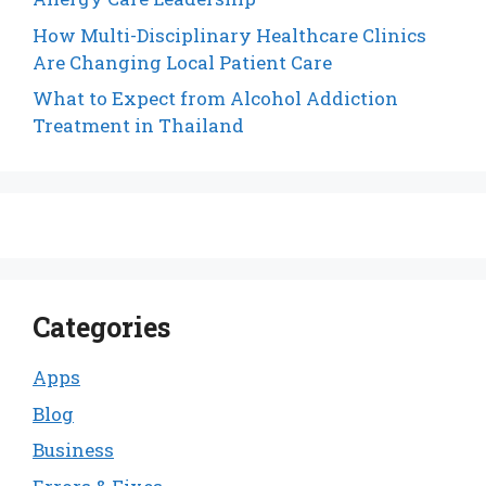
How Multi-Disciplinary Healthcare Clinics
Are Changing Local Patient Care
What to Expect from Alcohol Addiction
Treatment in Thailand
Categories
Apps
Blog
Business