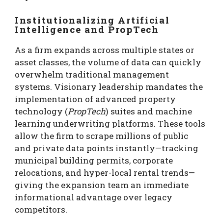
Institutionalizing Artificial
Intelligence and PropTech
As a firm expands across multiple states or
asset classes, the volume of data can quickly
overwhelm traditional management
systems. Visionary leadership mandates the
implementation of advanced property
technology (
PropTech
) suites and machine
learning underwriting platforms. These tools
allow the firm to scrape millions of public
and private data points instantly—tracking
municipal building permits, corporate
relocations, and hyper-local rental trends—
giving the expansion team an immediate
informational advantage over legacy
competitors.