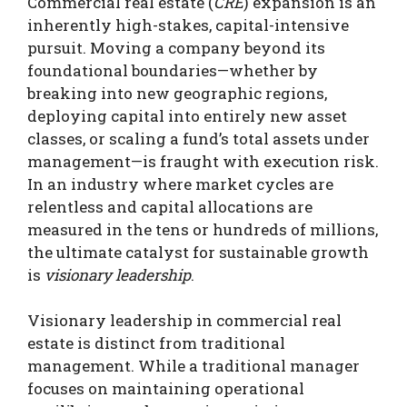
Commercial real estate (
CRE
) expansion is an
inherently high-stakes, capital-intensive
pursuit. Moving a company beyond its
foundational boundaries—whether by
breaking into new geographic regions,
deploying capital into entirely new asset
classes, or scaling a fund’s total assets under
management—is fraught with execution risk.
In an industry where market cycles are
relentless and capital allocations are
measured in the tens or hundreds of millions,
the ultimate catalyst for sustainable growth
is
visionary leadership
.
Visionary leadership in commercial real
estate is distinct from traditional
management. While a traditional manager
focuses on maintaining operational