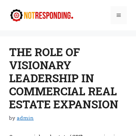
Skip
to
Menu
content
THE ROLE OF
VISIONARY
LEADERSHIP IN
COMMERCIAL REAL
ESTATE EXPANSION
by
admin