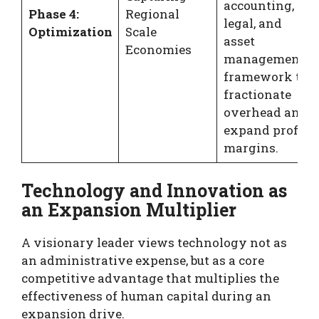
accounting,
Phase 4:
Regional
legal, and
Optimization
Scale
asset
Economies
management
framework to
fractionate
overhead and
expand profit
margins.
Technology and Innovation as
an Expansion Multiplier
A visionary leader views technology not as
an administrative expense, but as a core
competitive advantage that multiplies the
effectiveness of human capital during an
expansion drive.