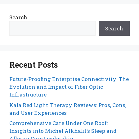
Search
Search
Recent Posts
Future-Proofing Enterprise Connectivity: The
Evolution and Impact of Fiber Optic
Infrastructure
Kala Red Light Therapy Reviews: Pros, Cons,
and User Experiences
Comprehensive Care Under One Roof:
Insights into Michel Alkhalil’s Sleep and
Allergy Care Leadership