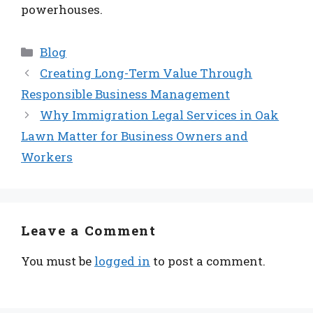
powerhouses.
Categories
Blog
Creating Long-Term Value Through
Responsible Business Management
Why Immigration Legal Services in Oak
Lawn Matter for Business Owners and
Workers
Leave a Comment
You must be
logged in
to post a comment.