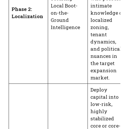
Local Boot-
intimate
Phase 2:
on-the-
knowledge of
Localization
Ground
localized
Intelligence
zoning,
tenant
dynamics,
and political
nuances in
the target
expansion
market.
Deploy
capital into
low-risk,
highly
stabilized
core or core-