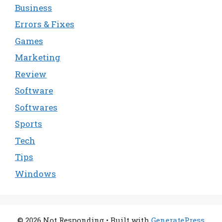
Business
Errors & Fixes
Games
Marketing
Review
Software
Softwares
Sports
Tech
Tips
Windows
© 2026 Not Responding
• Built with
GeneratePress