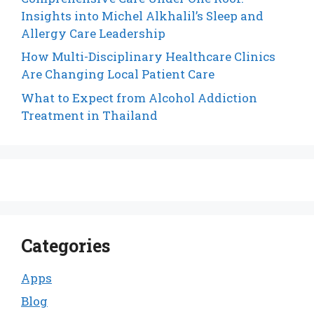
Insights into Michel Alkhalil’s Sleep and
Allergy Care Leadership
How Multi-Disciplinary Healthcare Clinics
Are Changing Local Patient Care
What to Expect from Alcohol Addiction
Treatment in Thailand
Categories
Apps
Blog