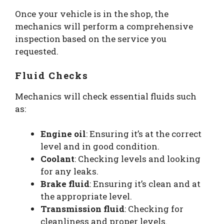
Once your vehicle is in the shop, the
mechanics will perform a comprehensive
inspection based on the service you
requested.
Fluid Checks
Mechanics will check essential fluids such
as:
Engine oil
: Ensuring it’s at the correct
level and in good condition.
Coolant
: Checking levels and looking
for any leaks.
Brake fluid
: Ensuring it’s clean and at
the appropriate level.
Transmission fluid
: Checking for
cleanliness and proper levels.