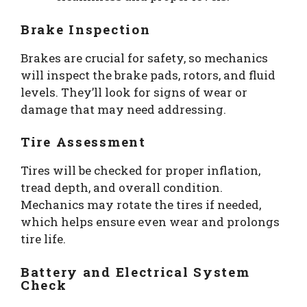
Brake Inspection
Brakes are crucial for safety, so mechanics
will inspect the brake pads, rotors, and fluid
levels. They’ll look for signs of wear or
damage that may need addressing.
Tire Assessment
Tires will be checked for proper inflation,
tread depth, and overall condition.
Mechanics may rotate the tires if needed,
which helps ensure even wear and prolongs
tire life.
Battery and Electrical System
Check