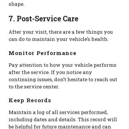
shape.
7. Post-Service Care
After your visit, there are a few things you
can do to maintain your vehicle’s health.
Monitor Performance
Pay attention to how your vehicle performs
after the service. If you notice any
continuing issues, don’t hesitate to reach out
to the service center.
Keep Records
Maintain a log of all services performed,
including dates and details. This record will
be helpful for future maintenance and can