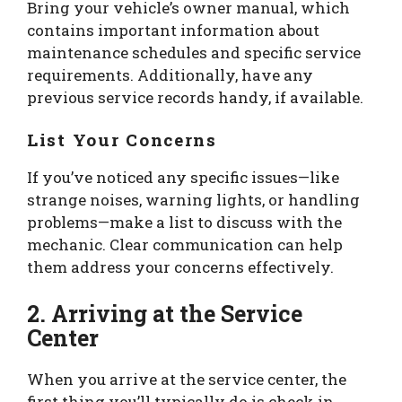
Bring your vehicle’s owner manual, which
contains important information about
maintenance schedules and specific service
requirements. Additionally, have any
previous service records handy, if available.
List Your Concerns
If you’ve noticed any specific issues—like
strange noises, warning lights, or handling
problems—make a list to discuss with the
mechanic. Clear communication can help
them address your concerns effectively.
2. Arriving at the Service
Center
When you arrive at the service center, the
first thing you’ll typically do is check in.