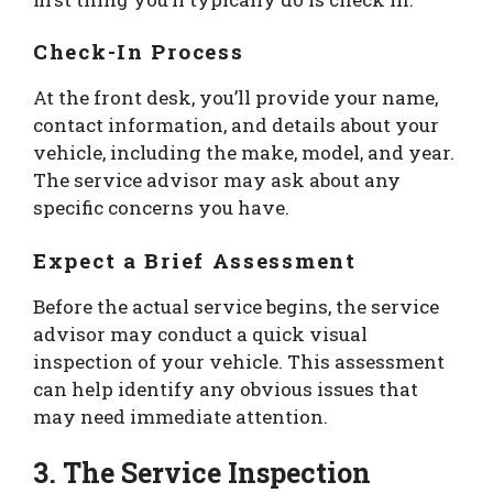
Check-In Process
At the front desk, you’ll provide your name,
contact information, and details about your
vehicle, including the make, model, and year.
The service advisor may ask about any
specific concerns you have.
Expect a Brief Assessment
Before the actual service begins, the service
advisor may conduct a quick visual
inspection of your vehicle. This assessment
can help identify any obvious issues that
may need immediate attention.
3. The Service Inspection