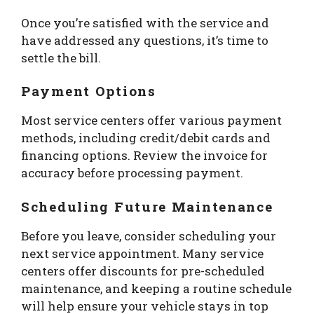
Once you’re satisfied with the service and
have addressed any questions, it’s time to
settle the bill.
Payment Options
Most service centers offer various payment
methods, including credit/debit cards and
financing options. Review the invoice for
accuracy before processing payment.
Scheduling Future Maintenance
Before you leave, consider scheduling your
next service appointment. Many service
centers offer discounts for pre-scheduled
maintenance, and keeping a routine schedule
will help ensure your vehicle stays in top