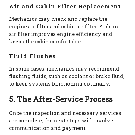
Air and Cabin Filter Replacement
Mechanics may check and replace the
engine air filter and cabin air filter. A clean
air filter improves engine efficiency and
keeps the cabin comfortable.
Fluid Flushes
In some cases, mechanics may recommend
flushing fluids, such as coolant or brake fluid,
to keep systems functioning optimally.
5. The After-Service Process
Once the inspection and necessary services
are complete, the next steps will involve
communication and payment.