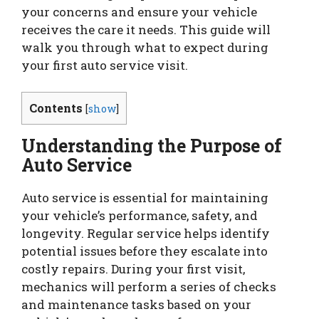
your concerns and ensure your vehicle
receives the care it needs. This guide will
walk you through what to expect during
your first auto service visit.
Contents
[
show
]
Understanding the Purpose of
Auto Service
Auto service is essential for maintaining
your vehicle’s performance, safety, and
longevity. Regular service helps identify
potential issues before they escalate into
costly repairs. During your first visit,
mechanics will perform a series of checks
and maintenance tasks based on your