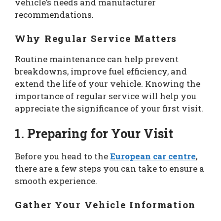
vehicle’s needs and manufacturer
recommendations.
Why Regular Service Matters
Routine maintenance can help prevent
breakdowns, improve fuel efficiency, and
extend the life of your vehicle. Knowing the
importance of regular service will help you
appreciate the significance of your first visit.
1. Preparing for Your Visit
Before you head to the
European car centre
,
there are a few steps you can take to ensure a
smooth experience.
Gather Your Vehicle Information