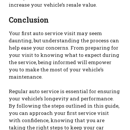
increase your vehicle’s resale value.
Conclusion
Your first auto service visit may seem
daunting, but understanding the process can
help ease your concerns. From preparing for
your visit to knowing what to expect during
the service, being informed will empower
you to make the most of your vehicle’s
maintenance.
Regular auto service is essential for ensuring
your vehicle’s longevity and performance.
By following the steps outlined in this guide,
you can approach your first service visit
with confidence, knowing that you are
taking the right steps to keep your car