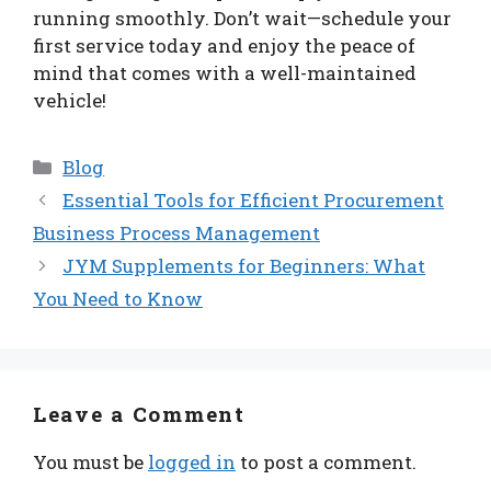
running smoothly. Don’t wait—schedule your
first service today and enjoy the peace of
mind that comes with a well-maintained
vehicle!
Categories
Blog
Essential Tools for Efficient Procurement
Business Process Management
JYM Supplements for Beginners: What
You Need to Know
Leave a Comment
You must be
logged in
to post a comment.