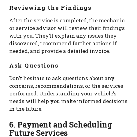
Reviewing the Findings
After the service is completed, the mechanic
or service advisor will review their findings
with you. They’ll explain any issues they
discovered, recommend further actions if
needed, and provide a detailed invoice.
Ask Questions
Don’t hesitate to ask questions about any
concerns, recommendations, or the services
performed. Understanding your vehicle’s
needs will help you make informed decisions
in the future.
6. Payment and Scheduling
Future Services