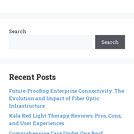
Search
Search
Recent Posts
Future-Proofing Enterprise Connectivity: The
Evolution and Impact of Fiber Optic
Infrastructure
Kala Red Light Therapy Reviews: Pros, Cons,
and User Experiences
Comprehensive Care Under One Roof: