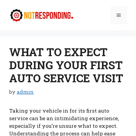
Skip
to
Menu
content
WHAT TO EXPECT
DURING YOUR FIRST
AUTO SERVICE VISIT
by
admin
Taking your vehicle in for its first auto
service can be an intimidating experience,
especially if you’re unsure what to expect.
Understanding the process can help ease