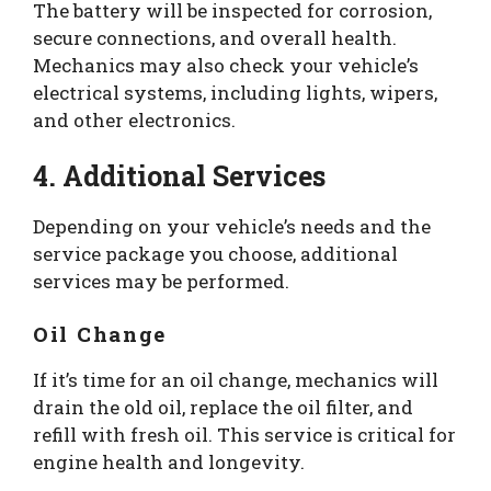
The battery will be inspected for corrosion,
secure connections, and overall health.
Mechanics may also check your vehicle’s
electrical systems, including lights, wipers,
and other electronics.
4. Additional Services
Depending on your vehicle’s needs and the
service package you choose, additional
services may be performed.
Oil Change
If it’s time for an oil change, mechanics will
drain the old oil, replace the oil filter, and
refill with fresh oil. This service is critical for
engine health and longevity.