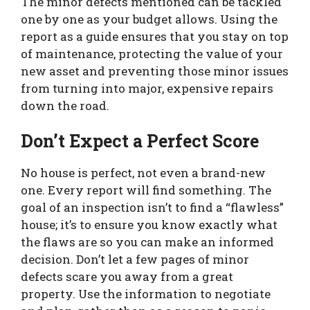
The minor defects mentioned can be tackled
one by one as your budget allows. Using the
report as a guide ensures that you stay on top
of maintenance, protecting the value of your
new asset and preventing those minor issues
from turning into major, expensive repairs
down the road.
Don’t Expect a Perfect Score
No house is perfect, not even a brand-new
one. Every report will find something. The
goal of an inspection isn’t to find a “flawless”
house; it’s to ensure you know exactly what
the flaws are so you can make an informed
decision. Don’t let a few pages of minor
defects scare you away from a great
property. Use the information to negotiate