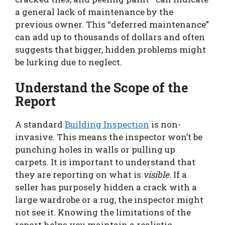
a general lack of maintenance by the
previous owner. This “deferred maintenance”
can add up to thousands of dollars and often
suggests that bigger, hidden problems might
be lurking due to neglect.
Understand the Scope of the
Report
A standard
Building Inspection
is non-
invasive. This means the inspector won’t be
punching holes in walls or pulling up
carpets. It is important to understand that
they are reporting on what is
visible
. If a
seller has purposely hidden a crack with a
large wardrobe or a rug, the inspector might
not see it. Knowing the limitations of the
report helps you maintain a realistic