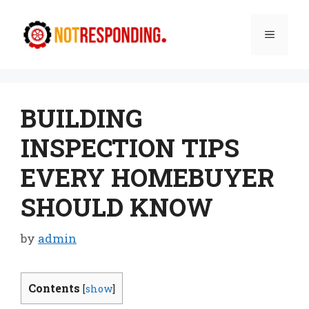
Skip
to
Menu
content
BUILDING
INSPECTION TIPS
EVERY HOMEBUYER
SHOULD KNOW
by
admin
Contents
[
show
]