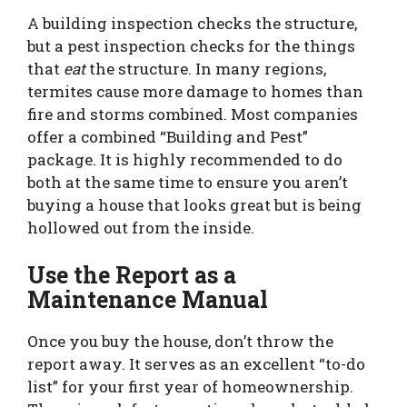
A building inspection checks the structure,
but a pest inspection checks for the things
that
eat
the structure. In many regions,
termites cause more damage to homes than
fire and storms combined. Most companies
offer a combined “Building and Pest”
package. It is highly recommended to do
both at the same time to ensure you aren’t
buying a house that looks great but is being
hollowed out from the inside.
Use the Report as a
Maintenance Manual
Once you buy the house, don’t throw the
report away. It serves as an excellent “to-do
list” for your first year of homeownership.