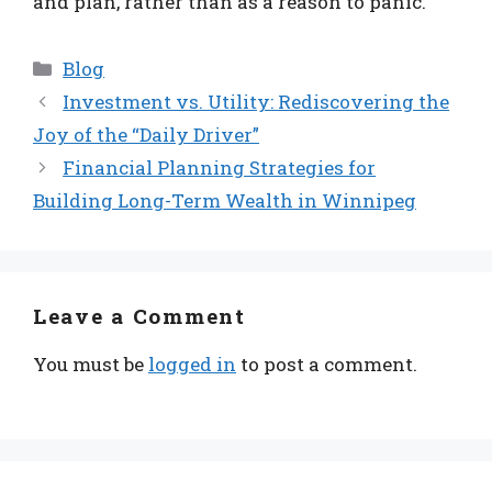
and plan, rather than as a reason to panic.
Categories
Blog
Investment vs. Utility: Rediscovering the
Joy of the “Daily Driver”
Financial Planning Strategies for
Building Long-Term Wealth in Winnipeg
Leave a Comment
You must be
logged in
to post a comment.