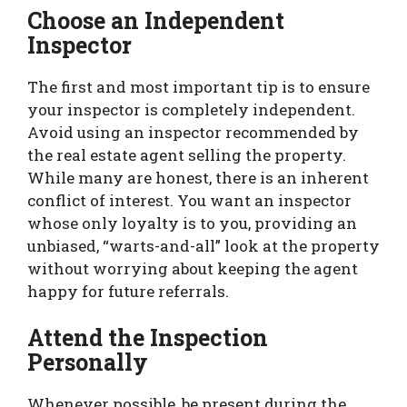
Choose an Independent
Inspector
The first and most important tip is to ensure
your inspector is completely independent.
Avoid using an inspector recommended by
the real estate agent selling the property.
While many are honest, there is an inherent
conflict of interest. You want an inspector
whose only loyalty is to you, providing an
unbiased, “warts-and-all” look at the property
without worrying about keeping the agent
happy for future referrals.
Attend the Inspection
Personally
Whenever possible, be present during the