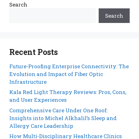
Search
Search
Recent Posts
Future-Proofing Enterprise Connectivity: The
Evolution and Impact of Fiber Optic
Infrastructure
Kala Red Light Therapy Reviews: Pros, Cons,
and User Experiences
Comprehensive Care Under One Roof:
Insights into Michel Alkhalil’s Sleep and
Allergy Care Leadership
How Multi-Disciplinary Healthcare Clinics