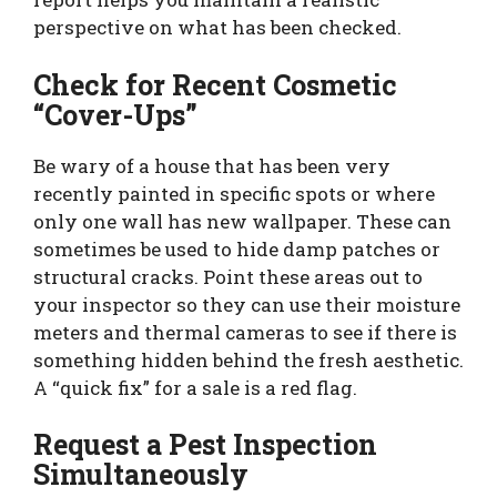
perspective on what has been checked.
Check for Recent Cosmetic
“Cover-Ups”
Be wary of a house that has been very
recently painted in specific spots or where
only one wall has new wallpaper. These can
sometimes be used to hide damp patches or
structural cracks. Point these areas out to
your inspector so they can use their moisture
meters and thermal cameras to see if there is
something hidden behind the fresh aesthetic.
A “quick fix” for a sale is a red flag.
Request a Pest Inspection
Simultaneously