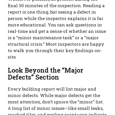
final 30 minutes of the inspection. Reading a
report is one thing, but seeing a defect in
person while the inspector explains it is far
more educational. You can ask questions in
real-time and get a sense of whether an issue
is a “minor maintenance task” or a “major
structural crisis.” Most inspectors are happy
to walk you through their key findings on-
site.
Look Beyond the “Major
Defects” Section
Every building report will list major and
minor defects. While major defects get the
most attention, don’t ignore the “minor” list.
A long list of minor issues—like small leaks,
cracked tiles, and peeling paint—can indicate