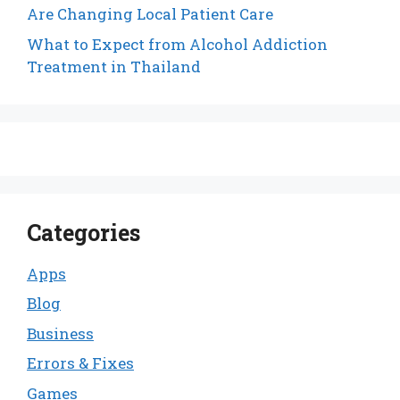
Are Changing Local Patient Care
What to Expect from Alcohol Addiction
Treatment in Thailand
Categories
Apps
Blog
Business
Errors & Fixes
Games