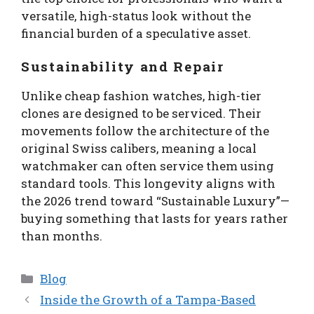
versatile, high-status look without the
financial burden of a speculative asset.
Sustainability and Repair
Unlike cheap fashion watches, high-tier
clones are designed to be serviced. Their
movements follow the architecture of the
original Swiss calibers, meaning a local
watchmaker can often service them using
standard tools. This longevity aligns with
the 2026 trend toward “Sustainable Luxury”—
buying something that lasts for years rather
than months.
Categories
Blog
Inside the Growth of a Tampa-Based