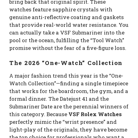
bring back that original spirit. These
watches feature sapphire crystals with
genuine anti-reflective coating and gaskets
that provide real-world water resistance. You
can actually take a VSF Submariner into the
pool or the ocean, fulfilling the “Tool Watch”
promise without the fear of a five-figure loss.
The 2026 “One-Watch” Collection
A major fashion trend this year is the “One-
Watch Collection”—finding a single timepiece
that works for the boardroom, the gym, and a
formal dinner. The Datejust 41 and the
Submariner Date are the perennial winners of
this category. Because
VSF Rolex Watches
perfectly mimic the “wrist presence” and
light-play of the originals, they have become
the top choice for professionals who want a