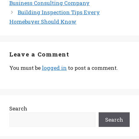
Business Consulting Company
Building Inspection Tips Every
Homebuyer Should Know
Leave a Comment
You must be
logged in
to post a comment.
Search
Search