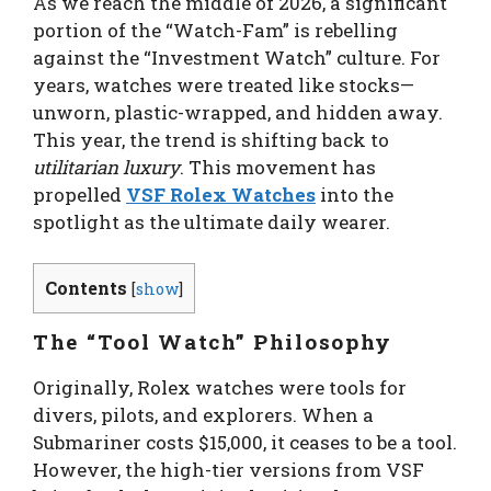
As we reach the middle of 2026, a significant
portion of the “Watch-Fam” is rebelling
against the “Investment Watch” culture. For
years, watches were treated like stocks—
unworn, plastic-wrapped, and hidden away.
This year, the trend is shifting back to
utilitarian luxury
. This movement has
propelled
VSF Rolex Watches
into the
spotlight as the ultimate daily wearer.
Contents
[
show
]
The “Tool Watch” Philosophy
Originally, Rolex watches were tools for
divers, pilots, and explorers. When a
Submariner costs $15,000, it ceases to be a tool.
However, the high-tier versions from VSF