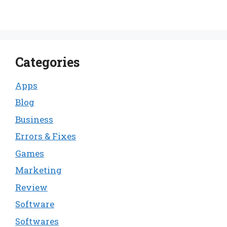
Categories
Apps
Blog
Business
Errors & Fixes
Games
Marketing
Review
Software
Softwares