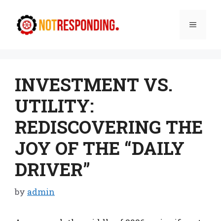
Skip
to
Menu
content
INVESTMENT VS.
UTILITY:
REDISCOVERING THE
JOY OF THE “DAILY
DRIVER”
by
admin