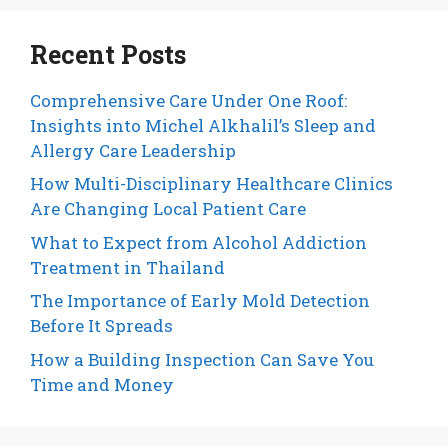
Recent Posts
Comprehensive Care Under One Roof:
Insights into Michel Alkhalil’s Sleep and
Allergy Care Leadership
How Multi-Disciplinary Healthcare Clinics
Are Changing Local Patient Care
What to Expect from Alcohol Addiction
Treatment in Thailand
The Importance of Early Mold Detection
Before It Spreads
How a Building Inspection Can Save You
Time and Money