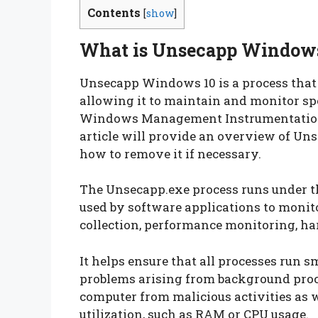
Contents
[
show
]
What is Unsecapp Windows
Unsecapp Windows 10 is a process that 
allowing it to maintain and monitor spec
Windows Management Instrumentation 
article will provide an overview of Un
how to remove it if necessary.
The Unsecapp.exe process runs under 
used by software applications to monito
collection, performance monitoring, har
It helps ensure that all processes run s
problems arising from background proc
computer from malicious activities as w
utilization, such as RAM or CPU usage.