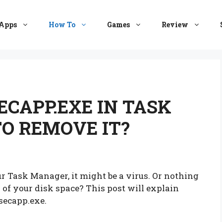
Apps
How To
Games
Review
ECAPP.EXE IN TASK
O REMOVE IT?
 Task Manager, it might be a virus. Or nothing
 of your disk space? This post will explain
secapp.exe.