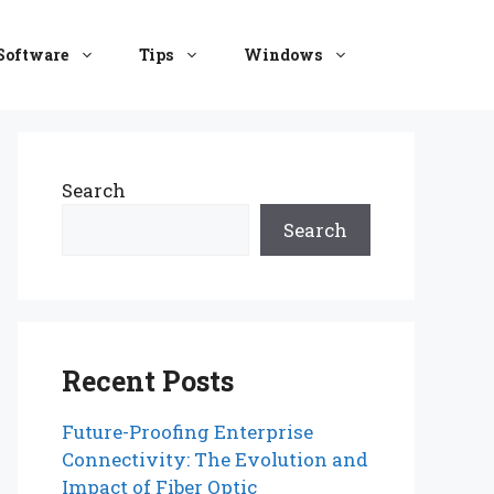
Software
Tips
Windows
Search
Search
Recent Posts
Future-Proofing Enterprise
Connectivity: The Evolution and
Impact of Fiber Optic