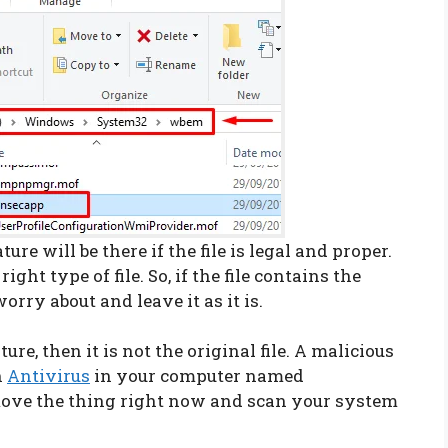
re will be there if the file is legal and proper.
ight type of file. So, if the file contains the
orry about and leave it as it is.
ture, then it is not the original file. A malicious
n
Antivirus
in your computer named
remove the thing right now and scan your system