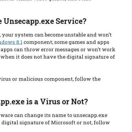
 Unsecapp.exe Service?
, your system can become unstable and won’t
dows 8.1
component; some games and apps
r apps can throw error messages or won’t work
 when it does not have the digital signature of
 virus or malicious component, follow the
p.exe is a Virus or Not?
alware can change its name to unsecapp.exe
 digital signature of Microsoft or not, follow