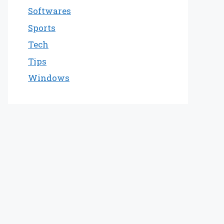
Softwares
Sports
Tech
Tips
Windows