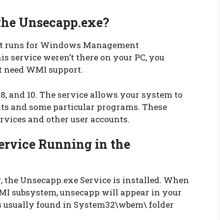
he Unsecapp.exe?
hat runs for Windows Management
s service weren’t there on your PC, you
at need WMI support.
, and 10. The service allows your system to
s and some particular programs. These
vices and other user accounts.
ervice Running in the
the Unsecapp.exe Service is installed. When
WMI subsystem, unsecapp will appear in your
is usually found in System32\wbem\ folder