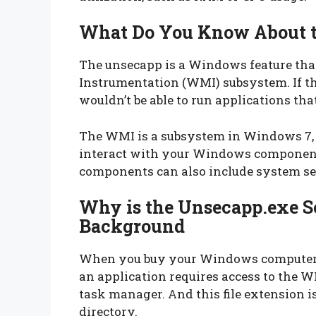
What Do You Know About t
The unsecapp is a Windows feature t
Instrumentation (WMI) subsystem. If thi
wouldn’t be able to run applications th
The WMI is a subsystem in Windows 7, 8
interact with your Windows component
components can also include system ser
Why is the Unsecapp.exe S
Background
When you buy your Windows computer, 
an application requires access to the 
task manager. And this file extension 
directory.