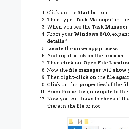
Click on the
Start button
Then type “
Task Manager
” in th
When you see the
Task Manager 
From your
Windows 8/10
, expan
details
.”
Locate
the
unsecapp process
And
right-click on
the
process
Then
click on
‘
Open File Locatio
Now the
file manager
will
show
Then
right-click on
the
file agai
Click
on the ‘
properties
’ of the
fi
From Properties
,
navigate
to the 
Now you will have to
check
if th
there in the file or not