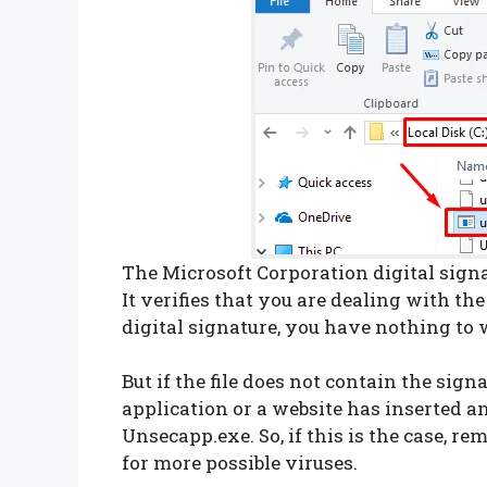
The Microsoft Corporation digital signatu
It verifies that you are dealing with the r
digital signature, you have nothing to w
But if the file does not contain the signa
application or a website has inserted a
Unsecapp.exe. So, if this is the case, 
for more possible viruses.