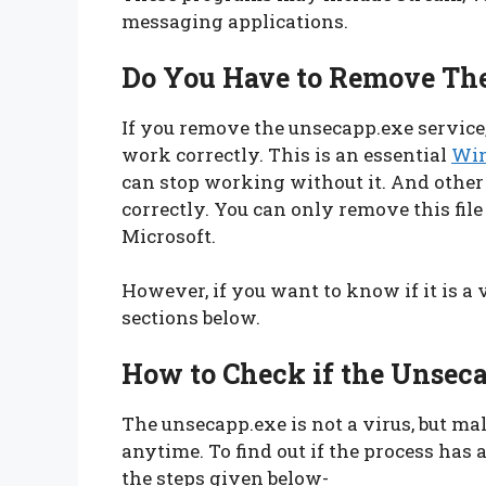
messaging applications.
Do You Have to Remove The
If you remove the unsecapp.exe service
work correctly. This is an essential
Win
can stop working without it. And othe
correctly. You can only remove this file
Microsoft.
However, if you want to know if it is a
sections below.
How to Check if the Unsecap
The unsecapp.exe is not a virus, but m
anytime. To find out if the process has a
the steps given below-