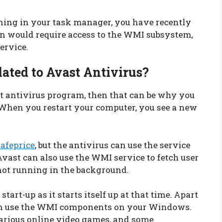
ning in your task manager, you have recently
ion would require access to the WMI subsystem,
ervice.
lated to Avast Antivirus?
t antivirus program, then that can be why you
 When you restart your computer, you see a new
afeprice
, but the antivirus can use the service
ast can also use the WMI service to fetch user
 not running in the background.
art-up as it starts itself up at that time. Apart
an use the WMI components on your Windows.
arious online video games, and some