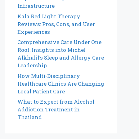
Infrastructure
Kala Red Light Therapy
Reviews: Pros, Cons, and User
Experiences
Comprehensive Care Under One
Roof: Insights into Michel
Alkhalil’s Sleep and Allergy Care
Leadership
How Multi-Disciplinary
Healthcare Clinics Are Changing
Local Patient Care
What to Expect from Alcohol
Addiction Treatment in
Thailand