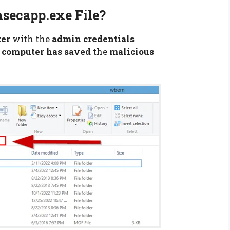
secapp.exe File?
ter
with the
admin credentials
r
computer has saved
the
malicious