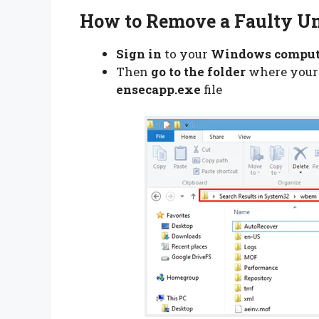
How to Remove a Faulty Un
Sign in
to your
Windows compu
Then
go to the folder
where you
ensecapp.exe
file