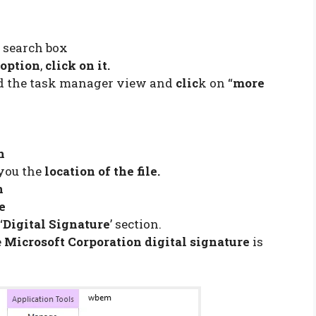
e search box
option
,
click on it.
d the task manager view and
clic
k on “
more
n
you the
location of the file.
n
le
‘
Digital Signature
’ section.
e
Microsoft Corporation digital signature
is