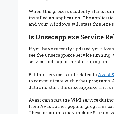
When this process suddenly starts run
installed an application. The applicat
and your Windows will start this .exe s
Is Unsecapp.exe Service Re
If you have recently updated your Avas
see the Unsecapp.exe Service running.
service adds up to the start-up again.
But this service is not related to
Avast S
to communicate with other programs. Av
data and start the unsecapp.exe if it is
Avast can start the WMI service during st
from Avast, other popular programs c
These programs may include Stream, v