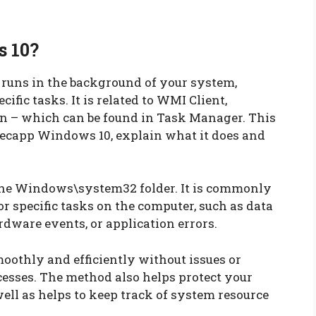
 10?
runs in the background of your system,
ific tasks. It is related to WMI Client,
– which can be found in Task Manager. This
secapp Windows 10, explain what it does and
the Windows\system32 folder. It is commonly
r specific tasks on the computer, such as data
dware events, or application errors.
moothly and efficiently without issues or
esses. The method also helps protect your
ell as helps to keep track of system resource