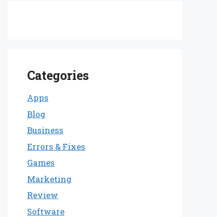
Categories
Apps
Blog
Business
Errors & Fixes
Games
Marketing
Review
Software