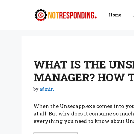
Skip
to
Home
content
WHAT IS THE UNS
MANAGER? HOW T
by
admin
When the Unsecapp.exe comes into your
at all. But why does it consume so much
everything you need to know about Un