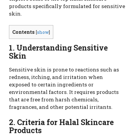
products specifically formulated for sensitive
skin.
Contents
[
show
]
1. Understanding Sensitive
Skin
Sensitive skin is prone to reactions such as
redness, itching, and irritation when
exposed to certain ingredients or
environmental factors. It requires products
that are free from harsh chemicals,
fragrances, and other potential irritants.
2. Criteria for Halal Skincare
Products