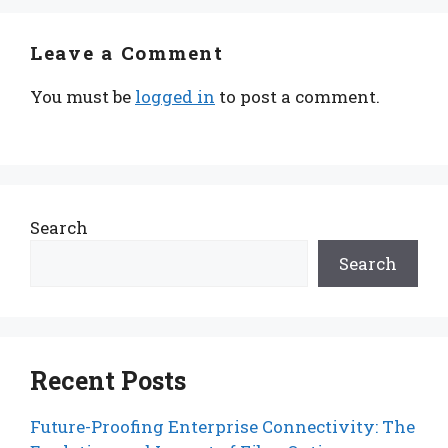
Leave a Comment
You must be
logged in
to post a comment.
Search
Search
Recent Posts
Future-Proofing Enterprise Connectivity: The