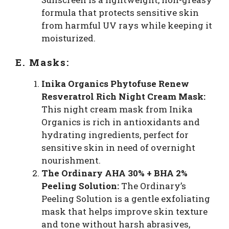
formula that protects sensitive skin
from harmful UV rays while keeping it
moisturized.
E. Masks:
Inika Organics Phytofuse Renew
Resveratrol Rich Night Cream Mask:
This night cream mask from Inika
Organics is rich in antioxidants and
hydrating ingredients, perfect for
sensitive skin in need of overnight
nourishment.
The Ordinary AHA 30% + BHA 2%
Peeling Solution:
The Ordinary’s
Peeling Solution is a gentle exfoliating
mask that helps improve skin texture
and tone without harsh abrasives,