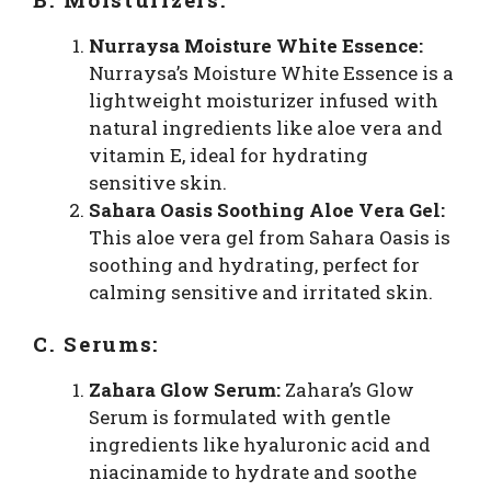
Nurraysa Moisture White Essence:
Nurraysa’s Moisture White Essence is a
lightweight moisturizer infused with
natural ingredients like aloe vera and
vitamin E, ideal for hydrating
sensitive skin.
Sahara Oasis Soothing Aloe Vera Gel:
This aloe vera gel from Sahara Oasis is
soothing and hydrating, perfect for
calming sensitive and irritated skin.
C. Serums:
Zahara Glow Serum:
Zahara’s Glow
Serum is formulated with gentle
ingredients like hyaluronic acid and
niacinamide to hydrate and soothe