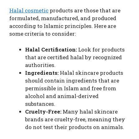
Halal cosmetic
products are those that are
formulated, manufactured, and produced
according to Islamic principles. Here are
some criteria to consider:
Halal Certification:
Look for products
that are certified halal by recognized
authorities.
Ingredients:
Halal skincare products
should contain ingredients that are
permissible in Islam and free from
alcohol and animal-derived
substances.
Cruelty-Free:
Many halal skincare
brands are cruelty-free, meaning they
do not test their products on animals.