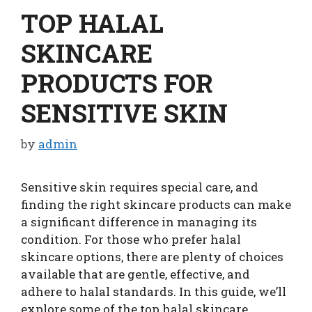
TOP HALAL
SKINCARE
PRODUCTS FOR
SENSITIVE SKIN
by
admin
Sensitive skin requires special care, and
finding the right skincare products can make
a significant difference in managing its
condition. For those who prefer halal
skincare options, there are plenty of choices
available that are gentle, effective, and
adhere to halal standards. In this guide, we’ll
explore some of the top halal skincare