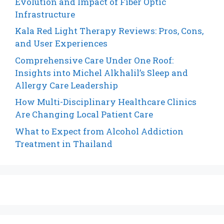
Evolution and Impact of Fiber Optic
Infrastructure
Kala Red Light Therapy Reviews: Pros, Cons,
and User Experiences
Comprehensive Care Under One Roof:
Insights into Michel Alkhalil’s Sleep and
Allergy Care Leadership
How Multi-Disciplinary Healthcare Clinics
Are Changing Local Patient Care
What to Expect from Alcohol Addiction
Treatment in Thailand