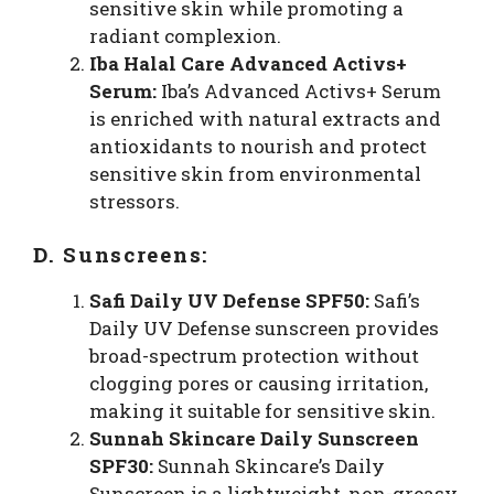
sensitive skin while promoting a
radiant complexion.
Iba Halal Care Advanced Activs+
Serum:
Iba’s Advanced Activs+ Serum
is enriched with natural extracts and
antioxidants to nourish and protect
sensitive skin from environmental
stressors.
D. Sunscreens:
Safi Daily UV Defense SPF50:
Safi’s
Daily UV Defense sunscreen provides
broad-spectrum protection without
clogging pores or causing irritation,
making it suitable for sensitive skin.
Sunnah Skincare Daily Sunscreen
SPF30:
Sunnah Skincare’s Daily
Sunscreen is a lightweight, non-greasy