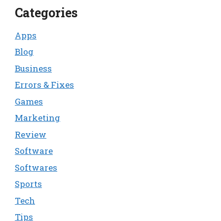
Categories
Apps
Blog
Business
Errors & Fixes
Games
Marketing
Review
Software
Softwares
Sports
Tech
Tips