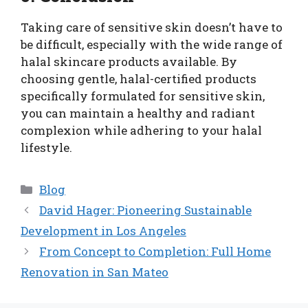
Taking care of sensitive skin doesn’t have to
be difficult, especially with the wide range of
halal skincare products available. By
choosing gentle, halal-certified products
specifically formulated for sensitive skin,
you can maintain a healthy and radiant
complexion while adhering to your halal
lifestyle.
Categories
Blog
David Hager: Pioneering Sustainable
Development in Los Angeles
From Concept to Completion: Full Home
Renovation in San Mateo