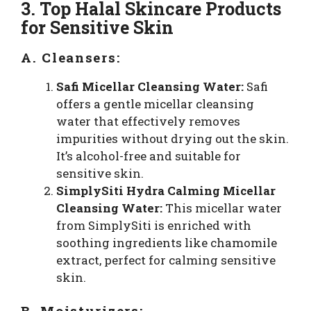
3. Top Halal Skincare Products
for Sensitive Skin
A. Cleansers:
Safi Micellar Cleansing Water:
Safi
offers a gentle micellar cleansing
water that effectively removes
impurities without drying out the skin.
It’s alcohol-free and suitable for
sensitive skin.
SimplySiti Hydra Calming Micellar
Cleansing Water:
This micellar water
from SimplySiti is enriched with
soothing ingredients like chamomile
extract, perfect for calming sensitive
skin.
B. Moisturizers: