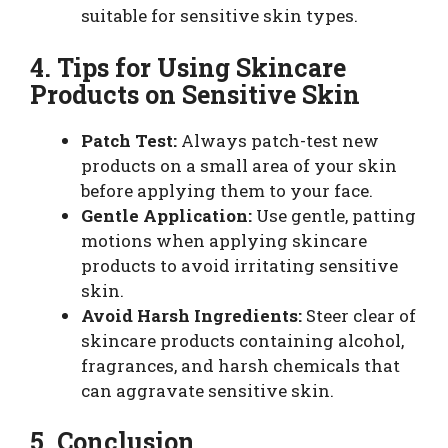
suitable for sensitive skin types.
4. Tips for Using Skincare
Products on Sensitive Skin
Patch Test:
Always patch-test new
products on a small area of your skin
before applying them to your face.
Gentle Application:
Use gentle, patting
motions when applying skincare
products to avoid irritating sensitive
skin.
Avoid Harsh Ingredients:
Steer clear of
skincare products containing alcohol,
fragrances, and harsh chemicals that
can aggravate sensitive skin.
5. Conclusion