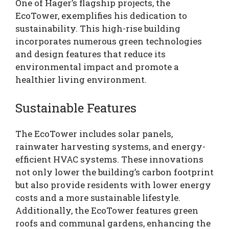
One of Hager’s flagship projects, the
EcoTower, exemplifies his dedication to
sustainability. This high-rise building
incorporates numerous green technologies
and design features that reduce its
environmental impact and promote a
healthier living environment.
Sustainable Features
The EcoTower includes solar panels,
rainwater harvesting systems, and energy-
efficient HVAC systems. These innovations
not only lower the building’s carbon footprint
but also provide residents with lower energy
costs and a more sustainable lifestyle.
Additionally, the EcoTower features green
roofs and communal gardens, enhancing the