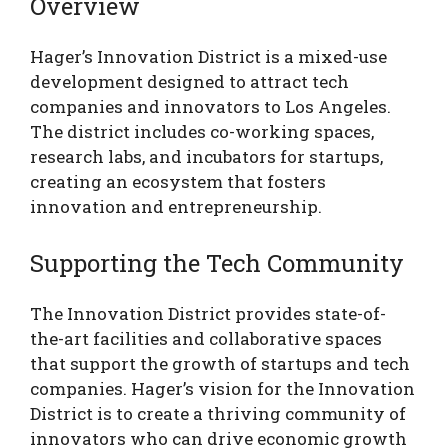
Overview
Hager’s Innovation District is a mixed-use
development designed to attract tech
companies and innovators to Los Angeles.
The district includes co-working spaces,
research labs, and incubators for startups,
creating an ecosystem that fosters
innovation and entrepreneurship.
Supporting the Tech Community
The Innovation District provides state-of-
the-art facilities and collaborative spaces
that support the growth of startups and tech
companies. Hager’s vision for the Innovation
District is to create a thriving community of
innovators who can drive economic growth