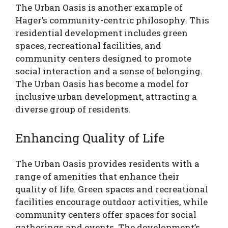
The Urban Oasis is another example of
Hager’s community-centric philosophy. This
residential development includes green
spaces, recreational facilities, and
community centers designed to promote
social interaction and a sense of belonging.
The Urban Oasis has become a model for
inclusive urban development, attracting a
diverse group of residents.
Enhancing Quality of Life
The Urban Oasis provides residents with a
range of amenities that enhance their
quality of life. Green spaces and recreational
facilities encourage outdoor activities, while
community centers offer spaces for social
gatherings and events. The development’s