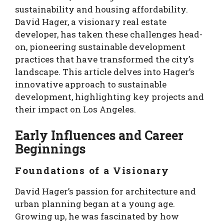
sustainability and housing affordability.
David Hager, a visionary real estate
developer, has taken these challenges head-
on, pioneering sustainable development
practices that have transformed the city’s
landscape. This article delves into Hager’s
innovative approach to sustainable
development, highlighting key projects and
their impact on Los Angeles.
Early Influences and Career
Beginnings
Foundations of a Visionary
David Hager’s passion for architecture and
urban planning began at a young age.
Growing up, he was fascinated by how