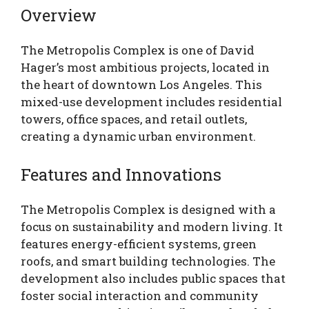
Overview
The Metropolis Complex is one of David
Hager’s most ambitious projects, located in
the heart of downtown Los Angeles. This
mixed-use development includes residential
towers, office spaces, and retail outlets,
creating a dynamic urban environment.
Features and Innovations
The Metropolis Complex is designed with a
focus on sustainability and modern living. It
features energy-efficient systems, green
roofs, and smart building technologies. The
development also includes public spaces that
foster social interaction and community