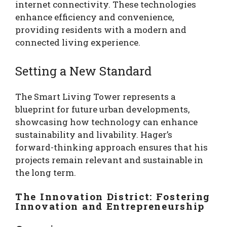
internet connectivity. These technologies
enhance efficiency and convenience,
providing residents with a modern and
connected living experience.
Setting a New Standard
The Smart Living Tower represents a
blueprint for future urban developments,
showcasing how technology can enhance
sustainability and livability. Hager’s
forward-thinking approach ensures that his
projects remain relevant and sustainable in
the long term.
The Innovation District: Fostering
Innovation and Entrepreneurship