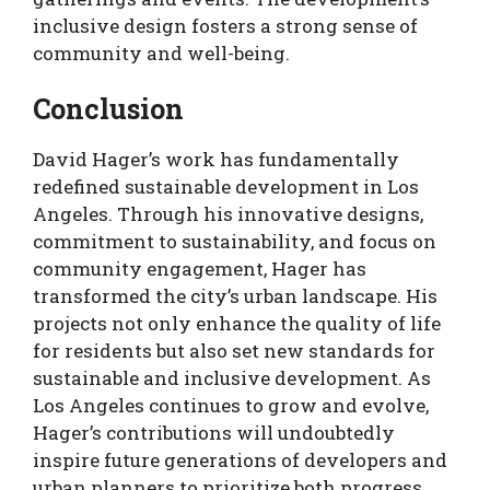
inclusive design fosters a strong sense of
community and well-being.
Conclusion
David Hager’s work has fundamentally
redefined sustainable development in Los
Angeles. Through his innovative designs,
commitment to sustainability, and focus on
community engagement, Hager has
transformed the city’s urban landscape. His
projects not only enhance the quality of life
for residents but also set new standards for
sustainable and inclusive development. As
Los Angeles continues to grow and evolve,
Hager’s contributions will undoubtedly
inspire future generations of developers and
urban planners to prioritize both progress