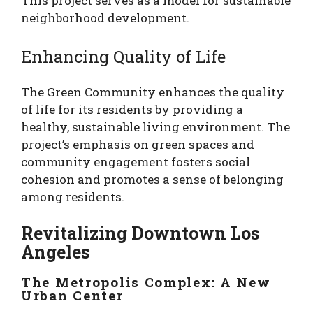
This project serves as a model for sustainable
neighborhood development.
Enhancing Quality of Life
The Green Community enhances the quality
of life for its residents by providing a
healthy, sustainable living environment. The
project’s emphasis on green spaces and
community engagement fosters social
cohesion and promotes a sense of belonging
among residents.
Revitalizing Downtown Los
Angeles
The Metropolis Complex: A New
Urban Center