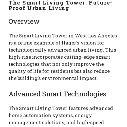
The Smart Living Tower: Future-
Proof Urban Living
Overview
The Smart Living Tower in West Los Angeles
is a prime example of Hager’s vision for
technologically advanced urban living. This
high-rise incorporates cutting-edge smart
technologies that not only improve the
quality of life for residents but also reduce
the building’s environmental impact.
Advanced Smart Technologies
The Smart Living Tower features advanced
home automation systems, energy
management solutions, and high-speed