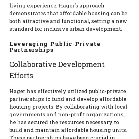
living experience. Hager’s approach
demonstrates that affordable housing can be
both attractive and functional, setting a new
standard for inclusive urban development.
Leveraging Public-Private
Partnerships
Collaborative Development
Efforts
Hager has effectively utilized public-private
partnerships to fund and develop affordable
housing projects. By collaborating with local
governments and non-profit organizations,
he has secured the resources necessary to
build and maintain affordable housing units.
These partnerships have been crucial in