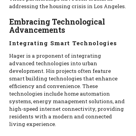
addressing the housing crisis in Los Angeles.
Embracing Technological
Advancements
Integrating Smart Technologies
Hager is a proponent of integrating
advanced technologies into urban
development. His projects often feature
smart building technologies that enhance
efficiency and convenience. These
technologies include home automation
systems, energy management solutions, and
high-speed internet connectivity, providing
residents with a modern and connected
living experience.