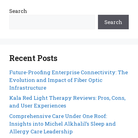
Search
Search
Recent Posts
Future-Proofing Enterprise Connectivity: The
Evolution and Impact of Fiber Optic
Infrastructure
Kala Red Light Therapy Reviews: Pros, Cons,
and User Experiences
Comprehensive Care Under One Roof:
Insights into Michel Alkhalil’s Sleep and
Allergy Care Leadership