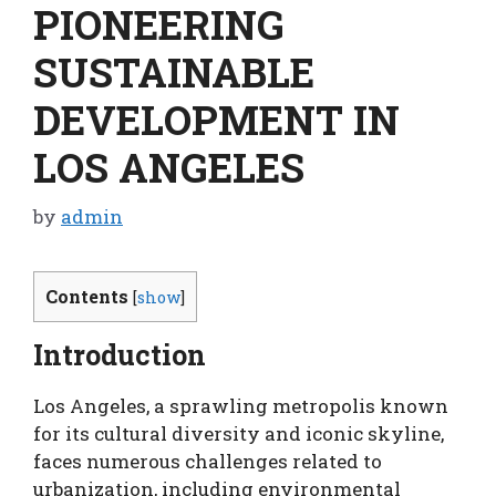
PIONEERING
SUSTAINABLE
DEVELOPMENT IN
LOS ANGELES
by
admin
Contents
[
show
]
Introduction
Los Angeles, a sprawling metropolis known
for its cultural diversity and iconic skyline,
faces numerous challenges related to
urbanization, including environmental