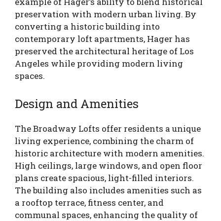
example of Hager’s ability to blend historical
preservation with modern urban living. By
converting a historic building into
contemporary loft apartments, Hager has
preserved the architectural heritage of Los
Angeles while providing modern living
spaces.
Design and Amenities
The Broadway Lofts offer residents a unique
living experience, combining the charm of
historic architecture with modern amenities.
High ceilings, large windows, and open floor
plans create spacious, light-filled interiors.
The building also includes amenities such as
a rooftop terrace, fitness center, and
communal spaces, enhancing the quality of