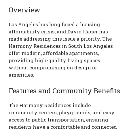
Overview
Los Angeles has long faced a housing
affordability crisis, and David Hager has
made addressing this issue a priority. The
Harmony Residences in South Los Angeles
offer modern, affordable apartments,
providing high-quality living spaces
without compromising on design or
amenities.
Features and Community Benefits
The Harmony Residences include
community centers, playgrounds, and easy
access to public transportation, ensuring
residents have a comfortable and connected