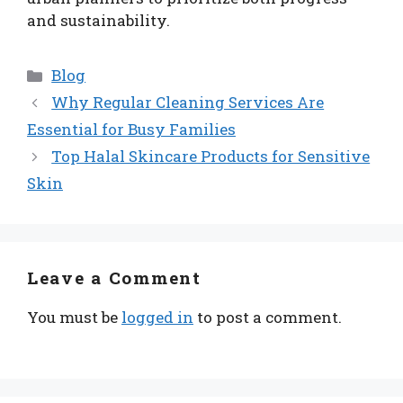
and sustainability.
Categories
Blog
Why Regular Cleaning Services Are
Essential for Busy Families
Top Halal Skincare Products for Sensitive
Skin
Leave a Comment
You must be
logged in
to post a comment.