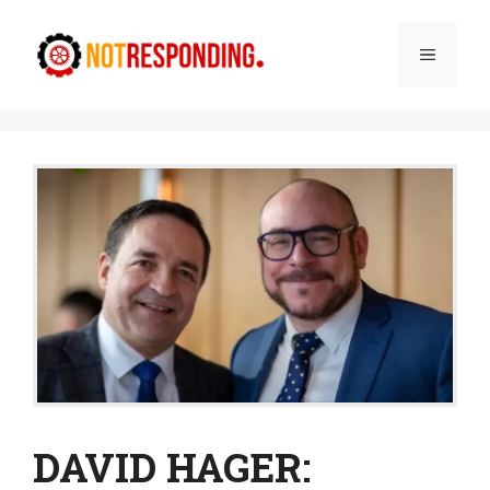
Skip
to
Menu
content
DAVID HAGER: