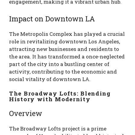
engagement, making it a vibrant urban hub.
Impact on Downtown LA
The Metropolis Complex has played a crucial
role in revitalizing downtown Los Angeles,
attracting new businesses and residents to
the area. It has transformed a once-neglected
part of the city into a bustling center of
activity, contributing to the economic and
social vitality of downtown LA.
The Broadway Lofts: Blending
History with Modernity
Overview
The Broadway Lofts project is a prime