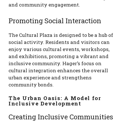
and community engagement.
Promoting Social Interaction
The Cultural Plaza is designed to be a hub of
social activity. Residents and visitors can
enjoy various cultural events, workshops,
and exhibitions, promoting a vibrant and
inclusive community. Hager’s focus on
cultural integration enhances the overall
urban experience and strengthens
community bonds.
The Urban Oasis: A Model for
Inclusive Development
Creating Inclusive Communities