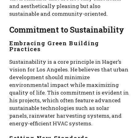
and aesthetically pleasing but also
sustainable and community-oriented.
Commitment to Sustainability
Embracing Green Building
Practices
Sustainability is a core principle in Hager’s
vision for Los Angeles. He believes that urban
development should minimize
environmental impact while maximizing
quality of life. This commitment is evident in
his projects, which often feature advanced
sustainable technologies such as solar
panels, rainwater harvesting systems, and
energy-efficient HVAC systems.
Setting New Standards