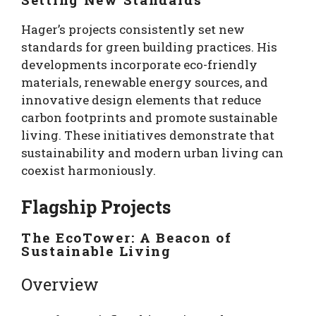
Hager’s projects consistently set new
standards for green building practices. His
developments incorporate eco-friendly
materials, renewable energy sources, and
innovative design elements that reduce
carbon footprints and promote sustainable
living. These initiatives demonstrate that
sustainability and modern urban living can
coexist harmoniously.
Flagship Projects
The EcoTower: A Beacon of
Sustainable Living
Overview