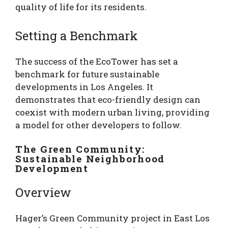
quality of life for its residents.
Setting a Benchmark
The success of the EcoTower has set a
benchmark for future sustainable
developments in Los Angeles. It
demonstrates that eco-friendly design can
coexist with modern urban living, providing
a model for other developers to follow.
The Green Community:
Sustainable Neighborhood
Development
Overview
Hager’s Green Community project in East Los