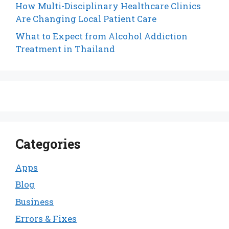
How Multi-Disciplinary Healthcare Clinics
Are Changing Local Patient Care
What to Expect from Alcohol Addiction
Treatment in Thailand
Categories
Apps
Blog
Business
Errors & Fixes