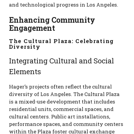
and technological progress in Los Angeles.
Enhancing Community
Engagement
The Cultural Plaza: Celebrating
Diversity
Integrating Cultural and Social
Elements
Hager’s projects often reflect the cultural
diversity of Los Angeles. The Cultural Plaza
is a mixed-use development that includes
residential units, commercial spaces, and
cultural centers. Public art installations,
performance spaces, and community centers
within the Plaza foster cultural exchange