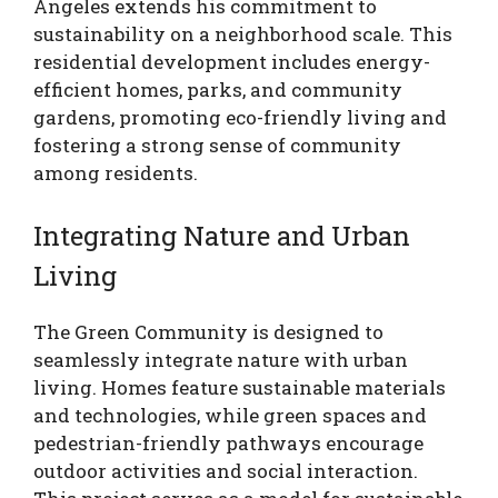
Angeles extends his commitment to
sustainability on a neighborhood scale. This
residential development includes energy-
efficient homes, parks, and community
gardens, promoting eco-friendly living and
fostering a strong sense of community
among residents.
Integrating Nature and Urban
Living
The Green Community is designed to
seamlessly integrate nature with urban
living. Homes feature sustainable materials
and technologies, while green spaces and
pedestrian-friendly pathways encourage
outdoor activities and social interaction.