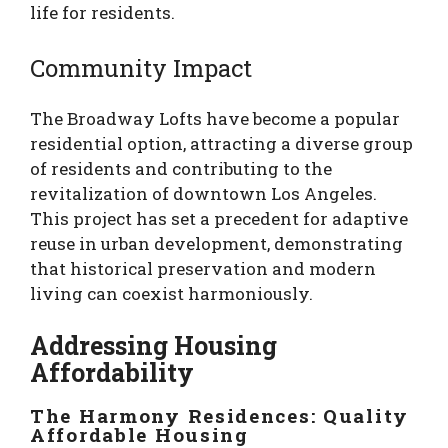
life for residents.
Community Impact
The Broadway Lofts have become a popular
residential option, attracting a diverse group
of residents and contributing to the
revitalization of downtown Los Angeles.
This project has set a precedent for adaptive
reuse in urban development, demonstrating
that historical preservation and modern
living can coexist harmoniously.
Addressing Housing
Affordability
The Harmony Residences: Quality
Affordable Housing