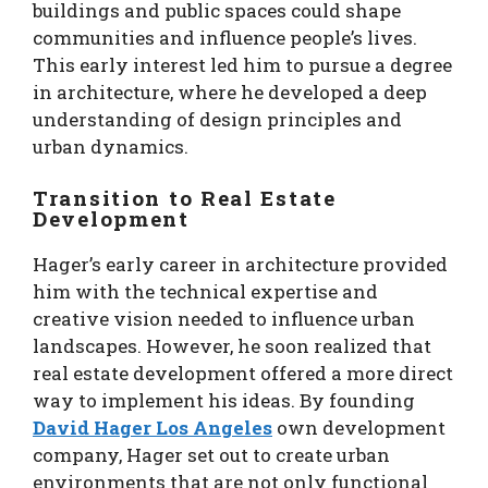
buildings and public spaces could shape
communities and influence people’s lives.
This early interest led him to pursue a degree
in architecture, where he developed a deep
understanding of design principles and
urban dynamics.
Transition to Real Estate
Development
Hager’s early career in architecture provided
him with the technical expertise and
creative vision needed to influence urban
landscapes. However, he soon realized that
real estate development offered a more direct
way to implement his ideas. By founding
David Hager Los Angeles
own development
company, Hager set out to create urban
environments that are not only functional