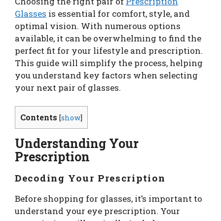
Choosing the right pair of
Prescription
Glasses
is essential for comfort, style, and
optimal vision. With numerous options
available, it can be overwhelming to find the
perfect fit for your lifestyle and prescription.
This guide will simplify the process, helping
you understand key factors when selecting
your next pair of glasses.
Contents
[
show
]
Understanding Your
Prescription
Decoding Your Prescription
Before shopping for glasses, it’s important to
understand your eye prescription. Your