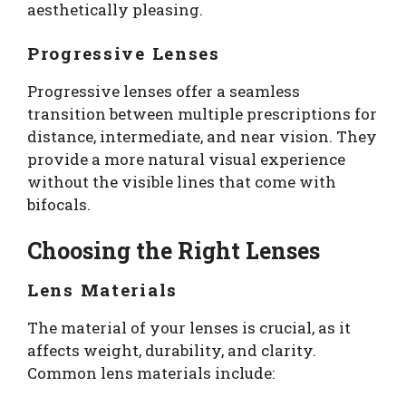
aesthetically pleasing.
Progressive Lenses
Progressive lenses offer a seamless
transition between multiple prescriptions for
distance, intermediate, and near vision. They
provide a more natural visual experience
without the visible lines that come with
bifocals.
Choosing the Right Lenses
Lens Materials
The material of your lenses is crucial, as it
affects weight, durability, and clarity.
Common lens materials include: