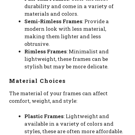
durability and come in a variety of
materials and colors.
Semi-Rimless Frames
: Provide a
modern look with less material,
making them lighter and less
obtrusive.
Rimless Frames
: Minimalist and
lightweight, these frames can be
stylish but may be more delicate.
Material Choices
The material of your frames can affect
comfort, weight, and style:
Plastic Frames
: Lightweight and
available in a variety of colors and
styles, these are often more affordable.