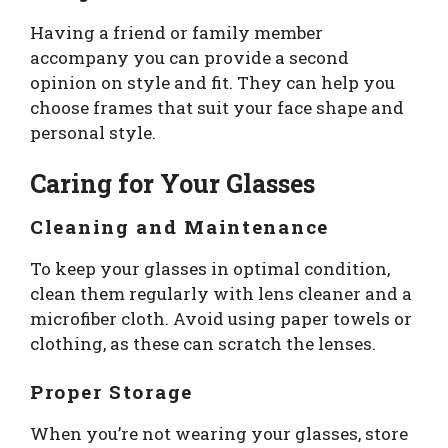
Having a friend or family member
accompany you can provide a second
opinion on style and fit. They can help you
choose frames that suit your face shape and
personal style.
Caring for Your Glasses
Cleaning and Maintenance
To keep your glasses in optimal condition,
clean them regularly with lens cleaner and a
microfiber cloth. Avoid using paper towels or
clothing, as these can scratch the lenses.
Proper Storage
When you’re not wearing your glasses, store