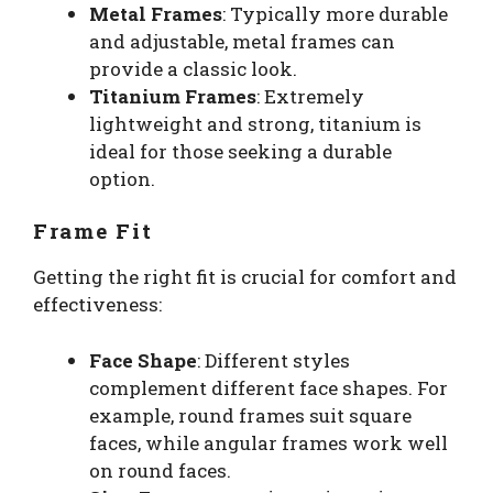
Metal Frames
: Typically more durable
and adjustable, metal frames can
provide a classic look.
Titanium Frames
: Extremely
lightweight and strong, titanium is
ideal for those seeking a durable
option.
Frame Fit
Getting the right fit is crucial for comfort and
effectiveness:
Face Shape
: Different styles
complement different face shapes. For
example, round frames suit square
faces, while angular frames work well
on round faces.