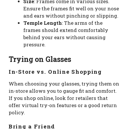
Size
: Frames come in various sizes.
Ensure the frames fit well on your nose
and ears without pinching or slipping.
Temple Length
: The arms of the
frames should extend comfortably
behind your ears without causing
pressure.
Trying on Glasses
In-Store vs. Online Shopping
When choosing your glasses, trying them on
in-store allows you to gauge fit and comfort.
If you shop online, look for retailers that
offer virtual try-on features or a good return
policy.
Bring a Friend