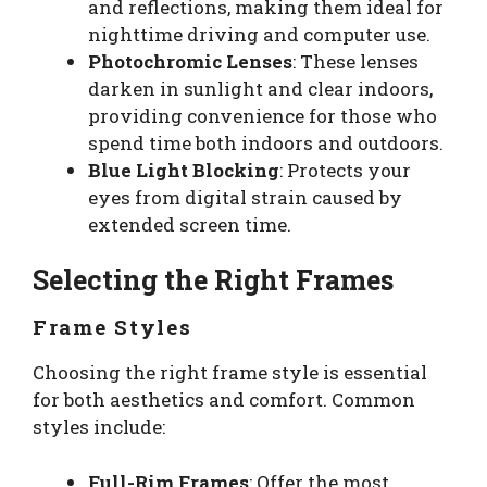
and reflections, making them ideal for
nighttime driving and computer use.
Photochromic Lenses
: These lenses
darken in sunlight and clear indoors,
providing convenience for those who
spend time both indoors and outdoors.
Blue Light Blocking
: Protects your
eyes from digital strain caused by
extended screen time.
Selecting the Right Frames
Frame Styles
Choosing the right frame style is essential
for both aesthetics and comfort. Common
styles include:
Full-Rim Frames
: Offer the most