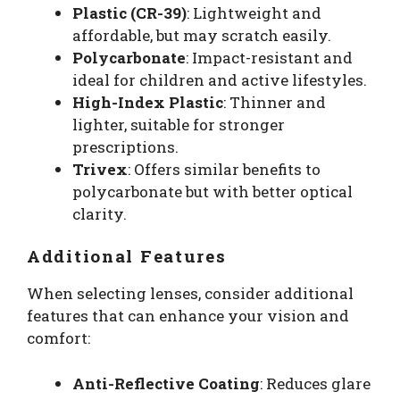
Plastic (CR-39)
: Lightweight and
affordable, but may scratch easily.
Polycarbonate
: Impact-resistant and
ideal for children and active lifestyles.
High-Index Plastic
: Thinner and
lighter, suitable for stronger
prescriptions.
Trivex
: Offers similar benefits to
polycarbonate but with better optical
clarity.
Additional Features
When selecting lenses, consider additional
features that can enhance your vision and
comfort:
Anti-Reflective Coating
: Reduces glare