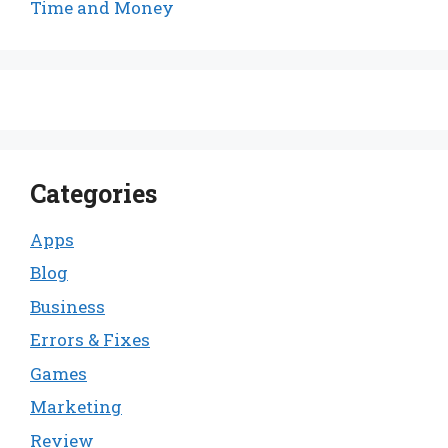
Time and Money
Categories
Apps
Blog
Business
Errors & Fixes
Games
Marketing
Review