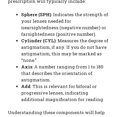
prescription will typically include:
Sphere (SPH)
: Indicates the strength of
your lenses needed for
nearsightedness (negative number) or
farsightedness (positive number).
Cylinder (CYL)
: Measures the degree of
astigmatism, if any. If you do not have
astigmatism, this may be marked as
“none.”
Axis
: A number ranging from 1 to 180
that describes the orientation of
astigmatism.
Add
: This is relevant for bifocal or
progressive lenses, indicating
additional magnification for reading.
Understanding these components will help