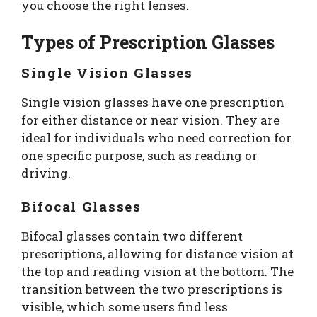
you choose the right lenses.
Types of Prescription Glasses
Single Vision Glasses
Single vision glasses have one prescription
for either distance or near vision. They are
ideal for individuals who need correction for
one specific purpose, such as reading or
driving.
Bifocal Glasses
Bifocal glasses contain two different
prescriptions, allowing for distance vision at
the top and reading vision at the bottom. The
transition between the two prescriptions is
visible, which some users find less