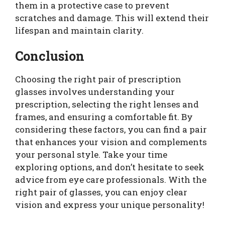
them in a protective case to prevent
scratches and damage. This will extend their
lifespan and maintain clarity.
Conclusion
Choosing the right pair of prescription
glasses involves understanding your
prescription, selecting the right lenses and
frames, and ensuring a comfortable fit. By
considering these factors, you can find a pair
that enhances your vision and complements
your personal style. Take your time
exploring options, and don’t hesitate to seek
advice from eye care professionals. With the
right pair of glasses, you can enjoy clear
vision and express your unique personality!