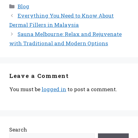
Categories
Blog
Everything You Need to Know About
Dermal Fillers in Malaysia
Sauna Melbourne: Relax and Rejuvenate
with Traditional and Modern Options
Leave a Comment
You must be
logged in
to post a comment.
Search