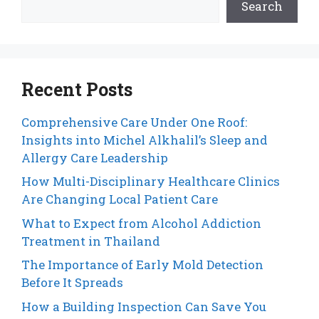
Search
Recent Posts
Comprehensive Care Under One Roof:
Insights into Michel Alkhalil’s Sleep and
Allergy Care Leadership
How Multi-Disciplinary Healthcare Clinics
Are Changing Local Patient Care
What to Expect from Alcohol Addiction
Treatment in Thailand
The Importance of Early Mold Detection
Before It Spreads
How a Building Inspection Can Save You