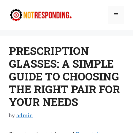
Skip
to
Menu
content
PRESCRIPTION
GLASSES: A SIMPLE
GUIDE TO CHOOSING
THE RIGHT PAIR FOR
YOUR NEEDS
by
admin