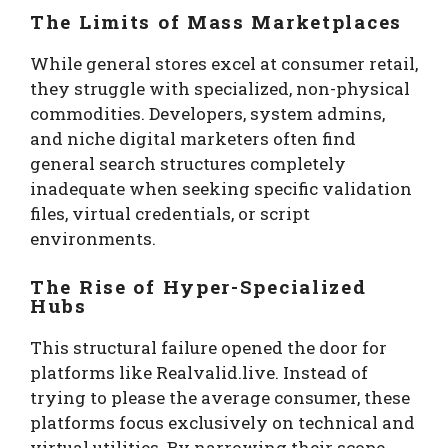
The Limits of Mass Marketplaces
While general stores excel at consumer retail,
they struggle with specialized, non-physical
commodities. Developers, system admins,
and niche digital marketers often find
general search structures completely
inadequate when seeking specific validation
files, virtual credentials, or script
environments.
The Rise of Hyper-Specialized
Hubs
This structural failure opened the door for
platforms like Realvalid.live. Instead of
trying to please the average consumer, these
platforms focus exclusively on technical and
virtual utilities. By narrowing their scope,