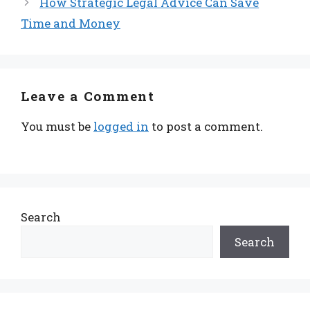
How Strategic Legal Advice Can Save
Time and Money
Leave a Comment
You must be
logged in
to post a comment.
Search
Search