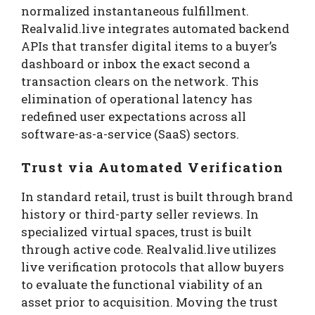
normalized instantaneous fulfillment.
Realvalid.live integrates automated backend
APIs that transfer digital items to a buyer’s
dashboard or inbox the exact second a
transaction clears on the network. This
elimination of operational latency has
redefined user expectations across all
software-as-a-service (SaaS) sectors.
Trust via Automated Verification
In standard retail, trust is built through brand
history or third-party seller reviews. In
specialized virtual spaces, trust is built
through active code. Realvalid.live utilizes
live verification protocols that allow buyers
to evaluate the functional viability of an
asset prior to acquisition. Moving the trust