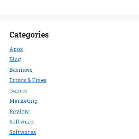
Categories
Apps
Blog
Business
Errors & Fixes
Games
Marketing
Review
Software
Softwares