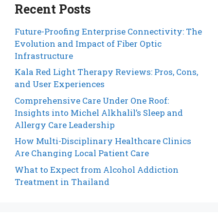
Recent Posts
Future-Proofing Enterprise Connectivity: The
Evolution and Impact of Fiber Optic
Infrastructure
Kala Red Light Therapy Reviews: Pros, Cons,
and User Experiences
Comprehensive Care Under One Roof:
Insights into Michel Alkhalil’s Sleep and
Allergy Care Leadership
How Multi-Disciplinary Healthcare Clinics
Are Changing Local Patient Care
What to Expect from Alcohol Addiction
Treatment in Thailand