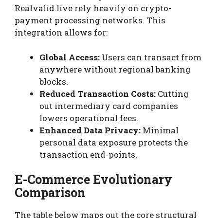
Realvalid.live rely heavily on crypto-
payment processing networks. This
integration allows for:
Global Access:
Users can transact from
anywhere without regional banking
blocks.
Reduced Transaction Costs:
Cutting
out intermediary card companies
lowers operational fees.
Enhanced Data Privacy:
Minimal
personal data exposure protects the
transaction end-points.
E-Commerce Evolutionary
Comparison
The table below maps out the core structural