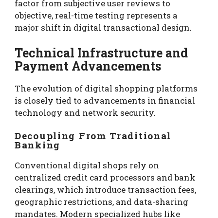
factor from subjective user reviews to
objective, real-time testing represents a
major shift in digital transactional design.
Technical Infrastructure and
Payment Advancements
The evolution of digital shopping platforms
is closely tied to advancements in financial
technology and network security.
Decoupling From Traditional
Banking
Conventional digital shops rely on
centralized credit card processors and bank
clearings, which introduce transaction fees,
geographic restrictions, and data-sharing
mandates. Modern specialized hubs like