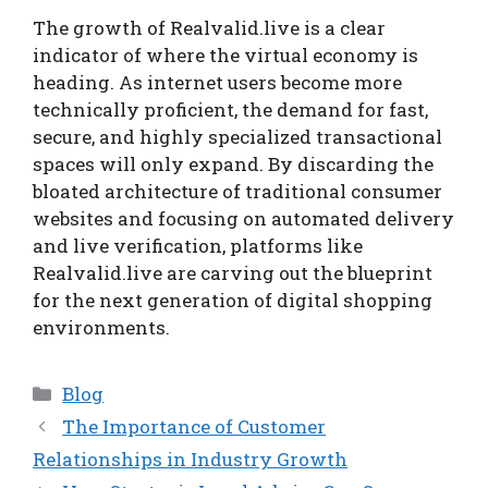
The growth of Realvalid.live is a clear
indicator of where the virtual economy is
heading. As internet users become more
technically proficient, the demand for fast,
secure, and highly specialized transactional
spaces will only expand. By discarding the
bloated architecture of traditional consumer
websites and focusing on automated delivery
and live verification, platforms like
Realvalid.live are carving out the blueprint
for the next generation of digital shopping
environments.
Categories
Blog
The Importance of Customer
Relationships in Industry Growth