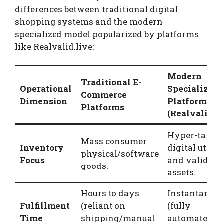
differences between traditional digital
shopping systems and the modern
specialized model popularized by platforms
like Realvalid.live:
Modern
Traditional E-
Operational
Specialized
Commerce
Dimension
Platforms
Platforms
(Realvalid.l
Hyper-targe
Mass consumer
Inventory
digital utilit
physical/software
Focus
and validati
goods.
assets.
Hours to days
Instantaneo
Fulfillment
(reliant on
(fully
Time
shipping/manual
automated A