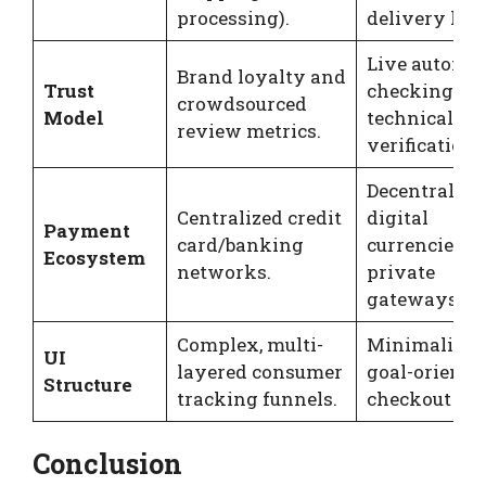
processing).
delivery loop
Live automa
Brand loyalty and
Trust
checking an
crowdsourced
Model
technical
review metrics.
verification.
Decentralize
Centralized credit
digital
Payment
card/banking
currencies a
Ecosystem
networks.
private
gateways.
Complex, multi-
Minimalist,
UI
layered consumer
goal-oriente
Structure
tracking funnels.
checkout pat
Conclusion