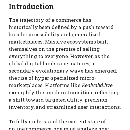
Introduction
The trajectory of e-commerce has
historically been defined by a push toward
broader accessibility and generalized
marketplaces. Massive ecosystems built
themselves on the premise of selling
everything to everyone. However, as the
global digital landscape matures, a
secondary evolutionary wave has emerged:
the rise of hyper-specialized micro-
marketplaces. Platforms like
Realvalid.live
exemplify this modern transition, reflecting
a shift toward targeted utility, precision
inventory, and streamlined user interactions.
To fully understand the current state of
online commerce, one must analyze how