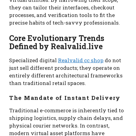
they can tailor their interfaces, checkout
processes, and verification tools to fit the
precise habits of tech-savvy professionals.
Core Evolutionary Trends
Defined by Realvalid.live
Specialized digital
Realvalid cc shop
do not
just sell different products; they operate on
entirely different architectural frameworks
than traditional retail spaces.
The Mandate of Instant Delivery
Traditional e-commerce is inherently tied to
shipping logistics, supply chain delays, and
physical courier networks. In contrast,
modern virtual asset platforms have