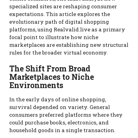
specialized sites are reshaping consumer
expectations. This article explores the
evolutionary path of digital shopping
platforms, using Realvalid.live as a primary
focal point to illustrate how niche
marketplaces are establishing new structural
rules for the broader virtual economy.
The Shift From Broad
Marketplaces to Niche
Environments
In the early days of online shopping,
survival depended on variety. General
consumers preferred platforms where they
could purchase books, electronics, and
household goods in a single transaction.