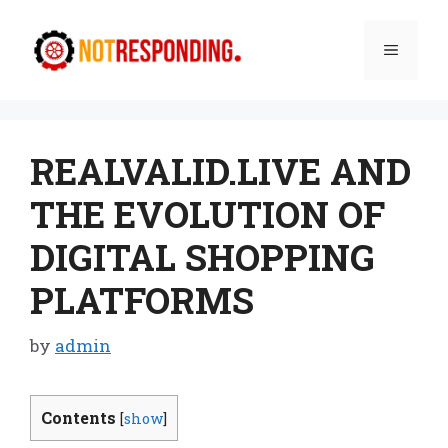
Skip
to
Menu
content
REALVALID.LIVE AND
THE EVOLUTION OF
DIGITAL SHOPPING
PLATFORMS
by
admin
Contents
[
show
]